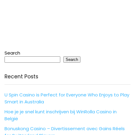
Search
Search
Recent Posts
U Spin Casino is Perfect for Everyone Who Enjoys to Play
Smart in Australia
Hoe je je snel kunt inschrijven bij WinRolla Casino in
België
Bonuskong Casino – Divertissement avec Gains Réels