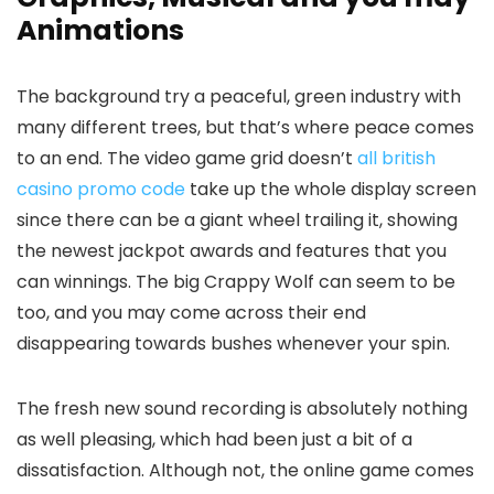
Animations
The background try a peaceful, green industry with
many different trees, but that’s where peace comes
to an end. The video game grid doesn’t
all british
casino promo code
take up the whole display screen
since there can be a giant wheel trailing it, showing
the newest jackpot awards and features that you
can winnings. The big Crappy Wolf can seem to be
too, and you may come across their end
disappearing towards bushes whenever your spin.
The fresh new sound recording is absolutely nothing
as well pleasing, which had been just a bit of a
dissatisfaction. Although not, the online game comes