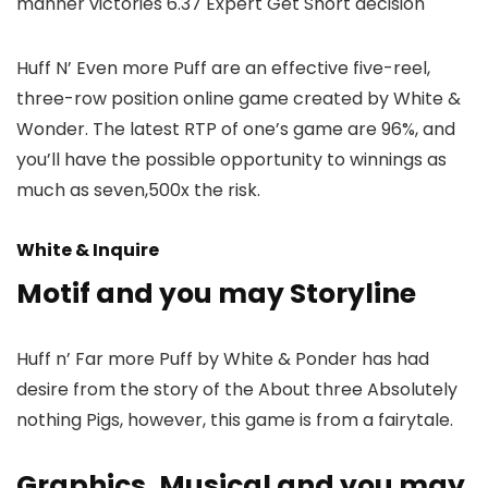
manner victories 6.37 Expert Get Short decision
Huff N’ Even more Puff are an effective five-reel,
three-row position online game created by White &
Wonder. The latest RTP of one’s game are 96%, and
you’ll have the possible opportunity to winnings as
much as seven,500x the risk.
White & Inquire
Motif and you may Storyline
Huff n’ Far more Puff by White & Ponder has had
desire from the story of the About three Absolutely
nothing Pigs, however, this game is from a fairytale.
Graphics, Musical and you may