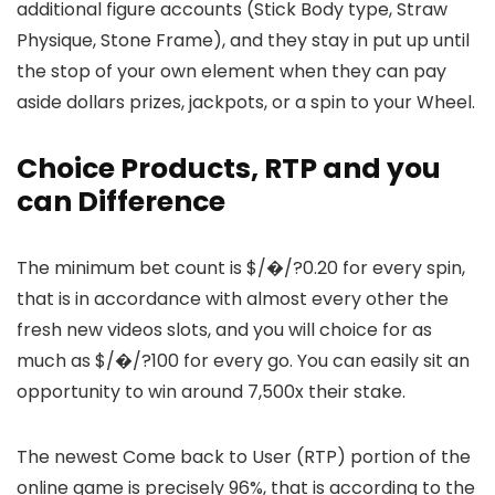
additional figure accounts (Stick Body type, Straw
Physique, Stone Frame), and they stay in put up until
the stop of your own element when they can pay
aside dollars prizes, jackpots, or a spin to your Wheel.
Choice Products, RTP and you
can Difference
The minimum bet count is $/�/?0.20 for every spin,
that is in accordance with almost every other the
fresh new videos slots, and you will choice for as
much as $/�/?100 for every go. You can easily sit an
opportunity to win around 7,500x their stake.
The newest Come back to User (RTP) portion of the
online game is precisely 96%, that is according to the