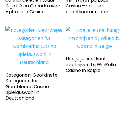
confiance et en toute
VIP-status på Lodur
légalité au Canada avec
Casino – vad det
Aphrodite Casino
egentligen innebär
Hoe je je snel kunt
inschrijven bij WinRolla
Casino in België
Kategorien: Geordnete
Kategorien für
Gamblerina Casino
Spielauswahl in
Deutschland