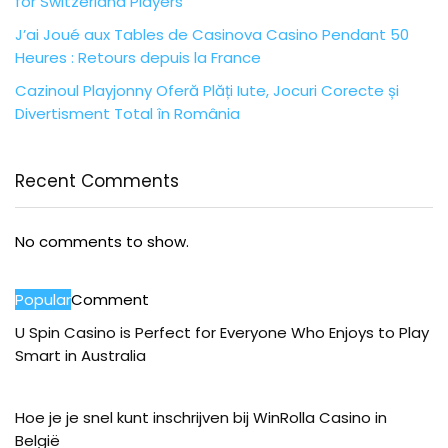
for Switzerland Players
J’ai Joué aux Tables de Casinova Casino Pendant 50
Heures : Retours depuis la France
Cazinoul Playjonny Oferă Plăți Iute, Jocuri Corecte și
Divertisment Total în România
Recent Comments
No comments to show.
Popular
Comment
U Spin Casino is Perfect for Everyone Who Enjoys to Play
Smart in Australia
Hoe je je snel kunt inschrijven bij WinRolla Casino in
België