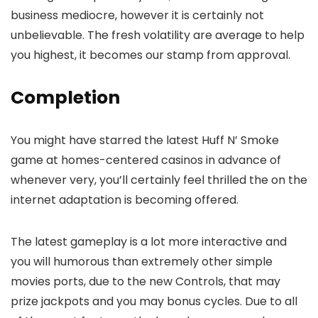
business mediocre, however it is certainly not
unbelievable. The fresh volatility are average to help
you highest, it becomes our stamp from approval.
Completion
You might have starred the latest Huff N’ Smoke
game at homes-centered casinos in advance of
whenever very, you’ll certainly feel thrilled the on the
internet adaptation is becoming offered.
The latest gameplay is a lot more interactive and
you will humorous than extremely other simple
movies ports, due to the new Controls, that may
prize jackpots and you may bonus cycles. Due to all