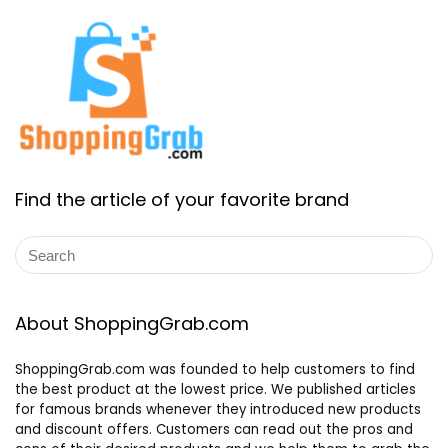
Find the article of your favorite brand
About ShoppingGrab.com
ShoppingGrab.com was founded to help customers to find
the best product at the lowest price. We published articles
for famous brands whenever they introduced new products
and discount offers. Customers can read out the pros and