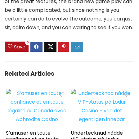
of the great features, the brand new game play can
be a little complicated, but since nothing is you
certainly can do to evolve the outcome, you can just
sit, calm down, and you can waiting to see if you won.
0
Save
Related Articles
S’amuser en toute
Undertecknad nådde