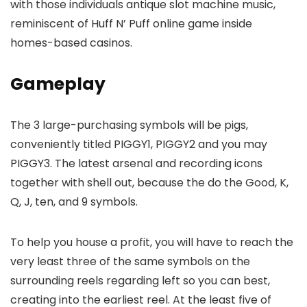
with those individuals antique slot machine music,
reminiscent of Huff N’ Puff online game inside
homes-based casinos.
Gameplay
The 3 large-purchasing symbols will be pigs,
conveniently titled PIGGY1, PIGGY2 and you may
PIGGY3. The latest arsenal and recording icons
together with shell out, because the do the Good, K,
Q, J, ten, and 9 symbols.
To help you house a profit, you will have to reach the
very least three of the same symbols on the
surrounding reels regarding left so you can best,
creating into the earliest reel. At the least five of