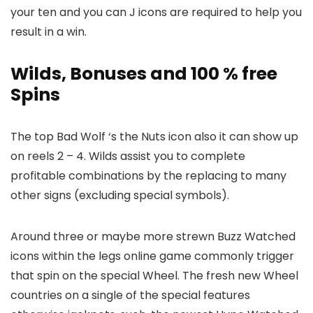
your ten and you can J icons are required to help you
result in a win.
Wilds, Bonuses and 100 % free
Spins
The top Bad Wolf ‘s the Nuts icon also it can show up
on reels 2 – 4. Wilds assist you to complete
profitable combinations by the replacing to many
other signs (excluding special symbols).
Around three or maybe more strewn Buzz Watched
icons within the legs online game commonly trigger
that spin on the special Wheel. The fresh new Wheel
countries on a single of the special features