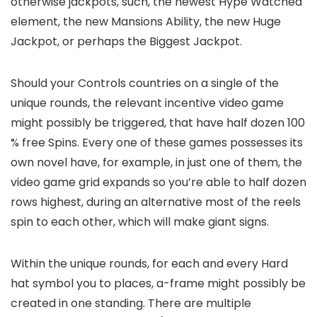
otherwise jackpots, such, the newest Hype Watched
element, the new Mansions Ability, the new Huge
Jackpot, or perhaps the Biggest Jackpot.
Should your Controls countries on a single of the
unique rounds, the relevant incentive video game
might possibly be triggered, that have half dozen 100
% free Spins. Every one of these games possesses its
own novel have, for example, in just one of them, the
video game grid expands so you’re able to half dozen
rows highest, during an alternative most of the reels
spin to each other, which will make giant signs.
Within the unique rounds, for each and every Hard
hat symbol you to places, a-frame might possibly be
created in one standing. There are multiple