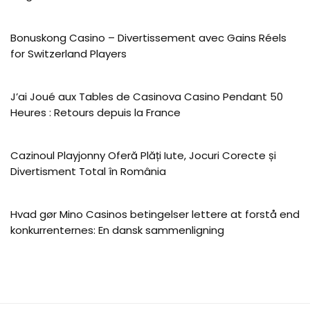
Bonuskong Casino – Divertissement avec Gains Réels
for Switzerland Players
J’ai Joué aux Tables de Casinova Casino Pendant 50
Heures : Retours depuis la France
Cazinoul Playjonny Oferă Plăți Iute, Jocuri Corecte și
Divertisment Total în România
Hvad gør Mino Casinos betingelser lettere at forstå end
konkurrenternes: En dansk sammenligning