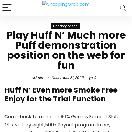
Uncategorized
Play Huff N’ Much more
Puff demonstration
position on the web for
fun
admin
December 31, 2025
0
Huff N’ Even more Smoke Free
Enjoy for the Trial Function
Come back to member 96% Games Form of Slots
Max victory eight,500x Payout program In any