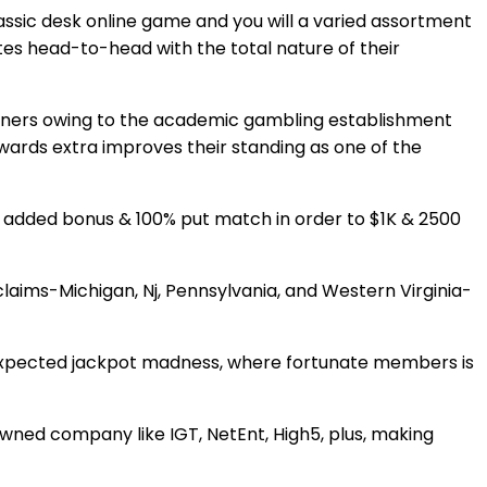
assic desk online game and you will a varied assortment
tes head-to-head with the total nature of their
ginners owing to the academic gambling establishment
wards extra improves their standing as one of the
 added bonus & 100% put match in order to $1K & 2500
claims-Michigan, Nj, Pennsylvania, and Western Virginia-
nexpected jackpot madness, where fortunate members is
wned company like IGT, NetEnt, High5, plus, making