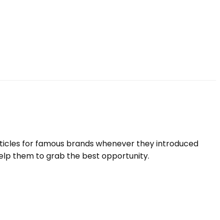
rticles for famous brands whenever they introduced
elp them to grab the best opportunity.