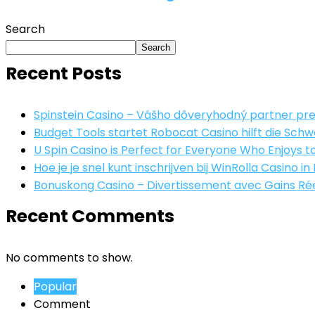
Search
Search
Recent Posts
Spinstein Casino – Vášho dôveryhodný partner pre
Budget Tools startet Robocat Casino hilft die S
U Spin Casino is Perfect for Everyone Who Enjoys to
Hoe je je snel kunt inschrijven bij WinRolla Casino in
Bonuskong Casino – Divertissement avec Gains Réel
Recent Comments
No comments to show.
Popular
Comment