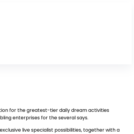
tion for the greatest-tier daily dream activities
ing enterprises for the several says.
usive live specialist possibilities, together with a