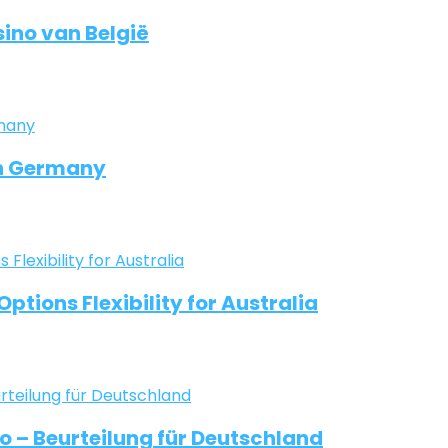
ino van België
in Germany
ptions Flexibility for Australia
 – Beurteilung für Deutschland