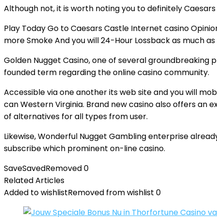
Although not, it is worth noting you to definitely Caes
Play Today Go to Caesars Castle Internet casino Opinion 
more Smoke And you will 24-Hour Lossback as much as
Golden Nugget Casino, one of several groundbreaking provi
founded term regarding the online casino community.
Accessible via one another its web site and you will mob
can Western Virginia. Brand new casino also offers an ex
of alternatives for all types from user.
Likewise, Wonderful Nugget Gambling enterprise already
subscribe which prominent on-line casino.
Save
Saved
Removed
0
Related Articles
Added to wishlist
Removed from wishlist
0