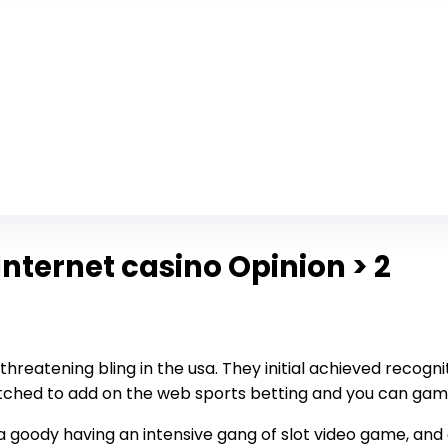
nternet casino Opinion > 2
threatening bling in the usa. They initial achieved recogni
tched to add on the web sports betting and you can gambl
oody having an intensive gang of slot video game, and excl