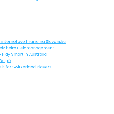
 internetové hranie na Slovensku
chweiz beim Geldmanagement
 Play Smart in Australia
 België
s for Switzerland Players