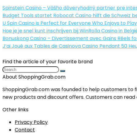
Spinstein Casino – Vášho dôveryhodný partner pre inte
Budget Tools startet Robocat Casino hilft die Schwei
U Spin Casino is Perfect for Everyone Who Enjoys to Play
Hoe je je snel kunt inschrijven bij WinRolla Casino in Belgi
Bonuskong Casino – Divertissement avec Gains Réels for
J’ai Joué aux Tables de Casinova Casino Pendant 50 Heur
Find the article of your favorite brand
About ShoppingGrab.com
ShoppingGrab.com was founded to help customers to fin
new products and discount offers. Customers can read o
Other links
Privacy Policy
Contact