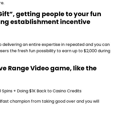
re.
ft”, getting people to your fun
ing establishment incentive
delivering an entire expertise in repeated and you can
rs the fresh fun possibility to earn up to $2,000 during
ve Range Video game, like the
Spins + Doing $1K Back to Casino Credits
eadfast champion from taking good over and you will