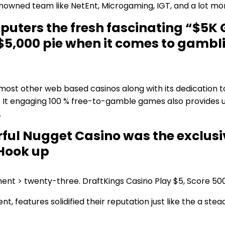
nowned team like NetEnt, Microgaming, IGT, and a lot mo
ters the fresh fascinating “$5K Gi
5,000 pie when it comes to gambl
st other web based casinos along with its dedication to 
 It engaging 100 % free-to-gamble games also provides use
.
rful Nugget Casino was the exclusi
Hook up
 > twenty-three. DraftKings Casino Play $5, Score 500 
t, features solidified their reputation just like the a st