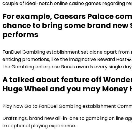
couple of ideal-notch online casino games regarding re
For example, Caesars Palace compu
chance to bring some brand new $
performs
FanDuel Gambling establishment set alone apart from mo
enticing promotions, like the imaginative Reward Host�.
the Gambling enterprise Bonus awards every single day
A talked about feature off Wonde
Huge Wheel and you may Money 
Play Now Go to FanDuel Gambling establishment Comment
DraftKings, brand new all-in-one to gambling on line agen
exceptional playing experience.