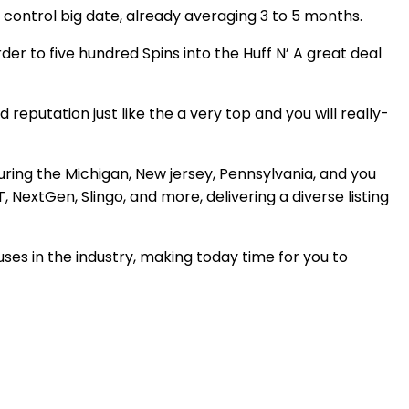
 control big date, already averaging 3 to 5 months.
er to five hundred Spins into the Huff N’ A great deal
reputation just like the a very top and you will really-
uring the Michigan, New jersey, Pennsylvania, and you
 NextGen, Slingo, and more, delivering a diverse listing
es in the industry, making today time for you to