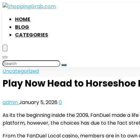
HOME
BLOG
CATEGORIES
Uncategorized
Play Now Head to Horseshoe I
admin
January 5, 2026
0
As its the beginning inside the 2009, FanDuel made a life 
platform, however, the choices has due to the fact stre
From the FanDuel Local casino, members are in to own a g