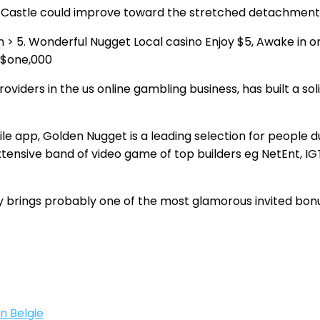
ars Castle could improve toward the stretched detachment
> 5. Wonderful Nugget Local casino Enjoy $5, Awake in ord
 $one,000
ders in the us online gambling business, has built a solid 
ile app, Golden Nugget is a leading selection for people d
tensive band of video game of top builders eg NetEnt, IGT,
 brings probably one of the most glamorous invited bonus