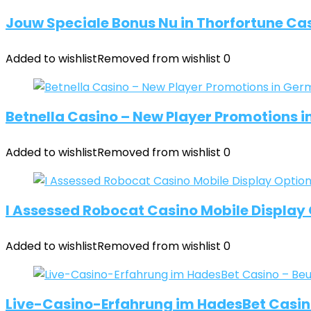
Jouw Speciale Bonus Nu in Thorfortune Cas
Added to wishlist
Removed from wishlist
0
Betnella Casino – New Player Promotions 
Added to wishlist
Removed from wishlist
0
I Assessed Robocat Casino Mobile Display O
Added to wishlist
Removed from wishlist
0
Live-Casino-Erfahrung im HadesBet Casino