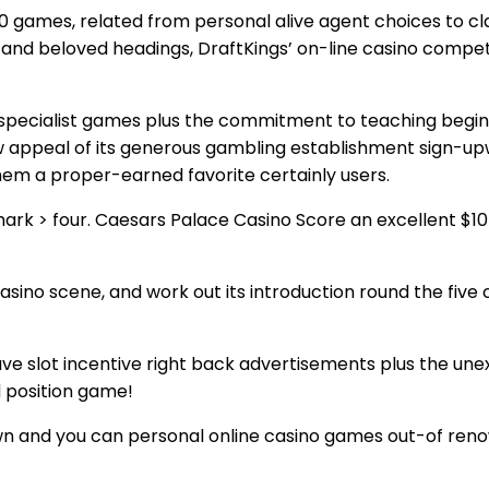
 games, related from personal alive agent choices to cl
 and beloved headings, DraftKings’ on-line casino compe
ive specialist games plus the commitment to teaching be
new appeal of its generous gambling establishment sign-up
them a proper-earned favorite certainly users.
rk > four. Caesars Palace Casino Score an excellent $10
sino scene, and work out its introduction round the five 
ve slot incentive right back advertisements plus the u
d position game!
own and you can personal online casino games out-of reno