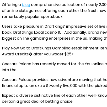
Offering a
blog
comprehensive collection of nearly 2,000
of online slots games offering each other the fresh new
remarkably popular sportsbook.
Users take pleasure in DraftKings’ impressive set of l
book, DraftKings Local casino 101. Additionally, brand 
biggest on line gambling enterprises in the us, making 
Play Now Go to DraftKings Gambling establishment Rema
Award Credits� after you wager $25+
Caesars Palace has recently moved for the You online ca
into the .
Caesars Palace provides new adventure moving that ha
financial up to an extra $twenty five,000 with the picke
Expect a diverse distinctive line of each other well-kn
certain a great deal of betting choice.