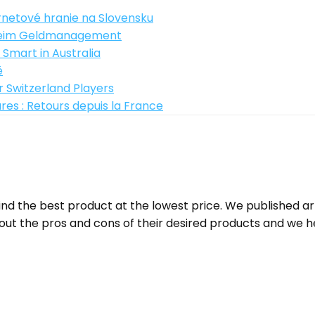
rnetové hranie na Slovensku
z beim Geldmanagement
 Smart in Australia
ë
 Switzerland Players
es : Retours depuis la France
d the best product at the lowest price. We published a
ut the pros and cons of their desired products and we h