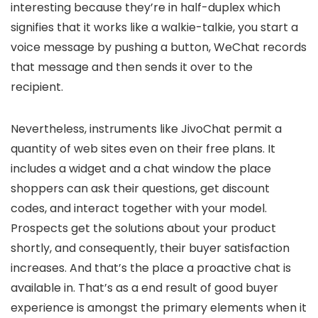
interesting because they’re in half-duplex which
signifies that it works like a walkie-talkie, you start a
voice message by pushing a button, WeChat records
that message and then sends it over to the
recipient.
Nevertheless, instruments like JivoChat permit a
quantity of web sites even on their free plans. It
includes a widget and a chat window the place
shoppers can ask their questions, get discount
codes, and interact together with your model.
Prospects get the solutions about your product
shortly, and consequently, their buyer satisfaction
increases. And that’s the place a proactive chat is
available in. That’s as a end result of good buyer
experience is amongst the primary elements when it