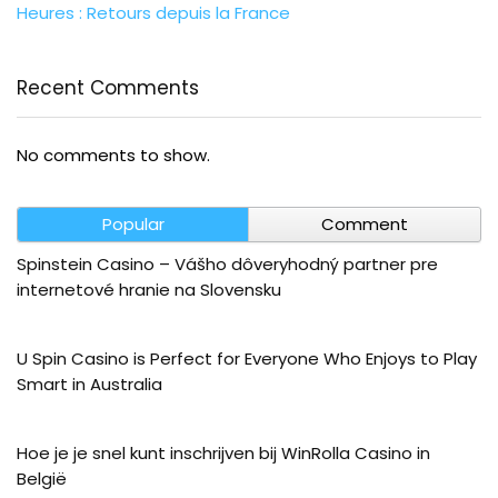
Heures : Retours depuis la France
Recent Comments
No comments to show.
Popular
Comment
Spinstein Casino – Vášho dôveryhodný partner pre
internetové hranie na Slovensku
U Spin Casino is Perfect for Everyone Who Enjoys to Play
Smart in Australia
Hoe je je snel kunt inschrijven bij WinRolla Casino in
België