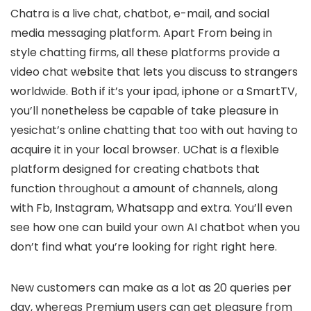
Chatra is a live chat, chatbot, e-mail, and social
media messaging platform. Apart From being in
style chatting firms, all these platforms provide a
video chat website that lets you discuss to strangers
worldwide. Both if it’s your ipad, iphone or a SmartTV,
you’ll nonetheless be capable of take pleasure in
yesichat’s online chatting that too with out having to
acquire it in your local browser. UChat is a flexible
platform designed for creating chatbots that
function throughout a amount of channels, along
with Fb, Instagram, Whatsapp and extra. You’ll even
see how one can build your own AI chatbot when you
don’t find what you’re looking for right right here.
New customers can make as a lot as 20 queries per
day, whereas Premium users can get pleasure from