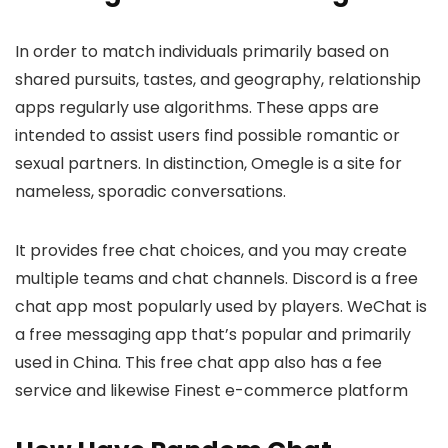
In order to match individuals primarily based on
shared pursuits, tastes, and geography, relationship
apps regularly use algorithms. These apps are
intended to assist users find possible romantic or
sexual partners. In distinction, Omegle is a site for
nameless, sporadic conversations.
It provides free chat choices, and you may create
multiple teams and chat channels. Discord is a free
chat app most popularly used by players. WeChat is
a free messaging app that’s popular and primarily
used in China. This free chat app also has a fee
service and likewise Finest e-commerce platform