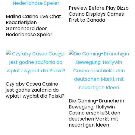
Preview Before Play Bizzo
Casino Displays Games
Malina Casino Live Chat
First to Canada
Reactietijden
Gemonitord door
Nederlandse Speler
Czy aby Casea Casino
jest godne zaufania do
wpłat i wypłat dla Polski?
Die Gaming-Branche in
Bewegung: Hollywin
Casino erschließt den
deutschen Markt mit
neuartigen Ideen