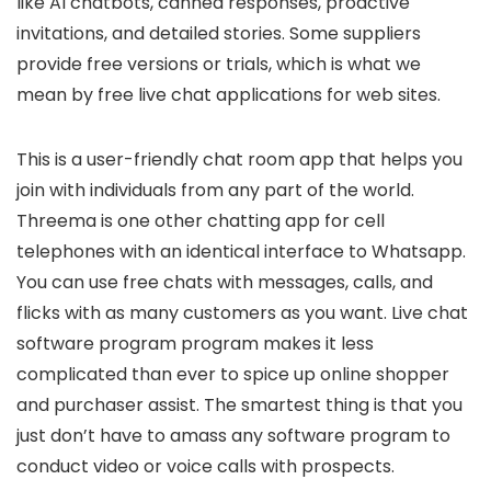
like AI chatbots, canned responses, proactive
invitations, and detailed stories. Some suppliers
provide free versions or trials, which is what we
mean by free live chat applications for web sites.
This is a user-friendly chat room app that helps you
join with individuals from any part of the world.
Threema is one other chatting app for cell
telephones with an identical interface to Whatsapp.
You can use free chats with messages, calls, and
flicks with as many customers as you want. Live chat
software program program makes it less
complicated than ever to spice up online shopper
and purchaser assist. The smartest thing is that you
just don’t have to amass any software program to
conduct video or voice calls with prospects.