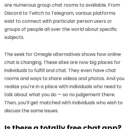
are numerous group chat rooms to available. From
Discord to Twitch to Telegram, various platforms
exist to connect with particular person users or
groups of people all over the world about specific
subjects.
The seek for Omegle alternatives shows how online
chat is changing. These sites are now big places for
individuals to fulfill and chat. They even have chat
rooms and ways to share videos and photos. And you
realize you’re in a place with individuals who need to
talk about what you do — so no judgement there.
Then, you’ll get matched with individuals who wish to
discuss the same issues.
Is there a totally free chat app?