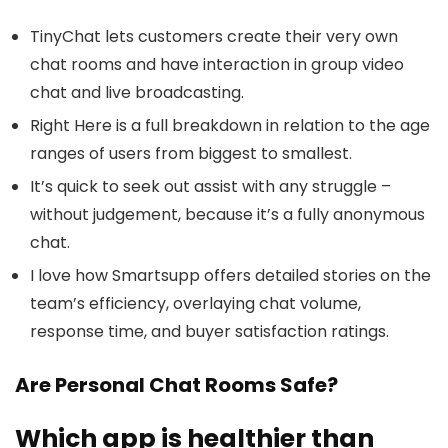
TinyChat lets customers create their very own
chat rooms and have interaction in group video
chat and live broadcasting.
Right Here is a full breakdown in relation to the age
ranges of users from biggest to smallest.
It’s quick to seek out assist with any struggle –
without judgement, because it’s a fully anonymous
chat.
I love how Smartsupp offers detailed stories on the
team’s efficiency, overlaying chat volume,
response time, and buyer satisfaction ratings.
Are Personal Chat Rooms Safe?
Which app is healthier than