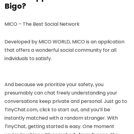
Bigo?
MICO – The Best Social Network
Developed by MICO WORLD, MICO is an application
that offers a wonderful social community for all
individuals to satisfy.
And because we prioritize your safety, you
presumably can chat freely understanding your
conversations keep private and personal. Just go to
TinyChat.com, click to start out, and you’ll be
instantly matched with a random stranger. With
TinyChat, getting started is easy. One moment