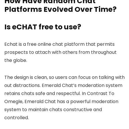
How Have Random Chat
Platforms Evolved Over Time?
Is eCHAT free to use?
Echat is a free online chat platform that permits
prospects to attach with others from throughout
the globe.
The design is clean, so users can focus on talking with
out distractions. Emerald Chat’s moderation system
retains chats safe and respectful. In Contrast To
Omegle, Emerald Chat has a powerful moderation
system to maintain chats constructive and
controlled.