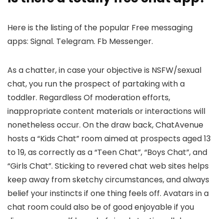
Here is the listing of the popular Free messaging
apps: Signal. Telegram. Fb Messenger.
As a chatter, in case your objective is NSFW/sexual
chat, you run the prospect of partaking with a
toddler. Regardless Of moderation efforts,
inappropriate content materials or interactions will
nonetheless occur. On the draw back, ChatAvenue
hosts a “Kids Chat” room aimed at prospects aged 13
to 19, as correctly as a “Teen Chat”, “Boys Chat”, and
“Girls Chat”. Sticking to revered chat web sites helps
keep away from sketchy circumstances, and always
belief your instincts if one thing feels off. Avatars in a
chat room could also be of good enjoyable if you