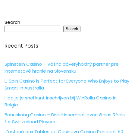
Search
Search
Recent Posts
Spinstein Casino – Vášho dôveryhodný partner pre
internetové hranie na Slovensku
U Spin Casino is Perfect for Everyone Who Enjoys to Play
Smart in Australia
Hoe je je snel kunt inschrijven bij WinRolla Casino in
België
Bonuskong Casino – Divertissement avec Gains Réels
for Switzerland Players
J’ai Joué aux Tables de Casinova Casino Pendant 50