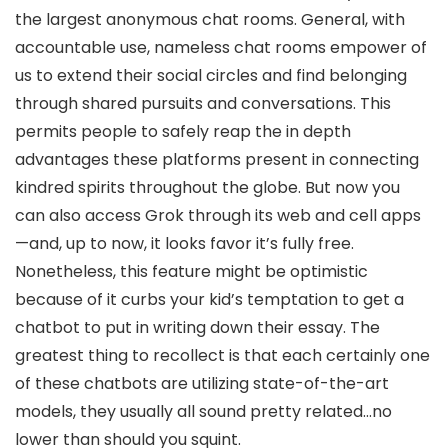
the largest anonymous chat rooms. General, with
accountable use, nameless chat rooms empower of
us to extend their social circles and find belonging
through shared pursuits and conversations. This
permits people to safely reap the in depth
advantages these platforms present in connecting
kindred spirits throughout the globe. But now you
can also access Grok through its web and cell apps
—and, up to now, it looks favor it’s fully free.
Nonetheless, this feature might be optimistic
because of it curbs your kid’s temptation to get a
chatbot to put in writing down their essay. The
greatest thing to recollect is that each certainly one
of these chatbots are utilizing state-of-the-art
models, they usually all sound pretty related…no
lower than should you squint.