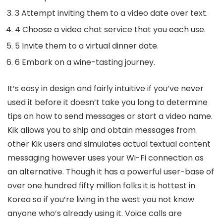
3 Attempt inviting them to a video date over text.
4 Choose a video chat service that you each use.
5 Invite them to a virtual dinner date.
6 Embark on a wine-tasting journey.
It’s easy in design and fairly intuitive if you’ve never
used it before it doesn’t take you long to determine
tips on how to send messages or start a video name.
Kik allows you to ship and obtain messages from
other Kik users and simulates actual textual content
messaging however uses your Wi-Fi connection as
an alternative. Though it has a powerful user-base of
over one hundred fifty million folks it is hottest in
Korea so if you’re living in the west you not know
anyone who’s already using it. Voice calls are