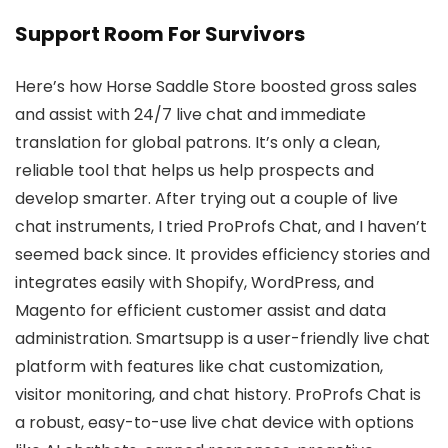
Support Room For Survivors
Here’s how Horse Saddle Store boosted gross sales
and assist with 24/7 live chat and immediate
translation for global patrons. It’s only a clean,
reliable tool that helps us help prospects and
develop smarter. After trying out a couple of live
chat instruments, I tried ProProfs Chat, and I haven’t
seemed back since. It provides efficiency stories and
integrates easily with Shopify, WordPress, and
Magento for efficient customer assist and data
administration. Smartsupp is a user-friendly live chat
platform with features like chat customization,
visitor monitoring, and chat history. ProProfs Chat is
a robust, easy-to-use live chat device with options