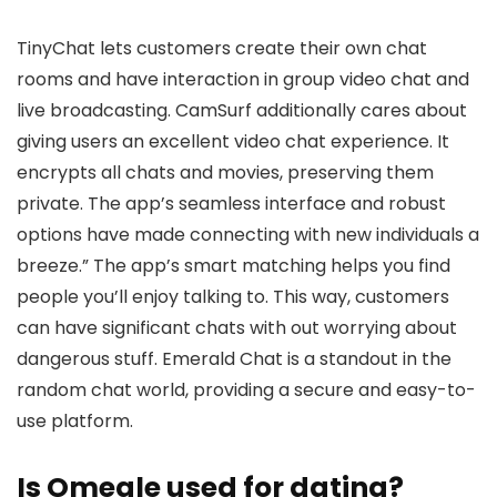
TinyChat lets customers create their own chat
rooms and have interaction in group video chat and
live broadcasting. CamSurf additionally cares about
giving users an excellent video chat experience. It
encrypts all chats and movies, preserving them
private. The app’s seamless interface and robust
options have made connecting with new individuals a
breeze.” The app’s smart matching helps you find
people you’ll enjoy talking to. This way, customers
can have significant chats with out worrying about
dangerous stuff. Emerald Chat is a standout in the
random chat world, providing a secure and easy-to-
use platform.
Is Omegle used for dating?