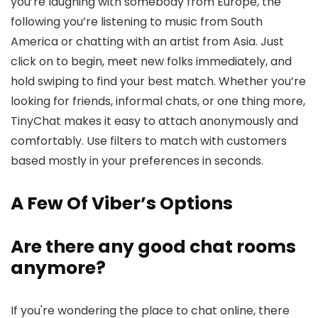
you’re laughing with somebody from Europe, the
following you’re listening to music from South
America or chatting with an artist from Asia. Just
click on to begin, meet new folks immediately, and
hold swiping to find your best match. Whether you’re
looking for friends, informal chats, or one thing more,
TinyChat makes it easy to attach anonymously and
comfortably. Use filters to match with customers
based mostly in your preferences in seconds.
A Few Of Viber’s Options
Are there any good chat rooms
anymore?
If you're wondering the place to chat online, there