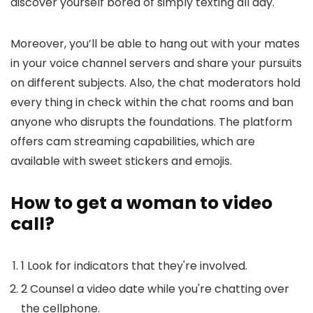
discover yourself bored of simply texting all day.
Moreover, you’ll be able to hang out with your mates
in your voice channel servers and share your pursuits
on different subjects. Also, the chat moderators hold
every thing in check within the chat rooms and ban
anyone who disrupts the foundations. The platform
offers cam streaming capabilities, which are
available with sweet stickers and emojis.
How to get a woman to video
call?
1 Look for indicators that they're involved.
2 Counsel a video date while you're chatting over
the cellphone.