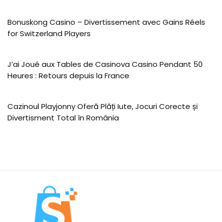
Bonuskong Casino – Divertissement avec Gains Réels
for Switzerland Players
J’ai Joué aux Tables de Casinova Casino Pendant 50
Heures : Retours depuis la France
Cazinoul Playjonny Oferă Plăți Iute, Jocuri Corecte și
Divertisment Total în România