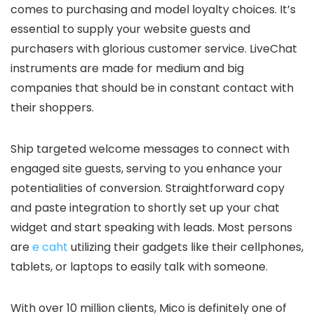
comes to purchasing and model loyalty choices. It’s
essential to supply your website guests and
purchasers with glorious customer service. LiveChat
instruments are made for medium and big
companies that should be in constant contact with
their shoppers.
Ship targeted welcome messages to connect with
engaged site guests, serving to you enhance your
potentialities of conversion. Straightforward copy
and paste integration to shortly set up your chat
widget and start speaking with leads. Most persons
are
e caht
utilizing their gadgets like their cellphones,
tablets, or laptops to easily talk with someone.
With over 10 million clients, Mico is definitely one of