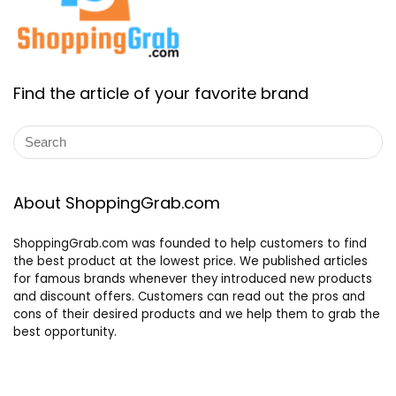
Find the article of your favorite brand
About ShoppingGrab.com
ShoppingGrab.com was founded to help customers to find
the best product at the lowest price. We published articles
for famous brands whenever they introduced new products
and discount offers. Customers can read out the pros and
cons of their desired products and we help them to grab the
best opportunity.