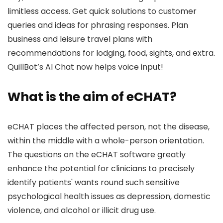
limitless access. Get quick solutions to customer
queries and ideas for phrasing responses. Plan
business and leisure travel plans with
recommendations for lodging, food, sights, and extra.
QuillBot’s AI Chat now helps voice input!
What is the aim of eCHAT?
eCHAT places the affected person, not the disease,
within the middle with a whole-person orientation.
The questions on the eCHAT software greatly
enhance the potential for clinicians to precisely
identify patients' wants round such sensitive
psychological health issues as depression, domestic
violence, and alcohol or illicit drug use.