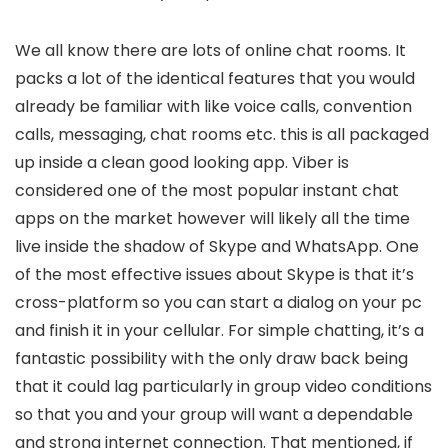
We all know there are lots of online chat rooms. It
packs a lot of the identical features that you would
already be familiar with like voice calls, convention
calls, messaging, chat rooms etc. this is all packaged
up inside a clean good looking app. Viber is
considered one of the most popular instant chat
apps on the market however will likely all the time
live inside the shadow of Skype and WhatsApp. One
of the most effective issues about Skype is that it’s
cross-platform so you can start a dialog on your pc
and finish it in your cellular. For simple chatting, it’s a
fantastic possibility with the only draw back being
that it could lag particularly in group video conditions
so that you and your group will want a dependable
and strong internet connection. That mentioned, if