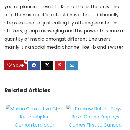
you’re planning a visit to Korea that is the only chat
app they use so it’s a should have. Line additionally
steps exterior of just calling by offering emoticons,
stickers, group messaging and the power to share a
quantity of media amongst different Line users,
mainly it’s a social media channel like Fb and Twitter.
0
Save
Related Articles