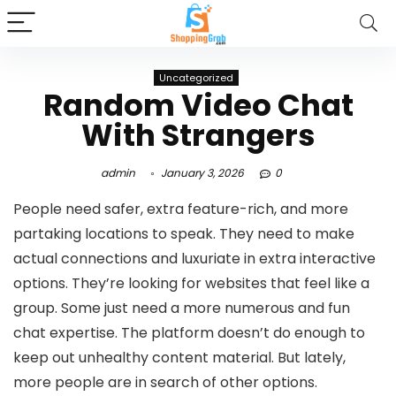
Uncategorized
Random Video Chat
With Strangers
admin
January 3, 2026
0
People need safer, extra feature-rich, and more
partaking locations to speak. They need to make
actual connections and luxuriate in extra interactive
options. They’re looking for websites that feel like a
group. Some just need a more numerous and fun
chat expertise. The platform doesn’t do enough to
keep out unhealthy content material. But lately,
more people are in search of other options.