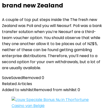
brand new Zealand
A couple of top put steps inside the The fresh new
Zealand was Poli and you will Neosurf. Poli was a bank
transfer solution when you’re Neosurf are a third-
team voucher option. You should observe that while
they one another allow it to be places out of NZ$5,
neither of these can be found getting gambling
enterprise distributions. Therefore, you’ll need to a
second option for your own withdrawals, but a lot of
are usually available.
Save
Saved
Removed
0
Related Articles
Added to wishlist
Removed from wishlist
0