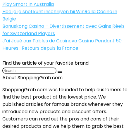
Play Smart in Australia
Hoe je je snel kunt inschrijven bij WinRolla Casino in
België
Bonuskong Casino – Divertissement avec Gains Réels
for Switzerland Players
J’ai Joué aux Tables de Casinova Casino Pendant 50
Heures : Retours depuis la France
Find the article of your favorite brand
About ShoppingGrab.com
ShoppingGrab.com was founded to help customers to
find the best product at the lowest price. We
published articles for famous brands whenever they
introduced new products and discount offers.
Customers can read out the pros and cons of their
desired products and we help them to grab the best