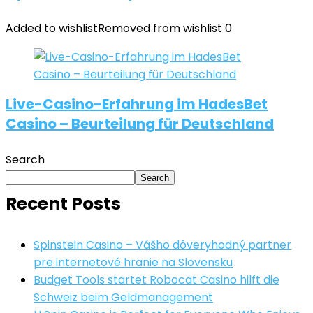
Added to wishlist
Removed from wishlist
0
Live-Casino-Erfahrung im HadesBet
Casino – Beurteilung für Deutschland
Search
Search
Recent Posts
Spinstein Casino – Vášho dôveryhodný partner
pre internetové hranie na Slovensku
Budget Tools startet Robocat Casino hilft die
Schweiz beim Geldmanagement