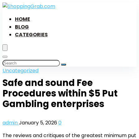
HOME
BLOG
CATEGORIES
Uncategorized
Safe and sound Fee
Procedures within $5 Put
Gambling enterprises
admin
January 5, 2026
0
The reviews and critiques of the greatest minimum put