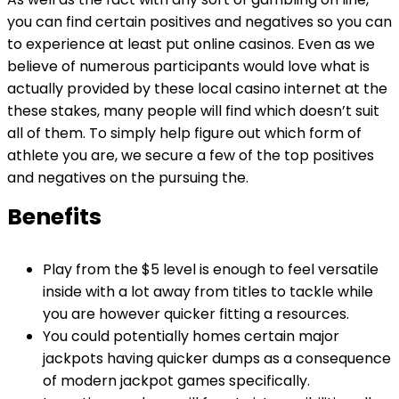
you can find certain positives and negatives so you can
to experience at least put online casinos. Even as we
believe of numerous participants would love what is
actually provided by these local casino internet at the
these stakes, many people will find which doesn’t suit
all of them. To simply help figure out which form of
athlete you are, we secure a few of the top positives
and negatives on the pursuing the.
Benefits
Play from the $5 level is enough to feel versatile
inside with a lot away from titles to tackle while
you are however quicker fitting a resources.
You could potentially homes certain major
jackpots having quicker dumps as a consequence
of modern jackpot games specifically.