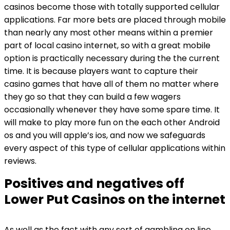
casinos become those with totally supported cellular
applications. Far more bets are placed through mobile
than nearly any most other means within a premier
part of local casino internet, so with a great mobile
option is practically necessary during the the current
time. It is because players want to capture their
casino games that have all of them no matter where
they go so that they can build a few wagers
occasionally whenever they have some spare time. It
will make to play more fun on the each other Android
os and you will apple’s ios, and now we safeguards
every aspect of this type of cellular applications within
reviews.
Positives and negatives off
Lower Put Casinos on the internet
As well as the fact with any sort of gambling on line,