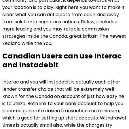
commonly, and particular, it depends towards what
your location is to play. Right here you want to make it
clear what you can anticipate from each kind away
from solution in numerous nations. Below, i included
more leading and you may reliable commission
strategies inside the Canada, great britain, The newest
Zealand while the You.
Canadian Users can use Interac
and Instadebit
Interac and you will Instadebit is actually each other
lender transfer choice that will be extremely well-
known for the Canada on account of just how easy he
is to utilize. Both link to your bank account to help you
become generate casino transactions no minimum,
which is good for setting up short deposits. Withdrawal
times is actually small also, while the charges try