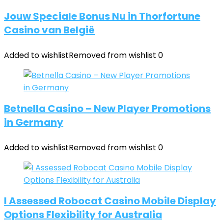
Jouw Speciale Bonus Nu in Thorfortune
Casino van België
Added to wishlist
Removed from wishlist
0
Betnella Casino – New Player Promotions
in Germany
Added to wishlist
Removed from wishlist
0
I Assessed Robocat Casino Mobile Display
Options Flexibility for Australia