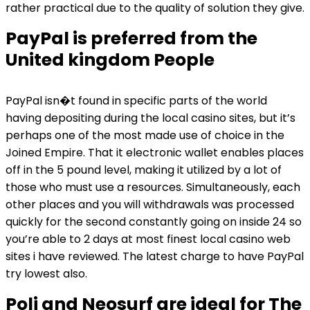
rather practical due to the quality of solution they give.
PayPal is preferred from the
United kingdom People
PayPal isn�t found in specific parts of the world
having depositing during the local casino sites, but it’s
perhaps one of the most made use of choice in the
Joined Empire. That it electronic wallet enables places
off in the 5 pound level, making it utilized by a lot of
those who must use a resources. Simultaneously, each
other places and you will withdrawals was processed
quickly for the second constantly going on inside 24 so
you’re able to 2 days at most finest local casino web
sites i have reviewed. The latest charge to have PayPal
try lowest also.
Poli and Neosurf are ideal for The