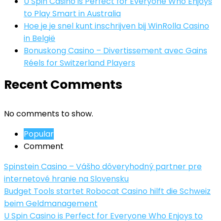
U Spin Casino is Perfect for Everyone Who Enjoys
to Play Smart in Australia
Hoe je je snel kunt inschrijven bij WinRolla Casino
in België
Bonuskong Casino – Divertissement avec Gains
Réels for Switzerland Players
Recent Comments
No comments to show.
Popular
Comment
Spinstein Casino – Vášho dôveryhodný partner pre
internetové hranie na Slovensku
Budget Tools startet Robocat Casino hilft die Schweiz
beim Geldmanagement
U Spin Casino is Perfect for Everyone Who Enjoys to