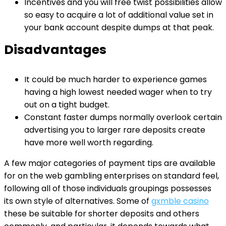
Incentives and you will free twist possibilities allow
so easy to acquire a lot of additional value set in
your bank account despite dumps at that peak.
Disadvantages
It could be much harder to experience games
having a high lowest needed wager when to try
out on a tight budget.
Constant faster dumps normally overlook certain
advertising you to larger rare deposits create
have more well worth regarding.
A few major categories of payment tips are available
for on the web gambling enterprises on standard feel,
following all of those individuals groupings possesses
its own style of alternatives. Some of
gxmble casino
these be suitable for shorter deposits and others