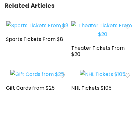
Related Articles
Sports Tickets From $8
Theater Tickets From
$20
Gift Cards from $25
NHL Tickets $105