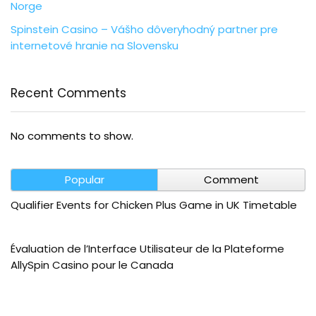
Norge
Spinstein Casino – Vášho dôveryhodný partner pre
internetové hranie na Slovensku
Recent Comments
No comments to show.
Popular
Comment
Qualifier Events for Chicken Plus Game in UK Timetable
Évaluation de l’Interface Utilisateur de la Plateforme
AllySpin Casino pour le Canada
Spinstein Parla Più Lingue in Italia