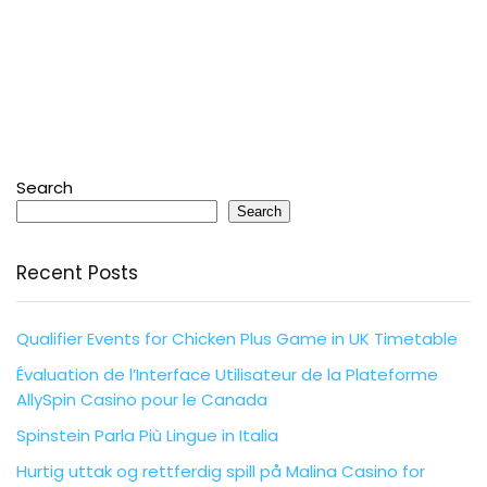
Search
Search
Recent Posts
Qualifier Events for Chicken Plus Game in UK Timetable
Évaluation de l’Interface Utilisateur de la Plateforme
AllySpin Casino pour le Canada
Spinstein Parla Più Lingue in Italia
Hurtig uttak og rettferdig spill på Malina Casino for