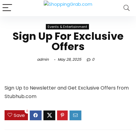
Events & Entertainment
Sign Up For Exclusive
Offers
admin
May 28, 2025
0
Sign Up to Newsletter and Get Exclusive Offers from
Stubhub.com
0
Save