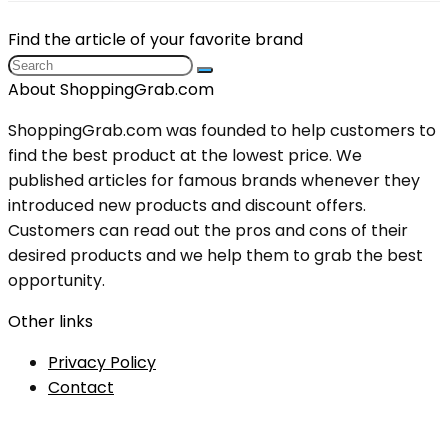
Find the article of your favorite brand
About ShoppingGrab.com
ShoppingGrab.com was founded to help customers to
find the best product at the lowest price. We
published articles for famous brands whenever they
introduced new products and discount offers.
Customers can read out the pros and cons of their
desired products and we help them to grab the best
opportunity.
Other links
Privacy Policy
Contact