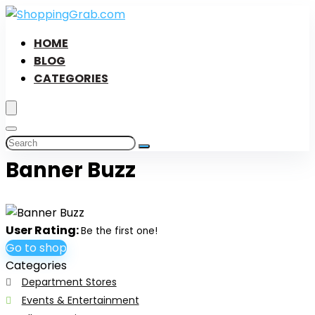
HOME
BLOG
CATEGORIES
Banner Buzz
User Rating:
Be the first one!
Go to shop
Categories
Department Stores
Events & Entertainment