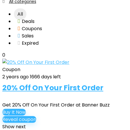
All categories
All
Deals
Coupons
Sales
Expired
0
Coupon
2 years ago
1666 days left
20% Off On Your First Order
Get 20% Off On Your First Order at Banner Buzz
Buy It Now
Reveal coupon
Show next