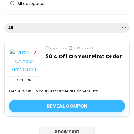
All categories
All
2 years ago
1668 days left
20% Off On Your First Order
COUPON
Get 20% Off On Your First Order at Banner Buzz
REVEAL COUPON
Show next