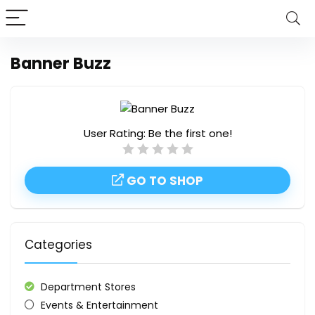
Banner Buzz
User Rating:
Be the first one!
GO TO SHOP
Categories
Department Stores
Events & Entertainment