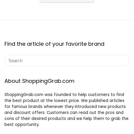
Find the article of your favorite brand
About ShoppingGrab.com
ShoppingGrab.com was founded to help customers to find
the best product at the lowest price. We published articles
for famous brands whenever they introduced new products
and discount offers. Customers can read out the pros and
cons of their desired products and we help them to grab the
best opportunity.