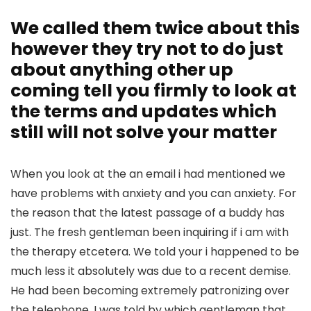
We called them twice about this
however they try not to do just
about anything other up
coming tell you firmly to look at
the terms and updates which
still will not solve your matter
When you look at the an email i had mentioned we
have problems with anxiety and you can anxiety. For
the reason that the latest passage of a buddy has
just. The fresh gentleman been inquiring if i am with
the therapy etcetera. We told your i happened to be
much less it absolutely was due to a recent demise.
He had been becoming extremely patronizing over
the telephone. I was told by which gentleman that