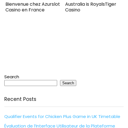
Bienvenue chez Azurslot
Australia is RoyalsTiger
Casino en France
Casino
Search
Search
Recent Posts
Qualifier Events for Chicken Plus Game in UK Timetable
Évaluation de l’Interface Utilisateur de la Plateforme