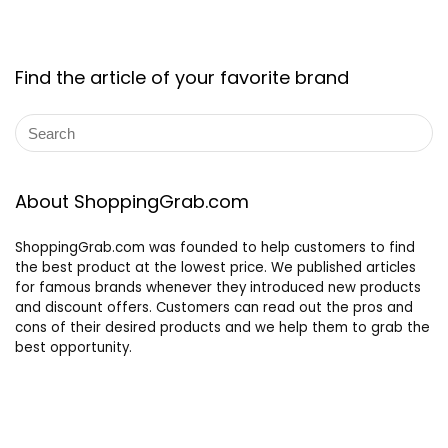
Find the article of your favorite brand
About ShoppingGrab.com
ShoppingGrab.com was founded to help customers to find
the best product at the lowest price. We published articles
for famous brands whenever they introduced new products
and discount offers. Customers can read out the pros and
cons of their desired products and we help them to grab the
best opportunity.