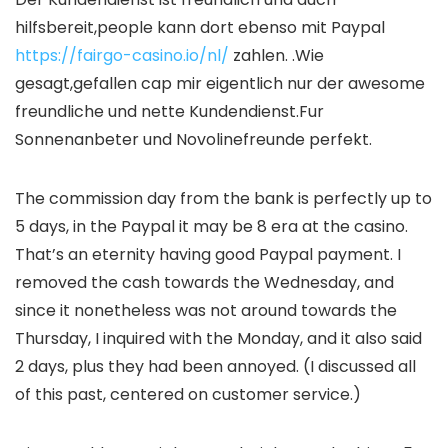
hilfsbereit,people kann dort ebenso mit Paypal
https://fairgo-casino.io/nl/
zahlen. .Wie
gesagt,gefallen cap mir eigentlich nur der awesome
freundliche und nette Kundendienst.Fur
Sonnenanbeter und Novolinefreunde perfekt.
The commission day from the bank is perfectly up to
5 days, in the Paypal it may be 8 era at the casino.
That’s an eternity having good Paypal payment. I
removed the cash towards the Wednesday, and
since it nonetheless was not around towards the
Thursday, I inquired with the Monday, and it also said
2 days, plus they had been annoyed. (I discussed all
of this past, centered on customer service.)