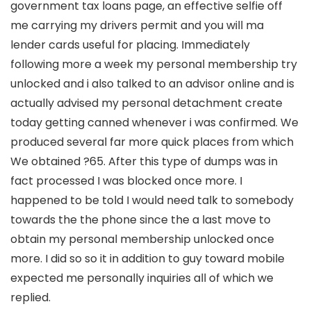
government tax loans page, an effective selfie off
me carrying my drivers permit and you will ma
lender cards useful for placing. Immediately
following more a week my personal membership try
unlocked and i also talked to an advisor online and is
actually advised my personal detachment create
today getting canned whenever i was confirmed. We
produced several far more quick places from which
We obtained ?65. After this type of dumps was in
fact processed I was blocked once more. I
happened to be told I would need talk to somebody
towards the the phone since the a last move to
obtain my personal membership unlocked once
more. I did so so it in addition to guy toward mobile
expected me personally inquiries all of which we
replied.