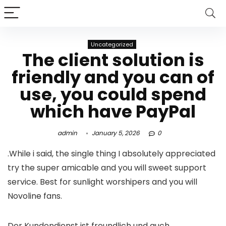
Uncategorized
The client solution is
friendly and you can of
use, you could spend
which have PayPal
admin
January 5, 2026
0
.While i said, the single thing I absolutely appreciated
try the super amicable and you will sweet support
service. Best for sunlight worshipers and you will
Novoline fans.
Der Kundendienst ist freundlich und auch