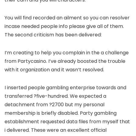
You will find recorded an ailment so you can resolver
incase needed people info please give all of them.
The second criticism has been delivered:
I’m creating to help you complain in the a challenge
from Partycasino. I’ve already boosted the trouble
with it organization and it wasn’t resolved.
I inserted people gambling enterprise towards and
transferred ?five-hundred. We expected a
detachment from ?2700 but my personal
membership is briefly disabled. Party gambling
establishment requested data files from myself that
i delivered. These were an excellent official