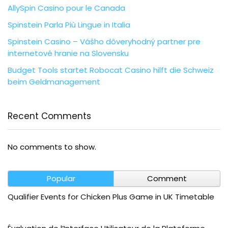
AllySpin Casino pour le Canada
Spinstein Parla Più Lingue in Italia
Spinstein Casino – Vášho dôveryhodný partner pre
internetové hranie na Slovensku
Budget Tools startet Robocat Casino hilft die Schweiz
beim Geldmanagement
Recent Comments
No comments to show.
Popular
Comment
Qualifier Events for Chicken Plus Game in UK Timetable