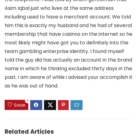
Asim Iqbal just who lives at the same address
including used to have a merchant account. We told
him this is exactly my husband and he had of several
membership that have casinos on the internet so he
most likely might have got you to definitely into the
team gambling enterprise identity. I found myself
told the guy did has actually an account in the brand
name in which he thinking excluded thirty days in the
past. I am aware of while i advised your accomplish it
as he was out of hand.
0
Save
Related Articles