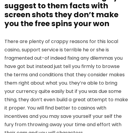
suggest to them facts with
screen shots they don’t make
you the free spins your won
There are plenty of crappy reasons for this local
casino, support service is terrible he or she is
fragmented out-of indeed fixing any dilemmas you
have got but instead just tell you firmly to browse
the terms and conditions that they consider makes
them right about what you. they’re able to bring
your currency quite easily but if you was due some
thing, they don’t even build a great attempt to make
it proper. You will find better to casinos with
incentives and you may save yourself your self the
fury from throwing away your time and effort with
their cam and you will characters.