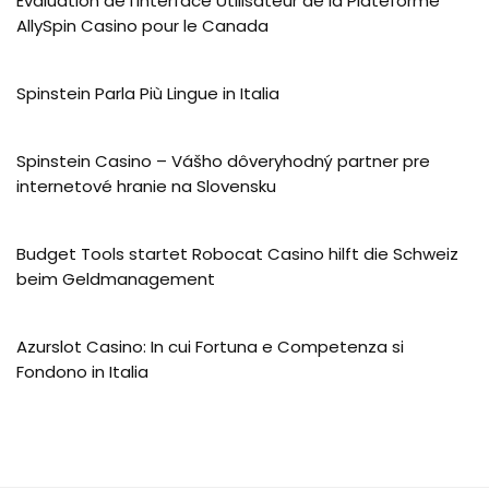
Évaluation de l’Interface Utilisateur de la Plateforme
AllySpin Casino pour le Canada
Spinstein Parla Più Lingue in Italia
Spinstein Casino – Vášho dôveryhodný partner pre
internetové hranie na Slovensku
Budget Tools startet Robocat Casino hilft die Schweiz
beim Geldmanagement
Azurslot Casino: In cui Fortuna e Competenza si
Fondono in Italia