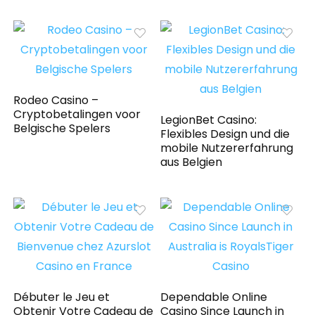
Rodeo Casino –
Cryptobetalingen voor
LegionBet Casino:
Belgische Spelers
Flexibles Design und die
mobile Nutzererfahrung
aus Belgien
Débuter le Jeu et
Dependable Online
Obtenir Votre Cadeau de
Casino Since Launch in