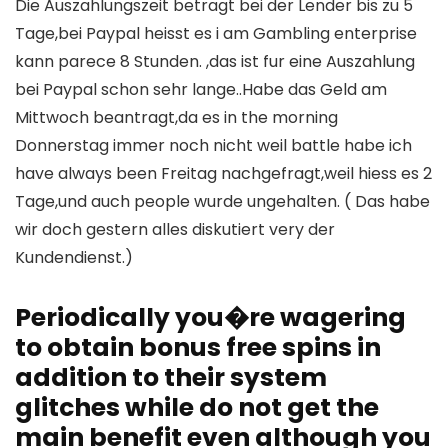
Die Auszahlungszeit betragt bei der Lender bis zu 5
Tage,bei Paypal heisst es i am Gambling enterprise
kann parece 8 Stunden. ,das ist fur eine Auszahlung
bei Paypal schon sehr lange..Habe das Geld am
Mittwoch beantragt,da es in the morning
Donnerstag immer noch nicht weil battle habe ich
have always been Freitag nachgefragt,weil hiess es 2
Tage,und auch people wurde ungehalten. ( Das habe
wir doch gestern alles diskutiert very der
Kundendienst.)
Periodically you�re wagering
to obtain bonus free spins in
addition to their system
glitches while do not get the
main benefit even although you