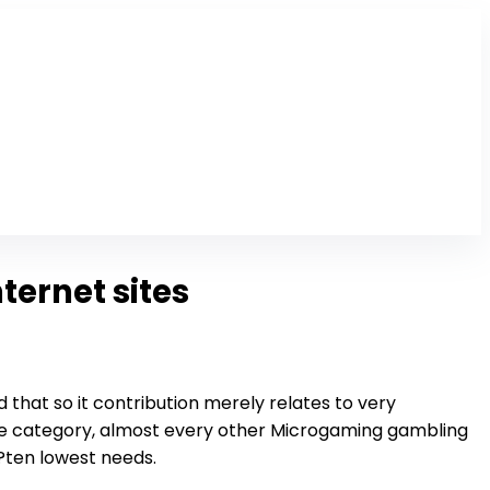
nternet sites
 that so it contribution merely relates to very
side category, almost every other Microgaming gambling
 ?ten lowest needs.