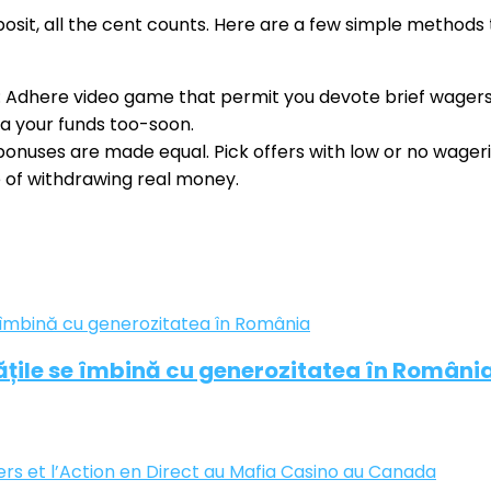
osit, all the cent counts. Here are a few simple method
dhere video game that permit you devote brief wagers. T
ia your funds too-soon.
 bonuses are made equal. Pick offers with low or no wager
e of withdrawing real money.
tățile se îmbină cu generozitatea în Români