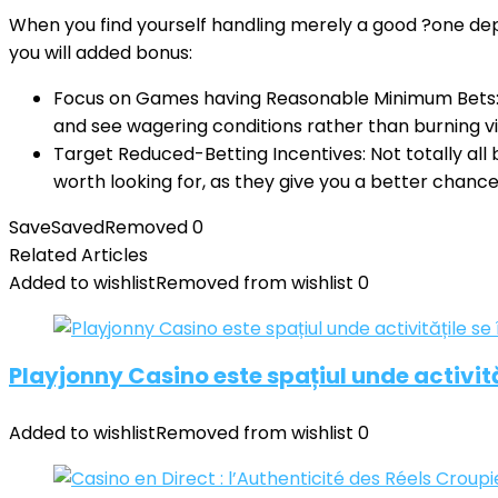
When you find yourself handling merely a good ?one dep
you will added bonus:
Focus on Games having Reasonable Minimum Bets: A
and see wagering conditions rather than burning v
Target Reduced-Betting Incentives: Not totally all
worth looking for, as they give you a better chanc
Save
Saved
Removed
0
Related Articles
Added to wishlist
Removed from wishlist
0
Playjonny Casino este spațiul unde activi
Added to wishlist
Removed from wishlist
0