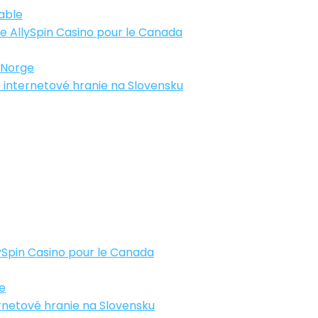
able
rme AllySpin Casino pour le Canada
r Norge
 internetové hranie na Slovensku
llySpin Casino pour le Canada
ge
rnetové hranie na Slovensku