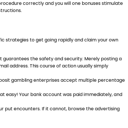
procedure correctly and you will one bonuses stimulate
structions.
fic strategies to get going rapidly and claim your own
at guarantees the safety and security. Merely posting a
il address. This course of action usually simply
eposit gambling enterprises accept multiple percentage
 that easy! Your bank account was paid immediately, and
put encounters. If it cannot, browse the advertising