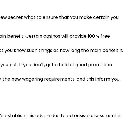
 few secret what to ensure that you make certain you
in benefit. Certain casinos will provide 100 % free
et you know such things as how long the main benefit is
ou put. If you don’t, get a hold of good promotion
rack the new wagering requirements, and this inform you
e establish this advice due to extensive assessment in