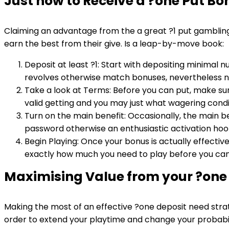
Just how to Receive a ?one Put Bo
Claiming an advantage from the a great ?1 put gambling
earn the best from their give. Is a leap-by-move book:
Deposit at least ?1: Start with depositing minimal n
revolves otherwise match bonuses, nevertheless n
Take a look at Terms: Before you can put, make sure
valid getting and you may just what wagering condi
Turn on the main benefit: Occasionally, the main b
password otherwise an enthusiastic activation hook
Begin Playing: Once your bonus is actually effectiv
exactly how much you need to play before you ca
Maximising Value from your ?one 
Making the most of an effective ?one deposit need strat
order to extend your playtime and change your probabili