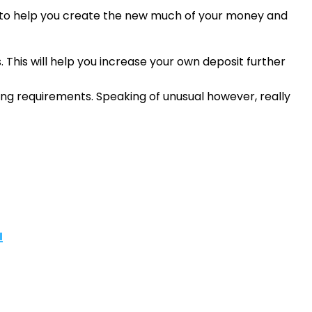
s to help you create the new much of your money and
his will help you increase your own deposit further
ing requirements. Speaking of unusual however, really
a