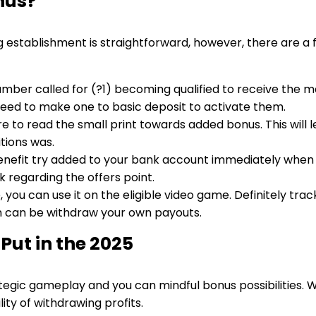
nus?
 establishment is straightforward, however, there are a
umber called for (?1) becoming qualified to receive the ma
eed to make one to basic deposit to activate them.
 to read the small print towards added bonus. This will l
tions was.
enefit try added to your bank account immediately when y
 regarding the offers point.
e, you can use it on the eligible video game. Definitely t
n can be withdraw your own payouts.
Put in the 2025
egic gameplay and you can mindful bonus possibilities. W
ty of withdrawing profits.