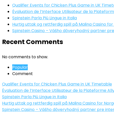
Qualifier Events for Chicken Plus Game in UK Timet
Évaluation de l’Interface Utilisateur de la Platefo
Spinstein Parla Più Lingue in Italia
Hurtig uttak og rettferdig spill på Malina Casino fo
Spinstein Casino – Vášho dôveryhodný partner pre
Recent Comments
No comments to show.
Popular
Comment
Qualifier Events for Chicken Plus Game in UK Timetable
Évaluation de l’Interface Utilisateur de la Plateforme A
Spinstein Parla Più Lingue in Italia
Hurtig uttak og rettferdig spill på Malina Casino for Nor
Spinstein Casino – Vášho dôveryhodný partner pre inte