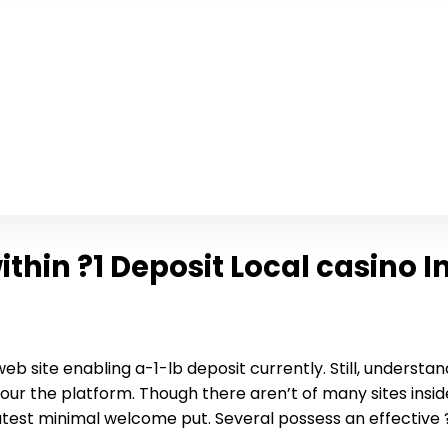
ithin ?1 Deposit Local casino I
 site enabling a-1-lb deposit currently. Still, understand
 your the platform. Though there aren’t of many sites in
 latest minimal welcome put. Several possess an effective