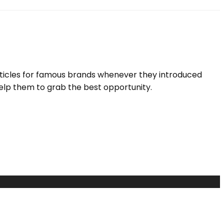
rticles for famous brands whenever they introduced
elp them to grab the best opportunity.