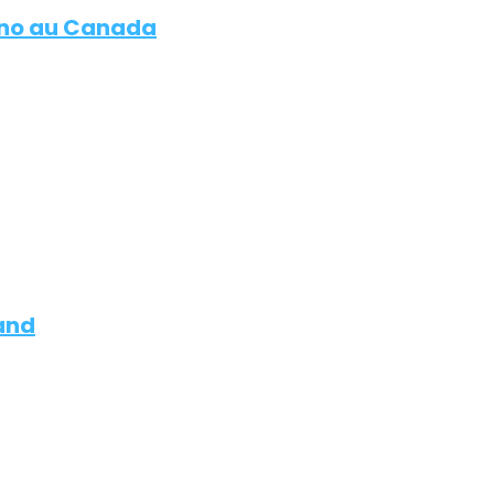
sino au Canada
and