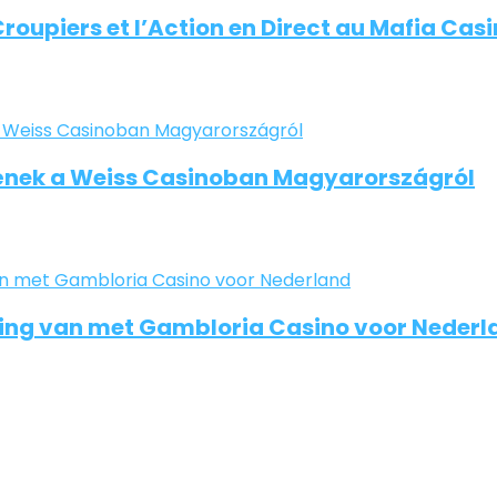
 Croupiers et l’Action en Direct au Mafia Ca
ének a Weiss Casinoban Magyarországról
hting van met Gambloria Casino voor Nederl