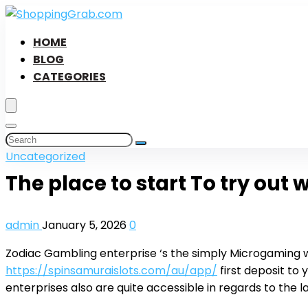
HOME
BLOG
CATEGORIES
Uncategorized
The place to start To try out w
admin
January 5, 2026
0
Zodiac Gambling enterprise ‘s the simply Microgaming web
https://spinsamuraislots.com/au/app/
first deposit to
enterprises also are quite accessible in regards to the