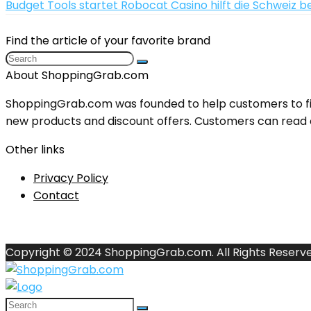
Budget Tools startet Robocat Casino hilft die Schwei
Find the article of your favorite brand
About ShoppingGrab.com
ShoppingGrab.com was founded to help customers to fin
new products and discount offers. Customers can read o
Other links
Privacy Policy
Contact
Copyright © 2024 ShoppingGrab.com. All Rights Reserve