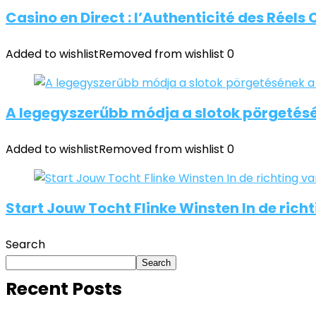
Casino en Direct : l’Authenticité des Réels
Added to wishlist
Removed from wishlist
0
A legegyszerűbb módja a slotok pörgetés
Added to wishlist
Removed from wishlist
0
Start Jouw Tocht Flinke Winsten In de ric
Search
Search
Recent Posts