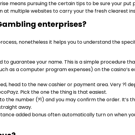
ise means pursuing the certain tips to be sure your put 
on at multiple websites to carry your the fresh clearest in
 Gambling enterprises?
 process, nonetheless it helps you to understand the speci
eed to guarantee your name. This is a simple procedure th
such as a computer program expenses) on the casino’s ema
med, head to the new cashier or payment area. Very ?1 d
 ecoPayz. Pick the one the thing is that easiest.
 into the number (?1) and you may confirm the order. It’s
straight away.
tance added bonus often automatically turn on when your 