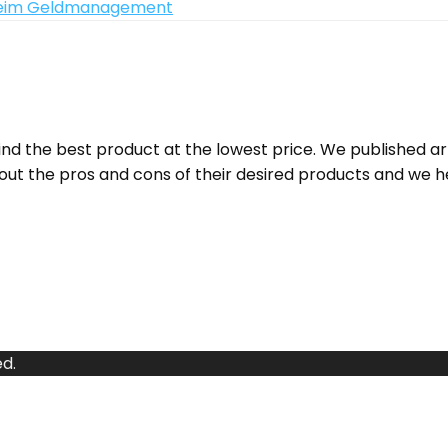
z beim Geldmanagement
d the best product at the lowest price. We published a
ut the pros and cons of their desired products and we h
d.