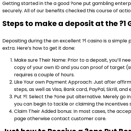
Getting started in the a good ?one put gambling enterpr
securely. All of our benefits checked this course of acti
Steps to make a deposit at the ?1
Depositing during the an excellent ?1 casino is a simple
extra. Here’s how to get it done:
Make sure Their Name: Prior to a deposit, you’ll n
copy of your own ID and you can proof of target (
requires a couple of hours.
Like Your own Payment Approach: Just after affir
steps, as well as Visa, Bank card, PayPal, Skrill, and
Put ?1: Select the ?one put alternative. Merely go
you can begin to tackle or claiming the incentives 
Claim Their Added bonus: In most cases, the accep
page otherwise contact customer care.