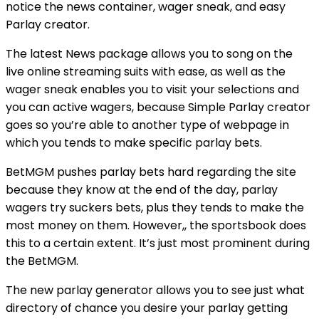
notice the news container, wager sneak, and easy
Parlay creator.
The latest News package allows you to song on the
live online streaming suits with ease, as well as the
wager sneak enables you to visit your selections and
you can active wagers, because Simple Parlay creator
goes so you’re able to another type of webpage in
which you tends to make specific parlay bets.
BetMGM pushes parlay bets hard regarding the site
because they know at the end of the day, parlay
wagers try suckers bets, plus they tends to make the
most money on them. However,, the sportsbook does
this to a certain extent. It’s just most prominent during
the BetMGM.
The new parlay generator allows you to see just what
directory of chance you desire your parlay getting