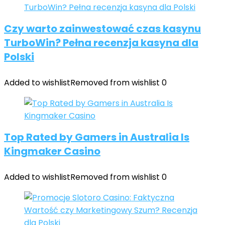
Czy warto zainwestować czas kasynu
TurboWin? Pełna recenzja kasyna dla
Polski
Added to wishlist
Removed from wishlist
0
Top Rated by Gamers in Australia Is
Kingmaker Casino
Added to wishlist
Removed from wishlist
0