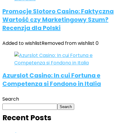
Promocje Slotoro Casino: Faktyczna
Wartość czy Marketingowy Szum?
Recenzja dla Polski
Added to wishlist
Removed from wishlist
0
Azurslot Casino: In cui Fortuna e
Competenza si Fondono in Italia
Search
Search
Recent Posts