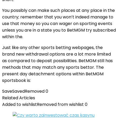
You possibly can make such places at any place in the
country; remember that you won’t indeed manage to
use that money so you can wager on sporting events
unless you are in a state you to BetMGM try subscribed
within the.
Just like any other sports betting webpages, the
brand new withdrawal options are a lot more limited
as compared to deposit possibilities. BetMGM still has
methods that may match any sports bettor. The
present day detachment options within BetMGM
sportsbook is:
Save
Saved
Removed
0
Related Articles
Added to wishlist
Removed from wishlist
0