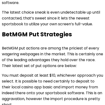
software.
The latest choice sneak is even undetectable up until
contacted, that’s sweet since it lets the newest
sportsbook to utilize your own screen’s full-value.
BetMGM Put Strategies
BetMGM put actions are among the priciest of every
wagering webpages in the market. This is certainly one
of the leading advantages they hold over the race.
Their latest set of put options are below:
You must deposit at least $10, whichever approach you
select. It is possible to need certainly to deposit to
their local casino app basic and import money from
indeed there onto your sportsbook software. This is an
aggravation, however the import procedure is pretty
short.