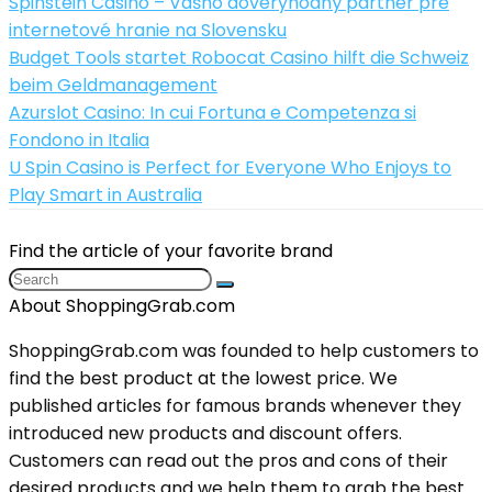
Spinstein Casino – Vášho dôveryhodný partner pre
internetové hranie na Slovensku
Budget Tools startet Robocat Casino hilft die Schweiz
beim Geldmanagement
Azurslot Casino: In cui Fortuna e Competenza si
Fondono in Italia
U Spin Casino is Perfect for Everyone Who Enjoys to
Play Smart in Australia
Find the article of your favorite brand
About ShoppingGrab.com
ShoppingGrab.com was founded to help customers to
find the best product at the lowest price. We
published articles for famous brands whenever they
introduced new products and discount offers.
Customers can read out the pros and cons of their
desired products and we help them to grab the best