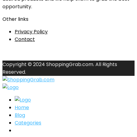
opportunity.
Other links
Privacy Policy
Contact
Copyright © 2024 ShoppingGrab.com. All Rights
Reserved.
Home
Blog
Categories