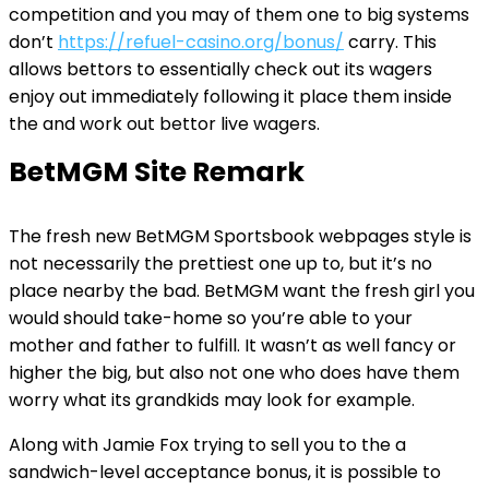
competition and you may of them one to big systems
don’t
https://refuel-casino.org/bonus/
carry. This
allows bettors to essentially check out its wagers
enjoy out immediately following it place them inside
the and work out bettor live wagers.
BetMGM Site Remark
The fresh new BetMGM Sportsbook webpages style is
not necessarily the prettiest one up to, but it’s no
place nearby the bad. BetMGM want the fresh girl you
would should take-home so you’re able to your
mother and father to fulfill. It wasn’t as well fancy or
higher the big, but also not one who does have them
worry what its grandkids may look for example.
Along with Jamie Fox trying to sell you to the a
sandwich-level acceptance bonus, it is possible to