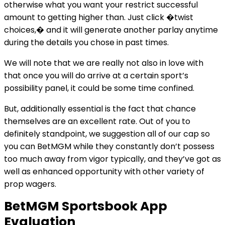
otherwise what you want your restrict successful
amount to getting higher than. Just click �twist
choices,� and it will generate another parlay anytime
during the details you chose in past times.
We will note that we are really not also in love with
that once you will do arrive at a certain sport’s
possibility panel, it could be some time confined.
But, additionally essential is the fact that chance
themselves are an excellent rate. Out of you to
definitely standpoint, we suggestion all of our cap so
you can BetMGM while they constantly don’t possess
too much away from vigor typically, and they’ve got as
well as enhanced opportunity with other variety of
prop wagers.
BetMGM Sportsbook App
Evaluation