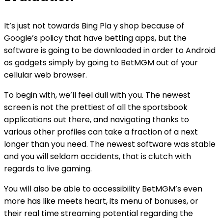
It’s just not towards Bing Pla y shop because of
Google’s policy that have betting apps, but the
software is going to be downloaded in order to Android
os gadgets simply by going to BetMGM out of your
cellular web browser.
To begin with, we’ll feel dull with you. The newest
screen is not the prettiest of all the sportsbook
applications out there, and navigating thanks to
various other profiles can take a fraction of a next
longer than you need. The newest software was stable
and you will seldom accidents, that is clutch with
regards to live gaming.
You will also be able to accessibility BetMGM’s even
more has like meets heart, its menu of bonuses, or
their real time streaming potential regarding the