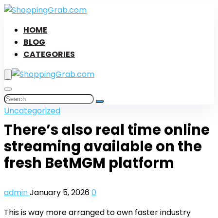
HOME
BLOG
CATEGORIES
Uncategorized
There’s also real time online
streaming available on the
fresh BetMGM platform
admin
January 5, 2026
0
This is way more arranged to own faster industry