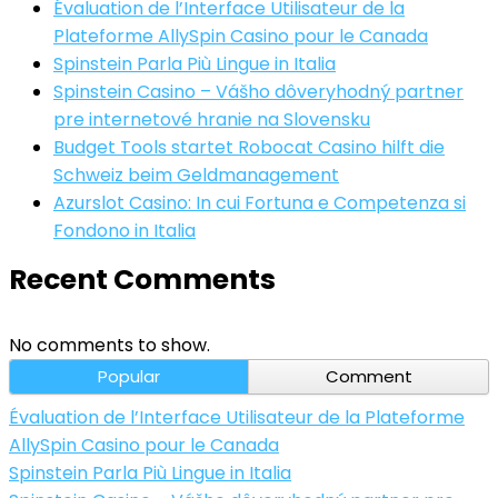
Évaluation de l’Interface Utilisateur de la
Plateforme AllySpin Casino pour le Canada
Spinstein Parla Più Lingue in Italia
Spinstein Casino – Vášho dôveryhodný partner
pre internetové hranie na Slovensku
Budget Tools startet Robocat Casino hilft die
Schweiz beim Geldmanagement
Azurslot Casino: In cui Fortuna e Competenza si
Fondono in Italia
Recent Comments
No comments to show.
Popular
Comment
Évaluation de l’Interface Utilisateur de la Plateforme
AllySpin Casino pour le Canada
Spinstein Parla Più Lingue in Italia