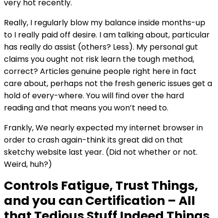
very hot recently.
Really, I regularly blow my balance inside months-up
to I really paid off desire. I am talking about, particular
has really do assist (others? Less). My personal gut
claims you ought not risk learn the tough method,
correct? Articles genuine people right here in fact
care about, perhaps not the fresh generic issues get a
hold of every-where. You will find over the hard
reading and that means you won’t need to.
Frankly, We nearly expected my internet browser in
order to crash again-think its great did on that
sketchy website last year. (Did not whether or not.
Weird, huh?)
Controls Fatigue, Trust Things,
and you can Certification – All
that Tedious Stuff Indeed Things