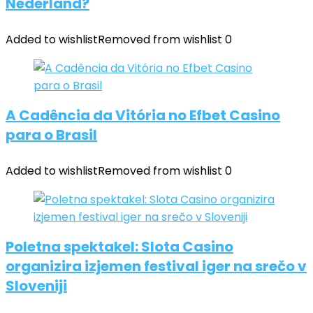
Nederland?
Added to wishlist
Removed from wishlist
0
A Cadência da Vitória no Efbet Casino
para o Brasil
Added to wishlist
Removed from wishlist
0
Poletna spektakel: Slota Casino
organizira izjemen festival iger na srečo v
Sloveniji