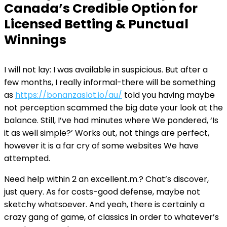
Canada’s Credible Option for
Licensed Betting & Punctual
Winnings
I will not lay: I was available in suspicious. But after a
few months, I really informal-there will be something
as
https://bonanzaslot.io/au/
told you having maybe
not perception scammed the big date your look at the
balance. Still, I’ve had minutes where We pondered, ‘Is
it as well simple?’ Works out, not things are perfect,
however it is a far cry of some websites We have
attempted.
Need help within 2 an excellent.m.? Chat’s discover,
just query. As for costs-good defense, maybe not
sketchy whatsoever. And yeah, there is certainly a
crazy gang of game, of classics in order to whatever’s