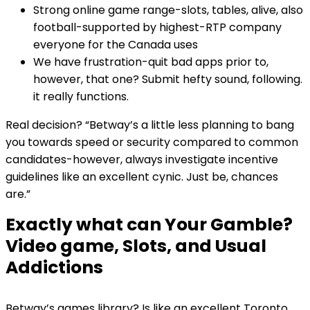
Strong online game range-slots, tables, alive, also
football-supported by highest-RTP company
everyone for the Canada uses
We have frustration-quit bad apps prior to,
however, that one? Submit hefty sound, following.
it really functions.
Real decision? “Betway’s a little less planning to bang
you towards speed or security compared to common
candidates-however, always investigate incentive
guidelines like an excellent cynic. Just be, chances
are.”
Exactly what can Your Gamble?
Video game, Slots, and Usual
Addictions
Betway’s games library? Is like an excellent Toronto