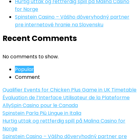
Hurtig uttak og rettferdig spill på Malina Casino
for Norge
Spinstein Casino – Vášho dôveryhodný partner
pre internetové hranie na Slovensku
Recent Comments
No comments to show.
Popular
Comment
Qualifier Events for Chicken Plus Game in UK Timetable
Évaluation de l’Interface Utilisateur de la Plateforme
AllySpin Casino pour le Canada
Spinstein Parla Più Lingue in Italia
Hurtig uttak og rettferdig spill på Malina Casino for
Norge
Spinstein Casino – Vášho dôveryhodný partner pre