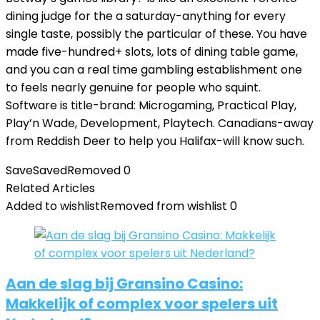
dining judge for the a saturday-anything for every
single taste, possibly the particular of these. You have
made five-hundred+ slots, lots of dining table game,
and you can a real time gambling establishment one
to feels nearly genuine for people who squint.
Software is title-brand: Microgaming, Practical Play,
Play’n Wade, Development, Playtech. Canadians-away
from Reddish Deer to help you Halifax-will know such.
Save
Saved
Removed
0
Related Articles
Added to wishlist
Removed from wishlist
0
Aan de slag bij Gransino Casino:
Makkelijk of complex voor spelers uit