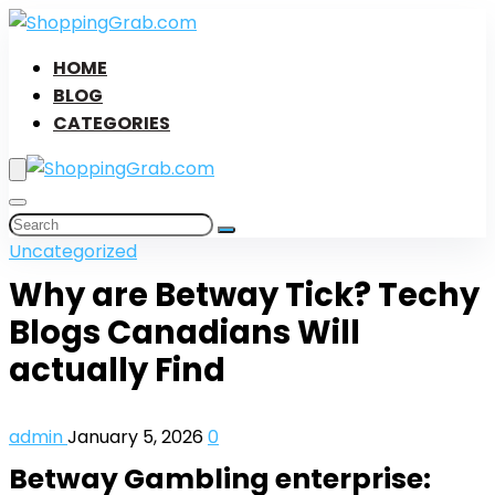
HOME
BLOG
CATEGORIES
Uncategorized
Why are Betway Tick? Techy
Blogs Canadians Will
actually Find
admin
January 5, 2026
0
Betway Gambling enterprise: