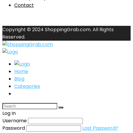
Contact
Copyright © 2024 ShoppingGrab.com. All Rights
Reserved.
Home
Blog
Categories
Log In
Username
Password
Lost Password?