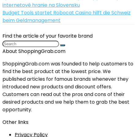
internetové hranie na Slovensku
Budget Tools startet Robocat Casino hilft die Schweiz
beim Geldmanagement
Find the article of your favorite brand
About ShoppingGrab.com
ShoppingGrab.com was founded to help customers to
find the best product at the lowest price. We
published articles for famous brands whenever they
introduced new products and discount offers.
Customers can read out the pros and cons of their
desired products and we help them to grab the best
opportunity.
Other links
Privacy Policy