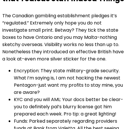
The Canadian gambling establishment pledges it’s
“regulated.” Extremely only hope you do not
investigate small print. Betway? They tick the state
boxes to have Ontario and you may Malta-nothing
sketchy overseas. Visibility works no less than up to.
Nonetheless they introduced an effective British have
a look at-even more silver sticker for the one.
Encryption: They state military-grade security.
What i’m saying is, I am not hacking the newest
Pentagon-just want my profits to stay mine, you
are aware?
KYC and you will AML: Your docs better be clear-
you to definitely pal’s blurry license got him
prepared each week. Pro tip: a great lighting!
Funds: Parked separately regarding providers
funds at Bank from Valetta. All the best seeing