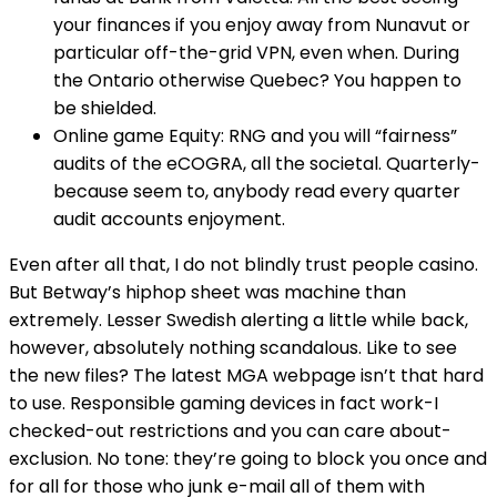
your finances if you enjoy away from Nunavut or
particular off-the-grid VPN, even when. During
the Ontario otherwise Quebec? You happen to
be shielded.
Online game Equity: RNG and you will “fairness”
audits of the eCOGRA, all the societal. Quarterly-
because seem to, anybody read every quarter
audit accounts enjoyment.
Even after all that, I do not blindly trust people casino.
But Betway’s hiphop sheet was machine than
extremely. Lesser Swedish alerting a little while back,
however, absolutely nothing scandalous. Like to see
the new files? The latest MGA webpage isn’t that hard
to use. Responsible gaming devices in fact work-I
checked-out restrictions and you can care about-
exclusion. No tone: they’re going to block you once and
for all for those who junk e-mail all of them with