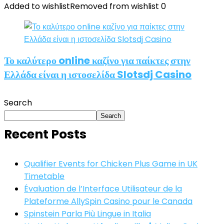
Added to wishlist
Removed from wishlist
0
Το καλύτερο online καζίνο για παίκτες στην
Ελλάδα είναι η ιστοσελίδα Slotsdj Casino
Search
Search
Recent Posts
Qualifier Events for Chicken Plus Game in UK
Timetable
Évaluation de l’Interface Utilisateur de la
Plateforme AllySpin Casino pour le Canada
Spinstein Parla Più Lingue in Italia