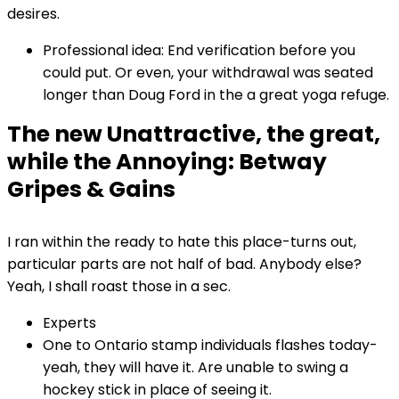
desires.
Professional idea: End verification before you
could put. Or even, your withdrawal was seated
longer than Doug Ford in the a great yoga refuge.
The new Unattractive, the great,
while the Annoying: Betway
Gripes & Gains
I ran within the ready to hate this place-turns out,
particular parts are not half of bad. Anybody else?
Yeah, I shall roast those in a sec.
Experts
One to Ontario stamp individuals flashes today-
yeah, they will have it. Are unable to swing a
hockey stick in place of seeing it.