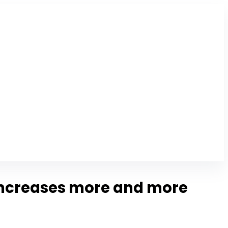
 increases more and more