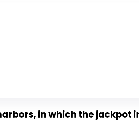
arbors, in which the jackpot