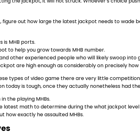
tting the jackpot, it will not struck. Whoever’s choice pus
igure out how large the latest jackpot needs to wade bef
rs is MHB ports.
ckpot to help you grow towards MHB number.
s and other experienced people who will likely swoop int
ackpot are high enough as considerably on precisely how 
ese types of video game there are very little competition,
n today is tough, once they actually nonetheless had the 
 in the playing MHBs.
e latest math to determine during the what jackpot level
bout how exactly he assaulted MHBs.
ves