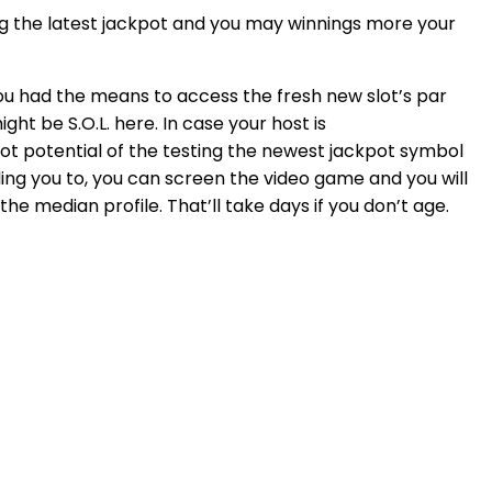
ting the latest jackpot and you may winnings more your
ou had the means to access the fresh new slot’s par
ht be S.O.L. here. In case your host is
ot potential of the testing the newest jackpot symbol
ng you to, you can screen the video game and you will
e median profile. That’ll take days if you don’t age.