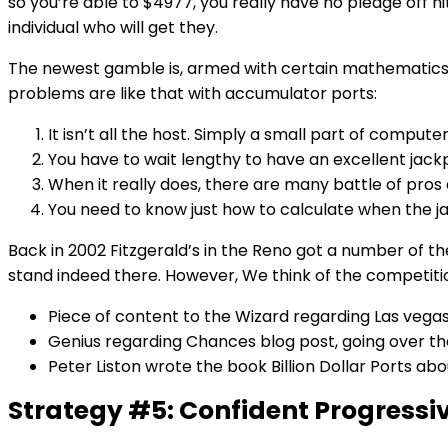
so you’re able to $4977, you really have no pledge off hi
individual who will get they.
The newest gamble is, armed with certain mathematics, f
problems are like that with accumulator ports:
It isn’t all the host. Simply a small part of compute
You have to wait lengthy to have an excellent ja
When it really does, there are many battle of pro
You need to know just how to calculate when the j
Back in 2002 Fitzgerald’s in the Reno got a number of th
stand indeed there. However, We think of the competitio
Piece of content to the Wizard regarding Las vegas
Genius regarding Chances blog post, going over th
Peter Liston wrote the book Billion Dollar Ports a
Strategy #5: Confident Progressi