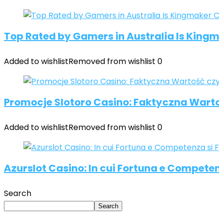
Top Rated by Gamers in Australia Is King
Added to wishlist
Removed from wishlist
0
Promocje Slotoro Casino: Faktyczna Wart
Added to wishlist
Removed from wishlist
0
Azurslot Casino: In cui Fortuna e Competen
Search
Search