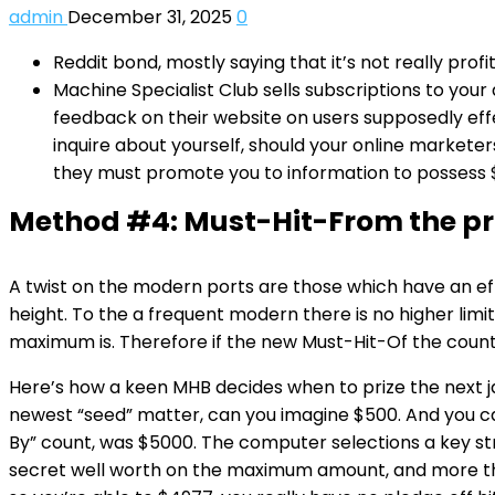
admin
December 31, 2025
0
Reddit bond, mostly saying that it’s not really profi
Machine Specialist Club sells subscriptions to your 
feedback on their website on users supposedly effe
inquire about yourself, should your online marketer
they must promote you to information to possess
Method #4: Must-Hit-From the pr
A twist on the modern ports are those which have an eff
height. To the a frequent modern there is no higher limit
maximum is. Therefore if the new Must-Hit-Of the count 
Here’s how a keen MHB decides when to prize the next j
newest “seed” matter, can you imagine $500. And you ca
By” count, was $5000. The computer selections a key st
secret well worth on the maximum amount, and more th