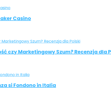
maker Casino
ość czy Marketingowy Szum? Recenzja dla P
za si Fondono in Italia