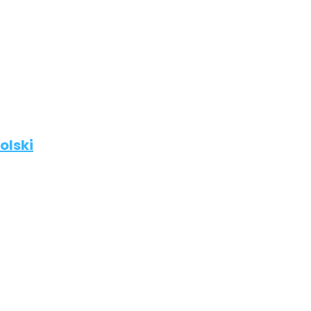
olski