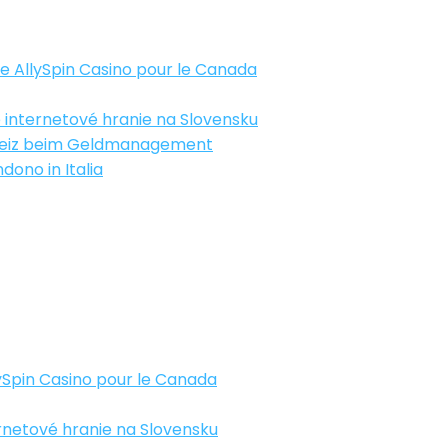
rme AllySpin Casino pour le Canada
 internetové hranie na Slovensku
chweiz beim Geldmanagement
dono in Italia
llySpin Casino pour le Canada
rnetové hranie na Slovensku