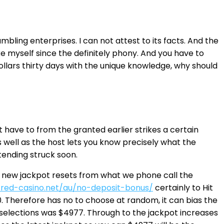
mbling enterprises. I can not attest to its facts. And the
e myself since the definitely phony. And you have to
ollars thirty days with the unique knowledge, why should
 have to from the granted earlier strikes a certain
As well as the host lets you know precisely what the
tending struck soon.
nd new jackpot resets from what we phone call the
-red-casino.net/au/no-deposit-bonus/
certainly to Hit
. Therefore has no to choose at random, it can bias the
elections was $4977. Through to the jackpot increases