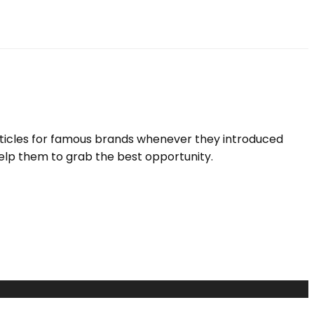
rticles for famous brands whenever they introduced
elp them to grab the best opportunity.