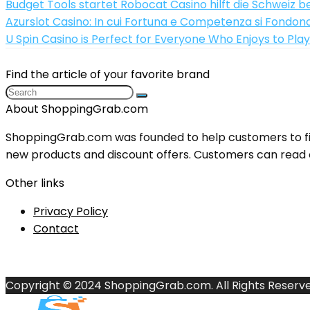
Budget Tools startet Robocat Casino hilft die Schwei
Azurslot Casino: In cui Fortuna e Competenza si Fondono 
U Spin Casino is Perfect for Everyone Who Enjoys to Play
Find the article of your favorite brand
About ShoppingGrab.com
ShoppingGrab.com was founded to help customers to fin
new products and discount offers. Customers can read o
Other links
Privacy Policy
Contact
Copyright © 2024 ShoppingGrab.com. All Rights Reserve