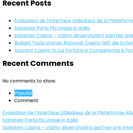
Recent Posts
Évaluation de l’Interface Utilisateur de la Platefo
Spinstein Parla Più Lingue in Italia
Spinstein Casino – Vášho dôveryhodný partner pre
Budget Tools startet Robocat Casino hilft die S
Azurslot Casino: In cui Fortuna e Competenza si Fon
Recent Comments
No comments to show.
Popular
Comment
Évaluation de l’Interface Utilisateur de la Plateforme A
Spinstein Parla Più Lingue in Italia
Spinstein Casino – Vášho dôveryhodný partner pre inte