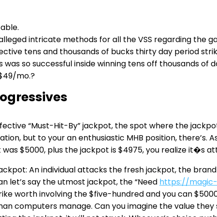
table.
alleged intricate methods for all the VSS regarding the ga
ctive tens and thousands of bucks thirty day period strik
s was so successful inside winning tens off thousands of d
 $49/mo.?
ogressives
ective “Must-Hit-By” jackpot, the spot where the jackpot
ation, but to your an enthusiastic MHB position, there’s. 
was $5000, plus the jackpot is $4975, you realize it�s at
ackpot: An individual attacks the fresh jackpot, the bra
n let’s say the utmost jackpot, the “Need
https://magic
rike worth involving the $five-hundred and you can $5000
an computers manage. Can you imagine the value they s