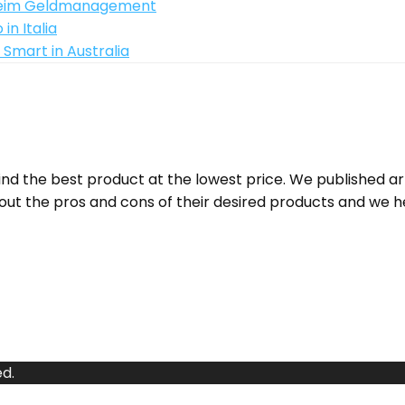
z beim Geldmanagement
in Italia
 Smart in Australia
d the best product at the lowest price. We published a
ut the pros and cons of their desired products and we h
d.