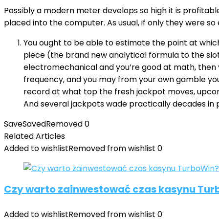
Possibly a modern meter develops so high it is profitabl
placed into the computer. As usual, if only they were so 
You ought to be able to estimate the point at whi
piece (the brand new analytical formula to the slot
electromechanical and you’re good at math, then y
frequency, and you may from your own gamble you c
record at what top the fresh jackpot moves, upcomi
And several jackpots wade practically decades in pl
Save
Saved
Removed
0
Related Articles
Added to wishlist
Removed from wishlist
0
Czy warto zainwestować czas kasynu Turb
Added to wishlist
Removed from wishlist
0