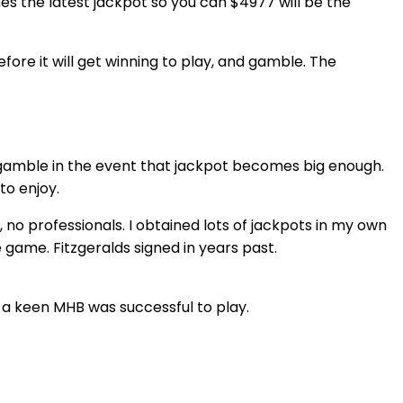
hes the latest jackpot so you can $4977 will be the
ore it will get winning to play, and gamble. The
o gamble in the event that jackpot becomes big enough.
to enjoy.
 no professionals. I obtained lots of jackpots in my own
game. Fitzgeralds signed in years past.
 a keen MHB was successful to play.