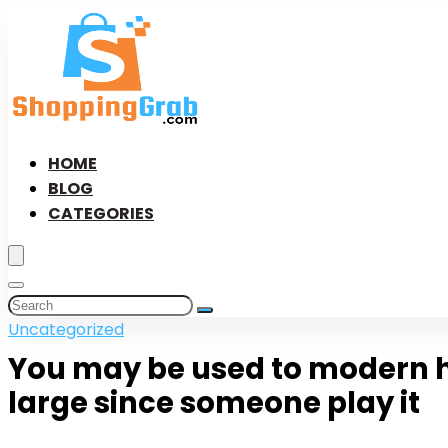
HOME
BLOG
CATEGORIES
Uncategorized
You may be used to modern h
large since someone play it