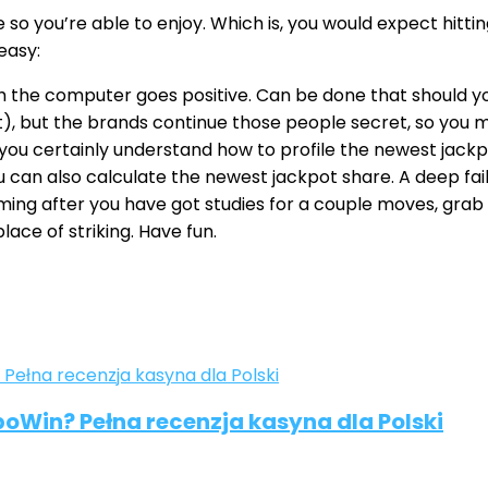
e so you’re able to enjoy. Which is, you would expect hit
easy:
ch the computer goes positive. Can be done that should y
), but the brands continue those people secret, so you mig
ou certainly understand how to profile the newest jackp
an also calculate the newest jackpot share. A deep faili
ng after you have got studies for a couple moves, grab th
ace of striking. Have fun.
oWin? Pełna recenzja kasyna dla Polski