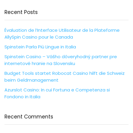
Recent Posts
Évaluation de l’Interface Utilisateur de la Plateforme
AllySpin Casino pour le Canada
Spinstein Parla Più Lingue in Italia
Spinstein Casino – Vášho dôveryhodný partner pre
internetové hranie na Slovensku
Budget Tools startet Robocat Casino hilft die Schweiz
beim Geldmanagement
Azurslot Casino: In cui Fortuna e Competenza si
Fondono in Italia
Recent Comments