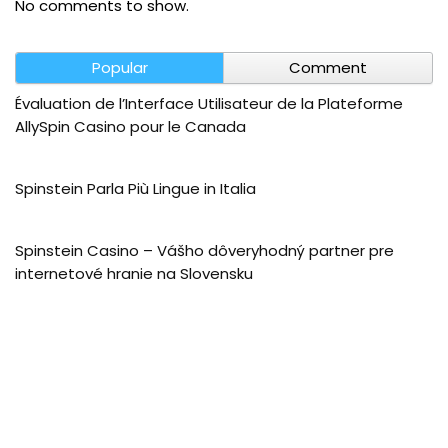
No comments to show.
Popular
Comment
Évaluation de l’Interface Utilisateur de la Plateforme
AllySpin Casino pour le Canada
Spinstein Parla Più Lingue in Italia
Spinstein Casino – Vášho dôveryhodný partner pre
internetové hranie na Slovensku
Budget Tools startet Robocat Casino hilft die Schweiz
beim Geldmanagement
Azurslot Casino: In cui Fortuna e Competenza si
Fondono in Italia