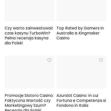
Czy warto zainwestować
Top Rated by Gamers in
czas kasynu TurboWin?
Australia Is Kingmaker
Pełna recenzja kasyna
Casino
dla Polski
Promocje Slotoro Casino:
Azurslot Casino: In cui
Faktyczna Wartość czy
Fortuna e Competenza si
Marketingowy Szum?
Fondono in Italia
Recenzja dla Polski