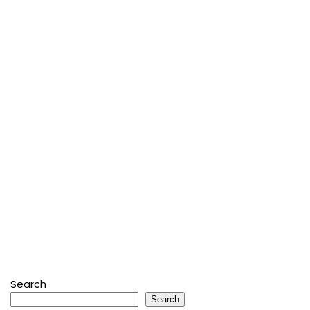
Search
Search