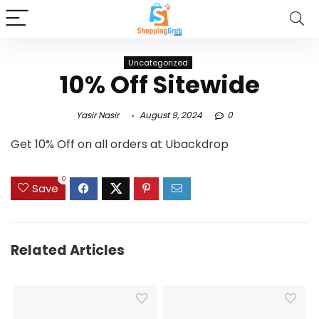
Uncategorized
10% Off Sitewide
Yasir Nasir
August 9, 2024
0
Get 10% Off on all orders at Ubackdrop
0
Save
Related Articles