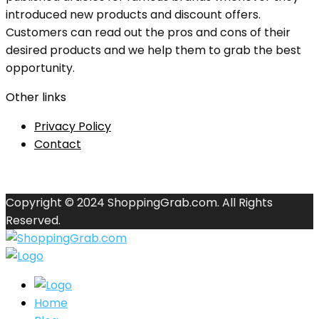
introduced new products and discount offers.
Customers can read out the pros and cons of their
desired products and we help them to grab the best
opportunity.
Other links
Privacy Policy
Contact
Copyright © 2024 ShoppingGrab.com. All Rights
Reserved.
Home