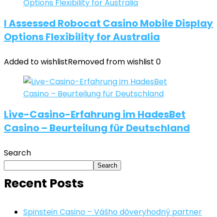
I Assessed Robocat Casino Mobile Display
Options Flexibility for Australia
Added to wishlist
Removed from wishlist
0
Live-Casino-Erfahrung im HadesBet
Casino – Beurteilung für Deutschland
Search
Search
Recent Posts
Spinstein Casino – Vášho dôveryhodný partner