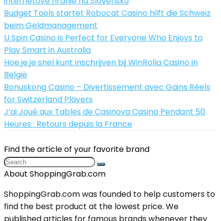
internetové hranie na Slovensku
Budget Tools startet Robocat Casino hilft die Schweiz
beim Geldmanagement
U Spin Casino is Perfect for Everyone Who Enjoys to
Play Smart in Australia
Hoe je je snel kunt inschrijven bij WinRolla Casino in
België
Bonuskong Casino – Divertissement avec Gains Réels
for Switzerland Players
J’ai Joué aux Tables de Casinova Casino Pendant 50
Heures : Retours depuis la France
Find the article of your favorite brand
About ShoppingGrab.com
ShoppingGrab.com was founded to help customers to
find the best product at the lowest price. We
published articles for famous brands whenever they