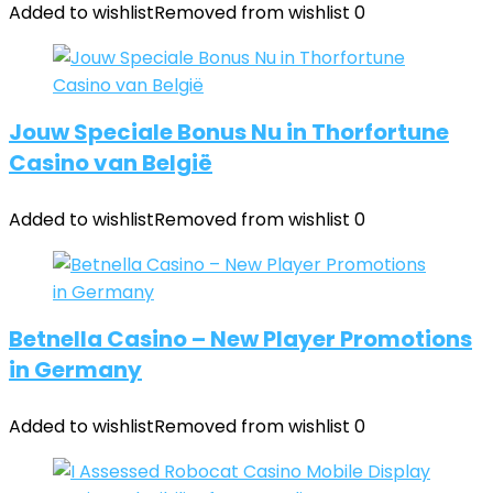
Added to wishlist
Removed from wishlist
0
Jouw Speciale Bonus Nu in Thorfortune
Casino van België
Added to wishlist
Removed from wishlist
0
Betnella Casino – New Player Promotions
in Germany
Added to wishlist
Removed from wishlist
0