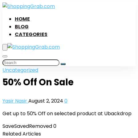
HOME
BLOG
CATEGORIES
Uncategorized
50% Off On Sale
Yasir Nasir
August 2, 2024
0
Get up to 50% Off on selected product at Ubackdrop
Save
Saved
Removed
0
Related Articles