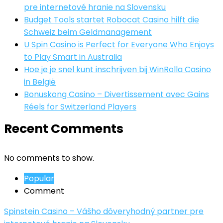
pre internetové hranie na Slovensku
Budget Tools startet Robocat Casino hilft die
Schweiz beim Geldmanagement
U Spin Casino is Perfect for Everyone Who Enjoys
to Play Smart in Australia
Hoe je je snel kunt inschrijven bij WinRolla Casino
in België
Bonuskong Casino – Divertissement avec Gains
Réels for Switzerland Players
Recent Comments
No comments to show.
Popular
Comment
Spinstein Casino – Vášho dôveryhodný partner pre