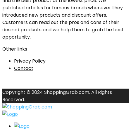
find the best product at the lowest price. We
published articles for famous brands whenever they
introduced new products and discount offers.
Customers can read out the pros and cons of their
desired products and we help them to grab the best
opportunity.
Other links
Privacy Policy
Contact
Copyright © 2024 ShoppingGrab.com. All Rights
Reserved.