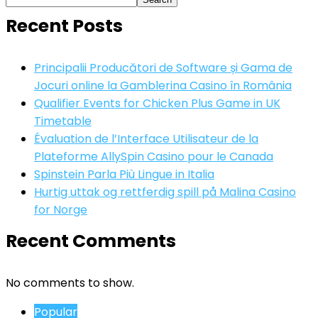
Recent Posts
Principalii Producători de Software și Gama de
Jocuri online la Gamblerina Casino în România
Qualifier Events for Chicken Plus Game in UK
Timetable
Évaluation de l’Interface Utilisateur de la
Plateforme AllySpin Casino pour le Canada
Spinstein Parla Più Lingue in Italia
Hurtig uttak og rettferdig spill på Malina Casino
for Norge
Recent Comments
No comments to show.
Popular