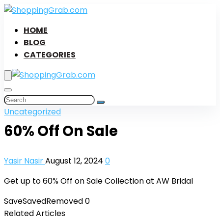
HOME
BLOG
CATEGORIES
Uncategorized
60% Off On Sale
Yasir Nasir
August 12, 2024
0
Get up to 60% Off on Sale Collection at AW Bridal
Save
Saved
Removed
0
Related Articles