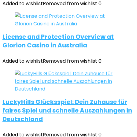
Added to wishlist
Removed from wishlist
0
License and Protection Overview at
Glorion Casino in Australia
Added to wishlist
Removed from wishlist
0
LuckyHills Glücksspiel: Dein Zuhause für
faires Spiel und schnelle Auszahlungen in
Deutschland
Added to wishlist
Removed from wishlist
0