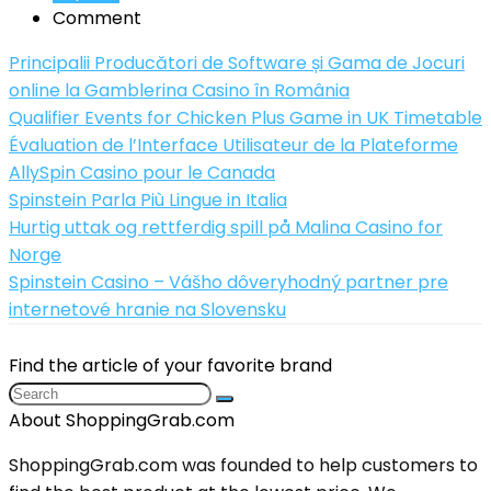
Comment
Principalii Producători de Software și Gama de Jocuri
online la Gamblerina Casino în România
Qualifier Events for Chicken Plus Game in UK Timetable
Évaluation de l’Interface Utilisateur de la Plateforme
AllySpin Casino pour le Canada
Spinstein Parla Più Lingue in Italia
Hurtig uttak og rettferdig spill på Malina Casino for
Norge
Spinstein Casino – Vášho dôveryhodný partner pre
internetové hranie na Slovensku
Find the article of your favorite brand
About ShoppingGrab.com
ShoppingGrab.com was founded to help customers to