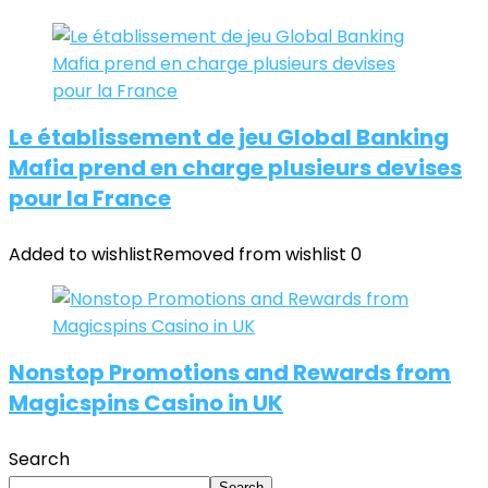
Le établissement de jeu Global Banking
Mafia prend en charge plusieurs devises
pour la France
Added to wishlist
Removed from wishlist
0
Nonstop Promotions and Rewards from
Magicspins Casino in UK
Search
Search