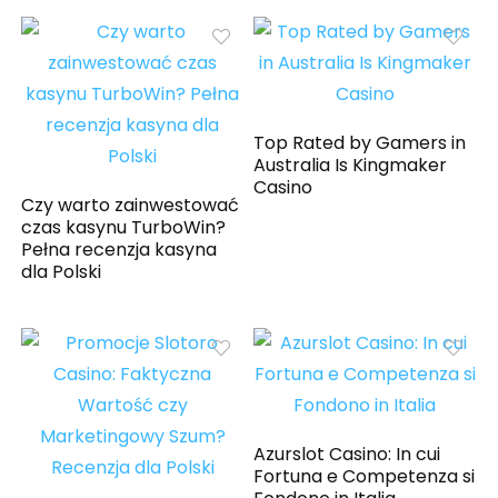
Top Rated by Gamers in
Australia Is Kingmaker
Casino
Czy warto zainwestować
czas kasynu TurboWin?
Pełna recenzja kasyna
dla Polski
Azurslot Casino: In cui
Fortuna e Competenza si