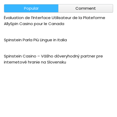
Popular
Comment
Évaluation de l’Interface Utilisateur de la Plateforme
AllySpin Casino pour le Canada
Spinstein Parla Più Lingue in Italia
Spinstein Casino – Vášho dôveryhodný partner pre
internetové hranie na Slovensku
Budget Tools startet Robocat Casino hilft die Schweiz
beim Geldmanagement
Azurslot Casino: In cui Fortuna e Competenza si
Fondono in Italia