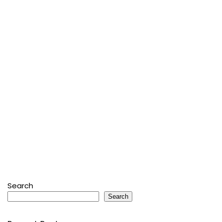
Search
Search