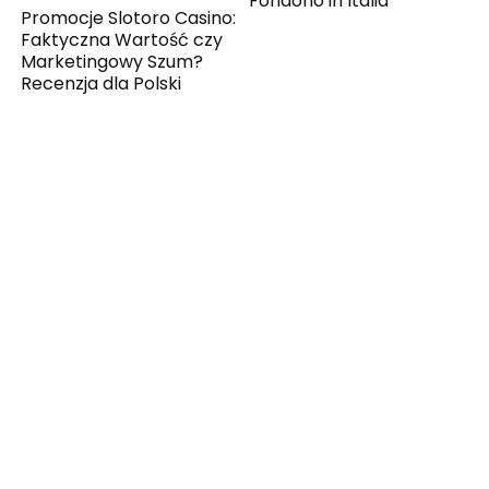
Fondono in Italia
Promocje Slotoro Casino:
Faktyczna Wartość czy
Marketingowy Szum?
Recenzja dla Polski