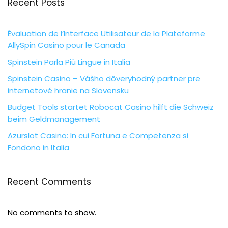
Recent Posts
Évaluation de l’Interface Utilisateur de la Plateforme
AllySpin Casino pour le Canada
Spinstein Parla Più Lingue in Italia
Spinstein Casino – Vášho dôveryhodný partner pre
internetové hranie na Slovensku
Budget Tools startet Robocat Casino hilft die Schweiz
beim Geldmanagement
Azurslot Casino: In cui Fortuna e Competenza si
Fondono in Italia
Recent Comments
No comments to show.