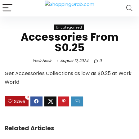
Uncategorized
Accessories From
$0.25
Yasir Nasir
August 12, 2024
0
Get Accessories Collections as low as $0.25 at Work
World
0
Save
Related Articles