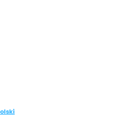
olski