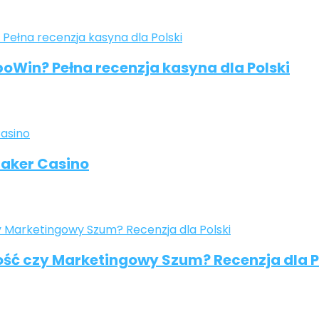
oWin? Pełna recenzja kasyna dla Polski
maker Casino
ość czy Marketingowy Szum? Recenzja dla P