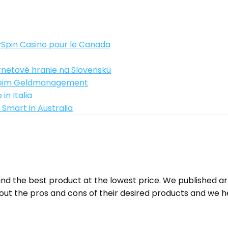
llySpin Casino pour le Canada
rnetové hranie na Slovensku
z beim Geldmanagement
in Italia
 Smart in Australia
d the best product at the lowest price. We published a
ut the pros and cons of their desired products and we h