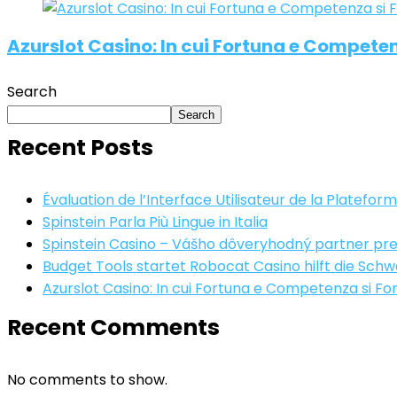
Azurslot Casino: In cui Fortuna e Competen
Search
Search
Recent Posts
Évaluation de l’Interface Utilisateur de la Platefo
Spinstein Parla Più Lingue in Italia
Spinstein Casino – Vášho dôveryhodný partner pre
Budget Tools startet Robocat Casino hilft die S
Azurslot Casino: In cui Fortuna e Competenza si Fon
Recent Comments
No comments to show.