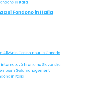
za si Fondono in Italia
rme AllySpin Casino pour le Canada
 internetové hranie na Slovensku
chweiz beim Geldmanagement
dono in Italia