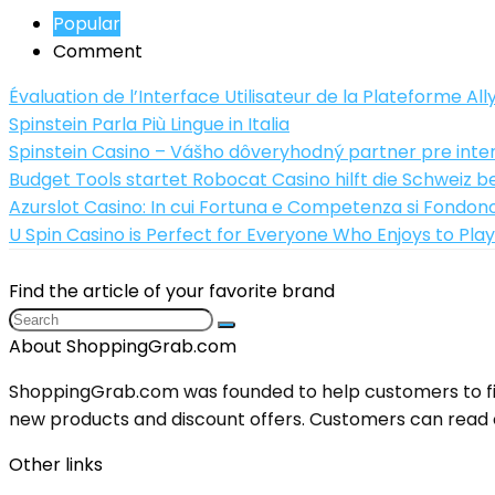
Popular
Comment
Évaluation de l’Interface Utilisateur de la Plateforme A
Spinstein Parla Più Lingue in Italia
Spinstein Casino – Vášho dôveryhodný partner pre inte
Budget Tools startet Robocat Casino hilft die Schwei
Azurslot Casino: In cui Fortuna e Competenza si Fondono 
U Spin Casino is Perfect for Everyone Who Enjoys to Play
Find the article of your favorite brand
About ShoppingGrab.com
ShoppingGrab.com was founded to help customers to fin
new products and discount offers. Customers can read o
Other links