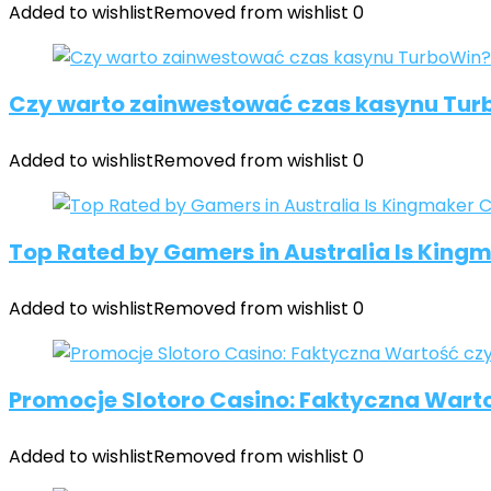
Added to wishlist
Removed from wishlist
0
Czy warto zainwestować czas kasynu Turb
Added to wishlist
Removed from wishlist
0
Top Rated by Gamers in Australia Is King
Added to wishlist
Removed from wishlist
0
Promocje Slotoro Casino: Faktyczna Wart
Added to wishlist
Removed from wishlist
0