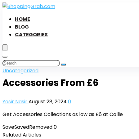
HOME
BLOG
CATEGORIES
Uncategorized
Accessories From £6
Yasir Nasir
August 28, 2024
0
Get Accessories Collections as low as £6 at Callie
Save
Saved
Removed
0
Related Articles