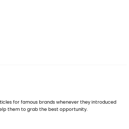
rticles for famous brands whenever they introduced
elp them to grab the best opportunity.