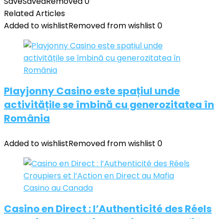
Save
Saved
Removed
0
Related Articles
Added to wishlist
Removed from wishlist
0
Playjonny Casino este spațiul unde
activitățile se îmbină cu generozitatea în
România
Added to wishlist
Removed from wishlist
0
Casino en Direct : l’Authenticité des Réels