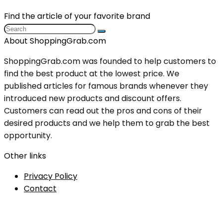
Find the article of your favorite brand
About ShoppingGrab.com
ShoppingGrab.com was founded to help customers to
find the best product at the lowest price. We
published articles for famous brands whenever they
introduced new products and discount offers.
Customers can read out the pros and cons of their
desired products and we help them to grab the best
opportunity.
Other links
Privacy Policy
Contact