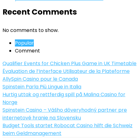
Recent Comments
No comments to show.
Popular
Comment
Qualifier Events for Chicken Plus Game in UK Timetable
Évaluation de l’Interface Utilisateur de la Plateforme
AllySpin Casino pour le Canada
Spinstein Parla Più Lingue in Italia
Hurtig uttak og rettferdig spill på Malina Casino for
Norge
Spinstein Casino – Vášho dôveryhodný partner pre
internetové hranie na Slovensku
Budget Tools startet Robocat Casino hilft die Schweiz
beim Geldmanagement