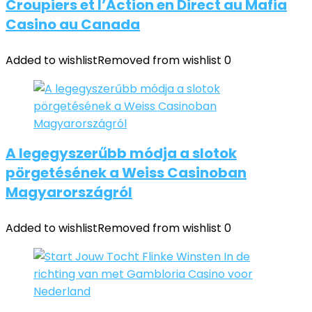
Croupiers et l’Action en Direct au Mafia
Casino au Canada
Added to wishlist
Removed from wishlist
0
A legegyszerűbb módja a slotok
pörgetésének a Weiss Casinoban
Magyarországról
Added to wishlist
Removed from wishlist
0