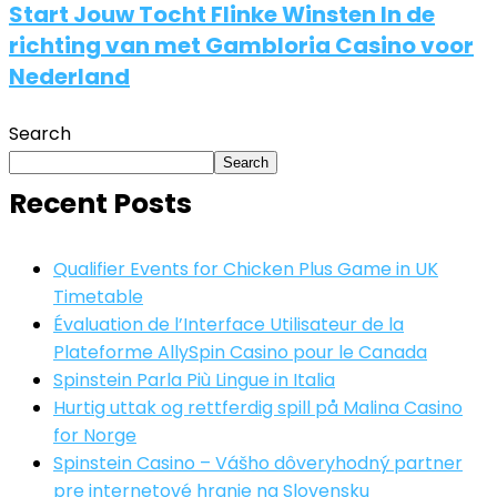
Start Jouw Tocht Flinke Winsten In de
richting van met Gambloria Casino voor
Nederland
Search
Search
Recent Posts
Qualifier Events for Chicken Plus Game in UK
Timetable
Évaluation de l’Interface Utilisateur de la
Plateforme AllySpin Casino pour le Canada
Spinstein Parla Più Lingue in Italia
Hurtig uttak og rettferdig spill på Malina Casino
for Norge
Spinstein Casino – Vášho dôveryhodný partner
pre internetové hranie na Slovensku