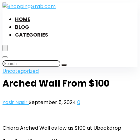
HOME
BLOG
CATEGORIES
Uncategorized
Arched Wall From $100
Yasir Nasir
September 5, 2024
0
Chiara Arched Wall as low as $100 at Ubackdrop