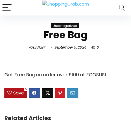
Uncategorized
Free Bag
Yasir Nasir
September 5, 2024
0
Get Free Bag on order over £100 at ECOSUSI
0
Save
Related Articles