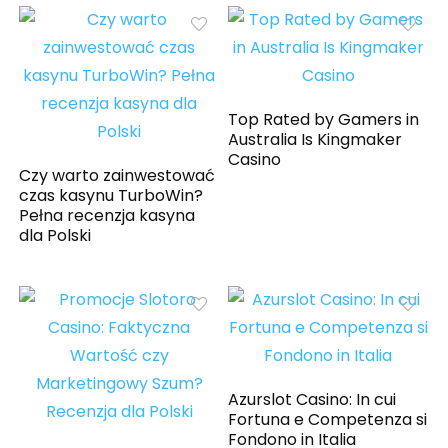
Top Rated by Gamers in
Australia Is Kingmaker
Casino
Czy warto zainwestować
czas kasynu TurboWin?
Pełna recenzja kasyna
dla Polski
Azurslot Casino: In cui
Fortuna e Competenza si
Fondono in Italia