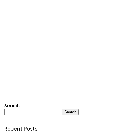
Search
Search
Recent Posts