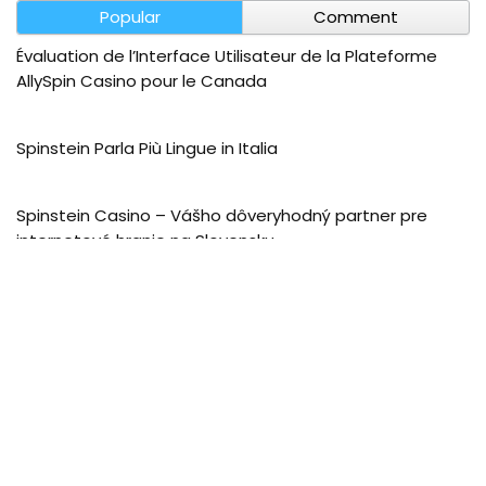
Popular
Comment
Évaluation de l’Interface Utilisateur de la Plateforme
AllySpin Casino pour le Canada
Spinstein Parla Più Lingue in Italia
Spinstein Casino – Vášho dôveryhodný partner pre
internetové hranie na Slovensku
Budget Tools startet Robocat Casino hilft die Schweiz
beim Geldmanagement
Azurslot Casino: In cui Fortuna e Competenza si
Fondono in Italia