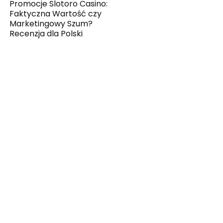
Promocje Slotoro Casino:
Faktyczna Wartość czy
Marketingowy Szum?
Recenzja dla Polski