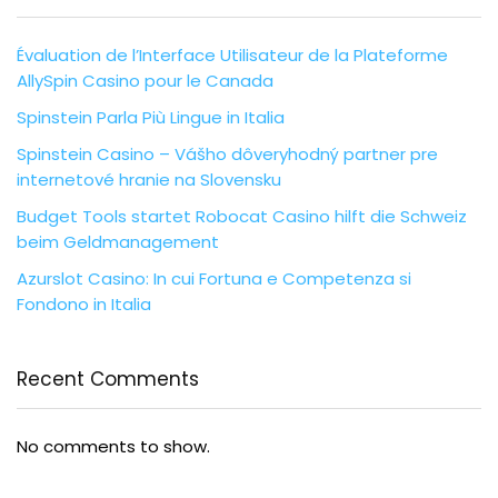
Évaluation de l’Interface Utilisateur de la Plateforme
AllySpin Casino pour le Canada
Spinstein Parla Più Lingue in Italia
Spinstein Casino – Vášho dôveryhodný partner pre
internetové hranie na Slovensku
Budget Tools startet Robocat Casino hilft die Schweiz
beim Geldmanagement
Azurslot Casino: In cui Fortuna e Competenza si
Fondono in Italia
Recent Comments
No comments to show.