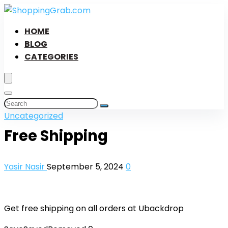
HOME
BLOG
CATEGORIES
Uncategorized
Free Shipping
Yasir Nasir
September 5, 2024
0
Get free shipping on all orders at Ubackdrop