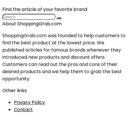
Find the article of your favorite brand
About ShoppingGrab.com
ShoppingGrab.com was founded to help customers to
find the best product at the lowest price. We
published articles for famous brands whenever they
introduced new products and discount offers.
Customers can read out the pros and cons of their
desired products and we help them to grab the best
opportunity.
Other links
Privacy Policy
Contact