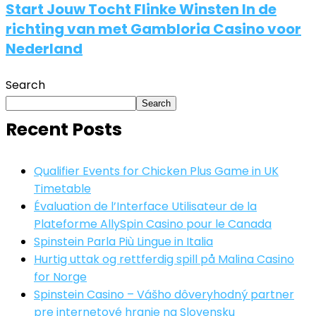
Start Jouw Tocht Flinke Winsten In de
richting van met Gambloria Casino voor
Nederland
Search
Search
Recent Posts
Qualifier Events for Chicken Plus Game in UK
Timetable
Évaluation de l’Interface Utilisateur de la
Plateforme AllySpin Casino pour le Canada
Spinstein Parla Più Lingue in Italia
Hurtig uttak og rettferdig spill på Malina Casino
for Norge
Spinstein Casino – Vášho dôveryhodný partner
pre internetové hranie na Slovensku