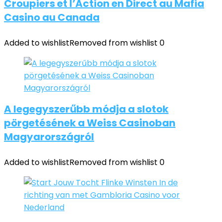
Croupiers et l’Action en Direct au Mafia
Casino au Canada
Added to wishlist
Removed from wishlist
0
A legegyszerűbb módja a slotok
pörgetésének a Weiss Casinoban
Magyarországról
Added to wishlist
Removed from wishlist
0