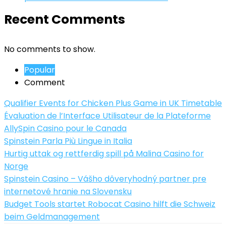
Recent Comments
No comments to show.
Popular
Comment
Qualifier Events for Chicken Plus Game in UK Timetable
Évaluation de l’Interface Utilisateur de la Plateforme
AllySpin Casino pour le Canada
Spinstein Parla Più Lingue in Italia
Hurtig uttak og rettferdig spill på Malina Casino for
Norge
Spinstein Casino – Vášho dôveryhodný partner pre
internetové hranie na Slovensku
Budget Tools startet Robocat Casino hilft die Schweiz
beim Geldmanagement