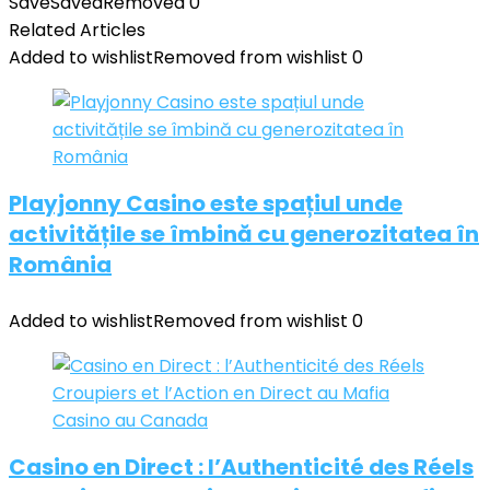
Save
Saved
Removed
0
Related Articles
Added to wishlist
Removed from wishlist
0
Playjonny Casino este spațiul unde
activitățile se îmbină cu generozitatea în
România
Added to wishlist
Removed from wishlist
0
Casino en Direct : l’Authenticité des Réels