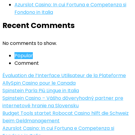
Azurslot Casino: In cui Fortuna e Competenza si
Fondono in Italia
Recent Comments
No comments to show.
Popular
Comment
Évaluation de l’Interface Utilisateur de la Plateforme
AllySpin Casino pour le Canada
Spinstein Parla Più Lingue in Italia
Spinstein Casino – Vášho dôveryhodný partner pre
internetové hranie na Slovensku
Budget Tools startet Robocat Casino hilft die Schweiz
beim Geldmanagement
Azurslot Casino: In cui Fortuna e Competenza si