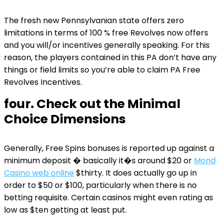
The fresh new Pennsylvanian state offers zero
limitations in terms of 100 % free Revolves now offers
and you will/or incentives generally speaking. For this
reason, the players contained in this PA don’t have any
things or field limits so you’re able to claim PA Free
Revolves Incentives.
four. Check out the Minimal
Choice Dimensions
Generally, Free Spins bonuses is reported up against a
minimum deposit � basically it�s around $20 or
Mond
Casino web online
$thirty. It does actually go up in
order to $50 or $100, particularly when there is no
betting requisite. Certain casinos might even rating as
low as $ten getting at least put.