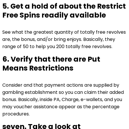
5. Get a hold of about the Restrict
Free Spins readily available
See what the greatest quantity of totally free revolves
are, the bonus, and/or bring enjoys. Basically, they
range of 50 to help you 200 totally free revolves.
6. Verify that there are Put
Means Restrictions
Consider and that payment actions are supplied by
gambling establishment so you can claim their added
bonus. Basically, inside PA, Charge, e-wallets, and you
may voucher assistance appear as the percentage
procedures.
seven. Take a look at