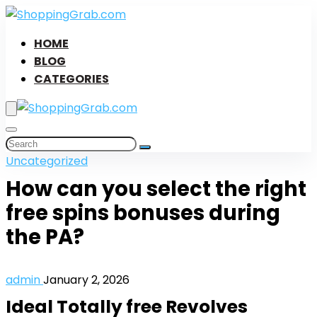
HOME
BLOG
CATEGORIES
Uncategorized
How can you select the right
free spins bonuses during
the PA?
admin
January 2, 2026
Ideal Totally free Revolves