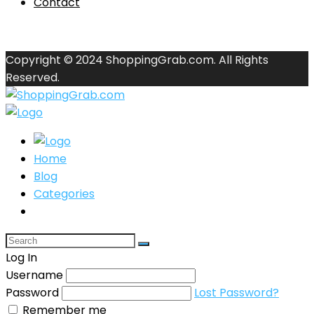
Contact
Copyright © 2024 ShoppingGrab.com. All Rights
Reserved.
Home
Blog
Categories
Log In
Username
Password
Lost Password?
Remember me