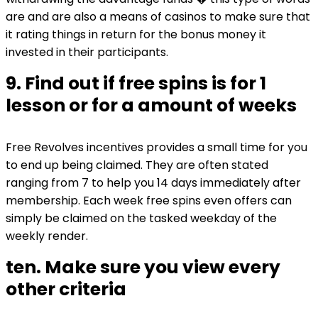
are and are also a means of casinos to make sure that
it rating things in return for the bonus money it
invested in their participants.
9. Find out if free spins is for 1
lesson or for a amount of weeks
Free Revolves incentives provides a small time for you
to end up being claimed. They are often stated
ranging from 7 to help you 14 days immediately after
membership. Each week free spins even offers can
simply be claimed on the tasked weekday of the
weekly render.
ten. Make sure you view every
other criteria