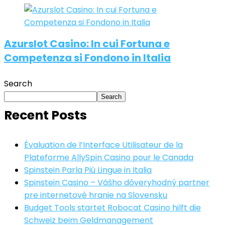
Azurslot Casino: In cui Fortuna e
Competenza si Fondono in Italia
Search
Search
Recent Posts
Évaluation de l’Interface Utilisateur de la
Plateforme AllySpin Casino pour le Canada
Spinstein Parla Più Lingue in Italia
Spinstein Casino – Vášho dôveryhodný partner
pre internetové hranie na Slovensku
Budget Tools startet Robocat Casino hilft die
Schweiz beim Geldmanagement