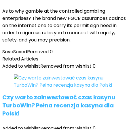
As to why gamble at the controlled gambling
enterprises? The brand new PGCB assurances casinos
on the internet one to carry its permit sign heed in
order to rigorous rules you to connect with equity,
safety, and you may precision.
Save
Saved
Removed
0
Related Articles
Added to wishlist
Removed from wishlist
0
Czy warto zainwestować czas kasynu
TurboWin? Pełna recenzja kasyna dla
Polski
Added to wishlist
Removed from wishlist
0