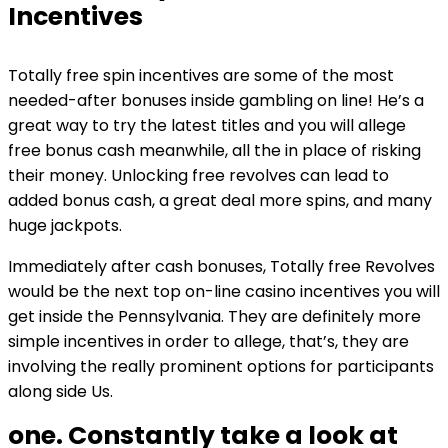
Incentives
Totally free spin incentives are some of the most
needed-after bonuses inside gambling on line! He’s a
great way to try the latest titles and you will allege
free bonus cash meanwhile, all the in place of risking
their money. Unlocking free revolves can lead to
added bonus cash, a great deal more spins, and many
huge jackpots.
Immediately after cash bonuses, Totally free Revolves
would be the next top on-line casino incentives you will
get inside the Pennsylvania. They are definitely more
simple incentives in order to allege, that’s, they are
involving the really prominent options for participants
along side Us.
one. Constantly take a look at