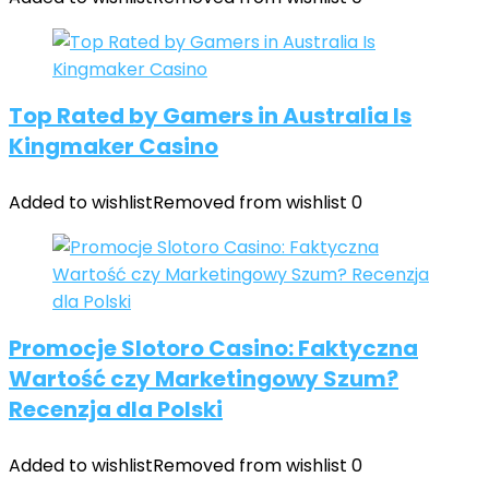
Top Rated by Gamers in Australia Is
Kingmaker Casino
Added to wishlist
Removed from wishlist
0
Promocje Slotoro Casino: Faktyczna
Wartość czy Marketingowy Szum?
Recenzja dla Polski
Added to wishlist
Removed from wishlist
0