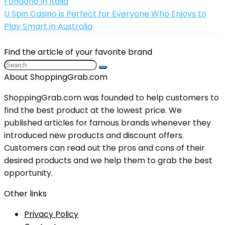
Fondono in Italia
U Spin Casino is Perfect for Everyone Who Enjoys to
Play Smart in Australia
Find the article of your favorite brand
About ShoppingGrab.com
ShoppingGrab.com was founded to help customers to
find the best product at the lowest price. We
published articles for famous brands whenever they
introduced new products and discount offers.
Customers can read out the pros and cons of their
desired products and we help them to grab the best
opportunity.
Other links
Privacy Policy