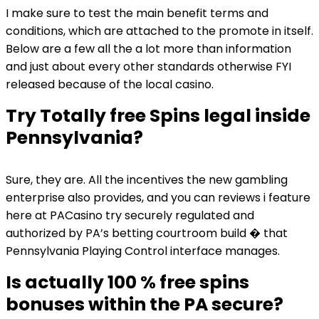
I make sure to test the main benefit terms and
conditions, which are attached to the promote in itself.
Below are a few all the a lot more than information
and just about every other standards otherwise FYI
released because of the local casino.
Try Totally free Spins legal inside
Pennsylvania?
Sure, they are. All the incentives the new gambling
enterprise also provides, and you can reviews i feature
here at PACasino try securely regulated and
authorized by PA’s betting courtroom build � that
Pennsylvania Playing Control interface manages.
Is actually 100 % free spins
bonuses within the PA secure?