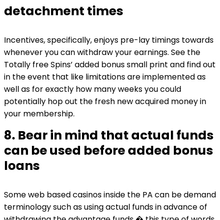
detachment times
Incentives, specifically, enjoys pre-lay timings towards
whenever you can withdraw your earnings. See the
Totally free Spins’ added bonus small print and find out
in the event that like limitations are implemented as
well as for exactly how many weeks you could
potentially hop out the fresh new acquired money in
your membership.
8. Bear in mind that actual funds
can be used before added bonus
loans
Some web based casinos inside the PA can be demand
terminology such as using actual funds in advance of
withdrawing the advantage funds � this type of words