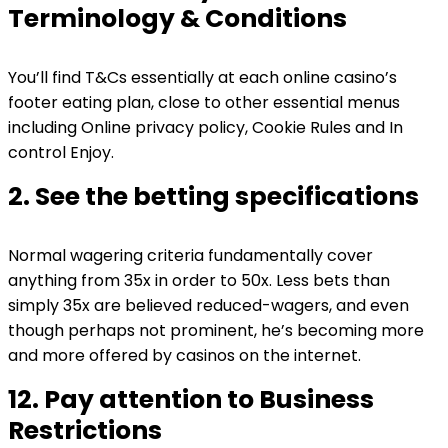
Terminology & Conditions
You’ll find T&Cs essentially at each online casino’s
footer eating plan, close to other essential menus
including Online privacy policy, Cookie Rules and In
control Enjoy.
2. See the betting specifications
Normal wagering criteria fundamentally cover
anything from 35x in order to 50x. Less bets than
simply 35x are believed reduced-wagers, and even
though perhaps not prominent, he’s becoming more
and more offered by casinos on the internet.
12. Pay attention to Business
Restrictions