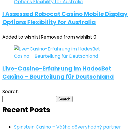
I Assessed Robocat Casino Mobile Display
Options Flexibility for Australia
Added to wishlist
Removed from wishlist
0
Live-Casino-Erfahrung im HadesBet
Casino – Beurteilung für Deutschland
Search
Search
Recent Posts
Spinstein Casino – Vášho dôveryhodný partner