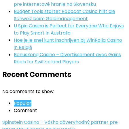
pre internetové hranie na Slovensku
Budget Tools startet Robocat Casino hilft die
Schweiz beim Geldmanagement
U Spin Casino is Perfect for Everyone Who Enjoys
to Play Smart in Australia
Hoe je je snel kunt inschrijven bij WinRolla Casino
in België
Bonuskong Casino – Divertissement avec Gains
Réels for Switzerland Players
Recent Comments
No comments to show.
Popular
Comment
Spinstein Casino – Vášho dôveryhodný partner pre