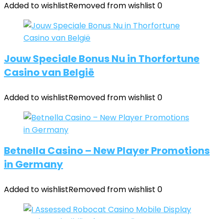
Added to wishlist
Removed from wishlist
0
Jouw Speciale Bonus Nu in Thorfortune
Casino van België
Added to wishlist
Removed from wishlist
0
Betnella Casino – New Player Promotions
in Germany
Added to wishlist
Removed from wishlist
0