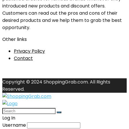
introduced new products and discount offers.
Customers can read out the pros and cons of their
desired products and we help them to grab the best
opportunity.
Other links
Privacy Policy
Contact
Copyright © 2024 ShoppingGrab.com. All Rights
Reserved.
Log In
Username