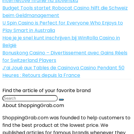
internetové hranie na Slovensku
Budget Tools startet Robocat Casino hilft die Schweiz
beim Geldmanagement
U Spin Casino is Perfect for Everyone Who Enjoys to
Play Smart in Australia
Hoe je je snel kunt inschrijven bij WinRolla Casino in
België
Bonuskong Casino – Divertissement avec Gains Réels
for Switzerland Players
J’ai Joué aux Tables de Casinova Casino Pendant 50
Heures : Retours depuis la France
Find the article of your favorite brand
About ShoppingGrab.com
ShoppingGrab.com was founded to help customers to
find the best product at the lowest price. We
published articles for famous brands whenever they