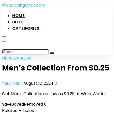
HOME
BLOG
CATEGORIES
Uncategorized
Men’s Collection From $0.25
Yasir Nasir
August 12, 2024
0
Get Men’s Collection as low as $0.25 at Work World
Save
Saved
Removed
0
Related Articles