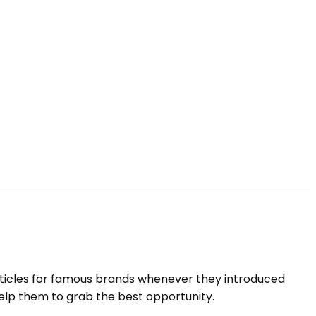
rticles for famous brands whenever they introduced
elp them to grab the best opportunity.