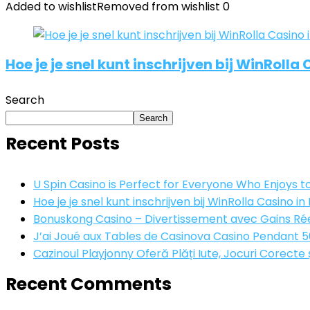
Added to wishlist
Removed from wishlist
0
Hoe je je snel kunt inschrijven bij WinRolla 
Search
Search
Recent Posts
U Spin Casino is Perfect for Everyone Who Enjoys to
Hoe je je snel kunt inschrijven bij WinRolla Casino in
Bonuskong Casino – Divertissement avec Gains Réel
J’ai Joué aux Tables de Casinova Casino Pendant 50
Cazinoul Playjonny Oferă Plăți Iute, Jocuri Corecte
Recent Comments