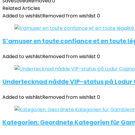
Save
Saved
Removed
0
Related Articles
Added to wishlist
Removed from wishlist
0
S’amuser en toute confiance et en toute l
Added to wishlist
Removed from wishlist
0
Undertecknad nådde VIP-status på Lodur C
Added to wishlist
Removed from wishlist
0
Kategorien: Geordnete Kategorien für Gam