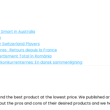
 Smart in Australia
ë
 Switzerland Players
es : Retours depuis la France
ivertisment Total în România
nd konkurrenternes: En dansk sammenligning
d the best product at the lowest price. We published a
ut the pros and cons of their desired products and we h