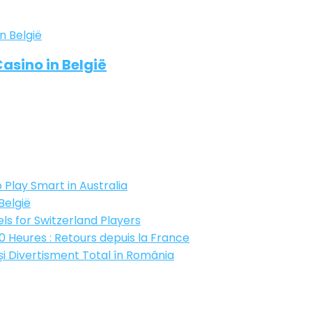
Casino in België
 Play Smart in Australia
 België
s for Switzerland Players
 Heures : Retours depuis la France
 și Divertisment Total în România