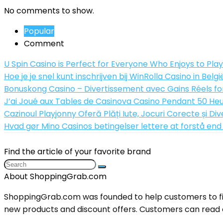
No comments to show.
Popular
Comment
U Spin Casino is Perfect for Everyone Who Enjoys to Play
Hoe je je snel kunt inschrijven bij WinRolla Casino in Belgi
Bonuskong Casino – Divertissement avec Gains Réels for
J’ai Joué aux Tables de Casinova Casino Pendant 50 Heur
Cazinoul Playjonny Oferă Plăți Iute, Jocuri Corecte și D
Hvad gør Mino Casinos betingelser lettere at forstå e
Find the article of your favorite brand
About ShoppingGrab.com
ShoppingGrab.com was founded to help customers to fin
new products and discount offers. Customers can read o