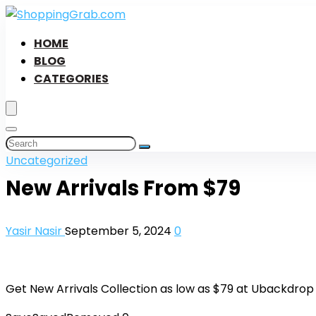
HOME
BLOG
CATEGORIES
Uncategorized
New Arrivals From $79
Yasir Nasir
September 5, 2024
0
Get New Arrivals Collection as low as $79 at Ubackdrop