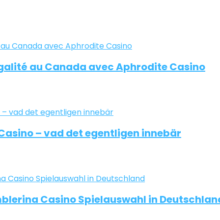
égalité au Canada avec Aphrodite Casino
asino – vad det egentligen innebär
blerina Casino Spielauswahl in Deutschlan