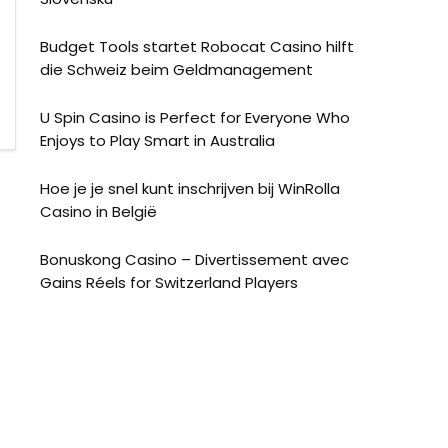
Budget Tools startet Robocat Casino hilft
die Schweiz beim Geldmanagement
U Spin Casino is Perfect for Everyone Who
Enjoys to Play Smart in Australia
Hoe je je snel kunt inschrijven bij WinRolla
Casino in België
Bonuskong Casino – Divertissement avec
Gains Réels for Switzerland Players