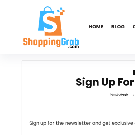
HOME
BLOG
Sign Up For
Yasir Nasir
Sign up for the newsletter and get exclusive