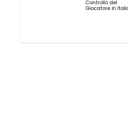
Controllo del
Giocatore in Itali