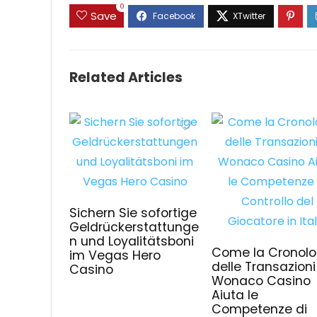
0
Save
Related Articles
Sichern Sie sofortige
Geldrückerstattunge
n und Loyalitätsboni
Come la Cronolo
im Vegas Hero
delle Transazioni
Casino
Wonaco Casino
Aiuta le
Competenze di