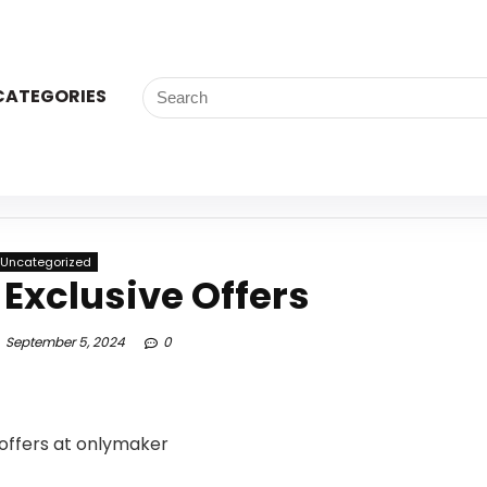
CATEGORIES
Uncategorized
 Exclusive Offers
September 5, 2024
0
 offers at onlymaker