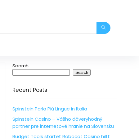
Search
Search
Recent Posts
Spinstein Parla Più Lingue in Italia
Spinstein Casino – Vášho dôveryhodný
partner pre internetové hranie na Slovensku
Budget Tools startet Robocat Casino hilft