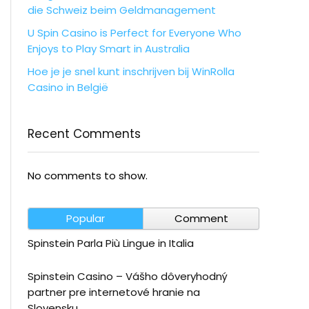
die Schweiz beim Geldmanagement
U Spin Casino is Perfect for Everyone Who
Enjoys to Play Smart in Australia
Hoe je je snel kunt inschrijven bij WinRolla
Casino in België
Recent Comments
No comments to show.
Popular
Comment
Spinstein Parla Più Lingue in Italia
Spinstein Casino – Vášho dôveryhodný
partner pre internetové hranie na
Slovensku