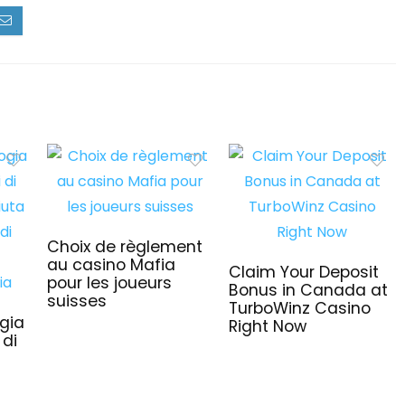
Choix de règlement
au casino Mafia
Claim Your Deposit
pour les joueurs
Bonus in Canada at
suisses
TurboWinz Casino
gia
Right Now
 di