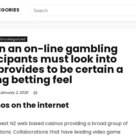
EGORIES
Uncategorized
n an on-line gambling
icipants must look into
rovides to be certain a
ng betting feel
January 2, 2026
os on the internet
best NZ web based casinos providing a broad group of
lutions. Collaborations that have leading video game