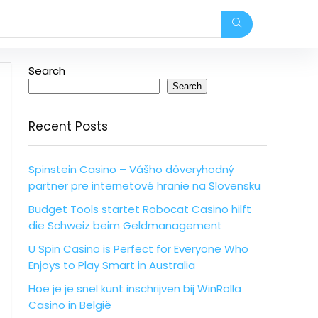
Search
Search
Recent Posts
Spinstein Casino – Vášho dôveryhodný
partner pre internetové hranie na Slovensku
Budget Tools startet Robocat Casino hilft
die Schweiz beim Geldmanagement
U Spin Casino is Perfect for Everyone Who
Enjoys to Play Smart in Australia
Hoe je je snel kunt inschrijven bij WinRolla
Casino in België