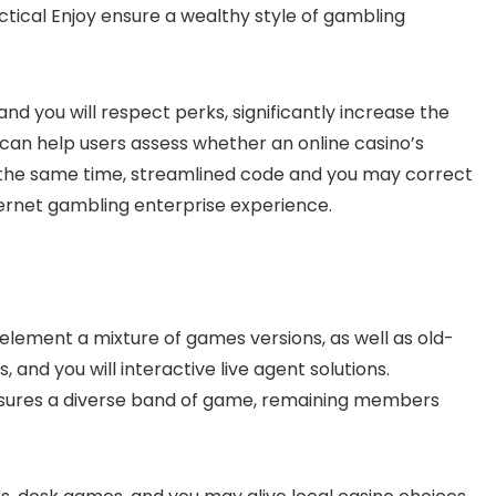
ctical Enjoy ensure a wealthy style of gambling
and you will respect perks, significantly increase the
can help users assess whether an online casino’s
 the same time, streamlined code and you may correct
ernet gambling enterprise experience.
lement a mixture of games versions, as well as old-
, and you will interactive live agent solutions.
ssures a diverse band of game, remaining members