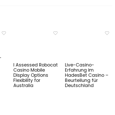
–
I Assessed Robocat
Live-Casino-
Casino Mobile
Erfahrung im
Display Options
HadesBet Casino –
Flexibility for
Beurteilung für
Australia
Deutschland