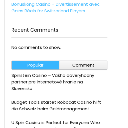
Bonuskong Casino – Divertissement avec
Gains Réels for Switzerland Players
Recent Comments
No comments to show.
Popular
Comment
Spinstein Casino – Vášho dôveryhodný
partner pre internetové hranie na
Slovensku
Budget Tools startet Robocat Casino hilft
die Schweiz beim Geldmanagement
U Spin Casino is Perfect for Everyone Who