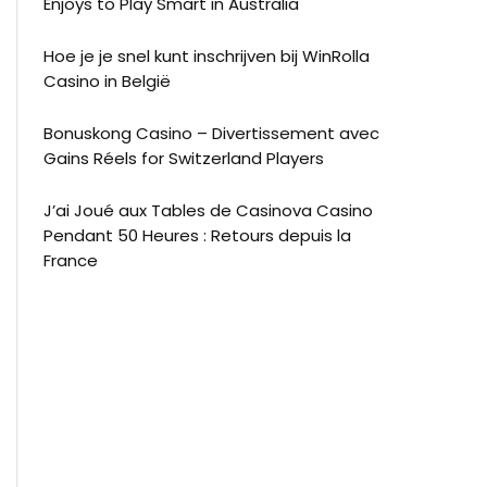
Enjoys to Play Smart in Australia
Hoe je je snel kunt inschrijven bij WinRolla
Casino in België
Bonuskong Casino – Divertissement avec
Gains Réels for Switzerland Players
J’ai Joué aux Tables de Casinova Casino
Pendant 50 Heures : Retours depuis la
France