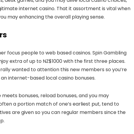
s, desk games, and you may alive local casino choices,
gitimate internet casino. That it assortment is vital when
you may enhancing the overall playing sense.
rs
er focus people to web based casinos. Spin Gambling
joy extra of up to NZ$1000 with the first three places.
erally wanted to attention this new members so you’re
 an internet-based local casino bonuses.
e meets bonuses, reload bonuses, and you may
ften a portion match of one’s earliest put, tend to
ntives are given so you can regular members since the
p.