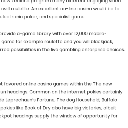
nd new Zealand program many different engaging video
u will roulette. An excellent on-line casino would be to
, electronic poker, and specialist game.
rovide a-game library with over 12,000 mobile-
 game for example roulette and you will blackjack,
red possibilities in the live gambling enterprise choices.
ost favored online casino games within the The new
fun headings. Common on the internet pokies certainly
ude Leprechaun’s Fortune, The dog Household, Buffalo
 pokies like Book of Dry also have big victories, albeit
ackpot headings supply the window of opportunity for