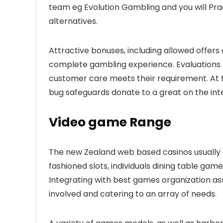
team eg Evolution Gambling and you will Pra
alternatives.
Attractive bonuses, including allowed offers 
complete gambling experience. Evaluations 
customer care meets their requirement. At
bug safeguards donate to a great on the int
Video game Range
The new Zealand web based casinos usually e
fashioned slots, individuals dining table games
Integrating with best games organization a
involved and catering to an array of needs.