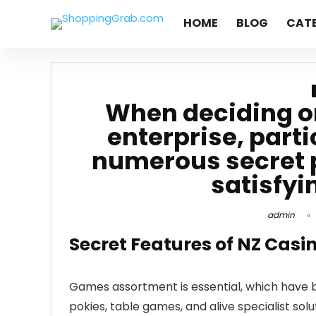
HOME
BLOG
CAT
When deciding o
enterprise, part
numerous secret p
satisfyi
admin
Secret Features of NZ Casin
Games assortment is essential, which have 
pokies, table games, and alive specialist so