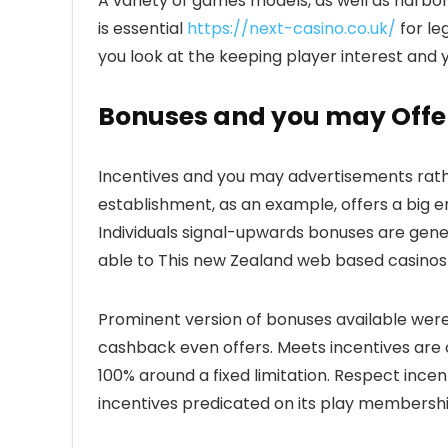
A variety of games models, as well as harbor
is essential
https://next-casino.co.uk/
for le
you look at the keeping player interest and 
Bonuses and you may Offe
Incentives and you may advertisements rath
establishment, as an example, offers a big en
Individuals signal-upwards bonuses are gen
able to This new Zealand web based casinos
Prominent version of bonuses available wer
cashback even offers. Meets incentives are o
100% around a fixed limitation. Respect ince
incentives predicated on its play membershi