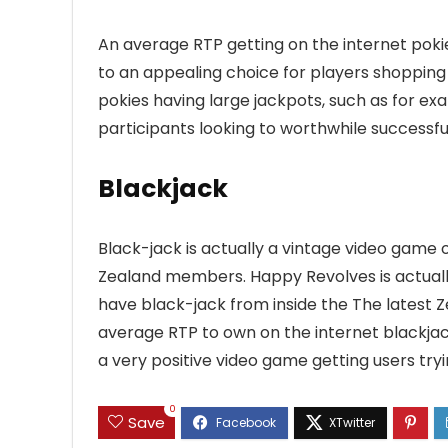
An average RTP getting on the internet poki
to an appealing choice for players shopping 
pokies having large jackpots, such as for ex
participants looking to worthwhile successfu
Blackjack
Black-jack is actually a vintage video game
Zealand members. Happy Revolves is actuall
have black-jack from inside the The latest Z
average RTP to own on the internet blackjack 
a very positive video game getting users tryi
0
Save