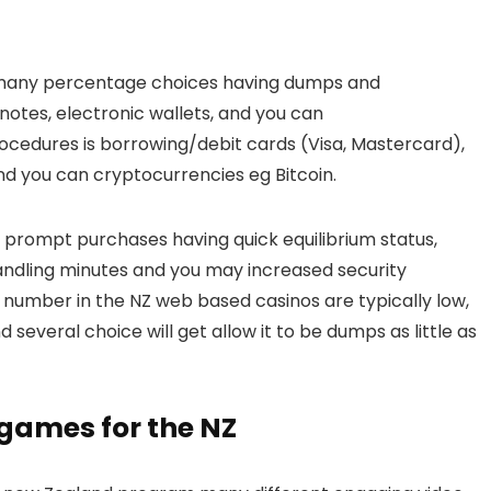
r many percentage choices having dumps and
notes, electronic wallets, and you can
cedures is borrowing/debit cards (Visa, Mastercard),
and you can cryptocurrencies eg Bitcoin.
s prompt purchases having quick equilibrium status,
handling minutes and you may increased security
 number in the NZ web based casinos are typically low,
several choice will get allow it to be dumps as little as
games for the NZ