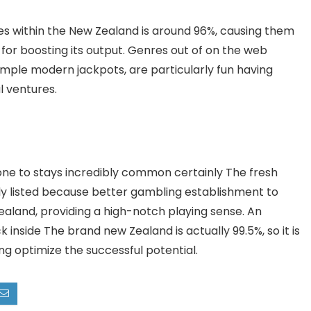
es within the New Zealand is around 96%, causing them
for boosting its output. Genres out of on the web
ample modern jackpots, are particularly fun having
l ventures.
 one to stays incredibly common certainly The fresh
y listed because better gambling establishment to
ealand, providing a high-notch playing sense. An
inside The brand new Zealand is actually 99.5%, so it is
ng optimize the successful potential.