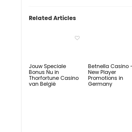
Related Articles
Jouw Speciale
Betnella Casino 
Bonus Nu in
New Player
Thorfortune Casino
Promotions in
van België
Germany