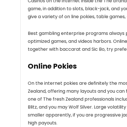
Casinos on the internet inside the The bra
game, in addition to slots, black-jack, and yo
give a variety of on line pokies, table games
Best gambling enterprise programs always p
optimized games, and videos harbors. Online
together with baccarat and Sic Bo, try prefer
Online Pokies
On the internet pokies are definitely the m
Zealand, offering many layouts and you can 
one of The fresh Zealand professionals incl
Blitz, and you may Wolf Silver. Large volatility
smaller apparently, if you are progressive j
high payouts.