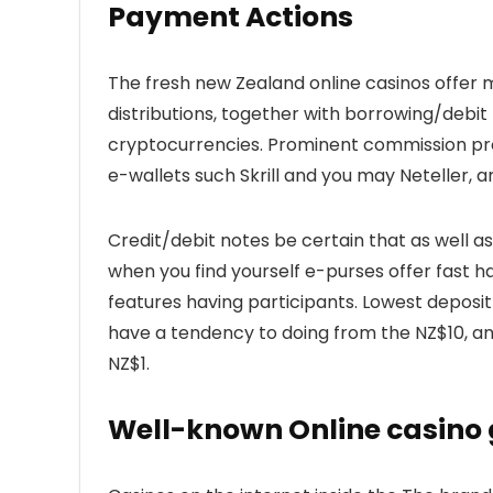
Payment Actions
The fresh new Zealand online casinos offe
distributions, together with borrowing/debit 
cryptocurrencies. Prominent commission pro
e-wallets such Skrill and you may Neteller, 
Credit/debit notes be certain that as well a
when you find yourself e-purses offer fast 
features having participants. Lowest deposit
have a tendency to doing from the NZ$10, and 
NZ$1.
Well-known Online casino 