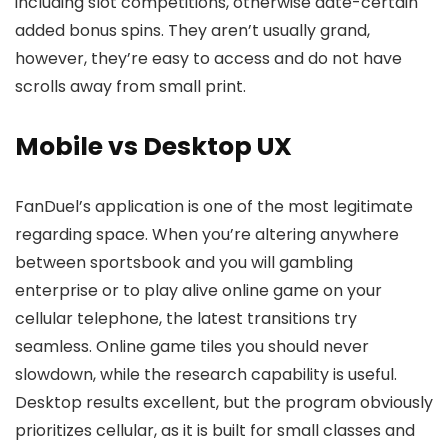
including slot competitions, otherwise date-certain
added bonus spins. They aren’t usually grand,
however, they’re easy to access and do not have
scrolls away from small print.
Mobile vs Desktop UX
FanDuel’s application is one of the most legitimate
regarding space. When you’re altering anywhere
between sportsbook and you will gambling
enterprise or to play alive online game on your
cellular telephone, the latest transitions try
seamless. Online game tiles you should never
slowdown, while the research capability is useful.
Desktop results excellent, but the program obviously
prioritizes cellular, as it is built for small classes and