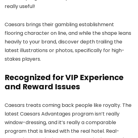
really useful!
Caesars brings their gambling establishment
flooring character on line, and while the shape leans
heavily to your brand, discover depth trailing the
latest illustrations or photos, specifically for high-
stakes players.
Recognized for VIP Experience
and Reward Issues
Caesars treats coming back people like royalty. The
latest Caesars Advantages program isn’t really
window-dressing, and it’s really a comparable
program that is linked with the real hotel. Real-