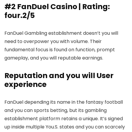
#2 FanDuel Casino | Rating:
four.2/5
FanDuel Gambling establishment doesn’t you will
need to overpower you with volume. Their
fundamental focus is found on function, prompt
gameplay, and you will reputable earnings.
Reputation and you will User
experience
FanDuel depending its name in the fantasy football
and you can sports betting, but its gambling
establishment platform retains a unique. It’s signed
up inside multiple You.S. states and you can scarcely