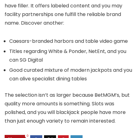
have filler. It offers labeled content and you may
facility partnerships one fulfill the reliable brand
name. Discover another:
Caesars-branded harbors and table video game
Titles regarding White & Ponder, NetEnt, and you
can SG Digital
Good curated mixture of modern jackpots and you
can alive specialist dining tables
The selection isn’t as larger because BetMGM’s, but
quality more amounts is something. Slots was
polished, and you will blackjack people have more
than just enough variety to remain interested.
0