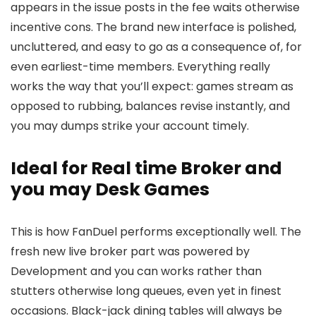
appears in the issue posts in the fee waits otherwise
incentive cons. The brand new interface is polished,
uncluttered, and easy to go as a consequence of, for
even earliest-time members. Everything really
works the way that you’ll expect: games stream as
opposed to rubbing, balances revise instantly, and
you may dumps strike your account timely.
Ideal for Real time Broker and
you may Desk Games
This is how FanDuel performs exceptionally well. The
fresh new live broker part was powered by
Development and you can works rather than
stutters otherwise long queues, even yet in finest
occasions. Black-jack dining tables will always be