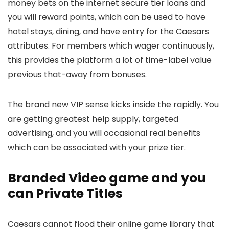
money bets on the internet secure tier loans and
you will reward points, which can be used to have
hotel stays, dining, and have entry for the Caesars
attributes. For members which wager continuously,
this provides the platform a lot of time-label value
previous that-away from bonuses.
The brand new VIP sense kicks inside the rapidly. You
are getting greatest help supply, targeted
advertising, and you will occasional real benefits
which can be associated with your prize tier.
Branded Video game and you
can Private Titles
Caesars cannot flood their online game library that