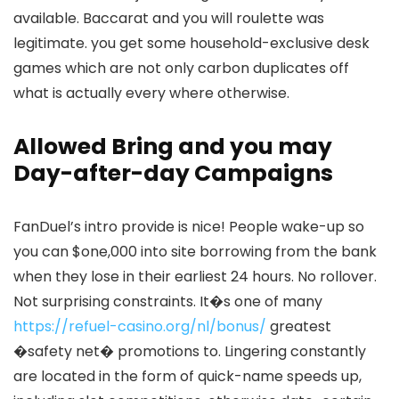
available. Baccarat and you will roulette was
legitimate. you get some household-exclusive desk
games which are not only carbon duplicates off
what is actually every where otherwise.
Allowed Bring and you may
Day-after-day Campaigns
FanDuel’s intro provide is nice! People wake-up so
you can $one,000 into site borrowing from the bank
when they lose in their earliest 24 hours. No rollover.
Not surprising constraints. It�s one of many
https://refuel-casino.org/nl/bonus/
greatest
�safety net� promotions to. Lingering constantly
are located in the form of quick-name speeds up,