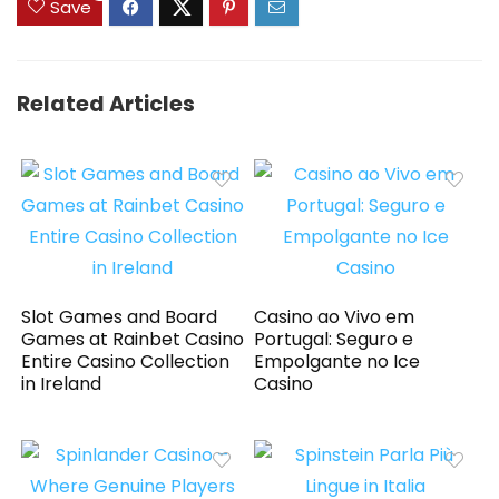
Save
Related Articles
Slot Games and Board
Casino ao Vivo em
Games at Rainbet Casino
Portugal: Seguro e
Entire Casino Collection
Empolgante no Ice
in Ireland
Casino