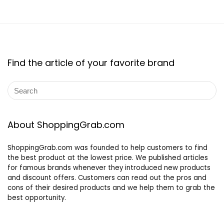
Find the article of your favorite brand
About ShoppingGrab.com
ShoppingGrab.com was founded to help customers to find
the best product at the lowest price. We published articles
for famous brands whenever they introduced new products
and discount offers. Customers can read out the pros and
cons of their desired products and we help them to grab the
best opportunity.