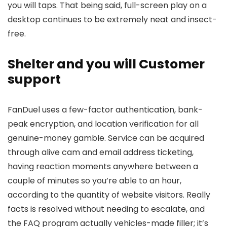
you will taps. That being said, full-screen play on a
desktop continues to be extremely neat and insect-
free.
Shelter and you will Customer
support
FanDuel uses a few-factor authentication, bank-
peak encryption, and location verification for all
genuine-money gamble. Service can be acquired
through alive cam and email address ticketing,
having reaction moments anywhere between a
couple of minutes so you’re able to an hour,
according to the quantity of website visitors. Really
facts is resolved without needing to escalate, and
the FAQ program actually vehicles-made filler; it’s