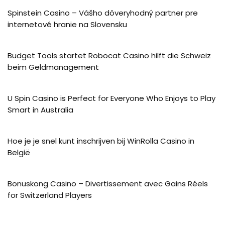
Spinstein Casino – Vášho dôveryhodný partner pre
internetové hranie na Slovensku
Budget Tools startet Robocat Casino hilft die Schweiz
beim Geldmanagement
U Spin Casino is Perfect for Everyone Who Enjoys to Play
Smart in Australia
Hoe je je snel kunt inschrijven bij WinRolla Casino in
België
Bonuskong Casino – Divertissement avec Gains Réels
for Switzerland Players