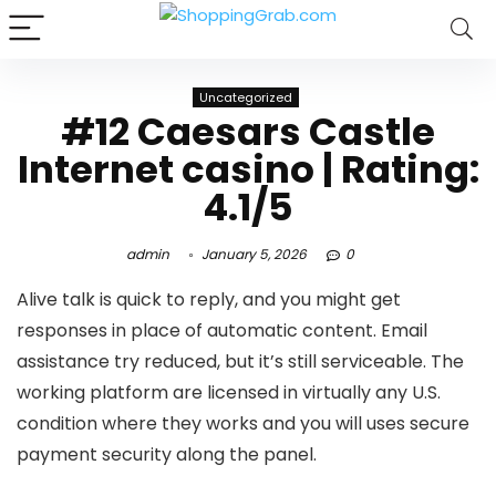
Uncategorized
#12 Caesars Castle
Internet casino | Rating:
4.1/5
admin
January 5, 2026
0
Alive talk is quick to reply, and you might get
responses in place of automatic content. Email
assistance try reduced, but it’s still serviceable. The
working platform are licensed in virtually any U.S.
condition where they works and you will uses secure
payment security along the panel.