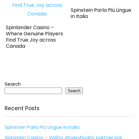
Spinstein Parla Più Lingue
in Italia
Spinlander Casino –
Where Genuine Players
Find True Joy across
Canada
Search
Search
Recent Posts
Spinstein Parla Più Lingue in Italia
Spinstein Casino – Vášho dôveryhodný partner pre