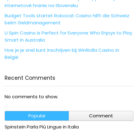
internetové hranie na Slovensku
Budget Tools startet Robocat Casino hilft die Schweiz
beim Geldmanagement
U Spin Casino is Perfect for Everyone Who Enjoys to Play
Smart in Australia
Hoe je je snel kunt inschrijven bij WinRolla Casino in
België
Recent Comments
No comments to show.
Popular
Comment
Spinstein Parla Più Lingue in Italia