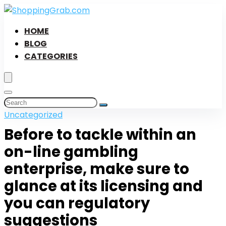
HOME
BLOG
CATEGORIES
Uncategorized
Before to tackle within an
on-line gambling
enterprise, make sure to
glance at its licensing and
you can regulatory
suggestions