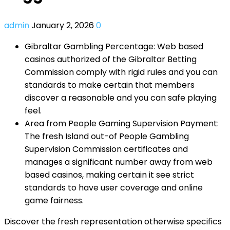
admin
January 2, 2026
0
Gibraltar Gambling Percentage: Web based
casinos authorized of the Gibraltar Betting
Commission comply with rigid rules and you can
standards to make certain that members
discover a reasonable and you can safe playing
feel.
Area from People Gaming Supervision Payment:
The fresh Island out-of People Gambling
Supervision Commission certificates and
manages a significant number away from web
based casinos, making certain it see strict
standards to have user coverage and online
game fairness.
Discover the fresh representation otherwise specifics