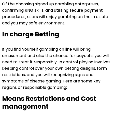
Of the choosing signed up gambling enterprises,
confirming RNG skills, and utilizing secure payment
procedures, users will enjoy gambling on line in a safe
and you may safe environment.
In charge Betting
If you find yourself gambling on line will bring
amusement and also the chance for payouts, you will
need to treat it responsibly. In control playing involves
keeping control over your own betting designs, form
restrictions, and you will recognizing signs and
symptoms of disease gaming. Here are some key
regions of responsible gambling:
Means Restrictions and Cost
management