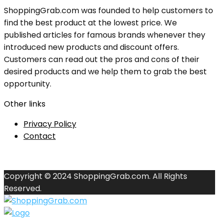
ShoppingGrab.com was founded to help customers to
find the best product at the lowest price. We
published articles for famous brands whenever they
introduced new products and discount offers.
Customers can read out the pros and cons of their
desired products and we help them to grab the best
opportunity.
Other links
Privacy Policy
Contact
Copyright © 2024 ShoppingGrab.com. All Rights
Reserved.