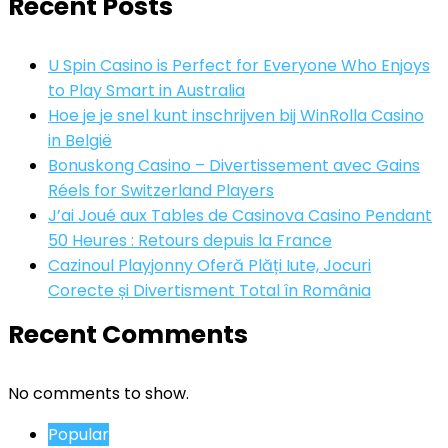
Recent Posts
U Spin Casino is Perfect for Everyone Who Enjoys
to Play Smart in Australia
Hoe je je snel kunt inschrijven bij WinRolla Casino
in België
Bonuskong Casino – Divertissement avec Gains
Réels for Switzerland Players
J’ai Joué aux Tables de Casinova Casino Pendant
50 Heures : Retours depuis la France
Cazinoul Playjonny Oferă Plăți Iute, Jocuri
Corecte și Divertisment Total în România
Recent Comments
No comments to show.
Popular