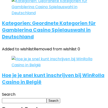
Kategorien: Geordnete Kategorien für
Gamblerina Casino Spielauswahl in
Deutschland
Added to wishlist
Removed from wishlist
0
Hoe je je snel kunt inschrijven bij WinRolla
Casino in België
Search
Search