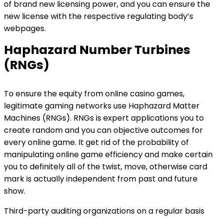
of brand new licensing power, and you can ensure the
new license with the respective regulating body’s
webpages.
Haphazard Number Turbines
(RNGs)
To ensure the equity from online casino games,
legitimate gaming networks use Haphazard Matter
Machines (RNGs). RNGs is expert applications you to
create random and you can objective outcomes for
every online game. It get rid of the probability of
manipulating online game efficiency and make certain
you to definitely all of the twist, move, otherwise card
mark is actually independent from past and future
show.
Third-party auditing organizations on a regular basis