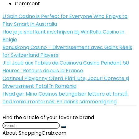
Comment
U Spin Casino is Perfect for Everyone Who Enjoys to
Play Smart in Australia
Hoe je je snel kunt inschrijven bij WinRolla Casino in
België
Bonuskong Casino – Divertissement avec Gains Réels
for Switzerland Players
J’ai Joué aux Tables de Casinova Casino Pendant 50
Heures : Retours depuis la France
Cazinoul Playjonny Oferă Plăți Iute, Jocuri Corecte și
Divertisment Total în România
Hvad gør Mino Casinos betingelser lettere at forstå
end konkurrenternes: En dansk sammenligning
Find the article of your favorite brand
About ShoppingGrab.com