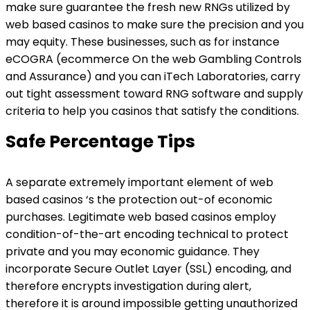
make sure guarantee the fresh new RNGs utilized by
web based casinos to make sure the precision and you
may equity. These businesses, such as for instance
eCOGRA (ecommerce On the web Gambling Controls
and Assurance) and you can iTech Laboratories, carry
out tight assessment toward RNG software and supply
criteria to help you casinos that satisfy the conditions.
Safe Percentage Tips
A separate extremely important element of web
based casinos ‘s the protection out-of economic
purchases. Legitimate web based casinos employ
condition-of-the-art encoding technical to protect
private and you may economic guidance. They
incorporate Secure Outlet Layer (SSL) encoding, and
therefore encrypts investigation during alert,
therefore it is around impossible getting unauthorized