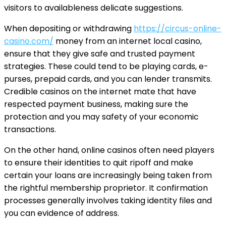
visitors to availableness delicate suggestions.
When depositing or withdrawing
https://circus-online-
casino.com/
money from an internet local casino,
ensure that they give safe and trusted payment
strategies. These could tend to be playing cards, e-
purses, prepaid cards, and you can lender transmits.
Credible casinos on the internet mate that have
respected payment business, making sure the
protection and you may safety of your economic
transactions.
On the other hand, online casinos often need players
to ensure their identities to quit ripoff and make
certain your loans are increasingly being taken from
the rightful membership proprietor. It confirmation
processes generally involves taking identity files and
you can evidence of address.