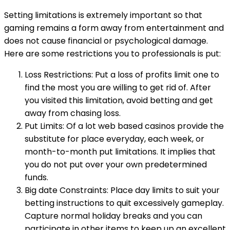
Setting limitations is extremely important so that
gaming remains a form away from entertainment and
does not cause financial or psychological damage.
Here are some restrictions you to professionals is put:
Loss Restrictions: Put a loss of profits limit one to
find the most you are willing to get rid of. After
you visited this limitation, avoid betting and get
away from chasing loss.
Put Limits: Of a lot web based casinos provide the
substitute for place everyday, each week, or
month-to-month put limitations. It implies that
you do not put over your own predetermined
funds.
Big date Constraints: Place day limits to suit your
betting instructions to quit excessively gameplay.
Capture normal holiday breaks and you can
participate in other items to keep up an excellent