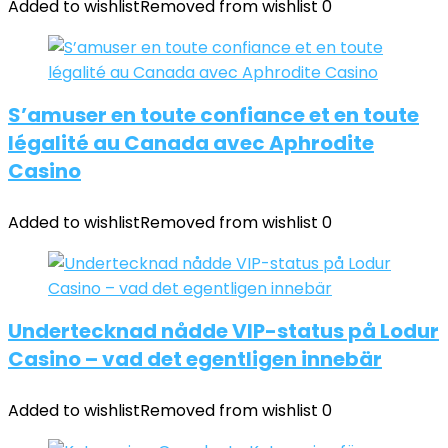
Added to wishlist
Removed from wishlist
0
S’amuser en toute confiance et en toute
légalité au Canada avec Aphrodite
Casino
Added to wishlist
Removed from wishlist
0
Undertecknad nådde VIP-status på Lodur
Casino – vad det egentligen innebär
Added to wishlist
Removed from wishlist
0