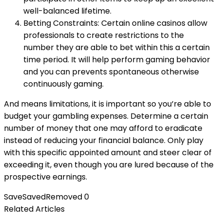
well-balanced lifetime.
Betting Constraints: Certain online casinos allow
professionals to create restrictions to the
number they are able to bet within this a certain
time period. It will help perform gaming behavior
and you can prevents spontaneous otherwise
continuously gaming.
And means limitations, it is important so you’re able to
budget your gambling expenses. Determine a certain
number of money that one may afford to eradicate
instead of reducing your financial balance. Only play
with this specific appointed amount and steer clear of
exceeding it, even though you are lured because of the
prospective earnings.
Save
Saved
Removed
0
Related Articles