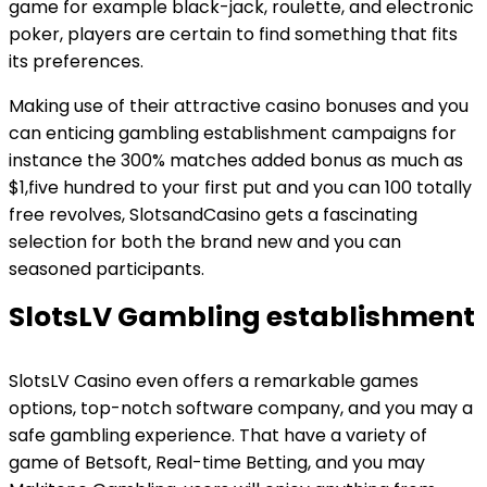
game for example black-jack, roulette, and electronic
poker, players are certain to find something that fits
its preferences.
Making use of their attractive casino bonuses and you
can enticing gambling establishment campaigns for
instance the 300% matches added bonus as much as
$1,five hundred to your first put and you can 100 totally
free revolves, SlotsandCasino gets a fascinating
selection for both the brand new and you can
seasoned participants.
SlotsLV Gambling establishment
SlotsLV Casino even offers a remarkable games
options, top-notch software company, and you may a
safe gambling experience. That have a variety of
game of Betsoft, Real-time Betting, and you may