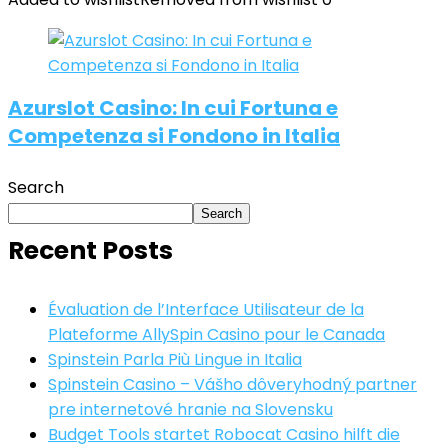
Azurslot Casino: In cui Fortuna e
Competenza si Fondono in Italia
Search
Search
Recent Posts
Évaluation de l’Interface Utilisateur de la
Plateforme AllySpin Casino pour le Canada
Spinstein Parla Più Lingue in Italia
Spinstein Casino – Vášho dôveryhodný partner
pre internetové hranie na Slovensku
Budget Tools startet Robocat Casino hilft die