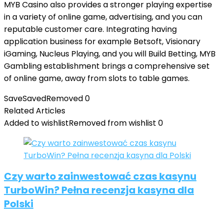
MYB Casino also provides a stronger playing expertise
in a variety of online game, advertising, and you can
reputable customer care. Integrating having
application business for example Betsoft, Visionary
iGaming, Nucleus Playing, and you will Build Betting, MYB
Gambling establishment brings a comprehensive set
of online game, away from slots to table games.
Save
Saved
Removed
0
Related Articles
Added to wishlist
Removed from wishlist
0
Czy warto zainwestować czas kasynu
TurboWin? Pełna recenzja kasyna dla
Polski