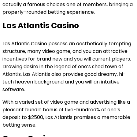
actually a famous choices one of members, bringing a
properly-rounded betting experience.
Las Atlantis Casino
Las Atlantis Casino possess an aesthetically tempting
structure, many video game, and you can attractive
incentives for brand new and you will current players.
Drawing desire in the legend of one’s shed town of
Atlantis, Las Atlantis also provides good dreamy, hi-
tech heaven background and you will an intuitive
software.
With a varied set of video game and advertising like a
pleasant bundle bonus of five-hundred% of one’s
deposit to $2500, Las Atlantis promises a memorable
betting sense.