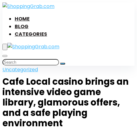
HOME
BLOG
CATEGORIES
Uncategorized
Cafe Local casino brings an
intensive video game
library, glamorous offers,
and a safe playing
environment