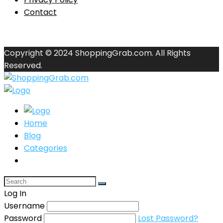
Contact
Copyright © 2024 ShoppingGrab.com. All Rights
Reserved.
Home
Blog
Categories
Log In
Username
Password
Lost Password?