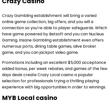
Crazy Casino
Crazy Gambling establishment will bring a varied
online game collection, big offers, and you will a
connection so you’re able to player safeguards. Which
have game powered by Betsoft and you can Nucleus
Gaming, Insane Gambling establishment even offers
numerous ports, dining table games, alive broker
game, and you can jackpot video game.
Promotions including an excellent $5,000 acceptance
added bonus, per week rebates, and games of the few
days deals create Crazy Local casino a popular
selection for professionals trying a thrilling playing
experience with big opportunities in order to winnings.
MYB Local casino