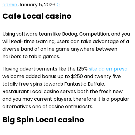
admin
January 5, 2026
0
Cafe Local casino
Using software team like Bodog, Competition, and you
will Real-time Gaming, users can take advantage of a
diverse band of online game anywhere between
harbors to table games.
Having advertisements like the 125%
site da empresa
welcome added bonus up to $250 and twenty five
totally free spins towards Fantastic Buffalo,
Restaurant Local casino serves both the fresh new
and you may current players, therefore it is a popular
alternatives one of casino enthusiasts.
Big Spin Local casino