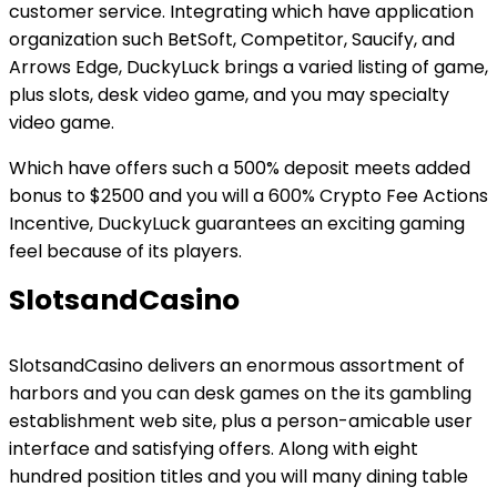
customer service. Integrating which have application
organization such BetSoft, Competitor, Saucify, and
Arrows Edge, DuckyLuck brings a varied listing of game,
plus slots, desk video game, and you may specialty
video game.
Which have offers such a 500% deposit meets added
bonus to $2500 and you will a 600% Crypto Fee Actions
Incentive, DuckyLuck guarantees an exciting gaming
feel because of its players.
SlotsandCasino
SlotsandCasino delivers an enormous assortment of
harbors and you can desk games on the its gambling
establishment web site, plus a person-amicable user
interface and satisfying offers. Along with eight
hundred position titles and you will many dining table