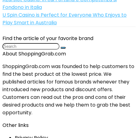
Fondono in Italia
U Spin Casino is Perfect for Everyone Who Enjoys to
Play Smart in Australia
Find the article of your favorite brand
About ShoppingGrab.com
ShoppingGrab.com was founded to help customers to
find the best product at the lowest price. We
published articles for famous brands whenever they
introduced new products and discount offers.
Customers can read out the pros and cons of their
desired products and we help them to grab the best
opportunity.
Other links
Privacy Policy