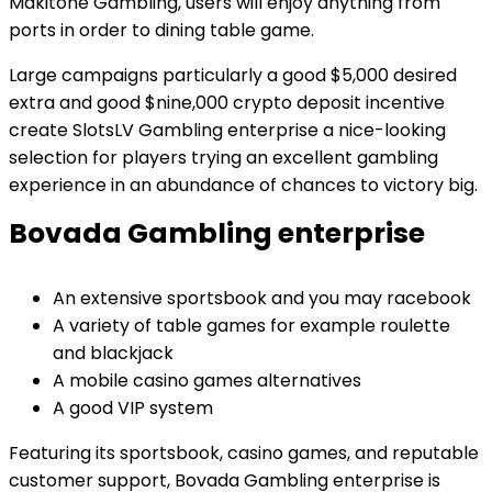
Makitone Gambling, users will enjoy anything from
ports in order to dining table game.
Large campaigns particularly a good $5,000 desired
extra and good $nine,000 crypto deposit incentive
create SlotsLV Gambling enterprise a nice-looking
selection for players trying an excellent gambling
experience in an abundance of chances to victory big.
Bovada Gambling enterprise
An extensive sportsbook and you may racebook
A variety of table games for example roulette
and blackjack
A mobile casino games alternatives
A good VIP system
Featuring its sportsbook, casino games, and reputable
customer support, Bovada Gambling enterprise is