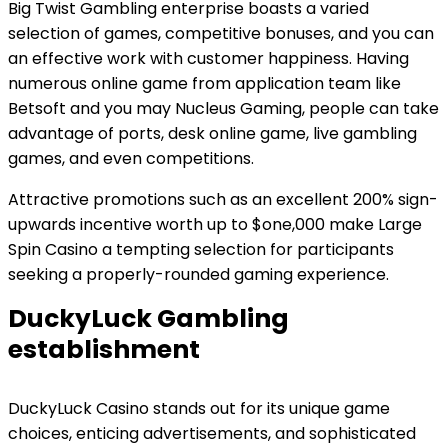
Big Twist Gambling enterprise boasts a varied
selection of games, competitive bonuses, and you can
an effective work with customer happiness. Having
numerous online game from application team like
Betsoft and you may Nucleus Gaming, people can take
advantage of ports, desk online game, live gambling
games, and even competitions.
Attractive promotions such as an excellent 200% sign-
upwards incentive worth up to $one,000 make Large
Spin Casino a tempting selection for participants
seeking a properly-rounded gaming experience.
DuckyLuck Gambling
establishment
DuckyLuck Casino stands out for its unique game
choices, enticing advertisements, and sophisticated