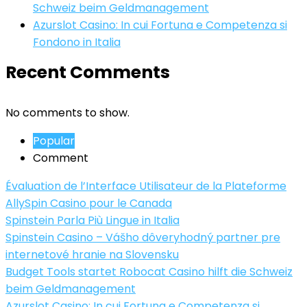
Schweiz beim Geldmanagement
Azurslot Casino: In cui Fortuna e Competenza si
Fondono in Italia
Recent Comments
No comments to show.
Popular
Comment
Évaluation de l’Interface Utilisateur de la Plateforme
AllySpin Casino pour le Canada
Spinstein Parla Più Lingue in Italia
Spinstein Casino – Vášho dôveryhodný partner pre
internetové hranie na Slovensku
Budget Tools startet Robocat Casino hilft die Schweiz
beim Geldmanagement
Azurslot Casino: In cui Fortuna e Competenza si