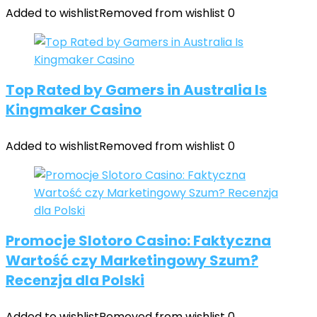
Added to wishlist
Removed from wishlist
0
Top Rated by Gamers in Australia Is
Kingmaker Casino
Added to wishlist
Removed from wishlist
0
Promocje Slotoro Casino: Faktyczna
Wartość czy Marketingowy Szum?
Recenzja dla Polski
Added to wishlist
Removed from wishlist
0