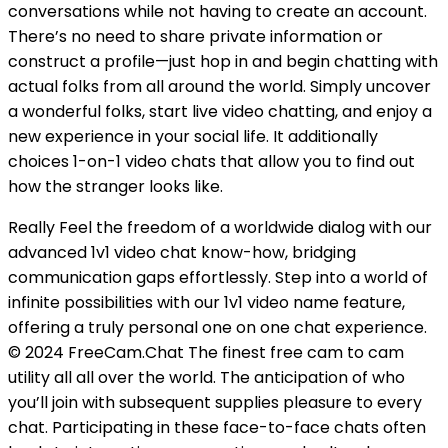
conversations while not having to create an account.
There’s no need to share private information or
construct a profile—just hop in and begin chatting with
actual folks from all around the world. Simply uncover
a wonderful folks, start live video chatting, and enjoy a
new experience in your social life. It additionally
choices 1-on-1 video chats that allow you to find out
how the stranger looks like.
Really Feel the freedom of a worldwide dialog with our
advanced 1v1 video chat know-how, bridging
communication gaps effortlessly. Step into a world of
infinite possibilities with our 1v1 video name feature,
offering a truly personal one on one chat experience.
© 2024 FreeCam.Chat The finest free cam to cam
utility all all over the world. The anticipation of who
you’ll join with subsequent supplies pleasure to every
chat. Participating in these face-to-face chats often