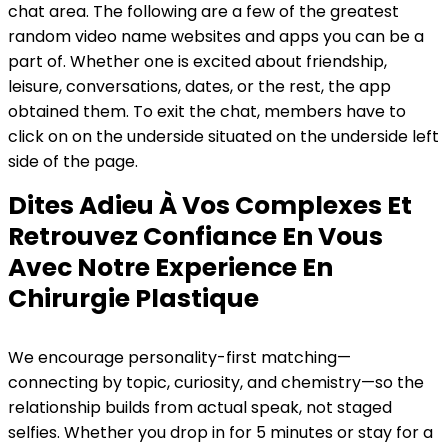
chat area. The following are a few of the greatest
random video name websites and apps you can be a
part of. Whether one is excited about friendship,
leisure, conversations, dates, or the rest, the app
obtained them. To exit the chat, members have to
click on on the underside situated on the underside left
side of the page.
Dites Adieu À Vos Complexes Et
Retrouvez Confiance En Vous
Avec Notre Experience En
Chirurgie Plastique
We encourage personality-first matching—
connecting by topic, curiosity, and chemistry—so the
relationship builds from actual speak, not staged
selfies. Whether you drop in for 5 minutes or stay for a