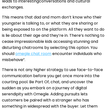
leads to interestingconversations and cultural
exchanges.
This means that dad and mom don’t know who their
youngster is talking to, or what they are sharing or
being exposed to on the platform. All they want to do
is lie about their age and they’re in. There’s nothing to
cease impressionable kids accessing stunning and
disturbing chatrooms by selecting this option. You
should
omegle chat room
encounter individuals who
misbehave”.
There is not any higher strategy to use face-to-face
communication before you get once more into the
courting pool. Be Part Of, chat, and uncover the
sudden as you embark on a journey of digital
serendipity with Omegle. Adding pursuits lets
customers be paired with a stranger who has
something in widespread with the buyer. Let them