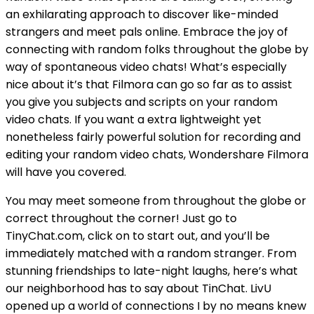
an exhilarating approach to discover like-minded
strangers and meet pals online. Embrace the joy of
connecting with random folks throughout the globe by
way of spontaneous video chats! What’s especially
nice about it’s that Filmora can go so far as to assist
you give you subjects and scripts on your random
video chats. If you want a extra lightweight yet
nonetheless fairly powerful solution for recording and
editing your random video chats, Wondershare Filmora
will have you covered.
You may meet someone from throughout the globe or
correct throughout the corner! Just go to
TinyChat.com, click on to start out, and you’ll be
immediately matched with a random stranger. From
stunning friendships to late-night laughs, here’s what
our neighborhood has to say about TinChat. LivU
opened up a world of connections I by no means knew