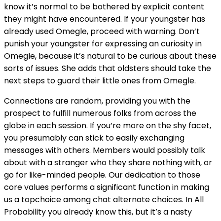
know it’s normal to be bothered by explicit content
they might have encountered. If your youngster has
already used Omegle, proceed with warning. Don’t
punish your youngster for expressing an curiosity in
Omegle, because it’s natural to be curious about these
sorts of issues. She adds that oldsters should take the
next steps to guard their little ones from Omegle.
Connections are random, providing you with the
prospect to fulfill numerous folks from across the
globe in each session. If you’re more on the shy facet,
you presumably can stick to easily exchanging
messages with others. Members would possibly talk
about with a stranger who they share nothing with, or
go for like-minded people. Our dedication to those
core values performs a significant function in making
us a topchoice among chat alternate choices. In All
Probability you already know this, but it’s a nasty