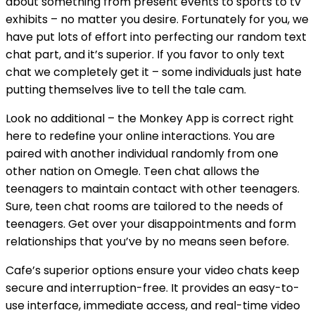
about something from present events to sports to tv
exhibits – no matter you desire. Fortunately for you, we
have put lots of effort into perfecting our random text
chat part, and it’s superior. If you favor to only text
chat we completely get it – some individuals just hate
putting themselves live to tell the tale cam.
Look no additional – the Monkey App is correct right
here to redefine your online interactions. You are
paired with another individual randomly from one
other nation on Omegle. Teen chat allows the
teenagers to maintain contact with other teenagers.
Sure, teen chat rooms are tailored to the needs of
teenagers. Get over your disappointments and form
relationships that you’ve by no means seen before.
Cafe’s superior options ensure your video chats keep
secure and interruption-free. It provides an easy-to-
use interface, immediate access, and real-time video