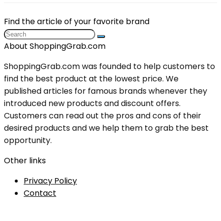
Find the article of your favorite brand
About ShoppingGrab.com
ShoppingGrab.com was founded to help customers to
find the best product at the lowest price. We
published articles for famous brands whenever they
introduced new products and discount offers.
Customers can read out the pros and cons of their
desired products and we help them to grab the best
opportunity.
Other links
Privacy Policy
Contact