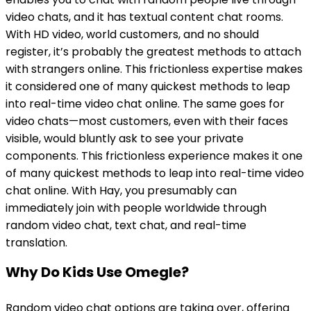
video chats, and it has textual content chat rooms.
With HD video, world customers, and no should
register, it’s probably the greatest methods to attach
with strangers online. This frictionless expertise makes
it considered one of many quickest methods to leap
into real-time video chat online. The same goes for
video chats—most customers, even with their faces
visible, would bluntly ask to see your private
components. This frictionless experience makes it one
of many quickest methods to leap into real-time video
chat online. With Hay, you presumably can
immediately join with people worldwide through
random video chat, text chat, and real-time
translation.
Why Do Kids Use Omegle?
Random video chat options are taking over, offering