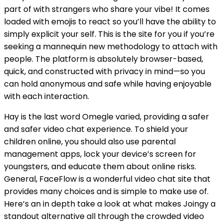
part of with strangers who share your vibe! It comes
loaded with emojis to react so you’ll have the ability to
simply explicit your self. This is the site for you if you’re
seeking a mannequin new methodology to attach with
people. The platform is absolutely browser-based,
quick, and constructed with privacy in mind—so you
can hold anonymous and safe while having enjoyable
with each interaction.
Hay is the last word Omegle varied, providing a safer
and safer video chat experience. To shield your
children online, you should also use parental
management apps, lock your device’s screen for
youngsters, and educate them about online risks.
General, FaceFlow is a wonderful video chat site that
provides many choices and is simple to make use of.
Here’s an in depth take a look at what makes Joingy a
standout alternative all through the crowded video