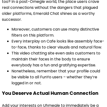
too? In a post-Omegle world, the place users crave
real connections without the dangers that plagued
older platforms, Emerald Chat shines as a worthy
successor.
Moreover, customers can use many distinctive
filters on this platform.
Every interplay on Cafe looks like assembly face-
to-face, thanks to clear visuals and natural flow.
This video chatting site even asks customers to
maintain their faces in the body to ensure
everybody has a fun and gratifying expertise.
Nonetheless, remember that your profile could
be visible to all FunYo users – whether they’re
logged in or not.
You Deserve Actual Human Connection
Add your interests on Uhmegle to immediately be a