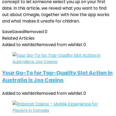
concept to let someone select you up on your first
date. In this article, we reveal what you want to find
out about Omegle, together with how the app works
and what makes it unsafe for children.
Save
Saved
Removed
0
Related Articles
Added to wishlist
Removed from wishlist
0
Your Go-To for Top-Quality Slot Action in
Australia is Joo Casino
Added to wishlist
Removed from wishlist
0