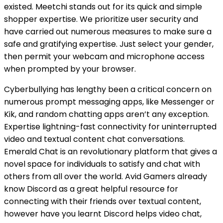
existed. Meetchi stands out for its quick and simple
shopper expertise. We prioritize user security and
have carried out numerous measures to make sure a
safe and gratifying expertise. Just select your gender,
then permit your webcam and microphone access
when prompted by your browser.
Cyberbullying has lengthy been a critical concern on
numerous prompt messaging apps, like Messenger or
Kik, and random chatting apps aren’t any exception.
Expertise lightning-fast connectivity for uninterrupted
video and textual content chat conversations.
Emerald Chat is an revolutionary platform that gives a
novel space for individuals to satisfy and chat with
others from all over the world. Avid Gamers already
know Discord as a great helpful resource for
connecting with their friends over textual content,
however have you learnt Discord helps video chat,