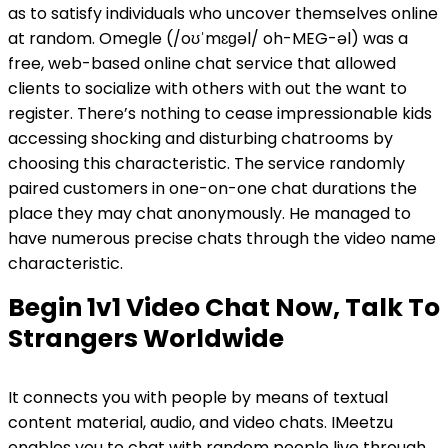
as to satisfy individuals who uncover themselves online
at random. Omegle (/oʊˈmɛɡəl/ oh-MEG-əl) was a
free, web-based online chat service that allowed
clients to socialize with others with out the want to
register. There’s nothing to cease impressionable kids
accessing shocking and disturbing chatrooms by
choosing this characteristic. The service randomly
paired customers in one-on-one chat durations the
place they may chat anonymously. He managed to
have numerous precise chats through the video name
characteristic.
Begin 1v1 Video Chat Now, Talk To
Strangers Worldwide
It connects you with people by means of textual
content material, audio, and video chats. IMeetzu
enables you to chat with random people live through