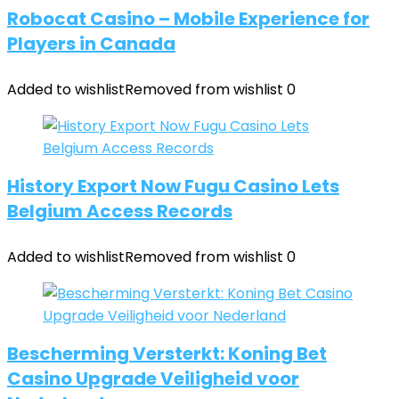
Robocat Casino – Mobile Experience for
Players in Canada
Added to wishlist
Removed from wishlist
0
History Export Now Fugu Casino Lets
Belgium Access Records
Added to wishlist
Removed from wishlist
0
Bescherming Versterkt: Koning Bet
Casino Upgrade Veiligheid voor