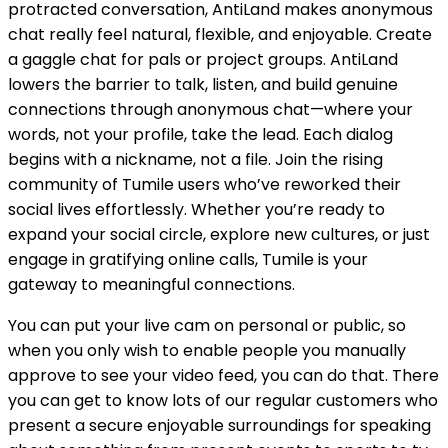
protracted conversation, AntiLand makes anonymous
chat really feel natural, flexible, and enjoyable. Create
a gaggle chat for pals or project groups. AntiLand
lowers the barrier to talk, listen, and build genuine
connections through anonymous chat—where your
words, not your profile, take the lead. Each dialog
begins with a nickname, not a file. Join the rising
community of Tumile users who’ve reworked their
social lives effortlessly. Whether you’re ready to
expand your social circle, explore new cultures, or just
engage in gratifying online calls, Tumile is your
gateway to meaningful connections.
You can put your live cam on personal or public, so
when you only wish to enable people you manually
approve to see your video feed, you can do that. There
you can get to know lots of our regular customers who
present a secure enjoyable surroundings for speaking