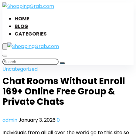
HOME
BLOG
CATEGORIES
Uncategorized
Chat Rooms Without Enroll
169+ Online Free Group &
Private Chats
admin
January 3, 2026
0
Individuals from all all over the world go to this site so