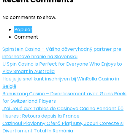
No comments to show.
Popular
Comment
Spinstein Casino – Vášho dôveryhodný partner pre
internetové hranie na Slovensku
U Spin Casino is Perfect for Everyone Who Enjoys to
Play Smart in Australia
Hoe je je snel kunt inschrijven bij WinRolla Casino in
België
Bonuskong Casino – Divertissement avec Gains Réels
for Switzerland Players
J’ai Joué aux Tables de Casinova Casino Pendant 50
Heures : Retours depuis la France
Cazinoul Playjonny Oferă Plăți Iute, Jocuri Corecte și
Divertisment Total în România