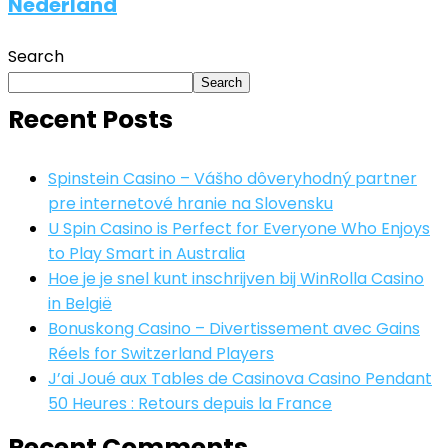
Nederland
Search
Search
Recent Posts
Spinstein Casino – Vášho dôveryhodný partner
pre internetové hranie na Slovensku
U Spin Casino is Perfect for Everyone Who Enjoys
to Play Smart in Australia
Hoe je je snel kunt inschrijven bij WinRolla Casino
in België
Bonuskong Casino – Divertissement avec Gains
Réels for Switzerland Players
J’ai Joué aux Tables de Casinova Casino Pendant
50 Heures : Retours depuis la France
Recent Comments