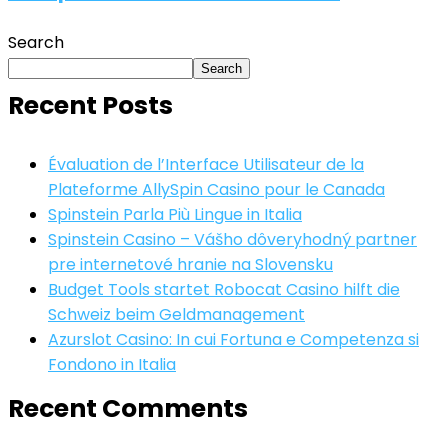
Search
Search
Recent Posts
Évaluation de l’Interface Utilisateur de la
Plateforme AllySpin Casino pour le Canada
Spinstein Parla Più Lingue in Italia
Spinstein Casino – Vášho dôveryhodný partner
pre internetové hranie na Slovensku
Budget Tools startet Robocat Casino hilft die
Schweiz beim Geldmanagement
Azurslot Casino: In cui Fortuna e Competenza si
Fondono in Italia
Recent Comments