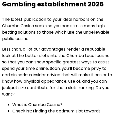
Gambling establishment 2025
The latest publication to your ideal harbors on the
Chumba Casino seeks so you can stress many high
betting solutions to those which use the unbelievable
public casino.
Less than, all of our advantages render a reputable
look at the better slots into the Chumba Local casino
so that you can show specific greatest ways to assist
spend your time online. Soon, you’ll become privy to
certain serious insider advice that will make it easier to
know how physical appearance, use of, and you can
jackpot size contribute for the a slots ranking. Do you
want?
What is Chumba Casino?
Checklist: Finding the optimum slot towards