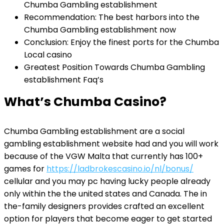
Chumba Gambling establishment
Recommendation: The best harbors into the
Chumba Gambling establishment now
Conclusion: Enjoy the finest ports for the Chumba
Local casino
Greatest Position Towards Chumba Gambling
establishment Faq’s
What’s Chumba Casino?
Chumba Gambling establishment are a social
gambling establishment website had and you will work
because of the VGW Malta that currently has 100+
games for
https://ladbrokescasino.io/nl/bonus/
cellular and you may pc having lucky people already
only within the the united states and Canada. The in
the-family designers provides crafted an excellent
option for players that become eager to get started