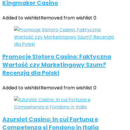
Kingmaker Casino
Added to wishlist
Removed from wishlist
0
Promocje Slotoro Casino: Faktyczna
Wartość czy Marketingowy Szum?
Recenzja dla Polski
Added to wishlist
Removed from wishlist
0
Azurslot Casino: In cui Fortuna e
Competenza si Fondono in Italia