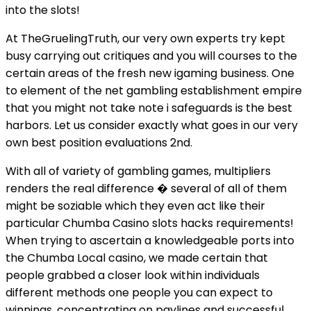
into the slots!
At TheGruelingTruth, our very own experts try kept
busy carrying out critiques and you will courses to the
certain areas of the fresh new igaming business. One
to element of the net gambling establishment empire
that you might not take note i safeguards is the best
harbors. Let us consider exactly what goes in our very
own best position evaluations 2nd.
With all of variety of gambling games, multipliers
renders the real difference � several of all of them
might be soziable which they even act like their
particular Chumba Casino slots hacks requirements!
When trying to ascertain a knowledgeable ports into
the Chumba Local casino, we made certain that
people grabbed a closer look within individuals
different methods one people you can expect to
winnings, concentrating on paylines and successful