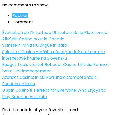
No comments to show.
Popular
Comment
Évaluation de l’Interface Utilisateur de la Plateforme
AllySpin Casino pour le Canada
Spinstein Parla Più Lingue in Italia
Spinstein Casino – Vášho dôveryhodný partner pre
internetové hranie na Slovensku
Budget Tools startet Robocat Casino hilft die Schweiz
beim Geldmanagement
Azurslot Casino: In cui Fortuna e Competenza si
Fondono in Italia
U Spin Casino is Perfect for Everyone Who Enjoys to
Play Smart in Australia
Find the article of your favorite brand