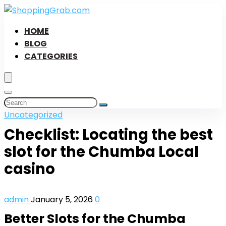
HOME
BLOG
CATEGORIES
Uncategorized
Checklist: Locating the best
slot for the Chumba Local
casino
admin
January 5, 2026
0
Better Slots for the Chumba