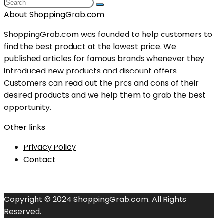
About ShoppingGrab.com
ShoppingGrab.com was founded to help customers to
find the best product at the lowest price. We
published articles for famous brands whenever they
introduced new products and discount offers.
Customers can read out the pros and cons of their
desired products and we help them to grab the best
opportunity.
Other links
Privacy Policy
Contact
Copyright © 2024 ShoppingGrab.com. All Rights
Reserved.