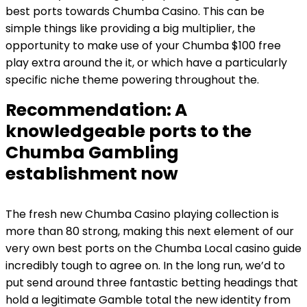
best ports towards Chumba Casino. This can be
simple things like providing a big multiplier, the
opportunity to make use of your Chumba $100 free
play extra around the it, or which have a particularly
specific niche theme powering throughout the.
Recommendation: A
knowledgeable ports to the
Chumba Gambling
establishment now
The fresh new Chumba Casino playing collection is
more than 80 strong, making this next element of our
very own best ports on the Chumba Local casino guide
incredibly tough to agree on. In the long run, we’d to
put send around three fantastic betting headings that
hold a legitimate Gamble total the new identity from