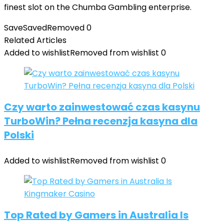
finest slot on the Chumba Gambling enterprise.
Save
Saved
Removed
0
Related Articles
Added to wishlist
Removed from wishlist
0
Czy warto zainwestować czas kasynu
TurboWin? Pełna recenzja kasyna dla
Polski
Added to wishlist
Removed from wishlist
0
Top Rated by Gamers in Australia Is