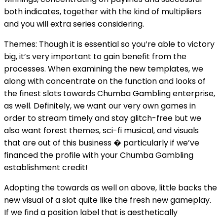
both indicates, together with the kind of multipliers
and you will extra series considering.
Themes: Though it is essential so you’re able to victory
big, it’s very important to gain benefit from the
processes. When examining the new templates, we
along with concentrate on the function and looks of
the finest slots towards Chumba Gambling enterprise,
as well. Definitely, we want our very own games in
order to stream timely and stay glitch-free but we
also want forest themes, sci-fi musical, and visuals
that are out of this business � particularly if we’ve
financed the profile with your Chumba Gambling
establishment credit!
Adopting the towards as well on above, little backs the
new visual of a slot quite like the fresh new gameplay.
If we find a position label that is aesthetically