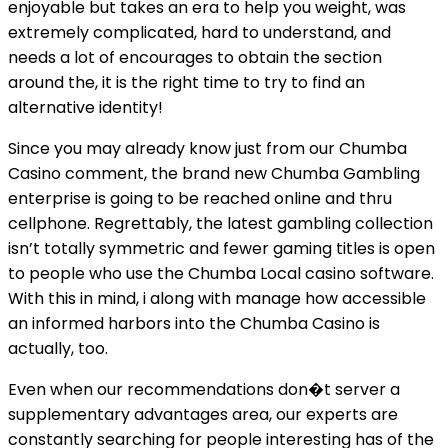
enjoyable but takes an era to help you weight, was
extremely complicated, hard to understand, and
needs a lot of encourages to obtain the section
around the, it is the right time to try to find an
alternative identity!
Since you may already know just from our Chumba
Casino comment, the brand new Chumba Gambling
enterprise is going to be reached online and thru
cellphone. Regrettably, the latest gambling collection
isn’t totally symmetric and fewer gaming titles is open
to people who use the Chumba Local casino software.
With this in mind, i along with manage how accessible
an informed harbors into the Chumba Casino is
actually, too.
Even when our recommendations don�t server a
supplementary advantages area, our experts are
constantly searching for people interesting has of the