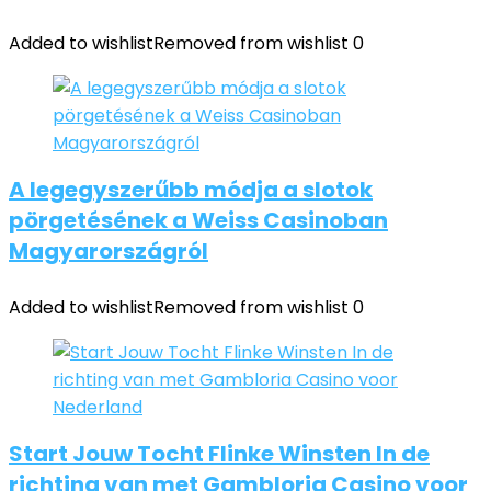
Added to wishlist
Removed from wishlist
0
A legegyszerűbb módja a slotok
pörgetésének a Weiss Casinoban
Magyarországról
Added to wishlist
Removed from wishlist
0
Start Jouw Tocht Flinke Winsten In de
richting van met Gambloria Casino voor