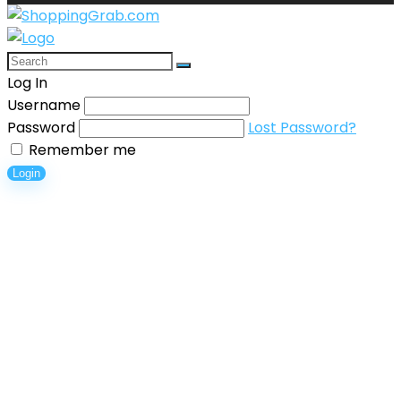
Log In
Username
Password
Lost Password?
Remember me
Login