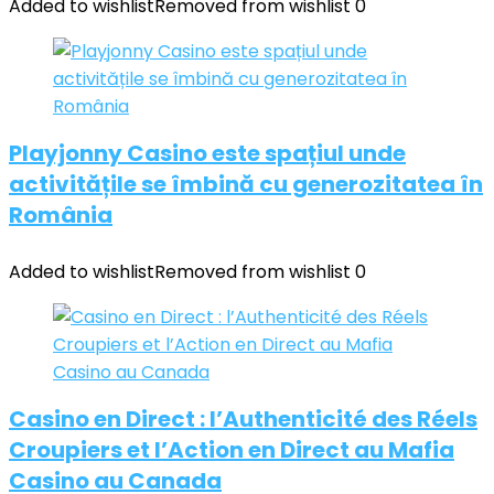
Added to wishlist
Removed from wishlist
0
Playjonny Casino este spațiul unde
activitățile se îmbină cu generozitatea în
România
Added to wishlist
Removed from wishlist
0
Casino en Direct : l’Authenticité des Réels
Croupiers et l’Action en Direct au Mafia
Casino au Canada