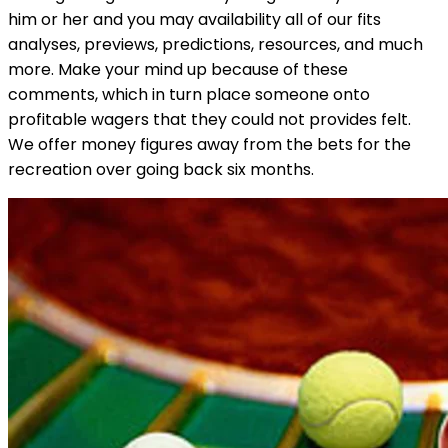
him or her and you may availability all of our fits
analyses, previews, predictions, resources, and much
more. Make your mind up because of these
comments, which in turn place someone onto
profitable wagers that they could not provides felt.
We offer money figures away from the bets for the
recreation over going back six months.