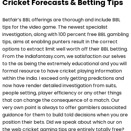
Cricket Forecasts & Betting Tips
Betfair’s BBL offerings are thorough and include BBL
tips for the video game. The newest specialist
investigation, along with 100 percent free BBL gambling
tips, aims at enabling punters result in the correct
options to extract limit well worth off their BBL betting.
From the Indiafantasy.com, we satisfaction our selves
to the as being the extremely educational and you will
formal resource to have cricket playing information
within the India. I exceed only getting predictions and
now have render detailed investigation from suits,
people setting, player efficiency or any other things
that can change the consequence of a match. Our
very own point is always to offer gamblers associated
guidance for them to build told decisions when you are
position their bets. Did we speak about which our on
the web cricket gaming tips are entirely totally free?