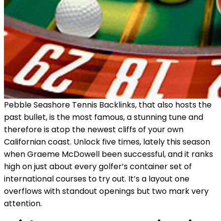
Pebble Seashore Tennis Backlinks, that also hosts the
past bullet, is the most famous, a stunning tune and
therefore is atop the newest cliffs of your own
Californian coast. Unlock five times, lately this season
when Graeme McDowell been successful, and it ranks
high on just about every golfer’s container set of
international courses to try out. It’s a layout one
overflows with standout openings but two mark very
attention.