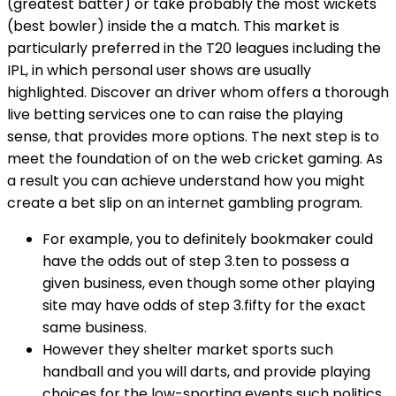
(greatest batter) or take probably the most wickets
(best bowler) inside the a match. This market is
particularly preferred in the T20 leagues including the
IPL, in which personal user shows are usually
highlighted. Discover an driver whom offers a thorough
live betting services one to can raise the playing
sense, that provides more options.
The next step is to
meet the foundation of on the web cricket gaming. As
a result you can achieve understand how you might
create a bet slip on an internet gambling program.
For example, you to definitely bookmaker could
have the odds out of step 3.ten to possess a
given business, even though some other playing
site may have odds of step 3.fifty for the exact
same business.
However they shelter market sports such
handball and you will darts, and provide playing
choices for the low-sporting events such politics