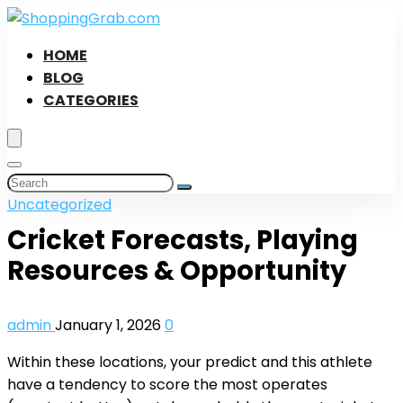
HOME
BLOG
CATEGORIES
Uncategorized
Cricket Forecasts, Playing
Resources & Opportunity
admin
January 1, 2026
0
Within these locations, your predict and this athlete
have a tendency to score the most operates