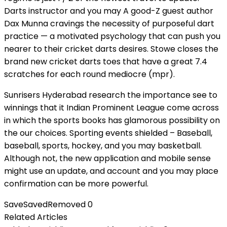
Darts instructor and you may A good-Z guest author
Dax Munna cravings the necessity of purposeful dart
practice — a motivated psychology that can push you
nearer to their cricket darts desires. Stowe closes the
brand new cricket darts toes that have a great 7.4
scratches for each round mediocre (mpr).
Sunrisers Hyderabad research the importance see to
winnings that it Indian Prominent League come across
in which the sports books has glamorous possibility on
the our choices. Sporting events shielded – Baseball,
baseball, sports, hockey, and you may basketball.
Although not, the new application and mobile sense
might use an update, and account and you may place
confirmation can be more powerful.
Save
Saved
Removed
0
Related Articles