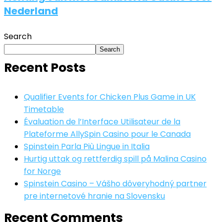
Nederland
Search
Search
Recent Posts
Qualifier Events for Chicken Plus Game in UK
Timetable
Évaluation de l’Interface Utilisateur de la
Plateforme AllySpin Casino pour le Canada
Spinstein Parla Più Lingue in Italia
Hurtig uttak og rettferdig spill på Malina Casino
for Norge
Spinstein Casino – Vášho dôveryhodný partner
pre internetové hranie na Slovensku
Recent Comments