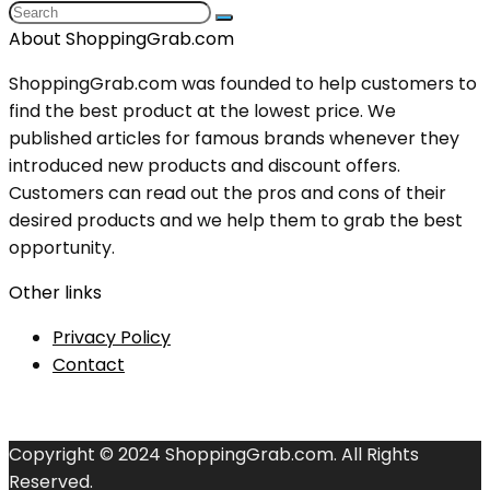
About ShoppingGrab.com
ShoppingGrab.com was founded to help customers to
find the best product at the lowest price. We
published articles for famous brands whenever they
introduced new products and discount offers.
Customers can read out the pros and cons of their
desired products and we help them to grab the best
opportunity.
Other links
Privacy Policy
Contact
Copyright © 2024 ShoppingGrab.com. All Rights
Reserved.