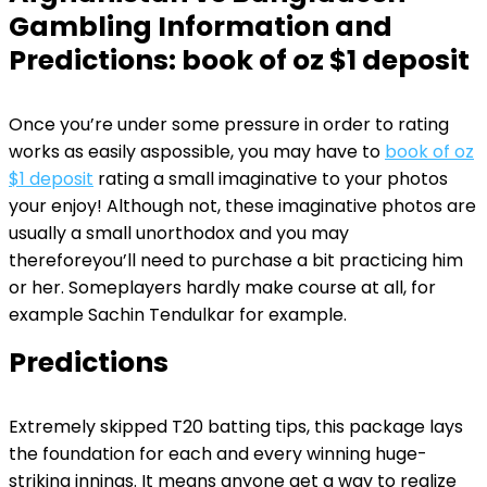
Gambling Information and
Predictions: book of oz $1 deposit
Once you’re under some pressure in order to rating
works as easily aspossible, you may have to
book of oz
$1 deposit
rating a small imaginative to your photos
your enjoy! Although not, these imaginative photos are
usually a small unorthodox and you may
thereforeyou’ll need to purchase a bit practicing him
or her. Someplayers hardly make course at all, for
example Sachin Tendulkar for example.
Predictions
Extremely skipped T20 batting tips, this package lays
the foundation for each and every winning huge-
striking innings. It means anyone get a way to realize