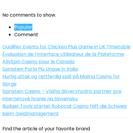
No comments to show.
Popular
Comment
Qualifier Events for Chicken Plus Game in UK Timetable
Évaluation de l’Interface Utilisateur de la Plateforme
AllySpin Casino pour le Canada
Spinstein Parla Più Lingue in Italia
Hurtig uttak og rettferdig spill på Malina Casino for
Norge
Spinstein Casino – Vášho dôveryhodný partner pre
internetové hranie na Slovensku
Budget Tools startet Robocat Casino hilft die Schweiz
beim Geldmanagement
Find the article of your favorite brand