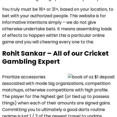
You truly must be 18+ or 21+, based on your location, to
bet with your authorized people. This website is for
informative intentions simply – we do not give
otherwise undertake bets. It means assembling loads
of effects to happen within this a particular online
game and you will cheering every one to the.
Rohit Sankar – All of our Cricket
Gambling Expert
Prioritize accessories
associated with mode big organizations, competition
matchups, otherwise competitions with high profile.
The player for the highest get (or tied up to possess
things) when each of their amounts are signed gains.
Committing you to ultimately a good darts routine
regime is just 1 / 2 of the newest travel to update.