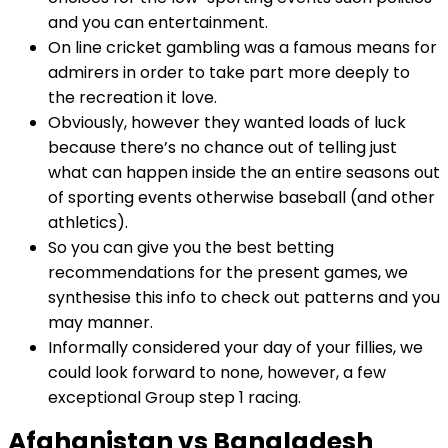
and you can entertainment.
On line cricket gambling was a famous means for
admirers in order to take part more deeply to
the recreation it love.
Obviously, however they wanted loads of luck
because there’s no chance out of telling just
what can happen inside the an entire seasons out
of sporting events otherwise baseball (and other
athletics).
So you can give you the best betting
recommendations for the present games, we
synthesise this info to check out patterns and you
may manner.
Informally considered your day of your fillies, we
could look forward to none, however, a few
exceptional Group step 1 racing.
Afghanistan vs Bangladesh