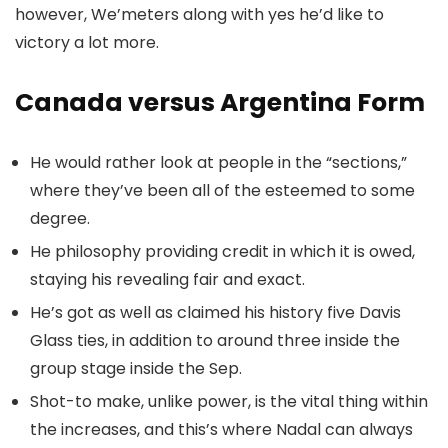
however, We’meters along with yes he’d like to
victory a lot more.
Canada versus Argentina Form
He would rather look at people in the “sections,”
where they’ve been all of the esteemed to some
degree.
He philosophy providing credit in which it is owed,
staying his revealing fair and exact.
He’s got as well as claimed his history five Davis
Glass ties, in addition to around three inside the
group stage inside the Sep.
Shot-to make, unlike power, is the vital thing within
the increases, and this’s where Nadal can always