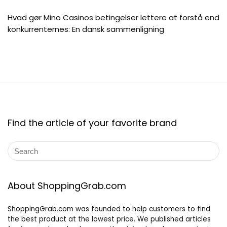
Hvad gør Mino Casinos betingelser lettere at forstå end
konkurrenternes: En dansk sammenligning
Find the article of your favorite brand
About ShoppingGrab.com
ShoppingGrab.com was founded to help customers to find
the best product at the lowest price. We published articles