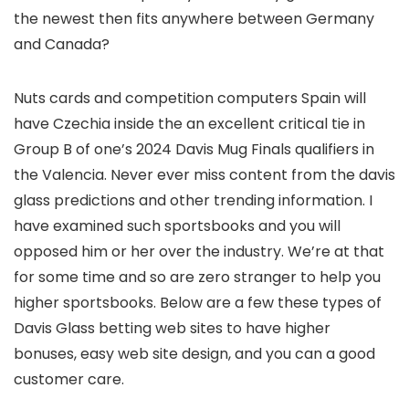
the newest then fits anywhere between Germany
and Canada?
Nuts cards and competition computers Spain will
have Czechia inside the an excellent critical tie in
Group B of one’s 2024 Davis Mug Finals qualifiers in
the Valencia. Never ever miss content from the davis
glass predictions and other trending information. I
have examined such sportsbooks and you will
opposed him or her over the industry. We’re at that
for some time and so are zero stranger to help you
higher sportsbooks. Below are a few these types of
Davis Glass betting web sites to have higher
bonuses, easy web site design, and you can a good
customer care.