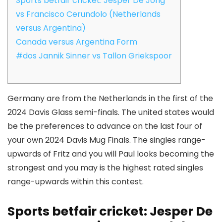
Sports betfair cricket: Jesper De Jong
vs Francisco Cerundolo (Netherlands
versus Argentina)
Canada versus Argentina Form
#dos Jannik Sinner vs Tallon Griekspoor
Germany are from the Netherlands in the first of the
2024 Davis Glass semi-finals. The united states would
be the preferences to advance on the last four of
your own 2024 Davis Mug Finals.
The singles range-
upwards of Fritz and you will Paul looks becoming the
strongest and you may is the highest rated singles
range-upwards within this contest.
Sports betfair cricket: Jesper De