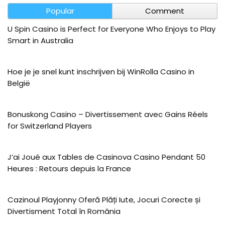
Popular
Comment
U Spin Casino is Perfect for Everyone Who Enjoys to Play
Smart in Australia
Hoe je je snel kunt inschrijven bij WinRolla Casino in
België
Bonuskong Casino – Divertissement avec Gains Réels
for Switzerland Players
J’ai Joué aux Tables de Casinova Casino Pendant 50
Heures : Retours depuis la France
Cazinoul Playjonny Oferă Plăți Iute, Jocuri Corecte și
Divertisment Total în România