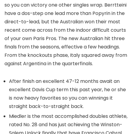
so you can victory one other singles wrap. Berrtteini
have a dos-step one lead more than Popyrin in the
direct-to-lead, but the Australian won their most
recent come across from the indoor difficult courts
of your own Paris Pros. The new Australian hit three
finals from the seasons, effective a few headings.
From the knockouts phase, Italy squared away from
against Argentina in the quarterfinals.
After finish an excellent 47-12 months await an
excellent Davis Cup term this past year, he or she
is now heavy favorites so you can winnings it
straight back-to-straight back.
Miedler is the most accomplished doubles athlete,
rated No. 28 and has just achieving the Winston-
Salem Unlock finally that have Francisco Cabral.