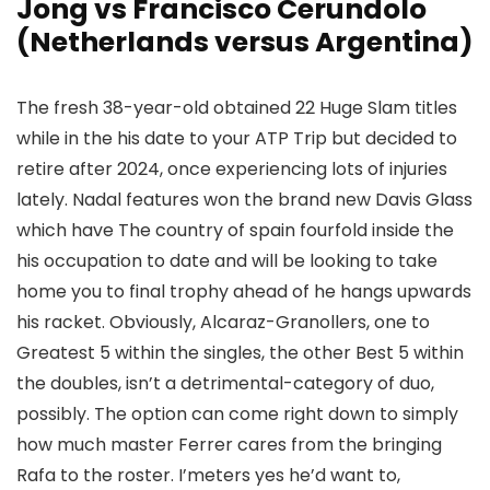
Jong vs Francisco Cerundolo
(Netherlands versus Argentina)
The fresh 38-year-old obtained 22 Huge Slam titles
while in the his date to your ATP Trip but decided to
retire after 2024, once experiencing lots of injuries
lately. Nadal features won the brand new Davis Glass
which have The country of spain fourfold inside the
his occupation to date and will be looking to take
home you to final trophy ahead of he hangs upwards
his racket. Obviously, Alcaraz-Granollers, one to
Greatest 5 within the singles, the other Best 5 within
the doubles, isn’t a detrimental-category of duo,
possibly. The option can come right down to simply
how much master Ferrer cares from the bringing
Rafa to the roster. I’meters yes he’d want to,