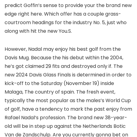
predict Goffin’s sense to provide your the brand new
edge right here. Which offer has a couple grass-
courtroom headings for the industry No. 5, just who
along with hit the new You.S.
However, Nadal may enjoy his best golf from the
Davis Mug. Because the his debut within the 2004,
he’s got claimed 29 fits and destroyed only if. The
new 2024 Davis Glass Finals is determined in order to
kick-off to the Saturday (November 19) inside
Malaga, The country of spain. The fresh event,
typically the most popular as the males’s World Cup
of golf, have a tendency to mark the past enjoy from
Rafael Nadal‘s profession. The brand new 38-year-
old will be in step up against the Netherlands Botic
Van de Zandschulp. Are you currently gonna bet on