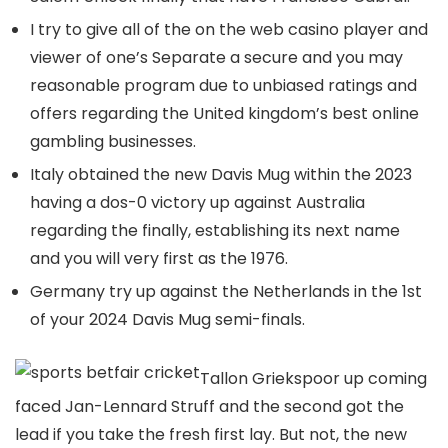
I try to give all of the on the web casino player and
viewer of one’s Separate a secure and you may
reasonable program due to unbiased ratings and
offers regarding the United kingdom’s best online
gambling businesses.
Italy obtained the new Davis Mug within the 2023
having a dos-0 victory up against Australia
regarding the finally, establishing its next name
and you will very first as the 1976.
Germany try up against the Netherlands in the 1st
of your 2024 Davis Mug semi-finals.
Tallon Griekspoor up coming
faced Jan-Lennard Struff and the second got the
lead if you take the fresh first lay. But not, the new