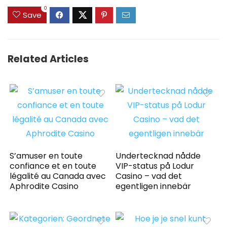
0
Save
Related Articles
S’amuser en toute
Undertecknad nådde
confiance et en toute
VIP-status på Lodur
légalité au Canada avec
Casino – vad det
Aphrodite Casino
egentligen innebär