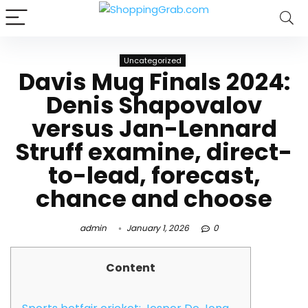
Uncategorized
Davis Mug Finals 2024:
Denis Shapovalov
versus Jan-Lennard
Struff examine, direct-
to-lead, forecast,
chance and choose
admin
January 1, 2026
0
Content