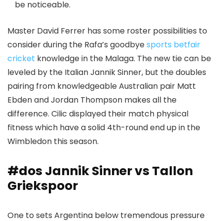
be noticeable.
Master David Ferrer has some roster possibilities to
consider during the Rafa’s goodbye
sports betfair
cricket
knowledge in the Malaga. The new tie can be
leveled by the Italian Jannik Sinner, but the doubles
pairing from knowledgeable Australian pair Matt
Ebden and Jordan Thompson makes all the
difference. Cilic displayed their match physical
fitness which have a solid 4th-round end up in the
Wimbledon this season.
#dos Jannik Sinner vs Tallon
Griekspoor
One to sets Argentina below tremendous pressure