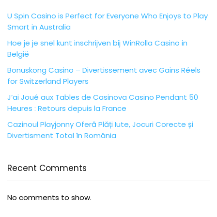
U Spin Casino is Perfect for Everyone Who Enjoys to Play
Smart in Australia
Hoe je je snel kunt inschrijven bij WinRolla Casino in
België
Bonuskong Casino – Divertissement avec Gains Réels
for Switzerland Players
J’ai Joué aux Tables de Casinova Casino Pendant 50
Heures : Retours depuis la France
Cazinoul Playjonny Oferă Plăți Iute, Jocuri Corecte și
Divertisment Total în România
Recent Comments
No comments to show.