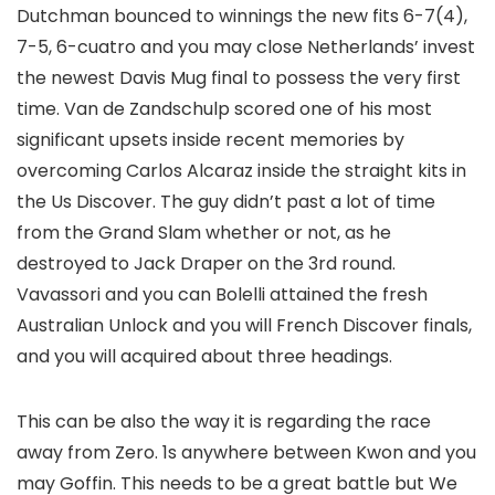
Dutchman bounced to winnings the new fits 6-7(4),
7-5, 6-cuatro and you may close Netherlands’ invest
the newest Davis Mug final to possess the very first
time. Van de Zandschulp scored one of his most
significant upsets inside recent memories by
overcoming Carlos Alcaraz inside the straight kits in
the Us Discover. The guy didn’t past a lot of time
from the Grand Slam whether or not, as he
destroyed to Jack Draper on the 3rd round.
Vavassori and you can Bolelli attained the fresh
Australian Unlock and you will French Discover finals,
and you will acquired about three headings.
This can be also the way it is regarding the race
away from Zero. 1s anywhere between Kwon and you
may Goffin. This needs to be a great battle but We