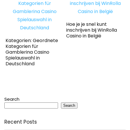
Hoe je je snel kunt
inschrijven bij WinRolla
Casino in België
Kategorien: Geordnete
Kategorien für
Gamblerina Casino
Spielauswahl in
Deutschland
Search
Search
Recent Posts