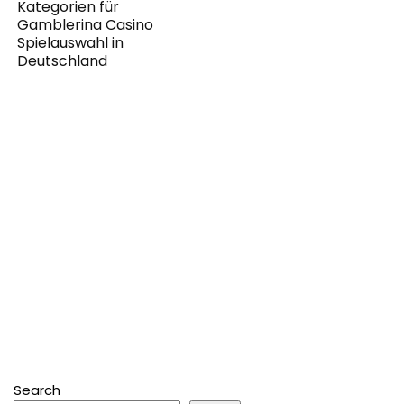
Kategorien für
Gamblerina Casino
Spielauswahl in
Deutschland
Search