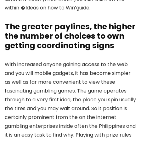
within �Ideas on how to Win’guide.
The greater paylines, the higher
the number of choices to own
getting coordinating signs
With increased anyone gaining access to the web
and you will mobile gadgets, it has become simpler
as well as far more convenient to view these
fascinating gambling games. The game operates
through to a very first idea, the place you spin usually
the tires and you may wait around. So it position is
certainly prominent from the on the internet
gambling enterprises inside often the Philippines and
it is an easy task to find why. Playing with prize rules