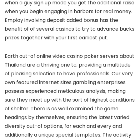
when a guy sign up mode you get the additional raise
when you begin engaging in harbors for real money.
Employ involving deposit added bonus has the
benefit of of several casinos to try to advance bucks
prizes together with your first earliest put.
Earth out-of online video casino poker servers about
Thailand are a thriving one to, providing a multitude
of pleasing selection to have professionals. Our very
own featured internet sites gambling enterprises
possess experienced meticulous analysis, making
sure they meet up with the sort of highest conditions
of shelter. There is as well examined the game
headings by themselves, ensuring the latest varied
diversity out-of options, for each and every and
additionally a unique special templates. The activity