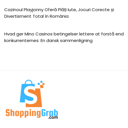
Cazinoul Playjonny Oferă Plăți Iute, Jocuri Corecte și
Divertisment Total în România
Hvad gør Mino Casinos betingelser lettere at forstå end
konkurrenternes: En dansk sammenligning