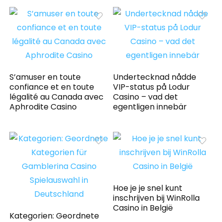
S’amuser en toute
Undertecknad nådde
confiance et en toute
VIP-status på Lodur
légalité au Canada avec
Casino – vad det
Aphrodite Casino
egentligen innebär
Hoe je je snel kunt
inschrijven bij WinRolla
Casino in België
Kategorien: Geordnete