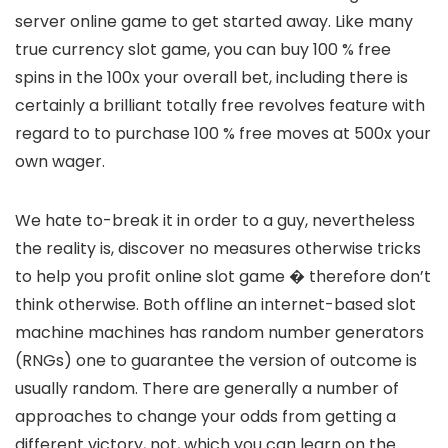
server online game to get started away. Like many
true currency slot game, you can buy 100 % free
spins in the 100x your overall bet, including there is
certainly a brilliant totally free revolves feature with
regard to to purchase 100 % free moves at 500x your
own wager.
We hate to-break it in order to a guy, nevertheless
the reality is, discover no measures otherwise tricks
to help you profit online slot game � therefore don’t
think otherwise. Both offline an internet-based slot
machine machines has random number generators
(RNGs) one to guarantee the version of outcome is
usually random. There are generally a number of
approaches to change your odds from getting a
different victory, not, which you can learn on the