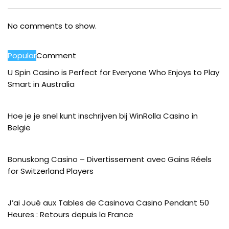
No comments to show.
Popular
Comment
U Spin Casino is Perfect for Everyone Who Enjoys to Play
Smart in Australia
Hoe je je snel kunt inschrijven bij WinRolla Casino in
België
Bonuskong Casino – Divertissement avec Gains Réels
for Switzerland Players
J’ai Joué aux Tables de Casinova Casino Pendant 50
Heures : Retours depuis la France