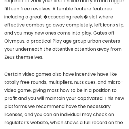
required to 200x your first choice and you can trigger
fifteen free revolves. A tumble feature features
including a great �cascading reels� slot where
effective combos go away completely, left icons slip,
and you may new ones come into play. Gates off
Olympus, a practical Play age group urban centers
your underneath the attentive attention away from
Zeus themselves.
Certain video games also have incentive have like
totally free rounds, multipliers, nuts cues, and micro-
video game, giving most how to be in a position to
profit and you will maintain your captivated. This new
platforms we recommend have the necessary
licenses, and you can an individual may check on
regulator’s website, which shows a full record on the