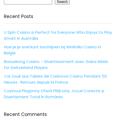
Search
Recent Posts
U Spin Casino is Perfect for Everyone Who Enjoys to Play
Smart in Australia
Hoe je je snel kunt inschrijven bij WinRolla Casino in
België
Bonuskong Casino – Divertissement avec Gains Réels
for Switzerland Players
J’ai Joué aux Tables de Casinova Casino Pendant 50
Heures : Retours depuis la France
Cazinoul Playjonny Oferă Plăți Iute, Jocuri Corecte și
Divertisment Total în România
Recent Comments