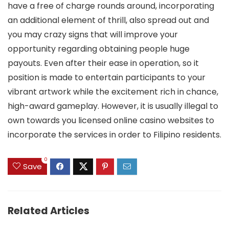
have a free of charge rounds around, incorporating
an additional element of thrill, also spread out and
you may crazy signs that will improve your
opportunity regarding obtaining people huge
payouts. Even after their ease in operation, so it
position is made to entertain participants to your
vibrant artwork while the excitement rich in chance,
high-award gameplay. However, it is usually illegal to
own towards you licensed online casino websites to
incorporate the services in order to Filipino residents.
0
Save
Related Articles