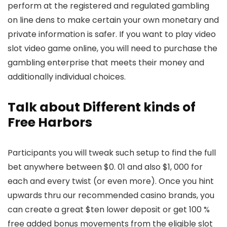
perform at the registered and regulated gambling
on line dens to make certain your own monetary and
private information is safer. If you want to play video
slot video game online, you will need to purchase the
gambling enterprise that meets their money and
additionally individual choices.
Talk about Different kinds of
Free Harbors
Participants you will tweak such setup to find the full
bet anywhere between $0. 01 and also $1, 000 for
each and every twist (or even more). Once you hint
upwards thru our recommended casino brands, you
can create a great $ten lower deposit or get 100 %
free added bonus movements from the eligible slot