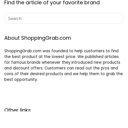
Find the article of your favorite brand
About ShoppingGrab.com
ShoppingGrab.com was founded to help customers to find
the best product at the lowest price. We published articles
for famous brands whenever they introduced new products
and discount offers. Customers can read out the pros and
cons of their desired products and we help them to grab the
best opportunity.
Other links
Privacy Policy