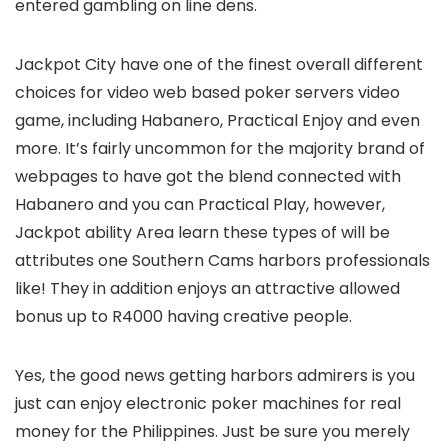
entered gambling on line dens.
Jackpot City have one of the finest overall different
choices for video web based poker servers video
game, including Habanero, Practical Enjoy and even
more. It’s fairly uncommon for the majority brand of
webpages to have got the blend connected with
Habanero and you can Practical Play, however,
Jackpot ability Area learn these types of will be
attributes one Southern Cams harbors professionals
like! They in addition enjoys an attractive allowed
bonus up to R4000 having creative people.
Yes, the good news getting harbors admirers is you
just can enjoy electronic poker machines for real
money for the Philippines. Just be sure you merely