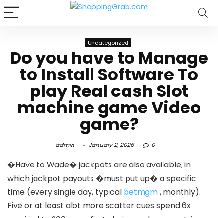
Uncategorized
Do you have to Manage
to Install Software To
play Real cash Slot
machine game Video
game?
admin
January 2, 2026
0
�Have to Wade� jackpots are also available, in
which jackpot payouts �must put up� a specific
time (every single day, typical
betmgm
, monthly).
Five or at least alot more scatter cues spend 6x