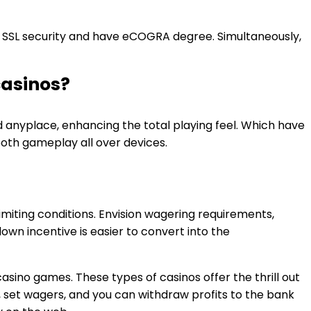
of SSL security and have eCOGRA degree. Simultaneously,
casinos?
 anyplace, enhancing the total playing feel. Which have
oth gameplay all over devices.
imiting conditions. Envision wagering requirements,
own incentive is easier to convert into the
ino games. These types of casinos offer the thrill out
, set wagers, and you can withdraw profits to the bank