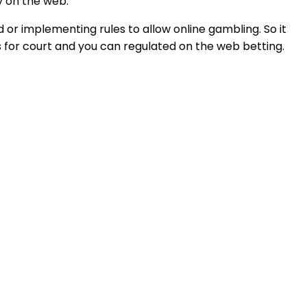
 on the web.
d or implementing rules to allow online gambling. So it
s for court and you can regulated on the web betting.