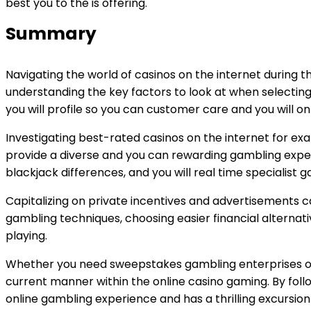
best you to the is offering.
Summary
Navigating the world of casinos on the internet during th
understanding the key factors to look at when selecting
you will profile so you can customer care and you will o
Investigating best-rated casinos on the internet for ex
provide a diverse and you can rewarding gambling exper
blackjack differences, and you will real time specialist g
Capitalizing on private incentives and advertisements c
gambling techniques, choosing easier financial altern
playing.
Whether you need sweepstakes gambling enterprises 
current manner within the online casino gaming. By follo
online gambling experience and has a thrilling excursion