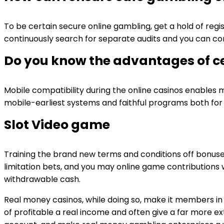
To be certain secure online gambling, get a hold of reg
continuously search for separate audits and you can c
Do you know the advantages of cel
Mobile compatibility during the online casinos enables
mobile-earliest systems and faithful programs both for
Slot Video game
Training the brand new terms and conditions off bonuses
limitation bets, and you may online game contributions 
withdrawable cash.
Real money casinos, while doing so, make it members in 
of profitable a real income and often give a far more ex