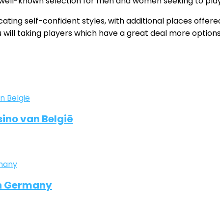
well-known selection for men and women seeking to play
cating self-confident styles, with additional places offere
u will taking players which have a great deal more option
ino van België
in Germany