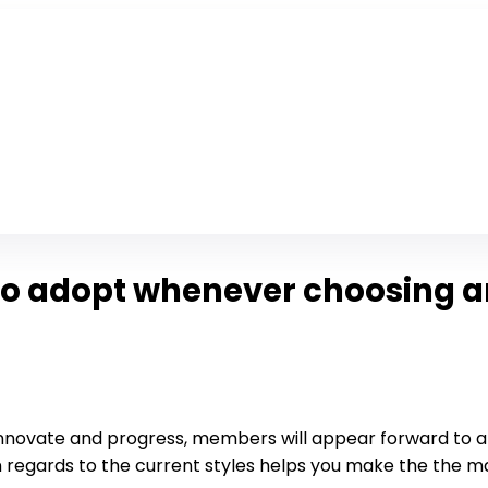
 to adopt whenever choosing 
innovate and progress, members will appear forward to an
regards to the current styles helps you make the the maj