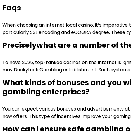
Faqs
When choosing an internet local casino, it’s imperative 
particularly SSL encoding and eCOGRA degree. These typ
Preciselywhat are a number of the
To have 2025, top-ranked casinos on the internet is Ig
may DuckyLuck Gambling establishment. Such systems is h
What kinds of bonuses and you wil
gambling enterprises?
You can expect various bonuses and advertisements at t
now offers. This type of incentives improve your gaming
How can i ensure safe gambling on