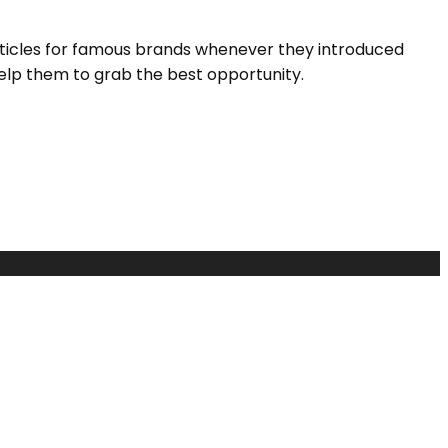
rticles for famous brands whenever they introduced
elp them to grab the best opportunity.