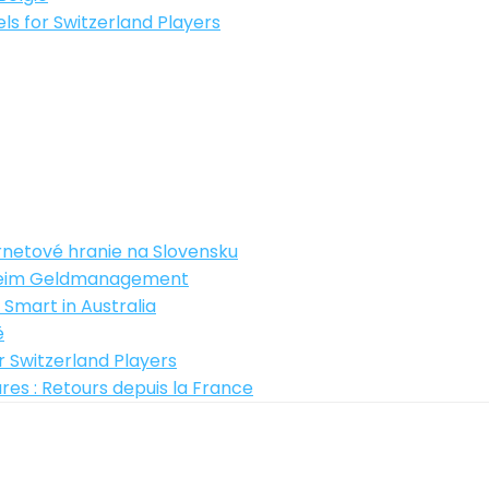
s for Switzerland Players
rnetové hranie na Slovensku
z beim Geldmanagement
 Smart in Australia
ë
 Switzerland Players
es : Retours depuis la France