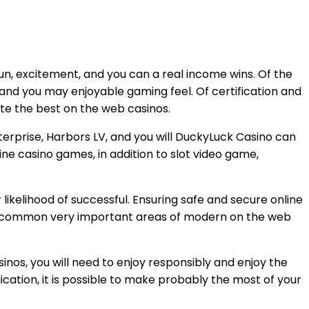
 fun, excitement, and you can a real income wins. Of the
 and you may enjoyable gaming feel. Of certification and
ate the best on the web casinos.
terprise, Harbors LV, and you will DuckyLuck Casino can
e casino games, in addition to slot video game,
kelihood of successful. Ensuring safe and secure online
are common very important areas of modern on the web
inos, you will need to enjoy responsibly and enjoy the
ication, it is possible to make probably the most of your