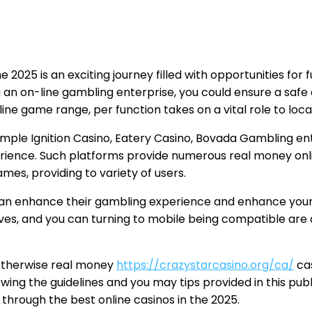
e 2025 is an exciting journey filled with opportunities for
 an on-line gambling enterprise, you could ensure a safe
nline game range, per function takes on a vital role to loc
ample Ignition Casino, Eatery Casino, Bovada Gambling en
ience. Such platforms provide numerous real money onlin
ames, providing to variety of users.
an enhance their gambling experience and enhance your li
atives, and you can turning to mobile being compatible 
otherwise real money
https://crazystarcasino.org/ca/
cas
wing the guidelines and you may tips provided in this publ
 through the best online casinos in the 2025.