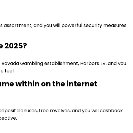
mes assortment, and you will powerful security measures
.
e 2025?
t, Bovada Gambling establishment, Harbors LV, and you
e feel.
me within on the internet
eposit bonuses, free revolves, and you will cashback
pective.