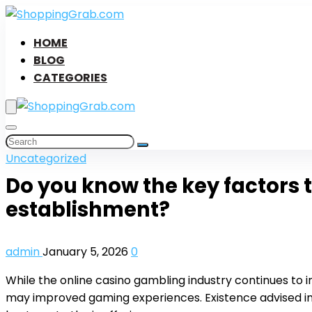
HOME
BLOG
CATEGORIES
Uncategorized
Do you know the key factors
establishment?
admin
January 5, 2026
0
While the online casino gambling industry continues to 
may improved gaming experiences. Existence advised in 