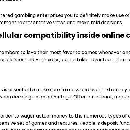
istered gambling enterprises you to definitely make use 
omment representative views and make told decisions.
lular compatibility inside online 
 members to love their most favorite games whenever and
 apple’s ios and Android os, pages take advantage of smo
 is essential to make sure fairness and avoid extremely l
when deciding on an advantage. Often, an inferior, more d
order to wager actual money to the numerous types of cas
tensive set of games and features. People is deposit fund