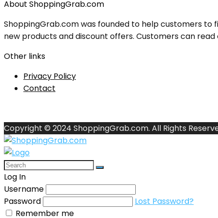
About ShoppingGrab.com
ShoppingGrab.com was founded to help customers to fin
new products and discount offers. Customers can read o
Other links
Privacy Policy
Contact
Copyright © 2024 ShoppingGrab.com. All Rights Reserve
Log In
Username
Password
Lost Password?
Remember me