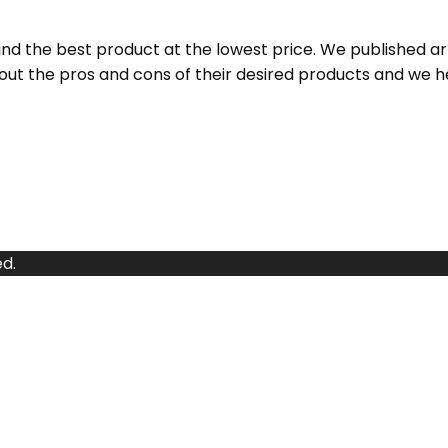
d the best product at the lowest price. We published a
ut the pros and cons of their desired products and we h
d.