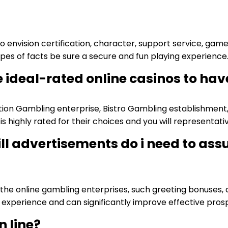
to envision certification, character, support service, ga
es of facts be sure a secure and fun playing experience
 ideal-rated online casinos to hav
nition Gambling enterprise, Bistro Gambling establishmen
ighly rated for their choices and you will representativ
l advertisements do i need to assu
he online gambling enterprises, such greeting bonuses, d
 experience and can significantly improve effective pros
 line?