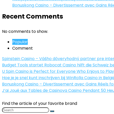
Bonuskong Casino – Divertissement avec Gains Réel
Recent Comments
No comments to show.
Popular
Comment
Spinstein Casino – Vášho dôveryhodný partner pre inte
Budget Tools startet Robocat Casino hilft die Schwei
U Spin Casino is Perfect for Everyone Who Enjoys to Play
Hoe je je snel kunt inschrijven bij WinRolla Casino in Belgi
Bonuskong Casino – Divertissement avec Gains Réels for
J’ai Joué aux Tables de Casinova Casino Pendant 50 Heur
Find the article of your favorite brand