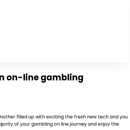
an on-line gambling
other filled up with exciting the fresh new tech and you
ority of your gambling on line journey and enjoy the