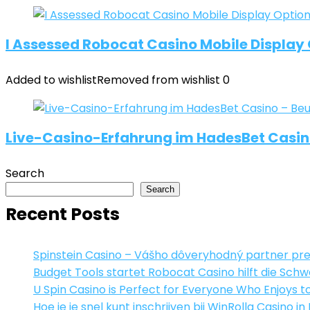
I Assessed Robocat Casino Mobile Display O
Added to wishlist
Removed from wishlist
0
Live-Casino-Erfahrung im HadesBet Casino
Search
Search
Recent Posts
Spinstein Casino – Vášho dôveryhodný partner pre
Budget Tools startet Robocat Casino hilft die S
U Spin Casino is Perfect for Everyone Who Enjoys to
Hoe je je snel kunt inschrijven bij WinRolla Casino in