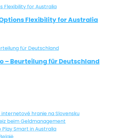
ptions Flexibility for Australia
 – Beurteilung für Deutschland
 internetové hranie na Slovensku
chweiz beim Geldmanagement
 Play Smart in Australia
 België