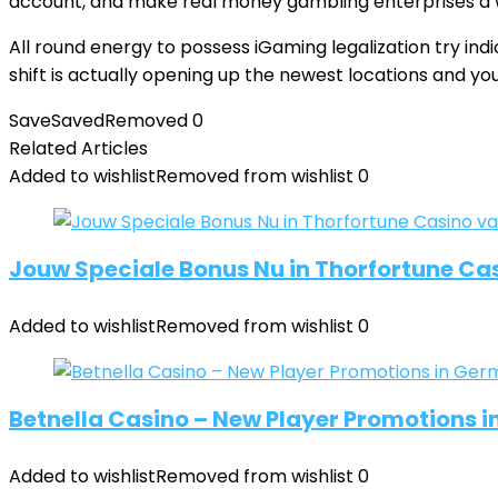
account, and make real money gambling enterprises a 
All round energy to possess iGaming legalization try indi
shift is actually opening up the newest locations and yo
Save
Saved
Removed
0
Related Articles
Added to wishlist
Removed from wishlist
0
Jouw Speciale Bonus Nu in Thorfortune Cas
Added to wishlist
Removed from wishlist
0
Betnella Casino – New Player Promotions 
Added to wishlist
Removed from wishlist
0