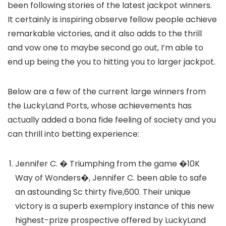
been following stories of the latest jackpot winners.
It certainly is inspiring observe fellow people achieve
remarkable victories, and it also adds to the thrill
and vow one to maybe second go out, I’m able to
end up being the you to hitting you to larger jackpot.
Below are a few of the current large winners from
the LuckyLand Ports, whose achievements has
actually added a bona fide feeling of society and you
can thrill into betting experience:
Jennifer C. � Triumphing from the game �10K
Way of Wonders�, Jennifer C. been able to safe
an astounding Sc thirty five,600. Their unique
victory is a superb exemplory instance of this new
highest-prize prospective offered by LuckyLand