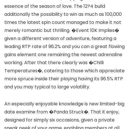
essence of the season of love. The 12?4 build
additionally the possibility to win as much as 100,000
times the latest spin count managed to make it not
merely romantic but thrilling. �Event 10K Implies�
given a different version of adventure, featuring a
leading RTP rate of 96.2% and you can a great flowing
gains element one remaining the newest adrenaline
working. After that there clearly was �Chilli
Temperatures�, catering to those which appreciate
more spruce inside their playing having its 96.5% RTP
and you may typical to large volatility.
An especially enjoyable knowledge is new limited-big
date examine from �Panda Struck�. That it enjoy,
designed for simply six occasions, given a private
sneak peek of your game, enabling members at all