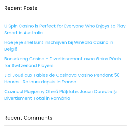
Recent Posts
U Spin Casino is Perfect for Everyone Who Enjoys to Play
Smart in Australia
Hoe je je snel kunt inschrijven bij WinRolla Casino in
België
Bonuskong Casino – Divertissement avec Gains Réels
for Switzerland Players
J’ai Joué aux Tables de Casinova Casino Pendant 50
Heures : Retours depuis la France
Cazinoul Playjonny Oferă Plăți Iute, Jocuri Corecte și
Divertisment Total în România
Recent Comments