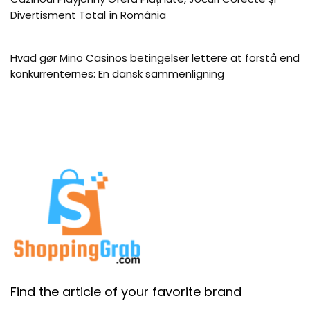
Divertisment Total în România
Hvad gør Mino Casinos betingelser lettere at forstå end
konkurrenternes: En dansk sammenligning
Find the article of your favorite brand