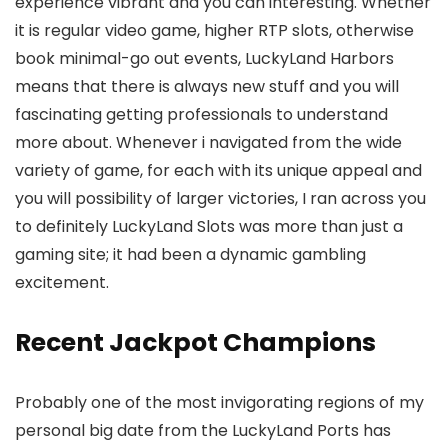
experience vibrant and you can interesting. Whether
it is regular video game, higher RTP slots, otherwise
book minimal-go out events, LuckyLand Harbors
means that there is always new stuff and you will
fascinating getting professionals to understand
more about. Whenever i navigated from the wide
variety of game, for each with its unique appeal and
you will possibility of larger victories, I ran across you
to definitely LuckyLand Slots was more than just a
gaming site; it had been a dynamic gambling
excitement.
Recent Jackpot Champions
Probably one of the most invigorating regions of my
personal big date from the LuckyLand Ports has