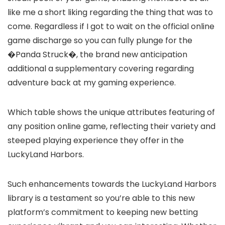
like me a short liking regarding the thing that was to
come. Regardless if I got to wait on the official online
game discharge so you can fully plunge for the
�Panda Struck�, the brand new anticipation
additional a supplementary covering regarding
adventure back at my gaming experience.
Which table shows the unique attributes featuring of
any position online game, reflecting their variety and
steeped playing experience they offer in the
LuckyLand Harbors.
Such enhancements towards the LuckyLand Harbors
library is a testament so you’re able to this new
platform’s commitment to keeping new betting