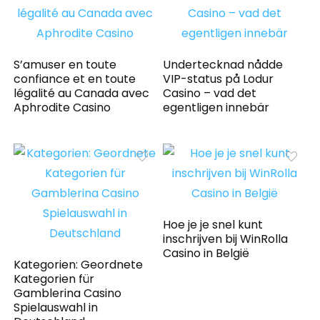
S’amuser en toute
Undertecknad nådde
confiance et en toute
VIP-status på Lodur
légalité au Canada avec
Casino – vad det
Aphrodite Casino
egentligen innebär
Hoe je je snel kunt
inschrijven bij WinRolla
Casino in België
Kategorien: Geordnete
Kategorien für
Gamblerina Casino
Spielauswahl in