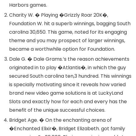
Harbors games.
Charity W. � Playing �Grizzly Roar 20K�,
Foundation W. hit a superb winnings, bagging South
carolina 30,650. This game, noted for its engaging
theme and you may prospect of larger winnings,
became a worthwhile option for Foundation.
Dale G. � Dale Grams.’s the reason achievements
originated in to play �Atlantis�, in which the guy
secured South carolina ten,3 hundred. This winnings
is specially motivating since it reveals how varied
brand new video game solutions is at LuckyLand
Slots and exactly how for each and every has the
benefit of the unique successful choices.
Bridget Age. � On the enchanting arena of
�Enchanted Elixir�, Bridget Elizabeth. got family