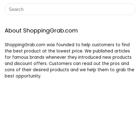
About ShoppingGrab.com
ShoppingGrab.com was founded to help customers to find
the best product at the lowest price. We published articles
for famous brands whenever they introduced new products
and discount offers. Customers can read out the pros and
cons of their desired products and we help them to grab the
best opportunity.
Other links
Privacy Policy
Contact