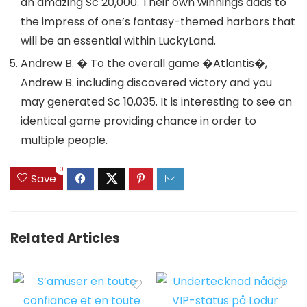
an amazing Sc 20,000. Their own winnings adds to
the impress of one’s fantasy-themed harbors that
will be an essential within LuckyLand.
Andrew B. � To the overall game �Atlantis�,
Andrew B. including discovered victory and you
may generated Sc 10,035. It is interesting to see an
identical game providing chance in order to
multiple people.
0
Save
Related Articles