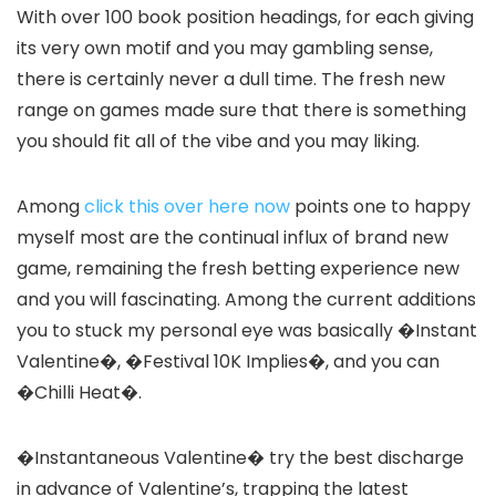
With over 100 book position headings, for each giving
its very own motif and you may gambling sense,
there is certainly never a dull time. The fresh new
range on games made sure that there is something
you should fit all of the vibe and you may liking.
Among
click this over here now
points one to happy
myself most are the continual influx of brand new
game, remaining the fresh betting experience new
and you will fascinating. Among the current additions
you to stuck my personal eye was basically �Instant
Valentine�, �Festival 10K Implies�, and you can
�Chilli Heat�.
�Instantaneous Valentine� try the best discharge
in advance of Valentine’s, trapping the latest