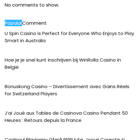
No comments to show.
Popular
Comment
U Spin Casino is Perfect for Everyone Who Enjoys to Play
Smart in Australia
Hoe je je snel kunt inschrijven bij WinRolla Casino in
België
Bonuskong Casino – Divertissement avec Gains Réels
for Switzerland Players
J’ai Joué aux Tables de Casinova Casino Pendant 50
Heures : Retours depuis la France
Cazinoul Playjonny Oferă Plăți Iute, Jocuri Corecte și