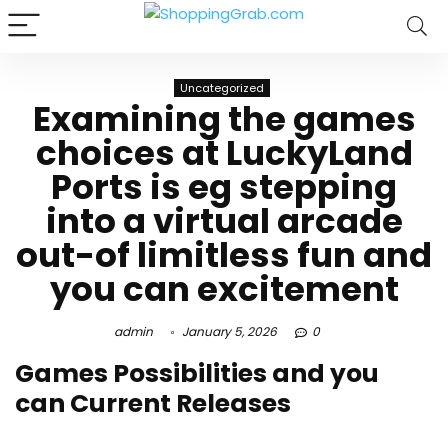
Uncategorized
Examining the games
choices at LuckyLand
Ports is eg stepping
into a virtual arcade
out-of limitless fun and
you can excitement
admin
January 5, 2026
0
Games Possibilities and you
can Current Releases