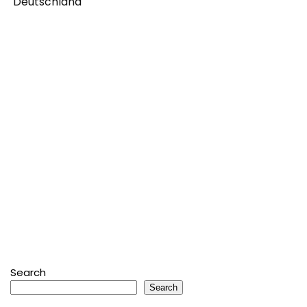
Deutschland
Search
Search