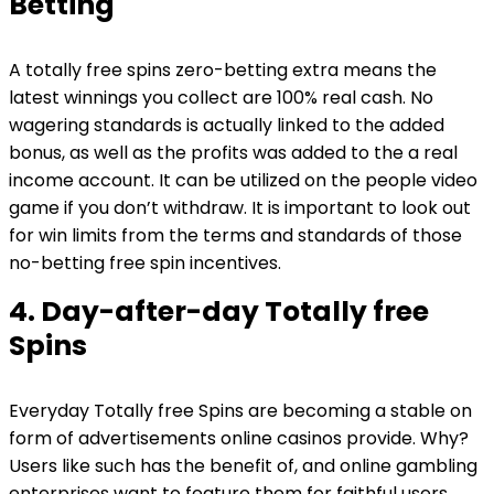
Betting
A totally free spins zero-betting extra means the
latest winnings you collect are 100% real cash. No
wagering standards is actually linked to the added
bonus, as well as the profits was added to the a real
income account. It can be utilized on the people video
game if you don’t withdraw. It is important to look out
for win limits from the terms and standards of those
no-betting free spin incentives.
4. Day-after-day Totally free
Spins
Everyday Totally free Spins are becoming a stable on
form of advertisements online casinos provide. Why?
Users like such has the benefit of, and online gambling
enterprises want to feature them for faithful users.