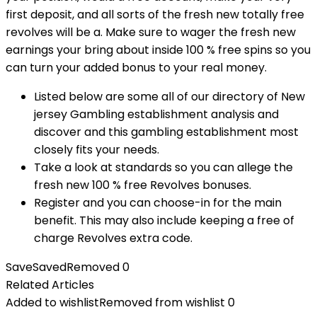
first deposit, and all sorts of the fresh new totally free
revolves will be a. Make sure to wager the fresh new
earnings your bring about inside 100 % free spins so you
can turn your added bonus to your real money.
Listed below are some all of our directory of New
jersey Gambling establishment analysis and
discover and this gambling establishment most
closely fits your needs.
Take a look at standards so you can allege the
fresh new 100 % free Revolves bonuses.
Register and you can choose-in for the main
benefit. This may also include keeping a free of
charge Revolves extra code.
Save
Saved
Removed
0
Related Articles
Added to wishlist
Removed from wishlist
0