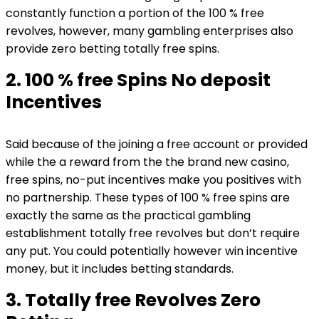
constantly function a portion of the 100 % free
revolves, however, many gambling enterprises also
provide zero betting totally free spins.
2. 100 % free Spins No deposit
Incentives
Said because of the joining a free account or provided
while the a reward from the the brand new casino,
free spins, no-put incentives make you positives with
no partnership. These types of 100 % free spins are
exactly the same as the practical gambling
establishment totally free revolves but don’t require
any put. You could potentially however win incentive
money, but it includes betting standards.
3. Totally free Revolves Zero