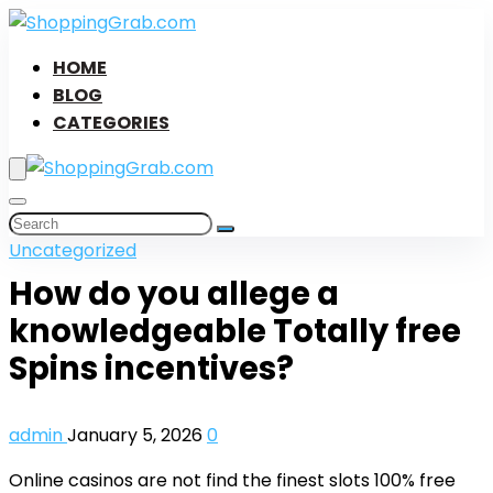
HOME
BLOG
CATEGORIES
Uncategorized
How do you allege a
knowledgeable Totally free
Spins incentives?
admin
January 5, 2026
0
Online casinos are not find the finest slots 100% free