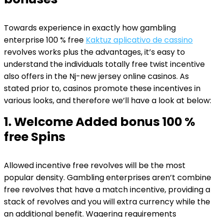
Towards experience in exactly how gambling
enterprise 100 % free
Kaktuz aplicativo de cassino
revolves works plus the advantages, it’s easy to
understand the individuals totally free twist incentive
also offers in the Nj-new jersey online casinos. As
stated prior to, casinos promote these incentives in
various looks, and therefore we’ll have a look at below:
1. Welcome Added bonus 100 %
free Spins
Allowed incentive free revolves will be the most
popular density. Gambling enterprises aren’t combine
free revolves that have a match incentive, providing a
stack of revolves and you will extra currency while the
an additional benefit. Wagering requirements