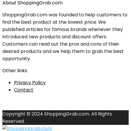
About ShoppingGrab.com
ShoppingGrab.com was founded to help customers to
find the best product at the lowest price. We
published articles for famous brands whenever they
introduced new products and discount offers.
Customers can read out the pros and cons of their
desired products and we help them to grab the best
opportunity.
Other links
Privacy Policy
Contact
Copyright © 2024 ShoppingGrab.com. All Rights
Reserved.