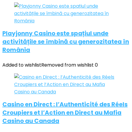
Playjonny Casino este spațiul unde
activitățile se îmbină cu generozitatea în
România
Added to wishlist
Removed from wishlist
0
Casino en Direct : l’Authenticité des Réels
Croupiers et l’Action en Direct au Mafia
Casino au Canada