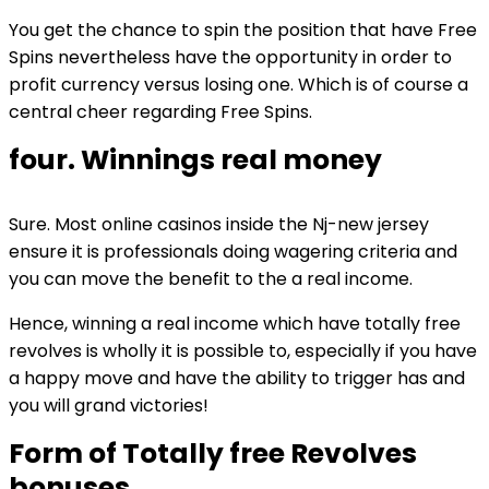
You get the chance to spin the position that have Free
Spins nevertheless have the opportunity in order to
profit currency versus losing one. Which is of course a
central cheer regarding Free Spins.
four. Winnings real money
Sure. Most online casinos inside the Nj-new jersey
ensure it is professionals doing wagering criteria and
you can move the benefit to the a real income.
Hence, winning a real income which have totally free
revolves is wholly it is possible to, especially if you have
a happy move and have the ability to trigger has and
you will grand victories!
Form of Totally free Revolves
bonuses