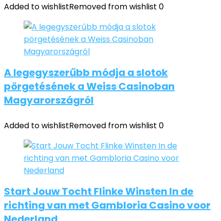
Added to wishlist
Removed from wishlist
0
A legegyszerűbb módja a slotok
pörgetésének a Weiss Casinoban
Magyarországról
Added to wishlist
Removed from wishlist
0
Start Jouw Tocht Flinke Winsten In de
richting van met Gambloria Casino voor
Nederland