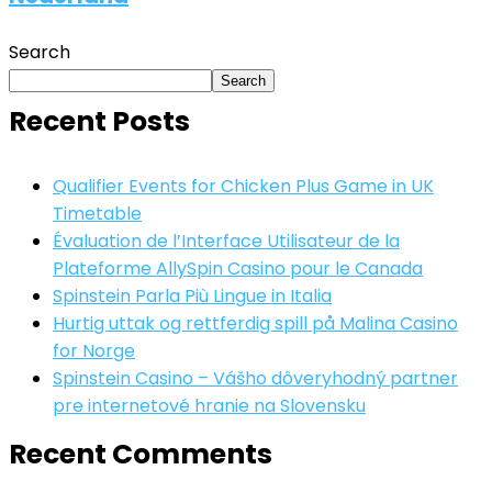
Search
Search
Recent Posts
Qualifier Events for Chicken Plus Game in UK
Timetable
Évaluation de l’Interface Utilisateur de la
Plateforme AllySpin Casino pour le Canada
Spinstein Parla Più Lingue in Italia
Hurtig uttak og rettferdig spill på Malina Casino
for Norge
Spinstein Casino – Vášho dôveryhodný partner
pre internetové hranie na Slovensku
Recent Comments