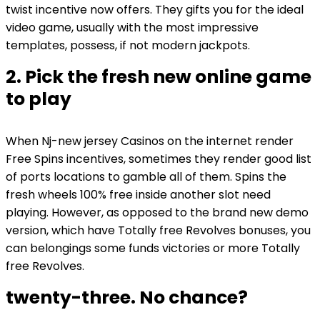
twist incentive now offers. They gifts you for the ideal
video game, usually with the most impressive
templates, possess, if not modern jackpots.
2. Pick the fresh new online game
to play
When Nj-new jersey Casinos on the internet render
Free Spins incentives, sometimes they render good list
of ports locations to gamble all of them. Spins the
fresh wheels 100% free inside another slot need
playing. However, as opposed to the brand new demo
version, which have Totally free Revolves bonuses, you
can belongings some funds victories or more Totally
free Revolves.
twenty-three. No chance?