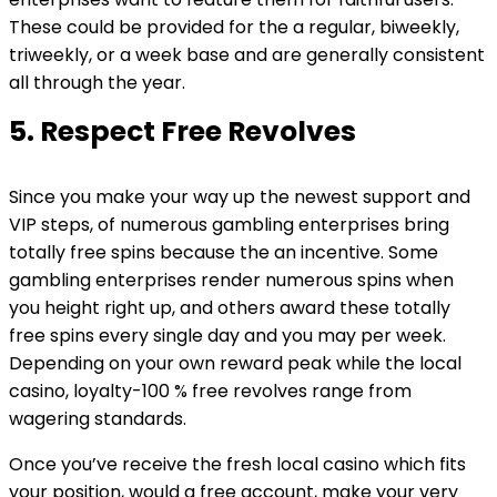
These could be provided for the a regular, biweekly,
triweekly, or a week base and are generally consistent
all through the year.
5. Respect Free Revolves
Since you make your way up the newest support and
VIP steps, of numerous gambling enterprises bring
totally free spins because the an incentive. Some
gambling enterprises render numerous spins when
you height right up, and others award these totally
free spins every single day and you may per week.
Depending on your own reward peak while the local
casino, loyalty-100 % free revolves range from
wagering standards.
Once you’ve receive the fresh local casino which fits
your position, would a free account, make your very