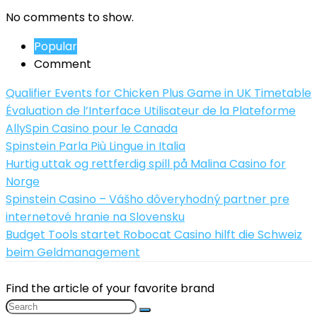
No comments to show.
Popular
Comment
Qualifier Events for Chicken Plus Game in UK Timetable
Évaluation de l’Interface Utilisateur de la Plateforme
AllySpin Casino pour le Canada
Spinstein Parla Più Lingue in Italia
Hurtig uttak og rettferdig spill på Malina Casino for
Norge
Spinstein Casino – Vášho dôveryhodný partner pre
internetové hranie na Slovensku
Budget Tools startet Robocat Casino hilft die Schweiz
beim Geldmanagement
Find the article of your favorite brand