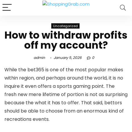
Uncategorized
How to withdraw profits
off my account?
admin
January 5, 2026
0
While the bet365 is one of the most popular makes
within region, and perhaps around the world, it is no
inquire it even offers a sports gaming point. The
fresh new mere lifetime of portion is not as surprising
because the what it has to offer. That said, bettors
should be able to choose from an enormous kind of
recreations events.