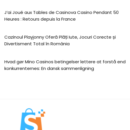
J’ai Joué aux Tables de Casinova Casino Pendant 50
Heures : Retours depuis la France
Cazinoul Playjonny Oferă Plăți Iute, Jocuri Corecte și
Divertisment Total în România
Hvad gør Mino Casinos betingelser lettere at forstå end
konkurrenternes: En dansk sammenligning