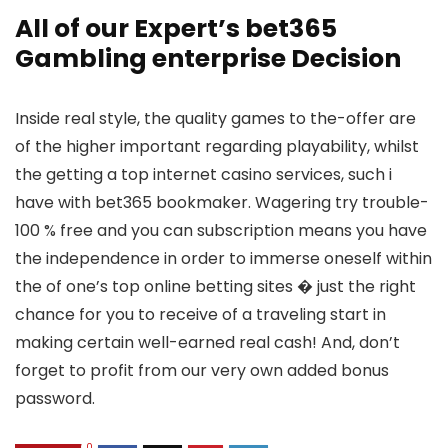
All of our Expert’s bet365
Gambling enterprise Decision
Inside real style, the quality games to the-offer are
of the higher important regarding playability, whilst
the getting a top internet casino services, such i
have with bet365 bookmaker. Wagering try trouble-
100 % free and you can subscription means you have
the independence in order to immerse oneself within
the of one’s top online betting sites � just the right
chance for you to receive of a traveling start in
making certain well-earned real cash! And, don’t
forget to profit from our very own added bonus
password.
0