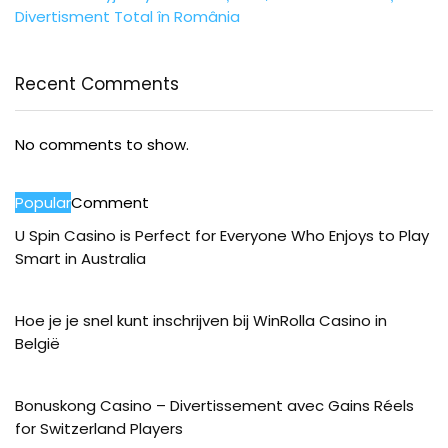
Divertisment Total în România
Recent Comments
No comments to show.
Popular
Comment
U Spin Casino is Perfect for Everyone Who Enjoys to Play
Smart in Australia
Hoe je je snel kunt inschrijven bij WinRolla Casino in
België
Bonuskong Casino – Divertissement avec Gains Réels
for Switzerland Players