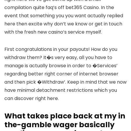
compilation quite faq’s off bet365 Casino. In the
event that something you you want actually replied
here then excite why don’t we know or get in touch
with the fresh new casino’s service myself.
First congratulations in your payouts! How do you
withdraw them? It�s very easy, all you have to
manage is actually browse in order to �Services’
regarding better right corner of internet browser
and then pick �Withdraw’. Keep in mind that we now
have minimal detachment restrictions which you
can discover right here.
What takes place back at my in
the-gamble wager basically