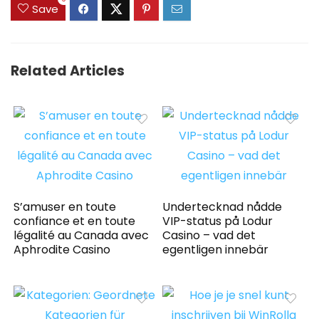
Save
Related Articles
S’amuser en toute
Undertecknad nådde
confiance et en toute
VIP-status på Lodur
légalité au Canada avec
Casino – vad det
Aphrodite Casino
egentligen innebär