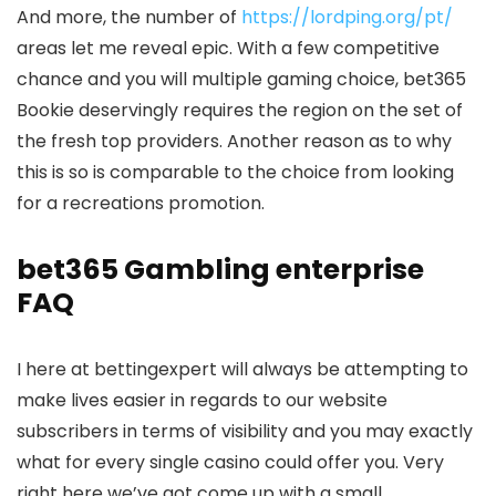
And more, the number of
https://lordping.org/pt/
areas let me reveal epic. With a few competitive
chance and you will multiple gaming choice, bet365
Bookie deservingly requires the region on the set of
the fresh top providers. Another reason as to why
this is so is comparable to the choice from looking
for a recreations promotion.
bet365 Gambling enterprise
FAQ
I here at bettingexpert will always be attempting to
make lives easier in regards to our website
subscribers in terms of visibility and you may exactly
what for every single casino could offer you. Very
right here we’ve got come up with a small