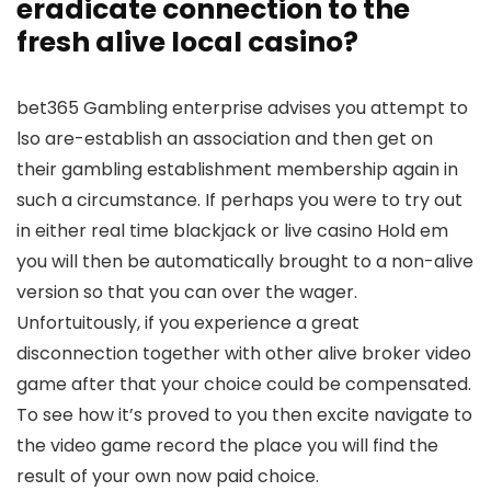
eradicate connection to the
fresh alive local casino?
bet365 Gambling enterprise advises you attempt to
lso are-establish an association and then get on
their gambling establishment membership again in
such a circumstance. If perhaps you were to try out
in either real time blackjack or live casino Hold em
you will then be automatically brought to a non-alive
version so that you can over the wager.
Unfortuitously, if you experience a great
disconnection together with other alive broker video
game after that your choice could be compensated.
To see how it’s proved to you then excite navigate to
the video game record the place you will find the
result of your own now paid choice.