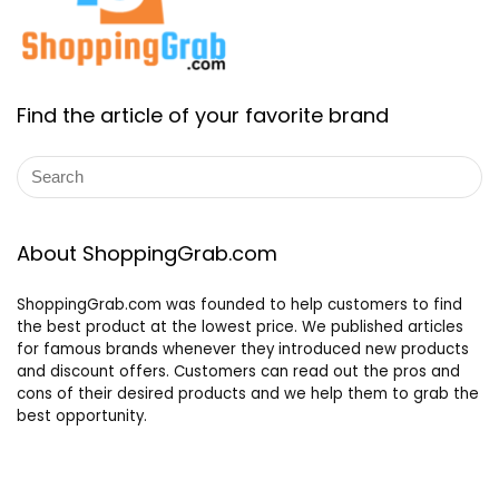
Find the article of your favorite brand
About ShoppingGrab.com
ShoppingGrab.com was founded to help customers to find
the best product at the lowest price. We published articles
for famous brands whenever they introduced new products
and discount offers. Customers can read out the pros and
cons of their desired products and we help them to grab the
best opportunity.