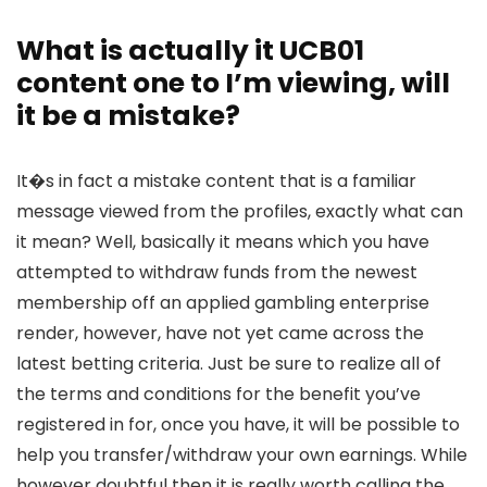
What is actually it UCB01
content one to I’m viewing, will
it be a mistake?
It�s in fact a mistake content that is a familiar
message viewed from the profiles, exactly what can
it mean? Well, basically it means which you have
attempted to withdraw funds from the newest
membership off an applied gambling enterprise
render, however, have not yet came across the
latest betting criteria. Just be sure to realize all of
the terms and conditions for the benefit you’ve
registered in for, once you have, it will be possible to
help you transfer/withdraw your own earnings. While
however doubtful then it is really worth calling the