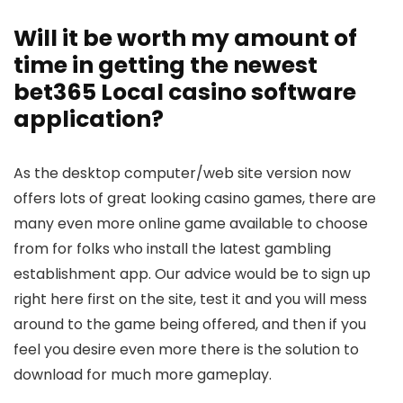
Will it be worth my amount of
time in getting the newest
bet365 Local casino software
application?
As the desktop computer/web site version now
offers lots of great looking casino games, there are
many even more online game available to choose
from for folks who install the latest gambling
establishment app. Our advice would be to sign up
right here first on the site, test it and you will mess
around to the game being offered, and then if you
feel you desire even more there is the solution to
download for much more gameplay.