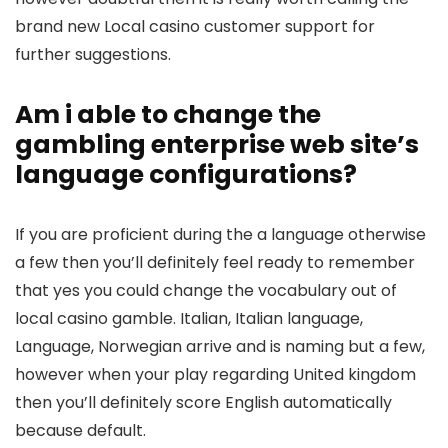
brand new Local casino customer support for
further suggestions.
Am i able to change the
gambling enterprise web site’s
language configurations?
If you are proficient during the a language otherwise
a few then you’ll definitely feel ready to remember
that yes you could change the vocabulary out of
local casino gamble. Italian, Italian language,
Language, Norwegian arrive and is naming but a few,
however when your play regarding United kingdom
then you’ll definitely score English automatically
because default.