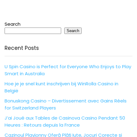
Search
Search
Recent Posts
U Spin Casino is Perfect for Everyone Who Enjoys to Play
Smart in Australia
Hoe je je snel kunt inschrijven bij WinRolla Casino in
België
Bonuskong Casino – Divertissement avec Gains Réels
for Switzerland Players
J’ai Joué aux Tables de Casinova Casino Pendant 50
Heures : Retours depuis la France
Cazinoul Playjonny Oferă Plăți Iute, Jocuri Corecte și