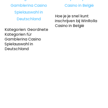
Hoe je je snel kunt
inschrijven bij WinRolla
Casino in België
Kategorien: Geordnete
Kategorien für
Gamblerina Casino
Spielauswahl in
Deutschland