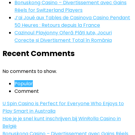
Bonuskong Casino – Divertissement avec Gains
Réels for Switzerland Players
J’ai Joué aux Tables de Casinova Casino Pendant
50 Heures : Retours depuis la France
Cazinoul Playjonny Oferă Plăți Iute, Jocuri
Corecte și Divertisment Total în România
Recent Comments
No comments to show.
Popular
Comment
U Spin Casino is Perfect for Everyone Who Enjoys to
Play Smart in Australia
Hoe je je snel kunt inschrijven bij WinRolla Casino in
België
Bonuskong Casino – Divertissement avec Gains Réels