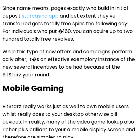
Since name means, pages exactly who build in initial
deposit
starcasino app
and bet extent they’ve
transferred gets totally free spins the following day!
For individuals who put �160, you can aquire up to two
hundred totally free revolves.
While this type of now offers and campaigns perform
daily alter, it�s an effective exemplory instance of the
new several incentives to be had because of the
BitStarz year round.
Mobile Gaming
BitStarz really works just as well to own mobile users
whilst really does to your desktop otherwise pill
devices. In reality, many of the video game lookup also
richer plus brilliant to your a mobile display screen and
therefore are simpler to play.