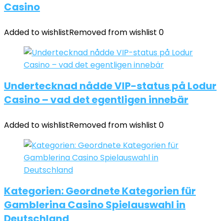
Casino
Added to wishlist
Removed from wishlist
0
Undertecknad nådde VIP-status på Lodur
Casino – vad det egentligen innebär
Added to wishlist
Removed from wishlist
0
Kategorien: Geordnete Kategorien für
Gamblerina Casino Spielauswahl in
Deutschland