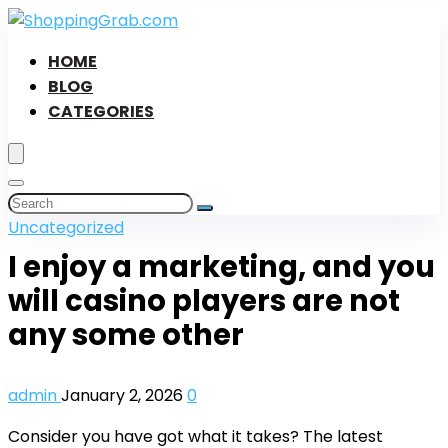
HOME
BLOG
CATEGORIES
Uncategorized
I enjoy a marketing, and you
will casino players are not
any some other
admin
January 2, 2026
0
Consider you have got what it takes? The latest