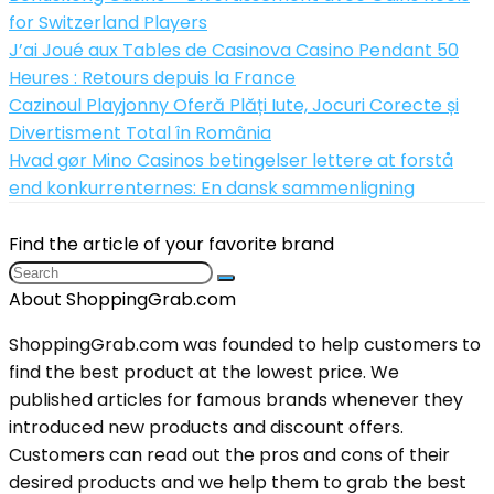
for Switzerland Players
J’ai Joué aux Tables de Casinova Casino Pendant 50
Heures : Retours depuis la France
Cazinoul Playjonny Oferă Plăți Iute, Jocuri Corecte și
Divertisment Total în România
Hvad gør Mino Casinos betingelser lettere at forstå
end konkurrenternes: En dansk sammenligning
Find the article of your favorite brand
About ShoppingGrab.com
ShoppingGrab.com was founded to help customers to
find the best product at the lowest price. We
published articles for famous brands whenever they
introduced new products and discount offers.
Customers can read out the pros and cons of their
desired products and we help them to grab the best