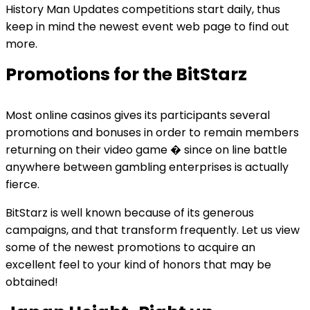
History Man Updates competitions start daily, thus
keep in mind the newest event web page to find out
more.
Promotions for the BitStarz
Most online casinos gives its participants several
promotions and bonuses in order to remain members
returning on their video game � since on line battle
anywhere between gambling enterprises is actually
fierce.
BitStarz is well known because of its generous
campaigns, and that transform frequently. Let us view
some of the newest promotions to acquire an
excellent feel to your kind of honors that may be
obtained!