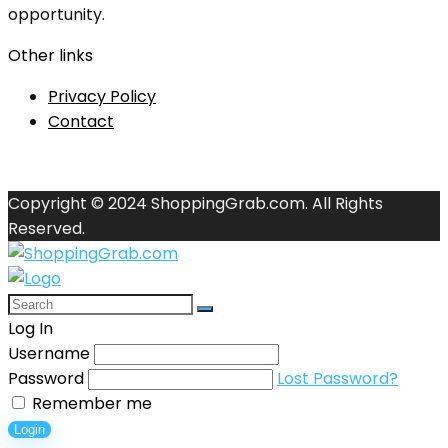
opportunity.
Other links
Privacy Policy
Contact
Copyright © 2024 ShoppingGrab.com. All Rights
Reserved.
Log In
Username
Password
Lost Password?
Remember me
Login