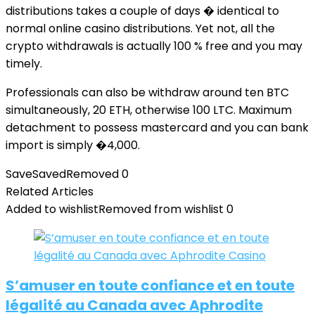
distributions takes a couple of days � identical to
normal online casino distributions. Yet not, all the
crypto withdrawals is actually 100 % free and you may
timely.
Professionals can also be withdraw around ten BTC
simultaneously, 20 ETH, otherwise 100 LTC. Maximum
detachment to possess mastercard and you can bank
import is simply �4,000.
Save
Saved
Removed
0
Related Articles
Added to wishlist
Removed from wishlist
0
S’amuser en toute confiance et en toute
légalité au Canada avec Aphrodite