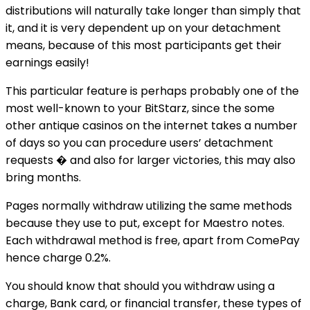
distributions will naturally take longer than simply that
it, and it is very dependent up on your detachment
means, because of this most participants get their
earnings easily!
This particular feature is perhaps probably one of the
most well-known to your BitStarz, since the some
other antique casinos on the internet takes a number
of days so you can procedure users’ detachment
requests � and also for larger victories, this may also
bring months.
Pages normally withdraw utilizing the same methods
because they use to put, except for Maestro notes.
Each withdrawal method is free, apart from ComePay
hence charge 0.2%.
You should know that should you withdraw using a
charge, Bank card, or financial transfer, these types of