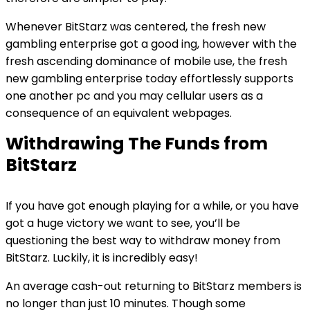
Whenever BitStarz was centered, the fresh new
gambling enterprise got a good ing, however with the
fresh ascending dominance of mobile use, the fresh
new gambling enterprise today effortlessly supports
one another pc and you may cellular users as a
consequence of an equivalent webpages.
Withdrawing The Funds from
BitStarz
If you have got enough playing for a while, or you have
got a huge victory we want to see, you’ll be
questioning the best way to withdraw money from
BitStarz. Luckily, it is incredibly easy!
An average cash-out returning to BitStarz members is
no longer than just 10 minutes. Though some