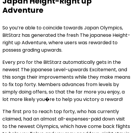
Japan Height-Right up
Adventure
So you’re able to coincide towards Japan Olympics,
BitStarz has generated the fresh The japanese Height-
right up Adventure, where users was rewarded to
possess grading upwards.
Every pro for the BitStarz automatically gets in the
newest The japanese Level-upwards Excitement, and
this songs their improvements while they make means
to fix top forty. Members advances from levels by
simply doing offers, so that the far more you enjoy, a
lot more likely you�re to help you victory a reward!
The first pro to reach top forty, who has currently
claimed, had an almost all-expenses-paid down visit
to the newest Olympics, which have come back flights