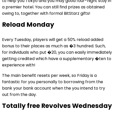
to help you Tokyo and you may good four-night stay in
a premier hotel. You can still find prizes as obtained
owing to, together with formal BitStarz gifts!
Reload Monday
Every Tuesday, players will get a 50% reload added
bonus to their places as much as �3 hundred. Such,
for individuals who put �20, you can easily immediately
getting credited which have a supplementary �ten to
experience with!
The main benefit resets per week, so Friday is a
fantastic for you personally to borrowing from the
bank your bank account when the you intend to try
out from the day.
Totally free Revolves Wednesday