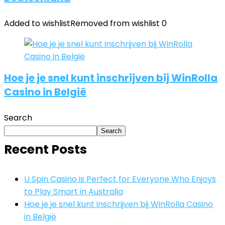
Added to wishlist
Removed from wishlist
0
Hoe je je snel kunt inschrijven bij WinRolla
Casino in België
Search
Search
Recent Posts
U Spin Casino is Perfect for Everyone Who Enjoys
to Play Smart in Australia
Hoe je je snel kunt inschrijven bij WinRolla Casino
in België