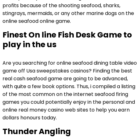
profits because of the shooting seafood, sharks,
stingrays, mermaids, or any other marine dogs on the
online seafood online game.
Finest On line Fish Desk Game to
play in the us
Are you searching for online seafood dining table video
game off Usa sweepstakes casinos? Finding the best
real cash seafood game are going to be advanced,
with quite a few book options. Thus, i compiled a listing
of the most common on the internet seafood firing
games you could potentially enjoy in the personal and
online real money casino web sites to help you earn
dollars honours today.
Thunder Angling