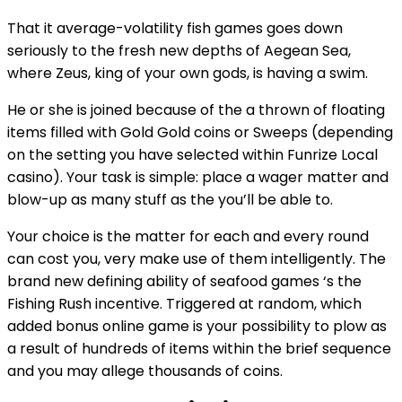
That it average-volatility fish games goes down
seriously to the fresh new depths of Aegean Sea,
where Zeus, king of your own gods, is having a swim.
He or she is joined because of the a thrown of floating
items filled with Gold Gold coins or Sweeps (depending
on the setting you have selected within Funrize Local
casino). Your task is simple: place a wager matter and
blow-up as many stuff as the you’ll be able to.
Your choice is the matter for each and every round
can cost you, very make use of them intelligently. The
brand new defining ability of seafood games ‘s the
Fishing Rush incentive. Triggered at random, which
added bonus online game is your possibility to plow as
a result of hundreds of items within the brief sequence
and you may allege thousands of coins.