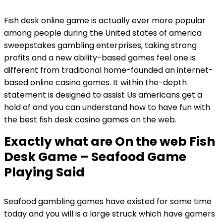
Fish desk online game is actually ever more popular
among people during the United states of america
sweepstakes gambling enterprises, taking strong
profits and a new ability-based games feel one is
different from traditional home-founded an internet-
based online casino games. It within the-depth
statement is designed to assist Us americans get a
hold of and you can understand how to have fun with
the best fish desk casino games on the web.
Exactly what are On the web Fish
Desk Game – Seafood Game
Playing Said
Seafood gambling games have existed for some time
today and you will is a large struck which have gamers