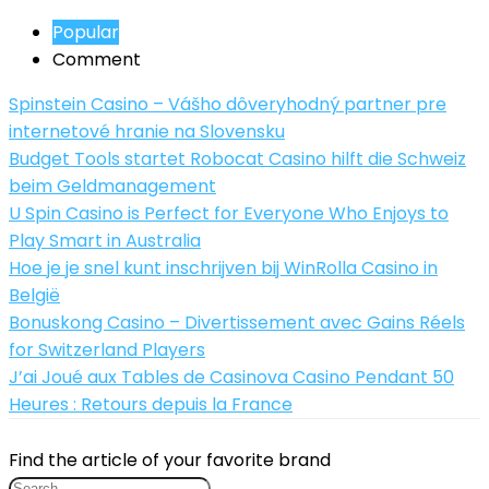
Popular
Comment
Spinstein Casino – Vášho dôveryhodný partner pre
internetové hranie na Slovensku
Budget Tools startet Robocat Casino hilft die Schweiz
beim Geldmanagement
U Spin Casino is Perfect for Everyone Who Enjoys to
Play Smart in Australia
Hoe je je snel kunt inschrijven bij WinRolla Casino in
België
Bonuskong Casino – Divertissement avec Gains Réels
for Switzerland Players
J’ai Joué aux Tables de Casinova Casino Pendant 50
Heures : Retours depuis la France
Find the article of your favorite brand