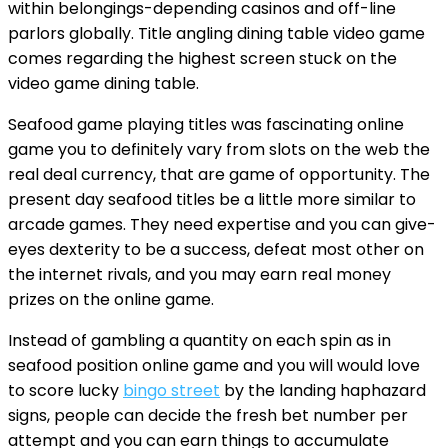
within belongings-depending casinos and off-line
parlors globally. Title angling dining table video game
comes regarding the highest screen stuck on the
video game dining table.
Seafood game playing titles was fascinating online
game you to definitely vary from slots on the web the
real deal currency, that are game of opportunity. The
present day seafood titles be a little more similar to
arcade games. They need expertise and you can give-
eyes dexterity to be a success, defeat most other on
the internet rivals, and you may earn real money
prizes on the online game.
Instead of gambling a quantity on each spin as in
seafood position online game and you will would love
to score lucky
bingo street
by the landing haphazard
signs, people can decide the fresh bet number per
attempt and you can earn things to accumulate