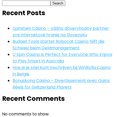
Search
Recent Posts
Spinstein Casino – Vášho dôveryhodný partner
pre internetové hranie na Slovensku
Budget Tools startet Robocat Casino hilft die
Schweiz beim Geldmanagement
U Spin Casino is Perfect for Everyone Who Enjoys
to Play Smart in Australia
Hoe je je snel kunt inschrijven bij WinRolla Casino
in België
Bonuskong Casino – Divertissement avec Gains
Réels for Switzerland Players
Recent Comments
No comments to show.