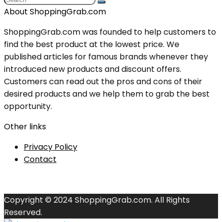
About ShoppingGrab.com
ShoppingGrab.com was founded to help customers to
find the best product at the lowest price. We
published articles for famous brands whenever they
introduced new products and discount offers.
Customers can read out the pros and cons of their
desired products and we help them to grab the best
opportunity.
Other links
Privacy Policy
Contact
Copyright © 2024 ShoppingGrab.com. All Rights
Reserved.