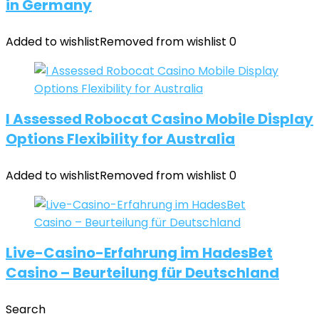
in Germany
Added to wishlist
Removed from wishlist
0
I Assessed Robocat Casino Mobile Display
Options Flexibility for Australia
Added to wishlist
Removed from wishlist
0
Live-Casino-Erfahrung im HadesBet
Casino – Beurteilung für Deutschland
Search