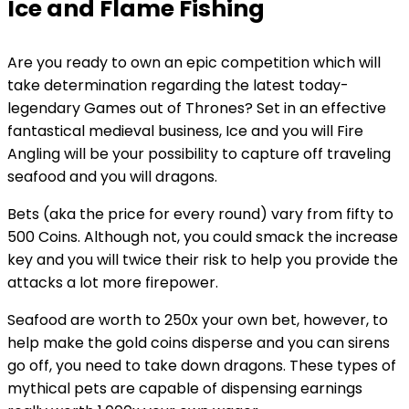
Ice and Flame Fishing
Are you ready to own an epic competition which will
take determination regarding the latest today-
legendary Games out of Thrones? Set in an effective
fantastical medieval business, Ice and you will Fire
Angling will be your possibility to capture off traveling
seafood and you will dragons.
Bets (aka the price for every round) vary from fifty to
500 Coins. Although not, you could smack the increase
key and you will twice their risk to help you provide the
attacks a lot more firepower.
Seafood are worth to 250x your own bet, however, to
help make the gold coins disperse and you can sirens
go off, you need to take down dragons. These types of
mythical pets are capable of dispensing earnings