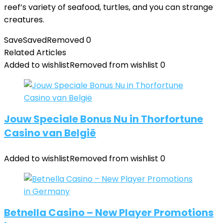
reef’s variety of seafood, turtles, and you can strange
creatures.
Save
Saved
Removed
0
Related Articles
Added to wishlist
Removed from wishlist
0
Jouw Speciale Bonus Nu in Thorfortune
Casino van België
Added to wishlist
Removed from wishlist
0
Betnella Casino – New Player Promotions