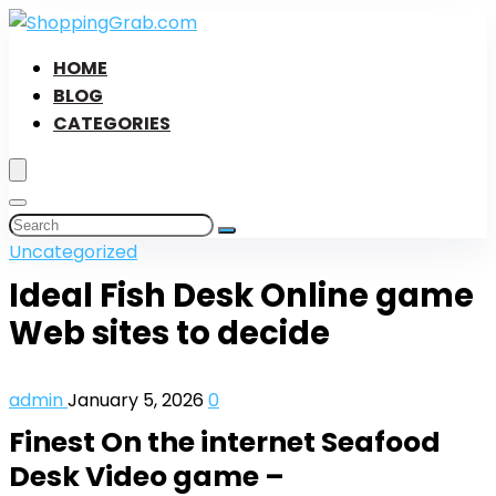
HOME
BLOG
CATEGORIES
Uncategorized
Ideal Fish Desk Online game
Web sites to decide
admin
January 5, 2026
0
Finest On the internet Seafood
Desk Video game –