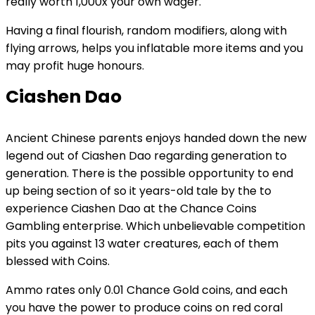
really worth 1,000x your own wager.
Having a final flourish, random modifiers, along with
flying arrows, helps you inflatable more items and you
may profit huge honours.
Ciashen Dao
Ancient Chinese parents enjoys handed down the new
legend out of Ciashen Dao regarding generation to
generation. There is the possible opportunity to end
up being section of so it years-old tale by the to
experience Ciashen Dao at the Chance Coins
Gambling enterprise. Which unbelievable competition
pits you against 13 water creatures, each of them
blessed with Coins.
Ammo rates only 0.01 Chance Gold coins, and each
you have the power to produce coins on red coral