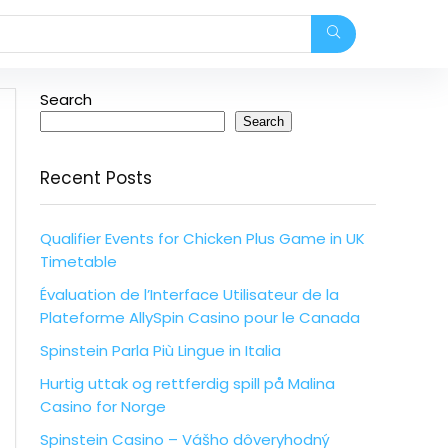
Search
Search
Recent Posts
Qualifier Events for Chicken Plus Game in UK
Timetable
Évaluation de l’Interface Utilisateur de la
Plateforme AllySpin Casino pour le Canada
Spinstein Parla Più Lingue in Italia
Hurtig uttak og rettferdig spill på Malina
Casino for Norge
Spinstein Casino – Vášho dôveryhodný