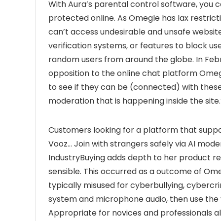
With Aura’s parental control software, you c
protected online. As Omegle has lax restrict
can’t access undesirable and unsafe websit
verification systems, or features to block u
random users from around the globe. In Febru
opposition to the online chat platform Omegle
to see if they can be (connected) with these
moderation that is happening inside the site.
Customers looking for a platform that support
Vooz… Join with strangers safely via AI mode
IndustryBuying adds depth to her product re
sensible. This occurred as a outcome of Omeg
typically misused for cyberbullying, cyber
system and microphone audio, then use the v
Appropriate for novices and professionals al