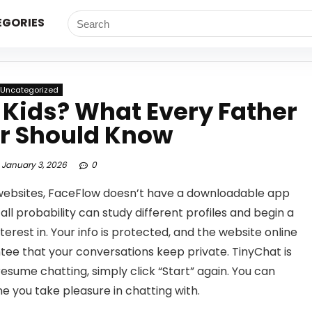
EGORIES
Uncategorized
 Kids? What Every Father
r Should Know
January 3, 2026
0
 websites, FaceFlow doesn’t have a downloadable app
 all probability can study different profiles and begin a
terest in. Your info is protected, and the website online
tee that your conversations keep private. TinyChat is
resume chatting, simply click “Start” again. You can
ne you take pleasure in chatting with.