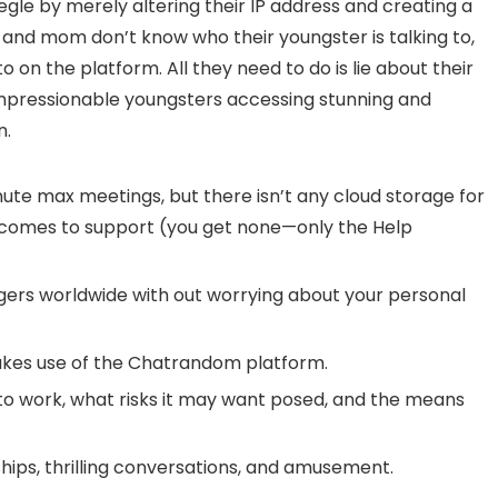
gle by merely altering their IP address and creating a
 and mom don’t know who their youngster is talking to,
 on the platform. All they need to do is lie about their
 impressionable youngsters accessing stunning and
n.
nute max meetings, but there isn’t any cloud storage for
it comes to support (you get none—only the Help
angers worldwide with out worrying about your personal
makes use of the Chatrandom platform.
 to work, what risks it may want posed, and the means
ships, thrilling conversations, and amusement.