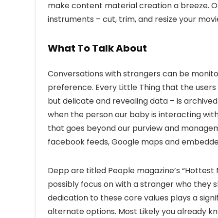
make content material creation a breeze. Of c
instruments – cut, trim, and resize your mov
What To Talk About
Conversations with strangers can be monito
preference. Every Little Thing that the use
but delicate and revealing data – is archiv
when the person our baby is interacting with 
that goes beyond our purview and management
facebook feeds, Google maps and embedde
Depp are titled People magazine’s “Hottes
possibly focus on with a stranger who they s
dedication to these core values plays a sign
alternate options. Most Likely you already k