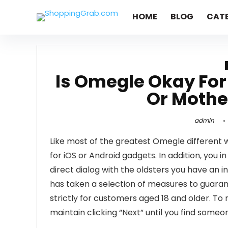
HOME
BLOG
CAT
Is Omegle Okay For
Or Mothe
admin
Like most of the greatest Omegle different
for iOS or Android gadgets. In addition, you in
direct dialog with the oldsters you have an in
has taken a selection of measures to guaran
strictly for customers aged 18 and older. To 
maintain clicking “Next” until you find someo