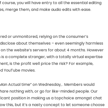
ourse, you will have entry to all the essential editing
ies, merge them, and make audio edits with ease.
red or unmonitored, relying on the consumer’s
rs disclose about themselves – even seemingly harmless
ed on the website’s servers for about 4 months. However
is a complete stranger, with a totally virtual expertise
, is the profit well price the risk? For example,
d YouTube movies.
t Man Actual time” on Wednesday, . Members would
hare nothing with, or go for like-minded people. Our
ificant position in making us a topchoice amongst chat
now this, but it’s a nasty concept to let someone choose