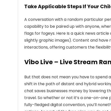
Take Applicable Steps If Your Ch
A conversation with a random particular per
capability to be paired up with anyone, whe
flags for fogeys. Here Is a quick news article
slightly graphic images). Content and have ri
interactions, offering customers the flexibili
Vibo Live – Live Stream 
But that does not mean you have to spend a 
shift in the path of distant and hybrid workin
chat saves businesses money by lowering th
travel. So whether or not it’s a one-on-one
fully-fledged digital convention, you’ll non