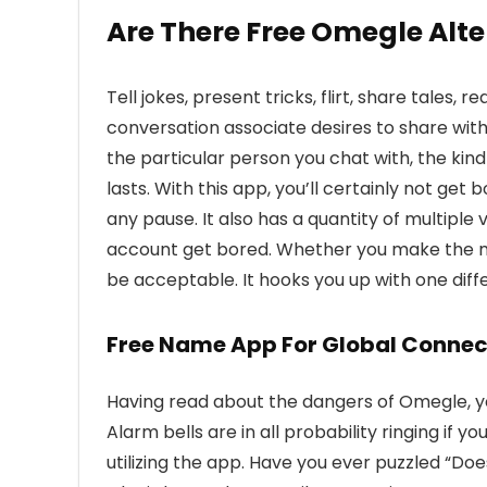
Are There Free Omegle Alte
Tell jokes, present tricks, flirt, share tales, 
conversation associate desires to share with
the particular person you chat with, the kin
lasts. With this app, you’ll certainly not get 
any pause. It also has a quantity of multipl
account get bored. Whether you make the mos
be acceptable. It hooks you up with one diff
Free Name App For Global Connec
Having read about the dangers of Omegle, yo
Alarm bells are in all probability ringing if
utilizing the app. Have you ever puzzled “