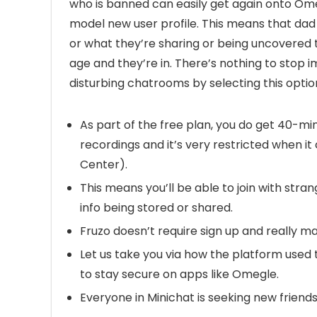
who is banned can easily get again onto Ome
model new user profile. This means that dad
or what they’re sharing or being uncovered to
age and they’re in. There’s nothing to stop
disturbing chatrooms by selecting this optio
As part of the free plan, you do get 40-mi
recordings and it’s very restricted when 
Center).
This means you’ll be able to join with str
info being stored or shared.
Fruzo doesn’t require sign up and really 
Let us take you via how the platform used
to stay secure on apps like Omegle.
Everyone in Minichat is seeking new friend