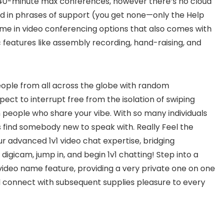
et 40-minute max conferences, however there’s no cloud
ted in phrases of support (you get none—only the Help
me in video conferencing options that also comes with
c features like assembly recording, hand-raising, and
ople from all across the globe with random
ect to interrupt free from the isolation of swiping
people who share your vibe. With so many individuals
 find somebody new to speak with. Really Feel the
r advanced 1v1 video chat expertise, bridging
digicam, jump in, and begin 1v1 chatting! Step into a
1 video name feature, providing a very private one on one
ll connect with subsequent supplies pleasure to every