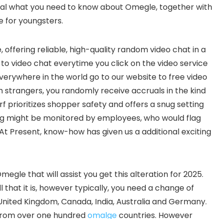
reveal what you need to know about Omegle, together with
 for youngsters.
offering reliable, high-quality random video chat in a
 to video chat everytime you click on the video service
everywhere in the world go to our website to free video
h strangers, you randomly receive accruals in the kind
 prioritizes shopper safety and offers a snug setting
ning might be monitored by employees, who would flag
At Present, know-how has given us a additional exciting
megle that will assist you get this alteration for 2025.
l that it is, however typically, you need a change of
 United Kingdom, Canada, India, Australia and Germany.
 from over one hundred
omalge
countries. However