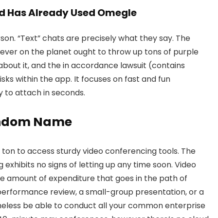
ild Has Already Used Omegle
son. “Text” chats are precisely what they say. The
rever on the planet ought to throw up tons of purple
 about it, and the in accordance lawsuit (contains
sks within the app. It focuses on fast and fun
ty to attach in seconds.
Random Name
ton to access sturdy video conferencing tools. The
g exhibits no signs of letting up any time soon. Video
e amount of expenditure that goes in the path of
 performance review, a small-group presentation, or a
etheless be able to conduct all your common enterprise