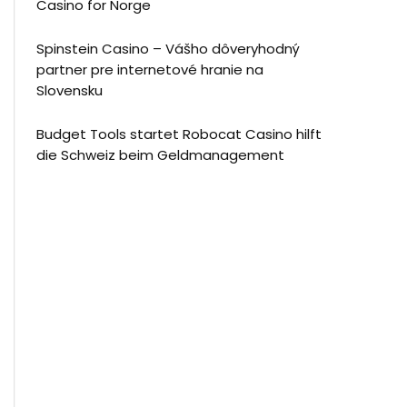
Casino for Norge
Spinstein Casino – Vášho dôveryhodný
partner pre internetové hranie na
Slovensku
Budget Tools startet Robocat Casino hilft
die Schweiz beim Geldmanagement