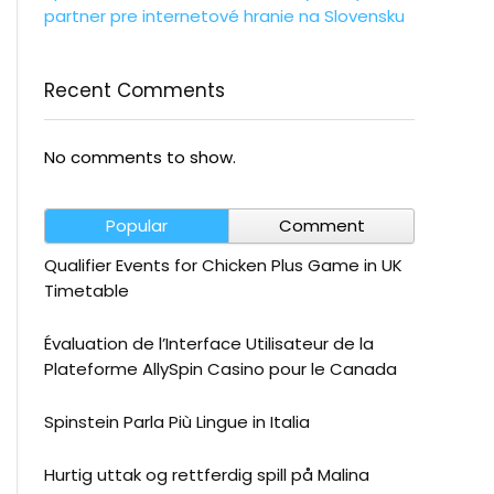
partner pre internetové hranie na Slovensku
Recent Comments
No comments to show.
Popular
Comment
Qualifier Events for Chicken Plus Game in UK
Timetable
Évaluation de l’Interface Utilisateur de la
Plateforme AllySpin Casino pour le Canada
Spinstein Parla Più Lingue in Italia
Hurtig uttak og rettferdig spill på Malina