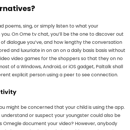
rnatives?
read poems, sing, or simply listen to what your
 you. On Ome tv chat, you’ll be the one to discover out
d of dialogue you’ve, and how lengthy the conversation
bored and luxuriate in on an on a daily basis basis without
e video video games for the shoppers so that they on no
t of a Windows, Android, or iOS gadget, Paltalk shall
erent explicit person using a peer to see connection.
tivity
u might be concerned that your child is using the app.
 you understand or suspect your youngster could also be
Does Omegle document your video? However, anybody