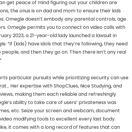
an get peace of mind figuring out your children are
ions, the onus is on dad and mom to ensure their kids
es. Omegle doesn’t embody any parental controls, age
sers. Omegle permits you to connect on video calls with
ary 2023, a 21-year-old lady launched a lawsuit in
. “If (kids) have idols that they’re following, they need
 people, and then they go on. Then there isn’t any real
”
s particular pursuits while prioritizing security can use
rat… Her expertise with ShopClues, Nice Studying, and
views, making them each reliable and refreshingly
le’s ability to take care of users’ privateness was
crimes, etc. Seize your screen and webcam, document
ideo modifying tools to excellent every last body.
ike, it comes with a long record of features that can