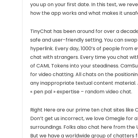
you up on your first date. In this text, we 
how the app works and what makes it unsafe
TinyChat has been around for over a decade, 
safe and user-friendly setting. You can swap
hyperlink. Every day, 1000’s of people from 
chat with strangers. Every time you chat wit
of CAML Tokens into your steadiness. CamSurf
for video chatting. All chats on the positio
any inappropriate textual content material. 
« pen pal » expertise – random video chat.
Right Here are our prime ten chat sites like O
Don’t get us incorrect, we love Omegle for al
surroundings. Folks also chat here from the
But we have a worldwide group of chatters