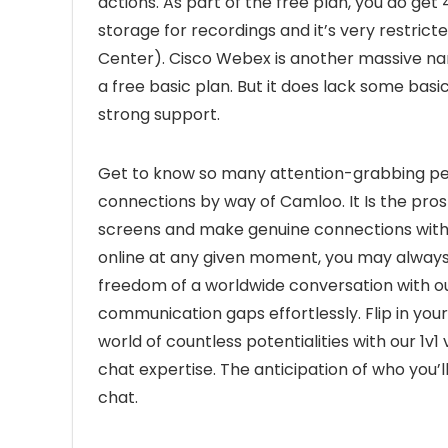
actions. As part of the free plan, you do g
storage for recordings and it’s very restric
Center). Cisco Webex is another massive na
a free basic plan. But it does lack some basi
strong support.
Get to know so many attention-grabbing pe
connections by way of Camloo. It Is the prosp
screens and make genuine connections with 
online at any given moment, you may always
freedom of a worldwide conversation with ou
communication gaps effortlessly. Flip in your 
world of countless potentialities with our 1v
chat expertise. The anticipation of who you’
chat.