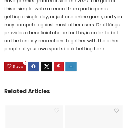
have permits granted inside the 2020. The goal of
this is simple: write a record from participants
getting a single day, or just one online game, and you
may compete against most other users. DraftKings
provides a beneficial choice for this, in order to bet
on the fantasy recreations together with the other
people of your own sportsbook betting here.
0
Save
Related Articles