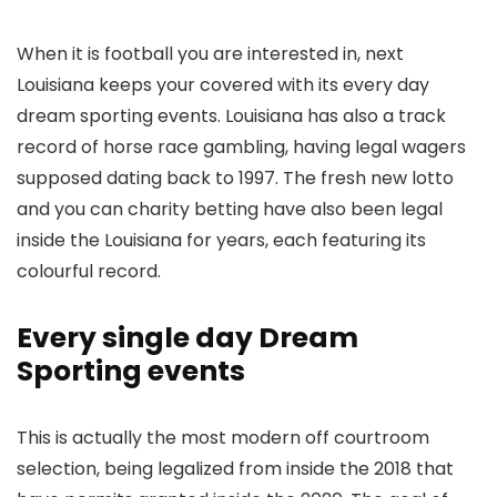
When it is football you are interested in, next
Louisiana keeps your covered with its every day
dream sporting events. Louisiana has also a track
record of horse race gambling, having legal wagers
supposed dating back to 1997. The fresh new lotto
and you can charity betting have also been legal
inside the Louisiana for years, each featuring its
colourful record.
Every single day Dream
Sporting events
This is actually the most modern off courtroom
selection, being legalized from inside the 2018 that