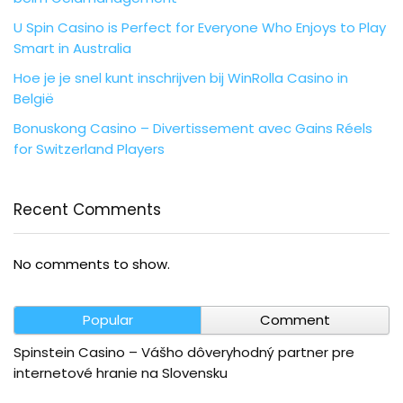
U Spin Casino is Perfect for Everyone Who Enjoys to Play
Smart in Australia
Hoe je je snel kunt inschrijven bij WinRolla Casino in
België
Bonuskong Casino – Divertissement avec Gains Réels
for Switzerland Players
Recent Comments
No comments to show.
Popular
Comment
Spinstein Casino – Vášho dôveryhodný partner pre
internetové hranie na Slovensku