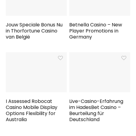
Jouw Speciale Bonus Nu
Betnella Casino – New
in Thorfortune Casino
Player Promotions in
van België
Germany
I Assessed Robocat
Live-Casino-Erfahrung
Casino Mobile Display
im HadesBet Casino –
Options Flexibility for
Beurteilung für
Australia
Deutschland