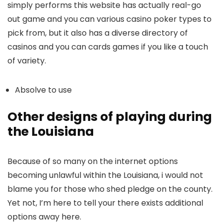
simply performs this website has actually real-go
out game and you can various casino poker types to
pick from, but it also has a diverse directory of
casinos and you can cards games if you like a touch
of variety.
Absolve to use
Other designs of playing during
the Louisiana
Because of so many on the internet options
becoming unlawful within the Louisiana, i would not
blame you for those who shed pledge on the county.
Yet not, I’m here to tell your there exists additional
options away here.