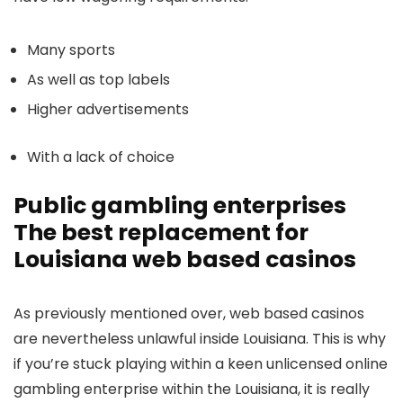
Many sports
As well as top labels
Higher advertisements
With a lack of choice
Public gambling enterprises
The best replacement for
Louisiana web based casinos
As previously mentioned over, web based casinos
are nevertheless unlawful inside Louisiana. This is why
if you’re stuck playing within a keen unlicensed online
gambling enterprise within the Louisiana, it is really