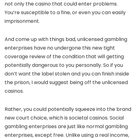
not only the casino that could enter problems.
You’re susceptible to a fine, or even you can easily
imprisonment.
And come up with things bad, unlicensed gambling
enterprises have no undergone this new tight
coverage review of the condition that will getting
potentially dangerous to you personally. So if you
don’t want the label stolen and you can finish inside
the prison, I would suggest being off the unlicensed
casinos.
Rather, you could potentially squeeze into the brand
new court choice, which is societal casinos. Social
gambling enterprises are just like normal gambling
enterprises, except free. Unlike using a real income,