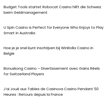
Budget Tools startet Robocat Casino hilft die Schweiz
beim Geldmanagement
U Spin Casino is Perfect for Everyone Who Enjoys to Play
Smart in Australia
Hoe je je snel kunt inschrijven bij WinRolla Casino in
België
Bonuskong Casino – Divertissement avec Gains Réels
for Switzerland Players
J’ai Joué aux Tables de Casinova Casino Pendant 50
Heures : Retours depuis la France