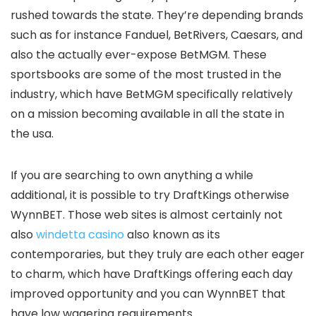
rushed towards the state. They’re depending brands
such as for instance Fanduel, BetRivers, Caesars, and
also the actually ever-expose BetMGM. These
sportsbooks are some of the most trusted in the
industry, which have BetMGM specifically relatively
on a mission becoming available in all the state in
the usa.
If you are searching to own anything a while
additional, it is possible to try DraftKings otherwise
WynnBET. Those web sites is almost certainly not
also
windetta casino
also known as its
contemporaries, but they truly are each other eager
to charm, which have DraftKings offering each day
improved opportunity and you can WynnBET that
have low wagering requirements.