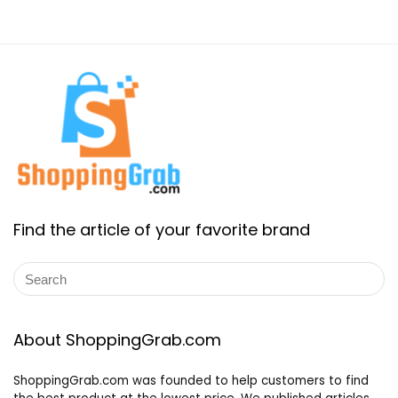
Find the article of your favorite brand
About ShoppingGrab.com
ShoppingGrab.com was founded to help customers to find