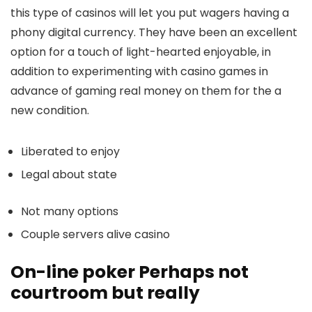
this type of casinos will let you put wagers having a
phony digital currency. They have been an excellent
option for a touch of light-hearted enjoyable, in
addition to experimenting with casino games in
advance of gaming real money on them for the a
new condition.
Liberated to enjoy
Legal about state
Not many options
Couple servers alive casino
On-line poker Perhaps not
courtroom but really