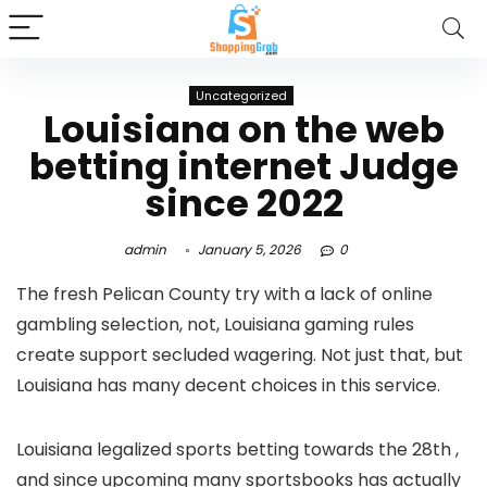
Uncategorized
Louisiana on the web
betting internet Judge
since 2022
admin
January 5, 2026
0
The fresh Pelican County try with a lack of online
gambling selection, not, Louisiana gaming rules
create support secluded wagering. Not just that, but
Louisiana has many decent choices in this service.
Louisiana legalized sports betting towards the 28th ,
and since upcoming many sportsbooks has actually