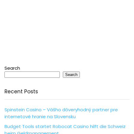
Search
Search
Recent Posts
Spinstein Casino – Vášho dôveryhodný partner pre
internetové hranie na Slovensku
Budget Tools startet Robocat Casino hilft die Schweiz
beim Geldmanagement