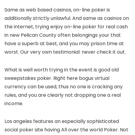
Same as web based casinos, on-line poker is
additionally strictly unlawful. And same as casinos on
the internet, trying enjoy on-line poker for real cash
in new Pelican County often belongings your that
have a superb at best, and you may prison time at
worst. Our very own testimonial: never check it out.
What is well worth trying in the event is good old
sweepstakes poker. Right here bogus virtual
currency can be used, thus no one is cracking any
rules, and you are clearly not dropping one a real
income.
Los angeles features an especially sophisticated
social poker site having All over the world Poker. Not