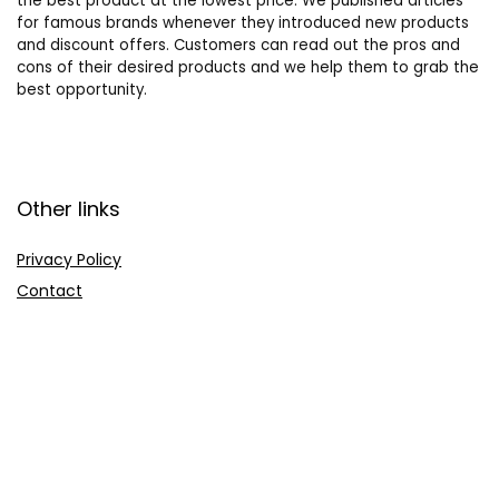
the best product at the lowest price. We published articles
for famous brands whenever they introduced new products
and discount offers. Customers can read out the pros and
cons of their desired products and we help them to grab the
best opportunity.
Other links
Privacy Policy
Contact
Copyright © 2024 ShoppingGrab.com. All Rights Reserved.