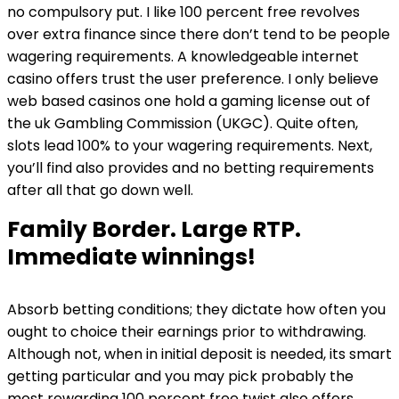
no compulsory put. I like 100 percent free revolves
over extra finance since there don’t tend to be people
wagering requirements. A knowledgeable internet
casino offers trust the user preference. I only believe
web based casinos one hold a gaming license out of
the uk Gambling Commission (UKGC). Quite often,
slots lead 100% to your wagering requirements.
Next,
you’ll find also provides and no betting requirements
after all that go down well.
Family Border. Large RTP.
Immediate winnings!
Absorb betting conditions; they dictate how often you
ought to choice their earnings prior to withdrawing.
Although not, when in initial deposit is needed, its smart
getting particular and you may pick probably the
most rewarding 100 percent free twist also offers.