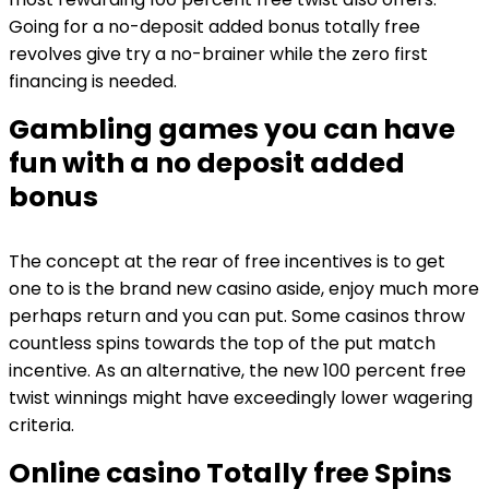
Going for a no-deposit added bonus totally free
revolves give try a no-brainer while the zero first
financing is needed.
Gambling games you can have
fun with a no deposit added
bonus
The concept at the rear of free incentives is to get
one to is the brand new casino aside, enjoy much more
perhaps return and you can put. Some casinos throw
countless spins towards the top of the put match
incentive. As an alternative, the new 100 percent free
twist winnings might have exceedingly lower wagering
criteria.
Online casino Totally free Spins