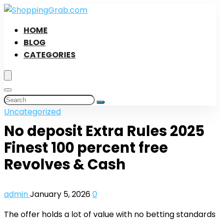
HOME
BLOG
CATEGORIES
Uncategorized
No deposit Extra Rules 2025
Finest 100 percent free
Revolves & Cash
admin
January 5, 2026
0
The offer holds a lot of value with no betting standards