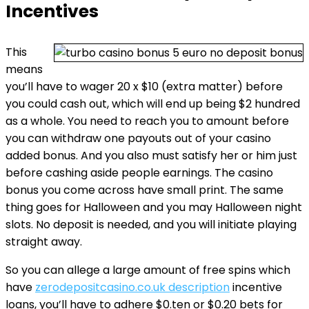
Incentives
This
means
you’ll have to wager 20 x $10 (extra matter) before
you could cash out, which will end up being $2 hundred
as a whole. You need to reach you to amount before
you can withdraw one payouts out of your casino
added bonus. And you also must satisfy her or him just
before cashing aside people earnings. The casino
bonus you come across have small print. The same
thing goes for Halloween and you may Halloween night
slots. No deposit is needed, and you will initiate playing
straight away.
So you can allege a large amount of free spins which
have
zerodepositcasino.co.uk description
incentive
loans, you’ll have to adhere $0.ten or $0.20 bets for