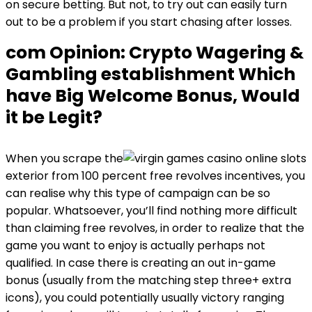
on secure betting. But not, to try out can easily turn
out to be a problem if you start chasing after losses.
com Opinion: Crypto Wagering &
Gambling establishment Which
have Big Welcome Bonus, Would
it be Legit?
When you scrape the
exterior from 100 percent free revolves incentives, you
can realise why this type of campaign can be so
popular. Whatsoever, you’ll find nothing more difficult
than claiming free revolves, in order to realize that the
game you want to enjoy is actually perhaps not
qualified. In case there is creating an out in-game
bonus (usually from the matching step three+ extra
icons), you could potentially usually victory ranging