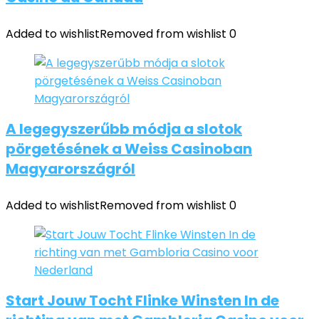
Added to wishlist
Removed from wishlist
0
A legegyszerűbb módja a slotok
pörgetésének a Weiss Casinoban
Magyarországról
Added to wishlist
Removed from wishlist
0
Start Jouw Tocht Flinke Winsten In de