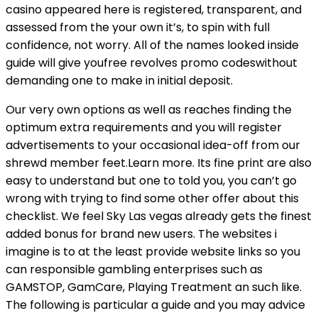
casino appeared here is registered, transparent, and
assessed from the your own it’s, to spin with full
confidence, not worry. All of the names looked inside
guide will give youfree revolves promo codeswithout
demanding one to make in initial deposit.
Our very own options as well as reaches finding the
optimum extra requirements and you will register
advertisements to your occasional idea-off from our
shrewd member feet.Learn more. Its fine print are also
easy to understand but one to told you, you can’t go
wrong with trying to find some other offer about this
checklist. We feel Sky Las vegas already gets the finest
added bonus for brand new users. The websites i
imagine is to at the least provide website links so you
can responsible gambling enterprises such as
GAMSTOP, GamCare, Playing Treatment an such like.
The following is particular a guide and you may advice