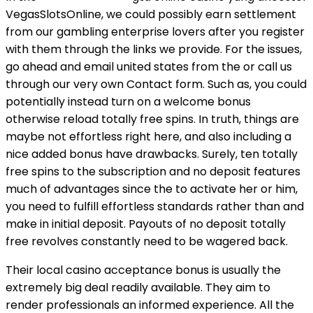
VegasSlotsOnline, we could possibly earn settlement
from our gambling enterprise lovers after you register
with them through the links we provide. For the issues,
go ahead and email united states from the or call us
through our very own Contact form. Such as, you could
potentially instead turn on a welcome bonus
otherwise reload totally free spins. In truth, things are
maybe not effortless right here, and also including a
nice added bonus have drawbacks. Surely, ten totally
free spins to the subscription and no deposit features
much of advantages since the to activate her or him,
you need to fulfill effortless standards rather than and
make in initial deposit. Payouts of no deposit totally
free revolves constantly need to be wagered back.
Their local casino acceptance bonus is usually the
extremely big deal readily available. They aim to
render professionals an informed experience. All the