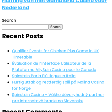
richting van met Gambloria Casino voor
Nederland
Search
Search
Recent Posts
Qualifier Events for Chicken Plus Game in UK
Timetable
Évaluation de l’Interface Utilisateur de la
Plateforme AllySpin Casino pour le Canada
Spinstein Parla Più Lingue in Italia
Hurtig uttak og rettferdig spill på Malina Casino
for Norge
Spinstein Casino – Vášho dôveryhodný partner
pre internetové hranie na Slovensku
Recent Comments