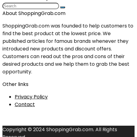
About ShoppingGrab.com
ShoppingGrab.com was founded to help customers to
find the best product at the lowest price. We
published articles for famous brands whenever they
introduced new products and discount offers.
Customers can read out the pros and cons of their
desired products and we help them to grab the best
opportunity.
Other links
Privacy Policy
Contact
Copyright © 2024 ShoppingGrab.com. All Rights