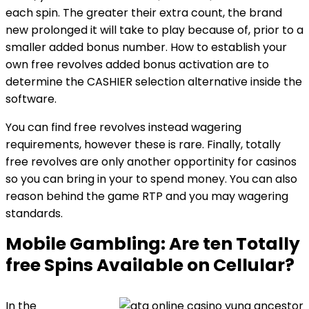
each spin. The greater their extra count, the brand
new prolonged it will take to play because of, prior to a
smaller added bonus number. How to establish your
own free revolves added bonus activation are to
determine the CASHIER selection alternative inside the
software.
You can find free revolves instead wagering
requirements, however these is rare. Finally, totally
free revolves are only another opportinity for casinos
so you can bring in your to spend money. You can also
reason behind the game RTP and you may wagering
standards.
Mobile Gambling: Are ten Totally
free Spins Available on Cellular?
In the