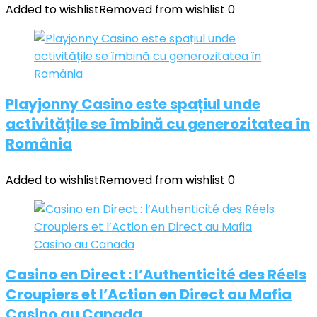
Added to wishlist
Removed from wishlist
0
Playjonny Casino este spațiul unde
activitățile se îmbină cu generozitatea în
România
Added to wishlist
Removed from wishlist
0
Casino en Direct : l’Authenticité des Réels
Croupiers et l’Action en Direct au Mafia
Casino au Canada