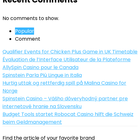
No comments to show.
Popular
Comment
Qualifier Events for Chicken Plus Game in UK Timetable
Évaluation de l’Interface Utilisateur de la Plateforme
AllySpin Casino pour le Canada
Spinstein Parla Più Lingue in Italia
Hurtig uttak og rettferdig spill på Malina Casino for
Norge
Spinstein Casino – Vášho dôveryhodný partner pre
internetové hranie na Slovensku
Budget Tools startet Robocat Casino hilft die Schweiz
beim Geldmanagement
Find the article of your favorite brand