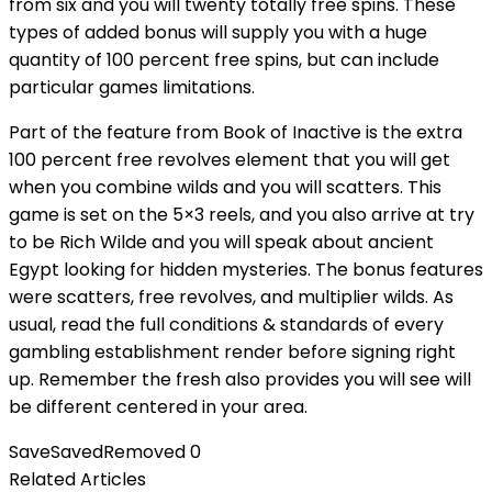
from six and you will twenty totally free spins. These
types of added bonus will supply you with a huge
quantity of 100 percent free spins, but can include
particular games limitations.
Part of the feature from Book of Inactive is the extra
100 percent free revolves element that you will get
when you combine wilds and you will scatters. This
game is set on the 5×3 reels, and you also arrive at try
to be Rich Wilde and you will speak about ancient
Egypt looking for hidden mysteries. The bonus features
were scatters, free revolves, and multiplier wilds. As
usual, read the full conditions & standards of every
gambling establishment render before signing right
up. Remember the fresh also provides you will see will
be different centered in your area.
Save
Saved
Removed
0
Related Articles