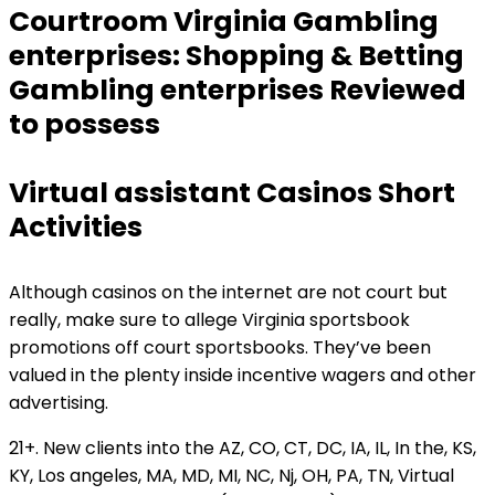
Courtroom Virginia Gambling
enterprises: Shopping & Betting
Gambling enterprises Reviewed
to possess
Virtual assistant Casinos Short
Activities
Although casinos on the internet are not court but
really, make sure to allege Virginia sportsbook
promotions off court sportsbooks. They’ve been
valued in the plenty inside incentive wagers and other
advertising.
21+. New clients into the AZ, CO, CT, DC, IA, IL, In the, KS,
KY, Los angeles, MA, MD, MI, NC, Nj, OH, PA, TN, Virtual