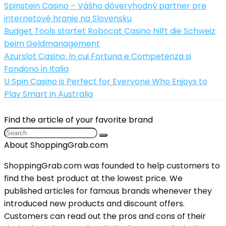
Spinstein Casino – Vášho dôveryhodný partner pre
internetové hranie na Slovensku
Budget Tools startet Robocat Casino hilft die Schweiz
beim Geldmanagement
Azurslot Casino: In cui Fortuna e Competenza si
Fondono in Italia
U Spin Casino is Perfect for Everyone Who Enjoys to
Play Smart in Australia
Find the article of your favorite brand
About ShoppingGrab.com
ShoppingGrab.com was founded to help customers to
find the best product at the lowest price. We
published articles for famous brands whenever they
introduced new products and discount offers.
Customers can read out the pros and cons of their