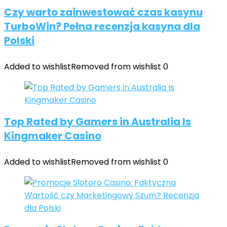
Czy warto zainwestować czas kasynu
TurboWin? Pełna recenzja kasyna dla
Polski
Added to wishlist
Removed from wishlist
0
Top Rated by Gamers in Australia Is
Kingmaker Casino
Added to wishlist
Removed from wishlist
0