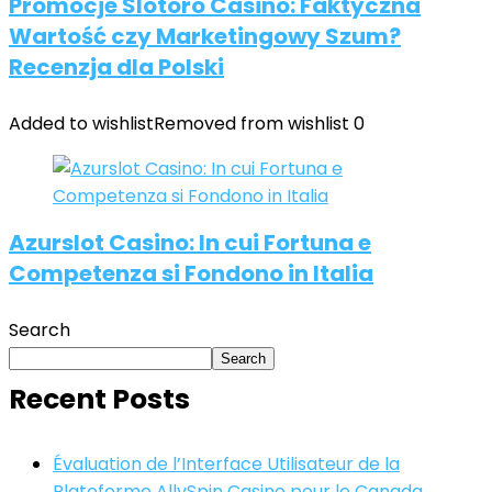
Promocje Slotoro Casino: Faktyczna
Wartość czy Marketingowy Szum?
Recenzja dla Polski
Added to wishlist
Removed from wishlist
0
Azurslot Casino: In cui Fortuna e
Competenza si Fondono in Italia
Search
Search
Recent Posts
Évaluation de l’Interface Utilisateur de la
Plateforme AllySpin Casino pour le Canada