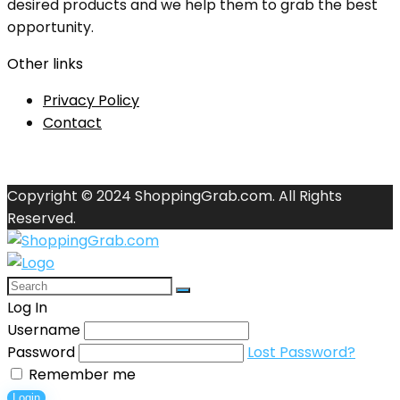
desired products and we help them to grab the best
opportunity.
Other links
Privacy Policy
Contact
Copyright © 2024 ShoppingGrab.com. All Rights
Reserved.
Log In
Username
Password
Lost Password?
Remember me
Login