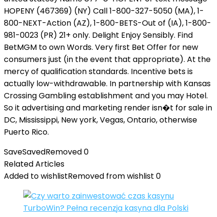
HOPENY (467369) (NY) Call 1-800-327-5050 (MA), 1-
800-NEXT-Action (AZ), 1-800-BETS-Out of (IA), 1-800-
981-0023 (PR) 21+ only. Delight Enjoy Sensibly. Find
BetMGM to own Words. Very first Bet Offer for new
consumers just (in the event that appropriate). At the
mercy of qualification standards. Incentive bets is
actually low-withdrawable. In partnership with Kansas
Crossing Gambling establishment and you may Hotel.
So it advertising and marketing render isn�t for sale in
DC, Mississippi, New york, Vegas, Ontario, otherwise
Puerto Rico.
Save
Saved
Removed
0
Related Articles
Added to wishlist
Removed from wishlist
0