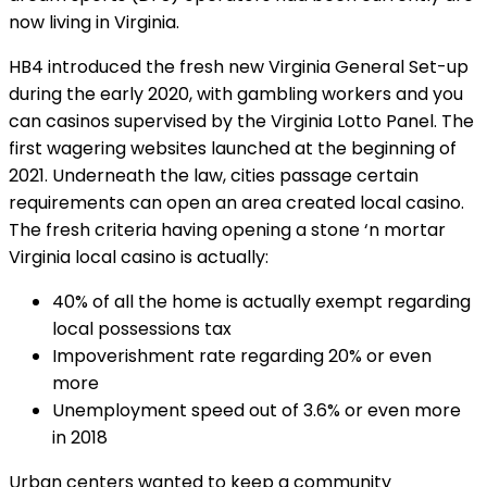
now living in Virginia.
HB4 introduced the fresh new Virginia General Set-up
during the early 2020, with gambling workers and you
can casinos supervised by the Virginia Lotto Panel. The
first wagering websites launched at the beginning of
2021. Underneath the law, cities passage certain
requirements can open an area created local casino.
The fresh criteria having opening a stone ‘n mortar
Virginia local casino is actually:
40% of all the home is actually exempt regarding
local possessions tax
Impoverishment rate regarding 20% or even
more
Unemployment speed out of 3.6% or even more
in 2018
Urban centers wanted to keep a community