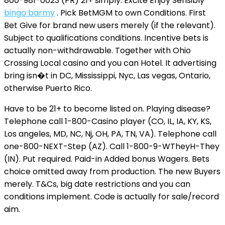
800-981-0023 (PR) 21+ simply. Excite Enjoy Sensibly
bingo barmy
. Pick BetMGM to own Conditions. First
Bet Give for brand new users merely (if the relevant).
Subject to qualifications conditions. Incentive bets is
actually non-withdrawable. Together with Ohio
Crossing Local casino and you can Hotel. It advertising
bring isn�t in DC, Mississippi, Nyc, Las vegas, Ontario,
otherwise Puerto Rico.
Have to be 21+ to become listed on. Playing disease?
Telephone call 1-800-Casino player (CO, IL, IA, KY, KS,
Los angeles, MD, NC, Nj, OH, PA, TN, VA). Telephone call
one-800-NEXT-Step (AZ). Call 1-800-9-WTheyH-They
(IN). Put required. Paid-in Added bonus Wagers. Bets
choice omitted away from production. The new Buyers
merely. T&Cs, big date restrictions and you can
conditions implement. Code is actually for sale/record
aim.