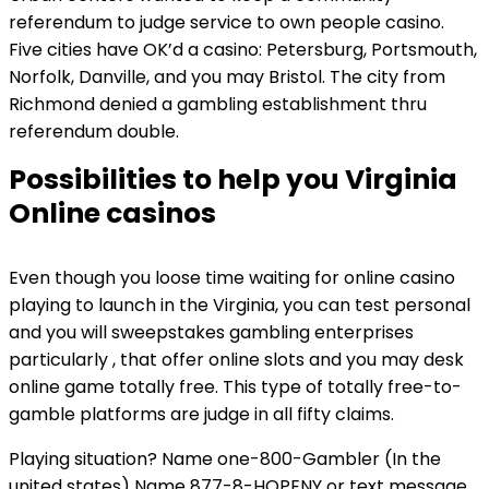
referendum to judge service to own people casino.
Five cities have OK’d a casino: Petersburg, Portsmouth,
Norfolk, Danville, and you may Bristol. The city from
Richmond denied a gambling establishment thru
referendum double.
Possibilities to help you Virginia
Online casinos
Even though you loose time waiting for online casino
playing to launch in the Virginia, you can test personal
and you will sweepstakes gambling enterprises
particularly , that offer online slots and you may desk
online game totally free. This type of totally free-to-
gamble platforms are judge in all fifty claims.
Playing situation? Name one-800-Gambler (In the
united states) Name 877-8-HOPENY or text message