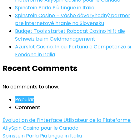
Spinstein Parla Più Lingue in Italia
Spinstein Casino – Vášho dôveryhodný partner
pre internetové hranie na Slovensku
Budget Tools startet Robocat Casino hilft die
Schweiz beim Geldmanagement
Azurslot Casino: In cui Fortuna e Competenza si
Fondono in Italia
Recent Comments
No comments to show.
Popular
Comment
Évaluation de l’Interface Utilisateur de la Plateforme
AllySpin Casino pour le Canada
Spinstein Parla Più Lingue in Italia