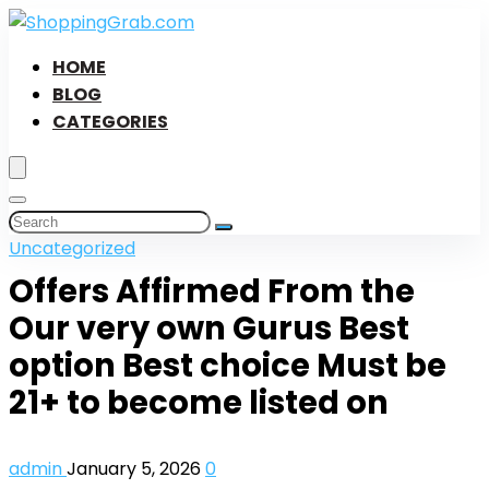
HOME
BLOG
CATEGORIES
Uncategorized
Offers Affirmed From the
Our very own Gurus Best
option Best choice Must be
21+ to become listed on
admin
January 5, 2026
0