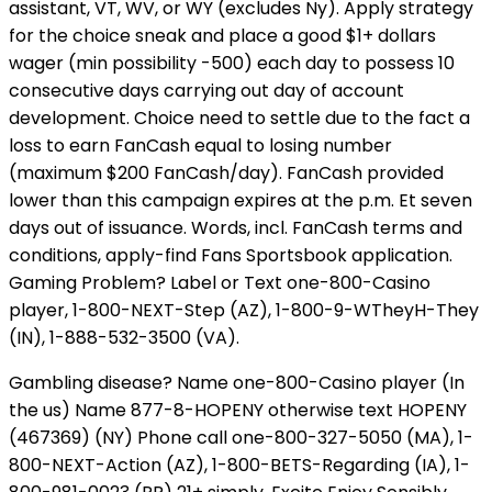
assistant, VT, WV, or WY (excludes Ny). Apply strategy
for the choice sneak and place a good $1+ dollars
wager (min possibility -500) each day to possess 10
consecutive days carrying out day of account
development. Choice need to settle due to the fact a
loss to earn FanCash equal to losing number
(maximum $200 FanCash/day). FanCash provided
lower than this campaign expires at the p.m. Et seven
days out of issuance. Words, incl. FanCash terms and
conditions, apply-find Fans Sportsbook application.
Gaming Problem? Label or Text one-800-Casino
player, 1-800-NEXT-Step (AZ), 1-800-9-WTheyH-They
(IN), 1-888-532-3500 (VA).
Gambling disease? Name one-800-Casino player (In
the us) Name 877-8-HOPENY otherwise text HOPENY
(467369) (NY) Phone call one-800-327-5050 (MA), 1-
800-NEXT-Action (AZ), 1-800-BETS-Regarding (IA), 1-