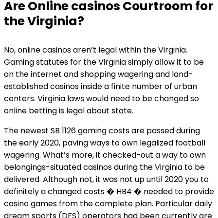
Are Online casinos Courtroom for
the Virginia?
No, online casinos aren’t legal within the Virginia.
Gaming statutes for the Virginia simply allow it to be
on the internet and shopping wagering and land-
established casinos inside a finite number of urban
centers. Virginia laws would need to be changed so
online betting is legal about state.
The newest SB 1126 gaming costs are passed during
the early 2020, paving ways to own legalized football
wagering. What’s more, it checked-out a way to own
belongings-situated casinos during the Virginia to be
delivered. Although not, it was not up until 2020 you to
definitely a changed costs � HB4 � needed to provide
casino games from the complete plan. Particular daily
dream sports (DFS) operators had been currently are