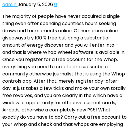
admin
January 5, 2026
0
The majority of people have never acquired a single
thing even after spending countless hours seeking
draws and tournaments online. Of numerous online
giveaways try 100 % free but bring a substantial
amount of energy discover and you will enter into –
and that is where Whop Wheel software is available in.
Once you register for a free account for the Whop,
everything you need to create are subscribe a
community otherwise journalist that is using the Whop
controls app. After that, merely register day-after-
day. It just takes a few ticks and make your own totally
free revolves, and you are clearly in the which have a
window of opportunity for effective current cards,
Airpods, otherwise a completely new PS5! What
exactly do you have to do? Carry out a free account to
your Whop and check and that whops are employing