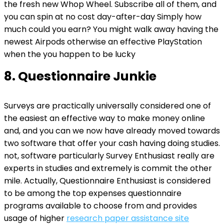
the fresh new Whop Wheel. Subscribe all of them, and
you can spin at no cost day-after-day Simply how
much could you earn? You might walk away having the
newest Airpods otherwise an effective PlayStation
when the you happen to be lucky
8. Questionnaire Junkie
Surveys are practically universally considered one of
the easiest an effective way to make money online
and, and you can we now have already moved towards
two software that offer your cash having doing studies.
not, software particularly Survey Enthusiast really are
experts in studies and extremely is commit the other
mile. Actually, Questionnaire Enthusiast is considered
to be among the top expenses questionnaire
programs available to choose from and provides
usage of higher
research paper assistance site