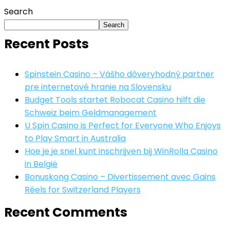
Search
Search
Recent Posts
Spinstein Casino – Vášho dôveryhodný partner
pre internetové hranie na Slovensku
Budget Tools startet Robocat Casino hilft die
Schweiz beim Geldmanagement
U Spin Casino is Perfect for Everyone Who Enjoys
to Play Smart in Australia
Hoe je je snel kunt inschrijven bij WinRolla Casino
in België
Bonuskong Casino – Divertissement avec Gains
Réels for Switzerland Players
Recent Comments