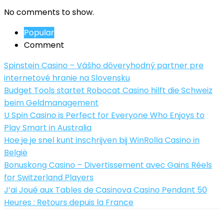
No comments to show.
Popular
Comment
Spinstein Casino – Vášho dôveryhodný partner pre
internetové hranie na Slovensku
Budget Tools startet Robocat Casino hilft die Schweiz
beim Geldmanagement
U Spin Casino is Perfect for Everyone Who Enjoys to
Play Smart in Australia
Hoe je je snel kunt inschrijven bij WinRolla Casino in
België
Bonuskong Casino – Divertissement avec Gains Réels
for Switzerland Players
J’ai Joué aux Tables de Casinova Casino Pendant 50
Heures : Retours depuis la France