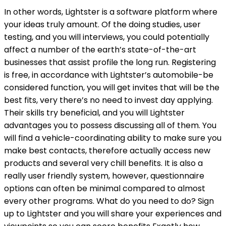
In other words, Lightster is a software platform where
your ideas truly amount. Of the doing studies, user
testing, and you will interviews, you could potentially
affect a number of the earth’s state-of-the-art
businesses that assist profile the long run. Registering
is free, in accordance with Lightster’s automobile-be
considered function, you will get invites that will be the
best fits, very there’s no need to invest day applying.
Their skills try beneficial, and you will Lightster
advantages you to possess discussing all of them. You
will find a vehicle-coordinating ability to make sure you
make best contacts, therefore actually access new
products and several very chill benefits. It is also a
really user friendly system, however, questionnaire
options can often be minimal compared to almost
every other programs. What do you need to do? Sign
up to Lightster and you will share your experiences and