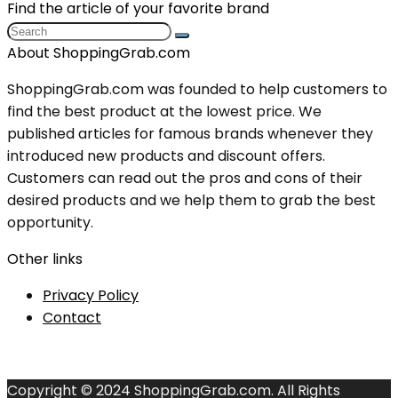
Find the article of your favorite brand
About ShoppingGrab.com
ShoppingGrab.com was founded to help customers to
find the best product at the lowest price. We
published articles for famous brands whenever they
introduced new products and discount offers.
Customers can read out the pros and cons of their
desired products and we help them to grab the best
opportunity.
Other links
Privacy Policy
Contact
Copyright © 2024 ShoppingGrab.com. All Rights