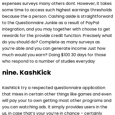
expenses surveys many others dont. However, it takes
some time to access such highest earnings thresholds
because the a person. Cashing aside is straightforward
to the Questionnaire Junkie as a result of PayPal
integration, and you may together with choose to get
rewards for the provide credit function. Precisely what
do you should do? Complete as many surveys as
you’re able and you can generate income Just how
much would you earn? Doing $100 30 days for those
who respond to a number of studies everyday
nine. KashKick
KashKick try a respected questionnaire application
that mixes in certain other things like games and even
will pay your to own getting most other programs and
you can watching ads. It simply provides users in the
us, in case that’s your you’re in chance – certainly