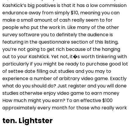
KashKick’s big positives is that it has a low commission
endurance away from simply $10, meaning you can
make a small amount of cash really seem to for
people who put the work in. Like many of the other
survey software you to definitely the audience is
featuring in the questionnaire section of this listing,
you’re not going to get rich because of the hanging
out to your KashKick. Yet not, it�s worth tinkering with
particularly if you might be ready to purchase good lot
of settee date filling out studies and you may to
experience a number of arbitrary video game. Exactly
what do you should do? Just register and you will done
studies otherwise enjoy video game to earn money
How much might you earn? To an effective $100
approximately every month for those who really work
ten. Lightster