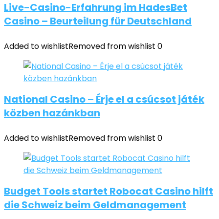
Live-Casino-Erfahrung im HadesBet
Casino – Beurteilung für Deutschland
Added to wishlist
Removed from wishlist
0
National Casino – Érje el a csúcsot játék
közben hazánkban
Added to wishlist
Removed from wishlist
0
Budget Tools startet Robocat Casino hilft
die Schweiz beim Geldmanagement