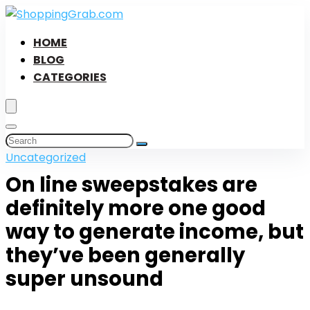
HOME
BLOG
CATEGORIES
Uncategorized
On line sweepstakes are
definitely more one good
way to generate income, but
they’ve been generally
super unsound