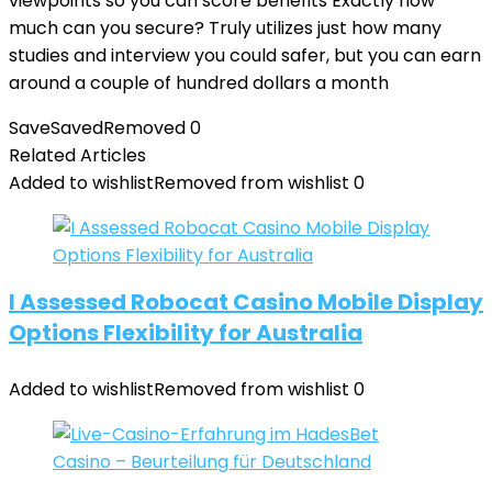
viewpoints so you can score benefits Exactly how
much can you secure? Truly utilizes just how many
studies and interview you could safer, but you can earn
around a couple of hundred dollars a month
Save
Saved
Removed
0
Related Articles
Added to wishlist
Removed from wishlist
0
I Assessed Robocat Casino Mobile Display
Options Flexibility for Australia
Added to wishlist
Removed from wishlist
0