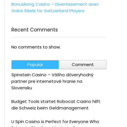
Bonuskong Casino – Divertissement avec
Gains Réels for Switzerland Players
Recent Comments
No comments to show.
Popular
Comment
Spinstein Casino – Vášho dôveryhodný
partner pre internetové hranie na
Slovensku
Budget Tools startet Robocat Casino hilft
die Schweiz beim Geldmanagement
U Spin Casino is Perfect for Everyone Who