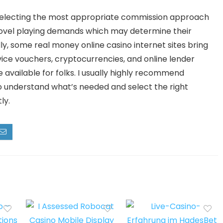
 selecting the most appropriate commission approach
 novel playing demands which may determine their
y, some real money online casino internet sites bring
vice vouchers, cryptocurrencies, and online lender
available for folks. I usually highly recommend
 understand what’s needed and select the right
ly.