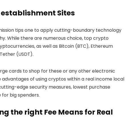
establishment Sites
ission tips one to apply cutting-boundary technology
hy. While there are numerous choice, top crypto
ryptocurrencies, as well as Bitcoin (BTC), Ethereum
 Tether (USDT).
ge cards to shop for these or any other electronic
advantages of using cryptos within a real income local
 cutting-edge security measures, lowest purchase
e for big spenders.
g the right Fee Means for Real