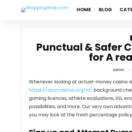
HOME
BLOG
CAT
Punctual & Safer
for A re
admin
Whenever looking at actual-money casino sit
https://azurcasinos.org/nl/
background check
gaming licences, athlete evaluations, SSL e
possibilities, and more. Our very own advan
you may look at the fresh percentage policy 