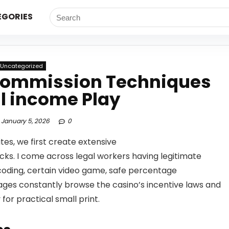
EGORIES
Uncategorized
 Commission Techniques
al income Play
January 5, 2026
0
es, we first create extensive
s. I come across legal workers having legitimate
ncoding, certain video game, safe percentage
tages constantly browse the casino’s incentive laws and
for practical small print.