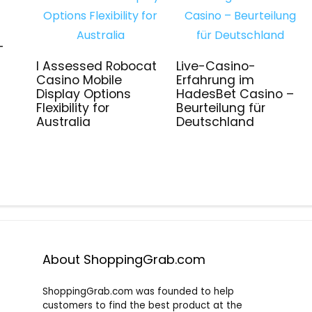
–
I Assessed Robocat
Live-Casino-
Casino Mobile
Erfahrung im
Display Options
HadesBet Casino –
Flexibility for
Beurteilung für
Australia
Deutschland
About ShoppingGrab.com
ShoppingGrab.com was founded to help
customers to find the best product at the