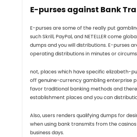
E-purses against Bank Tr
E-purses are some of the really put gambli
such Skrill, PayPal, and NETELLER come globall
dumps and you will distributions. E-purses ar
operating distributions in minutes or circum
not, places which have specific elizabeth-pu
off genuine-currency gambling enterprise pr
favor traditional banking methods and theref
establishment places and you can distributi
Also, users renders qualifying dumps for des
when using bank transmits from the casinos 
business days.