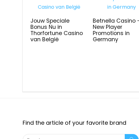
Jouw Speciale
Betnella Casino 
Bonus Nu in
New Player
Thorfortune Casino
Promotions in
van België
Germany
Find the article of your favorite brand