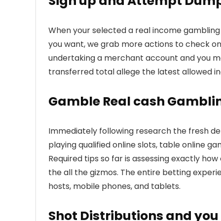
Sign up and Attempt Dum
When your selected a real income gambling
you want, we grab more actions to check on 
undertaking a merchant account and you may 
transferred total allege the latest allowed i
Gamble Real cash Gambli
Immediately following research the fresh de
playing qualified online slots, table online 
Required tips so far is assessing exactly how 
the all the gizmos. The entire betting expe
hosts, mobile phones, and tablets.
Shot Distributions and you