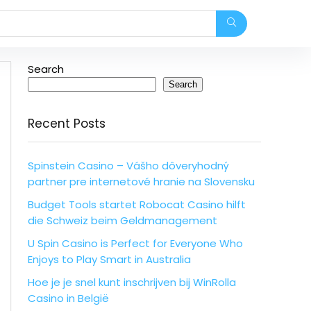
Search
Search
Recent Posts
Spinstein Casino – Vášho dôveryhodný
partner pre internetové hranie na Slovensku
Budget Tools startet Robocat Casino hilft
die Schweiz beim Geldmanagement
U Spin Casino is Perfect for Everyone Who
Enjoys to Play Smart in Australia
Hoe je je snel kunt inschrijven bij WinRolla
Casino in België