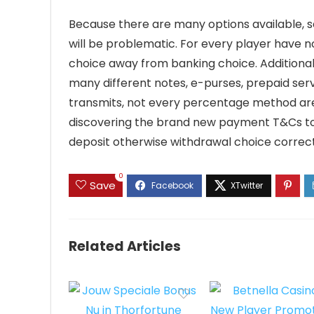
Because there are many options available,
will be problematic. For every player have
choice away from banking choice. Additionall
many different notes, e-purses, prepaid ser
transmits, not every percentage method are 
discovering the brand new payment T&Cs to
deposit otherwise withdrawal choice correct
0
Save
Related Articles