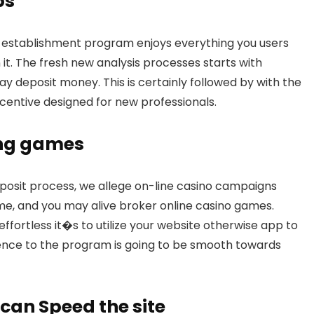
ps
 establishment program enjoys everything you users
it. The fresh new analysis processes starts with
deposit money. This is certainly followed by with the
ncentive designed for new professionals.
ng games
posit process, we allege on-line casino campaigns
game, and you may alive broker online casino games.
effortless it�s to utilize your website otherwise app to
rience to the program is going to be smooth towards
 can Speed the site