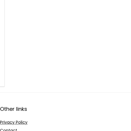
Other links
Privacy Policy
Contact