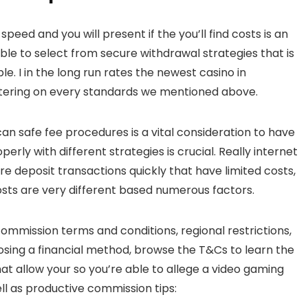
ed and you will present if the you’ll find costs is an
ble to select from secure withdrawal strategies that is
e. I in the long run rates the newest casino in
entering on every standards we mentioned above.
an safe fee procedures is a vital consideration to have
rly with different strategies is crucial. Really internet
re deposit transactions quickly that have limited costs,
ts are very different based numerous factors.
ommission terms and conditions, regional restrictions,
osing a financial method, browse the T&Cs to learn the
that allow your so you’re able to allege a video gaming
ell as productive commission tips: