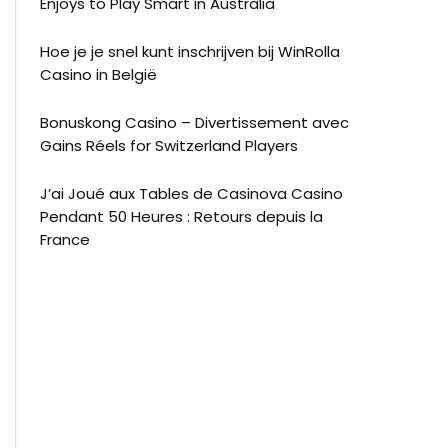
Enjoys to Play Smart in Australia
Hoe je je snel kunt inschrijven bij WinRolla
Casino in België
Bonuskong Casino – Divertissement avec
Gains Réels for Switzerland Players
J’ai Joué aux Tables de Casinova Casino
Pendant 50 Heures : Retours depuis la
France