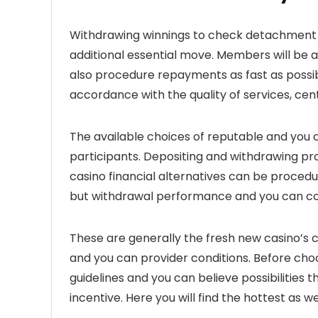
Withdrawing winnings to check detachment spe
additional essential move. Members will be a
also procedure repayments as fast as possibl
accordance with the quality of services, c
The available choices of reputable and you c
participants. Depositing and withdrawing prope
casino financial alternatives can be procedu
but withdrawal performance and you can cos
These are generally the fresh new casino’s c
and you can provider conditions. Before cho
guidelines and you can believe possibilities 
incentive. Here you will find the hottest as w