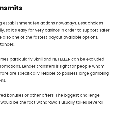
ansmits
ng establishment fee actions nowadays. Best choices
y, so it’s easy for very casinos in order to support safer
e also one of the fastest payout available options,
stances.
rses particularly Skrill and NETELLER can be excluded
omotions. Lender transfers is right for people whom
ore are specifically reliable to possess large gambling
ons.
ired bonuses or other offers. The biggest challenge
would be the fact withdrawals usually takes several