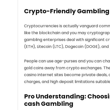
Crypto-Friendly Gambling 
Cryptocurrencies is actually vanguard comm
like the blockchain and you may cryptograp
gambling enterprises deal with significant c
(ETH), Litecoin (LTC), Dogecoin (DOGE), and
People can use age-purses and you can char
gold coins away from crypto exchanges. The 
casino internet sites become private deals,
charges, and high deposit limitations suitabl
Pro Understanding: Choosin
cash Gambling