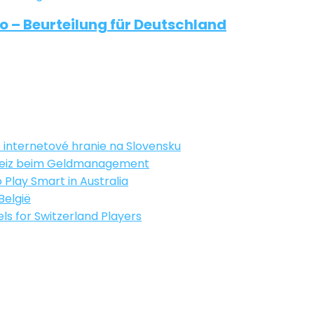
 – Beurteilung für Deutschland
 internetové hranie na Slovensku
chweiz beim Geldmanagement
 Play Smart in Australia
 België
s for Switzerland Players