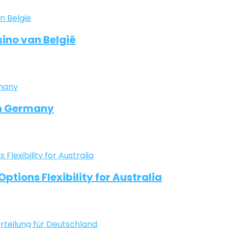
ino van België
in Germany
ptions Flexibility for Australia