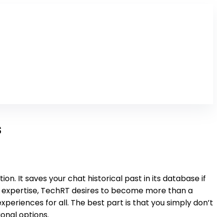
s
n. It saves your chat historical past in its database if
s expertise, TechRT desires to become more than a
eriences for all. The best part is that you simply don’t
onal options.