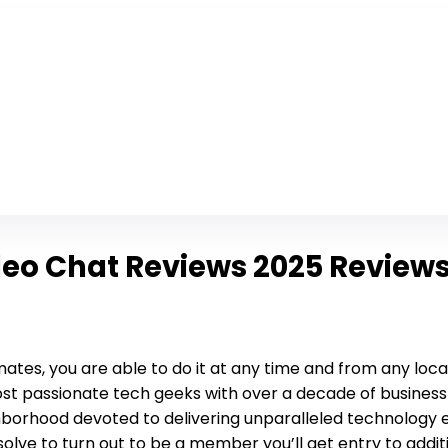
eo Chat Reviews 2025 Review
ates, you are able to do it at any time and from any locatio
st passionate tech geeks with over a decade of busines
borhood devoted to delivering unparalleled technology exp
olve to turn out to be a member you’ll get entry to additi