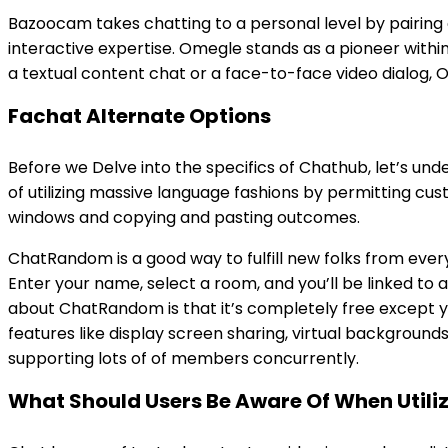
Bazoocam takes chatting to a personal level by pairing c
interactive expertise. Omegle stands as a pioneer withi
a textual content chat or a face-to-face video dialog, 
Fachat Alternate Options
Before we Delve into the specifics of Chathub, let’s u
of utilizing massive language fashions by permitting cu
windows and copying and pasting outcomes.
ChatRandom is a good way to fulfill new folks from ever
Enter your name, select a room, and you’ll be linked to
about ChatRandom is that it’s completely free except yo
features like display screen sharing, virtual backgroun
supporting lots of of members concurrently.
What Should Users Be Aware Of When Utili