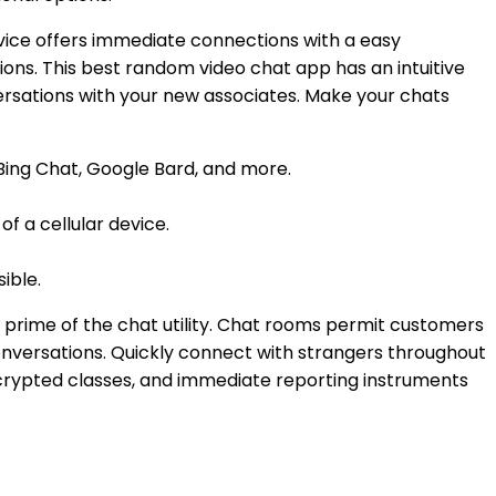
rvice offers immediate connections with a easy
ions. This best random video chat app has an intuitive
ersations with your new associates. Make your chats
 Bing Chat, Google Bard, and more.
f a cellular device.
ible.
the prime of the chat utility. Chat rooms permit customers
onversations. Quickly connect with strangers throughout
ncrypted classes, and immediate reporting instruments