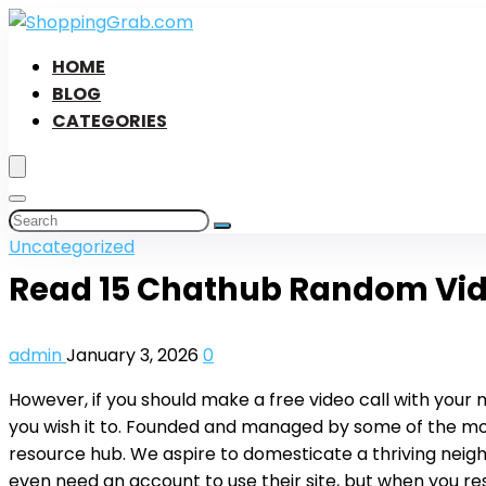
HOME
BLOG
CATEGORIES
Uncategorized
Read 15 Chathub Random Vid
admin
January 3, 2026
0
However, if you should make a free video call with your m
you wish it to. Founded and managed by some of the mo
resource hub. We aspire to domesticate a thriving neigh
even need an account to use their site, but when you res