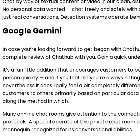
Chat by way of textual content or video in our clean, di
No personal data wanted — chat freely and safely with a
just real conversations. Detection systems operate beh
Google Gemini
In case you’re looking forward to get began with Chathub 
complete review of Chathub with you. Gain a quick unde
It’s a fun little addition that encourages customers to
person quickly — and if you feel like you’re always hitting
nevertheless it does really feel a bit completely differ
customers to others primarily based on particular data 
along the method in which.
Many on-line chat rooms give attention to the connecti
protocols. A special operate of this private chat room 
mannequin recognized for its conversational abilities.