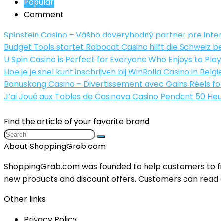
Popular
Comment
Spinstein Casino – Vášho dôveryhodný partner pre inte
Budget Tools startet Robocat Casino hilft die Schwei
U Spin Casino is Perfect for Everyone Who Enjoys to Play
Hoe je je snel kunt inschrijven bij WinRolla Casino in Belgi
Bonuskong Casino – Divertissement avec Gains Réels for
J’ai Joué aux Tables de Casinova Casino Pendant 50 Heur
Find the article of your favorite brand
About ShoppingGrab.com
ShoppingGrab.com was founded to help customers to fin
new products and discount offers. Customers can read o
Other links
Privacy Policy