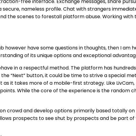
straction-free interface. Exchange messages, share pursuit
 secure, nameless profile. Chat with strangers immediate
ind the scenes to forestall platform abuse. Working with
however have some questions in thoughts, then I am here th
rstanding of its unique options and exceptional advantag
 behave in a respectful method. The platform has hundred
 the “Next” button, it could be time to strive a special meth
ent as it takes more of a mobile-first strategy. Like Liv
points. While the core of the experience is the random c
on crowd and develop options primarily based totally on 
allows prospects to see shut by prospects and be part of