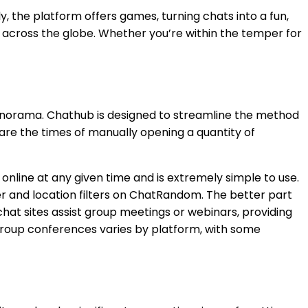
, the platform offers games, turning chats into a fun,
m across the globe. Whether you’re within the temper for
 panorama. Chathub is designed to streamline the method
are the times of manually opening a quantity of
online at any given time and is extremely simple to use.
er and location filters on ChatRandom. The better part
chat sites assist group meetings or webinars, providing
 group conferences varies by platform, with some