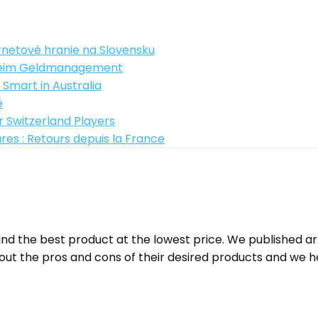
rnetové hranie na Slovensku
z beim Geldmanagement
 Smart in Australia
ë
 Switzerland Players
es : Retours depuis la France
d the best product at the lowest price. We published a
ut the pros and cons of their desired products and we h