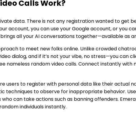
ideo Calls Work?
vate data. There is not any registration wanted to get be
your account, you can use your Google account, or you ca
 brings all your AI conversations together—available as a
proach to meet new folks online. Unlike crowded chatroo
deo dialog, and if it’s not your vibe, no stress—you can cl
e nameless random video calls. Connect instantly with n
re users to register with personal data like their actual
ic techniques to observe for inappropriate behavior. Us
 who can take actions such as banning offenders. Emerald
random individuals instantly.