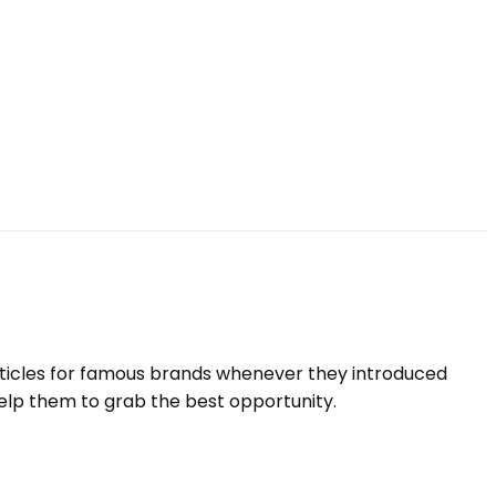
rticles for famous brands whenever they introduced
elp them to grab the best opportunity.