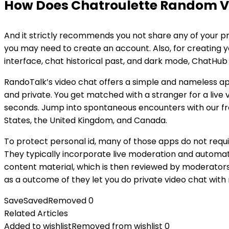
How Does Chatroulette Random V
And it strictly recommends you not share any of your pri
you may need to create an account. Also, for creating 
interface, chat historical past, and dark mode, ChatHub
RandoTalk’s video chat offers a simple and nameless ap
and private. You get matched with a stranger for a live vi
seconds. Jump into spontaneous encounters with our fre
States, the United Kingdom, and Canada.
To protect personal id, many of those apps do not requi
They typically incorporate live moderation and automat
content material, which is then reviewed by moderators
as a outcome of they let you do private video chat with 
Save
Saved
Removed
0
Related Articles
Added to wishlist
Removed from wishlist
0