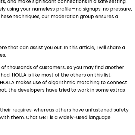
s, and make significant connections in a safe setting.
ly using your nameless profile—no signups, no pressure,
 these techniques, our moderation group ensures a
at can assist you out. In this article, I will share a
es.
s of thousands of customers, so you may find another
od. HOLLA is like most of the others on this list,
Cam, HOLLA makes use of algorithmic matching to connect
hat, the developers have tried to work in some extras
their requires, whereas others have unfastened safety
 with them. Chat GBT is a widely-used language