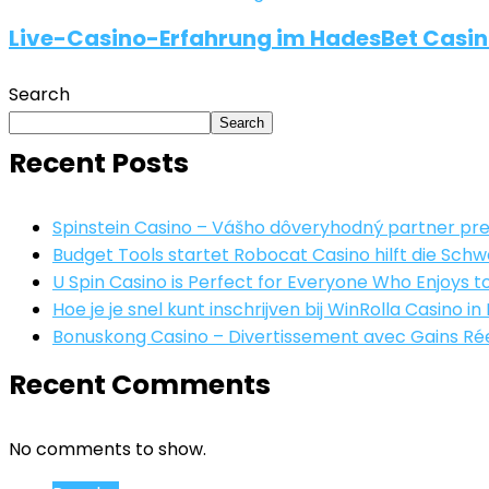
Live-Casino-Erfahrung im HadesBet Casino
Search
Search
Recent Posts
Spinstein Casino – Vášho dôveryhodný partner pre
Budget Tools startet Robocat Casino hilft die S
U Spin Casino is Perfect for Everyone Who Enjoys to
Hoe je je snel kunt inschrijven bij WinRolla Casino in
Bonuskong Casino – Divertissement avec Gains Réel
Recent Comments
No comments to show.