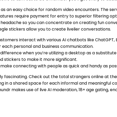
on as an easy choice for random video encounters. The se
tures require payment for entry to superior filtering opt
u a headache so you can concentrate on creating fun conv
egle stickers allow you to create livelier conversations.
customers interact with various AI chatbots like ChatGPT,
 for each personal and business communication.
ifference when you’re utilizing a desktop as a substitute o
d stickers to make it more significant.
make connecting with people as quick and handy as poss
truly fascinating. Check out the total strangers online at 
ng in a shared space for each informal and meaningful c
hundr makes use of live AI moderation, 18+ age gating, e