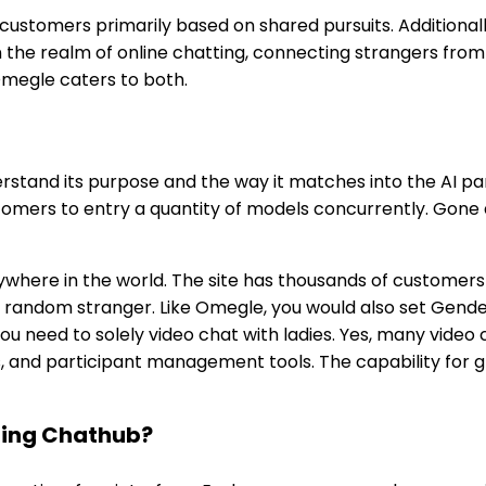
ustomers primarily based on shared pursuits. Additionally
n the realm of online chatting, connecting strangers fro
Omegle caters to both.
nderstand its purpose and the way it matches into the AI
stomers to entry a quantity of models concurrently. Gone 
ywhere in the world. The site has thousands of customers 
 a random stranger. Like Omegle, you would also set Gend
u need to solely video chat with ladies. Yes, many video 
ds, and participant management tools. The capability for
zing Chathub?