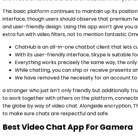
This basic platform continues to maintain up its positi
interface, though users should observe that premium fea
and user-friendly design. Using this app won’t give yo
extra fun with video filters, not to mention fantastic Om
ChatHub is an all-in-one chatbot client that lets 
With its user-friendly interface, Skype is suitable
Everything works precisely the same way, the only d
While chatting, you can ship or receive presents an
We have removed the necessity for an account to 
a stranger who just isn’t only friendly but additionally 
to work together with others on the platform, connecti
the globe by way of video chat. Alongside encryption, T
to make sure chats are respectful and safe.
Best Video Chat App For Gamera