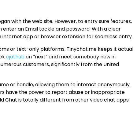
gan with the web site. However, to entry sure features,
n enter an Email tackle and password. With a clear
n internet app or browser extension for seamless entry.
ms or text-only platforms, Tinychat.me keeps it actual
ick
cjathub
on “next” and meet somebody new in
umerous customers, significantly from the United
 name or handle, allowing them to interact anonymously.
ers have the power to report abuse or inappropriate
 Chat is totally different from other video chat apps