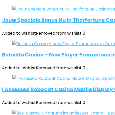
Jouw Speciale Bonus Nu in Thorfortune Cas
Added to wishlist
Removed from wishlist
0
Betnella Casino – New Player Promotions 
Added to wishlist
Removed from wishlist
0
I Assessed Robocat Casino Mobile Display O
Added to wishlist
Removed from wishlist
0