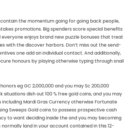
s contain the momentum going for going back people,
akes promotions. Big spenders score special benefits
everyone enjoys brand new puzzle bonuses that treat
lves with the discover harbors. Don’t miss out the send-
tives one add an individual contact. And additionally,
cure honours by playing otherwise typing through snail
honors eg GC 2,000,000 and you may Sc 200,000
k situations dish out 100 % free gold coins, and you may
s including Mardi Gras Currency otherwise Fortunate
 using Sweeps Gold coins to possess prospective cash
ency to want deciding inside the and you may becoming
ormally land in your account contained in this 12-