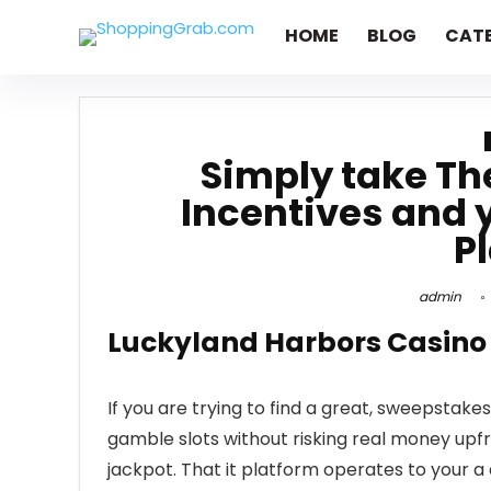
HOME
BLOG
CAT
Simply take The
Incentives and 
P
admin
Luckyland Harbors Casino
If you are trying to find a great, sweepstake
gamble slots without risking real money upfr
jackpot. That it platform operates to your