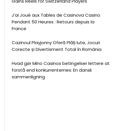
Gains Réels for Switzerland Players
J’ai Joué aux Tables de Casinova Casino
Pendant 50 Heures : Retours depuis la
France
Cazinoul Playjonny Oferă Plăți Iute, Jocuri
Corecte și Divertisment Total în România
Hvad gør Mino Casinos betingelser lettere at
forstå end konkurrenternes: En dansk
sammenligning