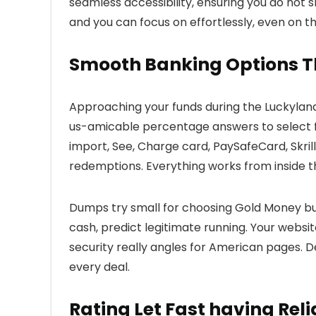
seamless accessibility, ensuring you do no
and you can focus on effortlessly, even on t
Smooth Banking Options Tha
Approaching your funds during the Luckyland S
us-amicable percentage answers to select 
import, See, Charge card, PaySafeCard, Skrill
redemptions. Everything works from inside t
Dumps try small for choosing Gold Money bun
cash, predict legitimate running. Your websi
security really angles for American pages. De
every deal.
Rating Let Fast having Rel