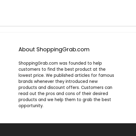
About ShoppingGrab.com
ShoppingGrab.com was founded to help
customers to find the best product at the
lowest price. We published articles for famous
brands whenever they introduced new
products and discount offers. Customers can
read out the pros and cons of their desired
products and we help them to grab the best
opportunity.