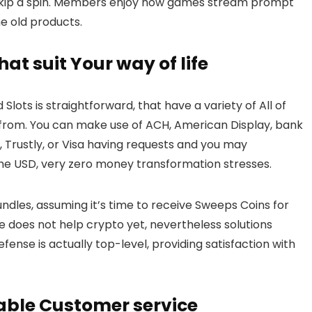
t skip a spin. Members enjoy how games stream prompt
he old products.
t suit Your way of life
lots is straightforward, that have a variety of All of
from. You can make use of ACH, American Display, bank
, Trustly, or Visa having requests and you may
he USD, very zero money transformation stresses.
dles, assuming it’s time to receive Sweeps Coins for
te does not help crypto yet, nevertheless solutions
fense is actually top-level, providing satisfaction with
iable Customer service