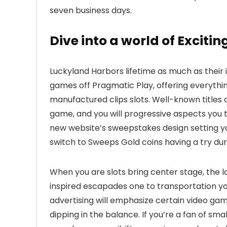
seven business days.
Dive into a world of Exciti
Luckyland Harbors lifetime as much as their i
games off Pragmatic Play, offering everythi
manufactured clips slots. Well-known titles ar
game, and you will progressive aspects you t
new website’s sweepstakes design setting yo
switch to Sweeps Gold coins having a try dur
When you are slots bring center stage, the l
inspired escapades one to transportation you
advertising will emphasize certain video ga
dipping in the balance. If you’re a fan of sm