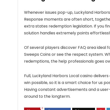
Whenever issues pop-up, Luckyland Harbors 
Response moments are often short, together
extra states redemption legislation. If you fin
solution handles extremely points effortlessl
Of several players discover FAQ area ideal fo
Sweeps Coins or see the respect system. Wh
redemptions, the help professionals goes owin
Full, Luckyland Harbors Local casino deliver
win possible, so it is a smart choice for us 
Having constant advertisements and a user-
around to the longterm.
0