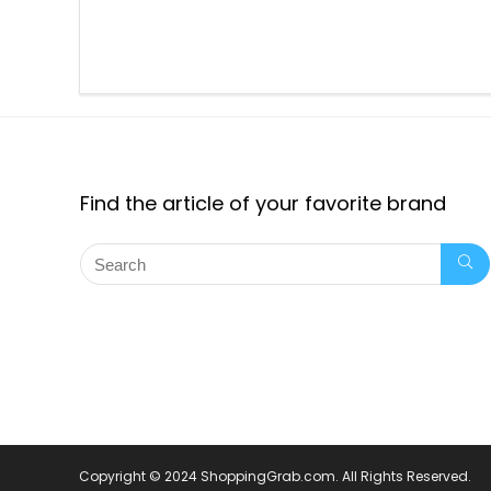
Find the article of your favorite brand
Copyright © 2024 ShoppingGrab.com. All Rights Reserved.