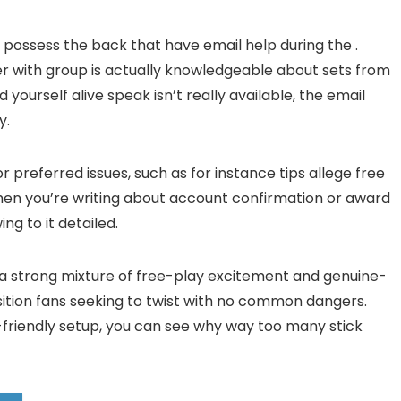
possess the back that have email help during the .
 with group is actually knowledgeable about sets from
d yourself alive speak isn’t really available, the email
y.
r preferred issues, such as for instance tips allege free
en you’re writing about account confirmation or award
g to it detailed.
s a strong mixture of free-play excitement and genuine-
position fans seeking to twist with no common dangers.
friendly setup, you can see why way too many stick