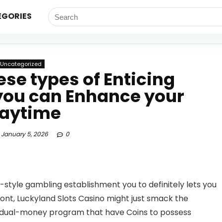
EGORIES
Uncategorized
se types of Enticing
you can Enhance your
laytime
January 5, 2026
0
s-style gambling establishment you to definitely lets you
ont, Luckyland Slots Casino might just smack the
 a dual-money program that have Coins to possess