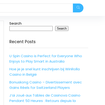
Search
Search
Recent Posts
U Spin Casino is Perfect for Everyone Who
Enjoys to Play Smart in Australia
Hoe je je snel kunt inschrijven bij WinRolla
Casino in België
Bonuskong Casino – Divertissement avec
Gains Réels for Switzerland Players
J’ai Joué aux Tables de Casinova Casino
Pendant 50 Heures : Retours depuis la