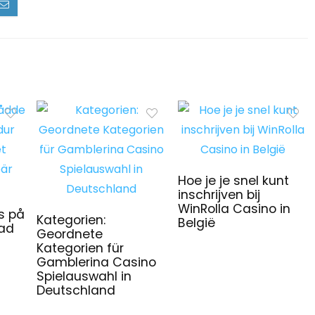
Hoe je je snel kunt
inschrijven bij
WinRolla Casino in
s på
Kategorien:
België
vad
Geordnete
Kategorien für
Gamblerina Casino
Spielauswahl in
Deutschland