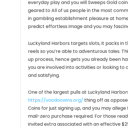
everyday play and you will Sweeps Gold coin
geared to All of us people in the most comm
in gambling establishment pleasure at hom
predict effortless image and you may fasci
Luckyland Harbors targets slots, it packs 
reels so you’re able to adventurous tales. T
up process, hence gets you already been hav
you are involved into activities or looking to 
and satisfying.
One of the largest pulls at Luckyland Harbors
https://voodoowins.org/
thing off as oppose
Coins for just signing up, and you may alleg
mail-zero purchase required. For those read
invited extra associated with an effective $