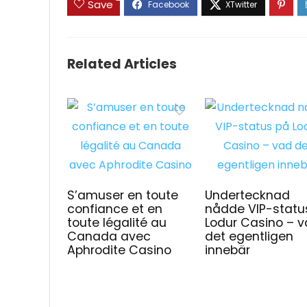
Save
Related Articles
S’amuser en toute
Undertecknad
confiance et en
nådde VIP-statu
toute légalité au
Lodur Casino – 
Canada avec
det egentligen
Aphrodite Casino
innebär