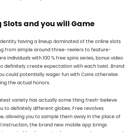
ng Slots and you will Game
dentity having a lineup dominated of the online slots
ng from simple around three-reelers to feature-
e individuals with 100 % free spins series, bonus video
o definitely create expectation with each twist. Brand
u could potentially wager fun with Coins otherwise
ing the actual honors.
atest variety has actually some thing fresh-believe
 to definitely different globes. Free revolves
me, allowing you to sample them away in the place of
all instruction, the brand new mobile app brings