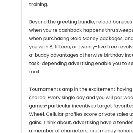
training.
Beyond the greeting bundle, reload bonuse
when you’re cashback happens thru sweepst
when purchasing Gold Money packages, and 
you with 8, fifteen, or twenty-five free revo
a-buddy advantages otherwise birthday incen
task-depending advertising enable you to se
mail.
Tournaments amp in the excitement having 
shared. Every single day and you will per wee
games-particular incentives target favorite
Wheel. Cellular profiles score private sales
gains. Think about, advertising have a tend
a member of characters, and money honors n