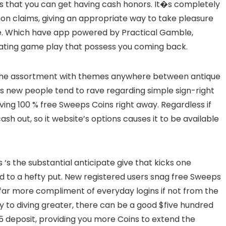
s that you can get having cash honors. It�s completely
on claims, giving an appropriate way to take pleasure
e. Which have app powered by Practical Gamble,
nating game play that possess you coming back.
in the assortment with themes anywhere between antique
his new people tend to rave regarding simple sign-right
ing 100 % free Sweeps Coins right away. Regardless if
cash out, so it website’s options causes it to be available
 ‘s the substantial anticipate give that kicks one
d to a hefty put. New registered users snag free Sweeps
e far more compliment of everyday logins if not from the
y to diving greater, there can be a good $five hundred
25 deposit, providing you more Coins to extend the