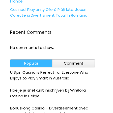
France
Cazinoul Playjonny Oferă Plăți Iute, Jocuri
Corecte și Divertisment Total în România
Recent Comments
No comments to show.
Popular
Comment
U Spin Casino is Perfect for Everyone Who
Enjoys to Play Smart in Australia
Hoe je je snel kunt inschrijven bij WinRolla
Casino in België
Bonuskong Casino – Divertissement avec