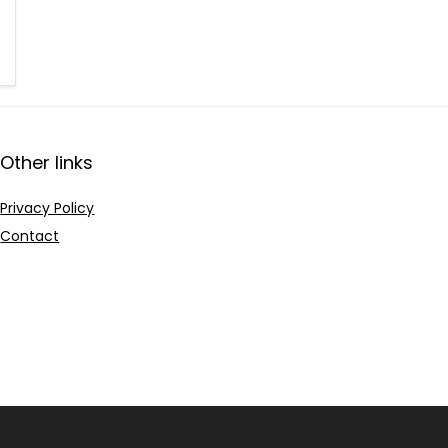
Other links
Privacy Policy
Contact