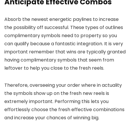
Anticipate Effective Combos
Absorb the newest energetic paylines to increase
the possibility off successful. These types of outlines
complimentary symbols need to property so you
can qualify because a fantastic integration. It is very
important remember that wins are typically granted
having complimentary symbols that seem from
leftover to help you close to the fresh reels.
Therefore, overseeing your order where in actuality
the symbols show up on the fresh new reels is
extremely important. Performing this lets you
effortlessly choose the fresh effective combinations
and increase your chances of winning big.