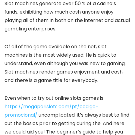
Slot machines generate over 50 % of a casino’s
funds, exhibiting how much cash anyone enjoy
playing all of them in both on the internet and actual
gambling enterprises.
Of all of the game available on the net, slot
machines is the most widely used. He is quick to
understand, even although you was new to gaming.
Slot machines render games enjoyment and cash,
and there is a game title for everybody.
Even when to try out online slots games is
https://megaparislots.com/pt/codigo-
promocional/
uncomplicated, it’s always best to find
out the basics prior to getting during the. And here
we could aid you! The beginner’s guide to help you