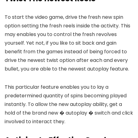
To start the video game, drive the fresh new spin
option setting the fresh reels inside the activity. This
may enables you to control the fresh revolves
yourself. Yet not, if you like to sit back and gain
benefit from the games instead of being forced to
drive the newest twist option after each and every
bullet, you are able to the newest autoplay feature.
This particular feature enables you to lay a
predetermined quantity of spins becoming played
instantly. To allow the new autoplay ability, get a
hold of the brand new � autoplay � switch and click
involved to interact they.