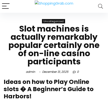
Uncategorized
Slot machines is
actually remarkably
popular certainly one
of on-line casino
participants
admin
December 31, 2025
0
Ideas on how to Play Online
slots � A Beginner’s Guide to
Harbors!