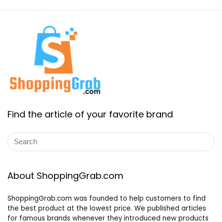
Find the article of your favorite brand
About ShoppingGrab.com
ShoppingGrab.com was founded to help customers to find
the best product at the lowest price. We published articles
for famous brands whenever they introduced new products