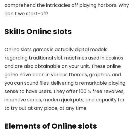
comprehend the intricacies off playing harbors. Why
don’t we start-off!
Skills Online slots
Online slots games is actually digital models
regarding traditional slot machines used in casinos
and are also obtainable on your unit. These online
game have been in various themes, graphics, and
you can sound files, delivering a remarkable playing
sense to have users. They offer 100 % free revolves,
incentive series, modern jackpots, and capacity for
to try out at any place, at any time.
Elements of Online slots