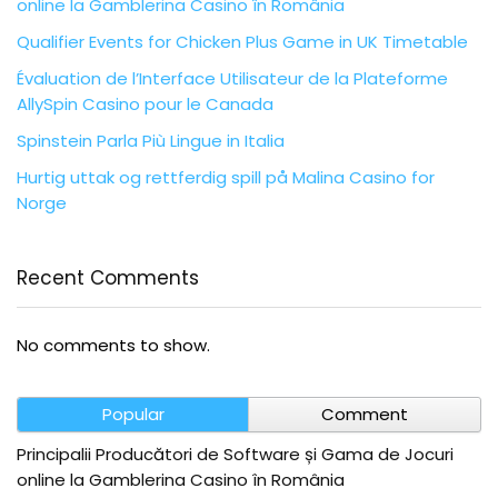
online la Gamblerina Casino în România
Qualifier Events for Chicken Plus Game in UK Timetable
Évaluation de l’Interface Utilisateur de la Plateforme
AllySpin Casino pour le Canada
Spinstein Parla Più Lingue in Italia
Hurtig uttak og rettferdig spill på Malina Casino for
Norge
Recent Comments
No comments to show.
Popular
Comment
Principalii Producători de Software și Gama de Jocuri
online la Gamblerina Casino în România