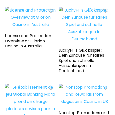
License and Protection
Overview at Glorion
Casino in Australia
LuckyHills Glücksspiel:
Dein Zuhause für faires
Spiel und schnelle
Auszahlungen in
Deutschland
Nonstop Promotions and