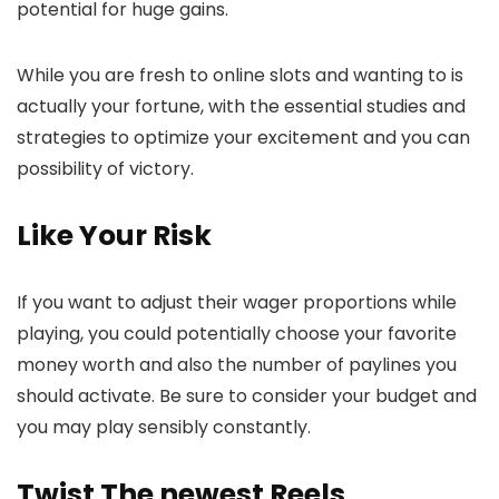
potential for huge gains.
While you are fresh to online slots and wanting to is
actually your fortune, with the essential studies and
strategies to optimize your excitement and you can
possibility of victory.
Like Your Risk
If you want to adjust their wager proportions while
playing, you could potentially choose your favorite
money worth and also the number of paylines you
should activate. Be sure to consider your budget and
you may play sensibly constantly.
Twist The newest Reels