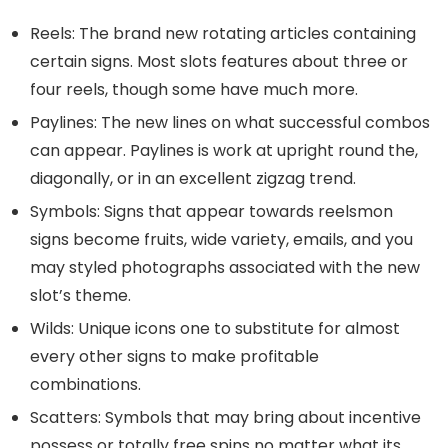
Reels: The brand new rotating articles containing
certain signs. Most slots features about three or
four reels, though some have much more.
Paylines: The new lines on what successful combos
can appear. Paylines is work at upright round the,
diagonally, or in an excellent zigzag trend.
Symbols: Signs that appear towards reelsmon
signs become fruits, wide variety, emails, and you
may styled photographs associated with the new
slot’s theme.
Wilds: Unique icons one to substitute for almost
every other signs to make profitable
combinations.
Scatters: Symbols that may bring about incentive
possess or totally free spins no matter what its