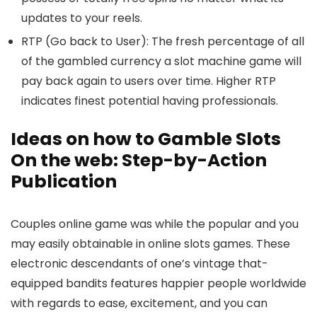
updates to your reels.
RTP (Go back to User): The fresh percentage of all
of the gambled currency a slot machine game will
pay back again to users over time. Higher RTP
indicates finest potential having professionals.
Ideas on how to Gamble Slots
On the web: Step-by-Action
Publication
Couples online game was while the popular and you
may easily obtainable in online slots games. These
electronic descendants of one’s vintage that-
equipped bandits features happier people worldwide
with regards to ease, excitement, and you can