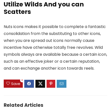
Utilize Wilds And you can
Scatters
Nuts icons makes it possible to complete a fantastic
consolidation from the substituting to other icons,
when you are spread out icons normally cause
incentive have otherwise totally free revolves. Wild
symbols always are available because a certain icon,
such as an effective joker or a certain reputation,
and can exchange another icon towards reels.
0
Save
Related Articles