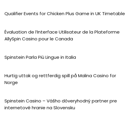
Qualifier Events for Chicken Plus Game in UK Timetable
Évaluation de l’Interface Utilisateur de la Plateforme
AllySpin Casino pour le Canada
Spinstein Parla Più Lingue in Italia
Hurtig uttak og rettferdig spill på Malina Casino for
Norge
Spinstein Casino – Vášho dôveryhodný partner pre
internetové hranie na Slovensku