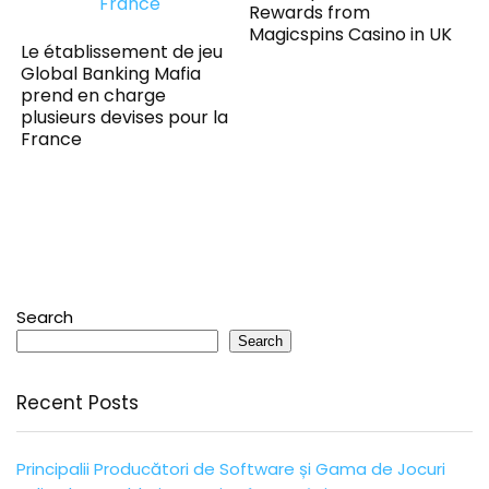
Rewards from
Magicspins Casino in UK
Le établissement de jeu
Global Banking Mafia
prend en charge
plusieurs devises pour la
France
Search
Search
Recent Posts
Principalii Producători de Software și Gama de Jocuri