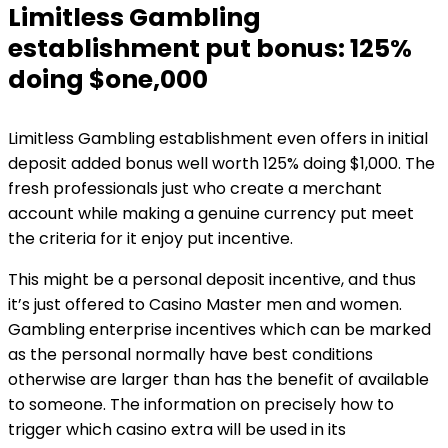
Limitless Gambling
establishment put bonus: 125%
doing $one,000
Limitless Gambling establishment even offers in initial
deposit added bonus well worth 125% doing $1,000. The
fresh professionals just who create a merchant
account while making a genuine currency put meet
the criteria for it enjoy put incentive.
This might be a personal deposit incentive, and thus
it’s just offered to Casino Master men and women.
Gambling enterprise incentives which can be marked
as the personal normally have best conditions
otherwise are larger than has the benefit of available
to someone. The information on precisely how to
trigger which casino extra will be used in its