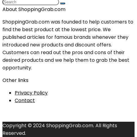
About ShoppingGrab.com
ShoppingGrab.com was founded to help customers to
find the best product at the lowest price. We
published articles for famous brands whenever they
introduced new products and discount offers.
Customers can read out the pros and cons of their
desired products and we help them to grab the best
opportunity.
Other links
Privacy Policy
Contact
Copyright © 2024 ShoppingGrab.com. All Rights
Reserved.