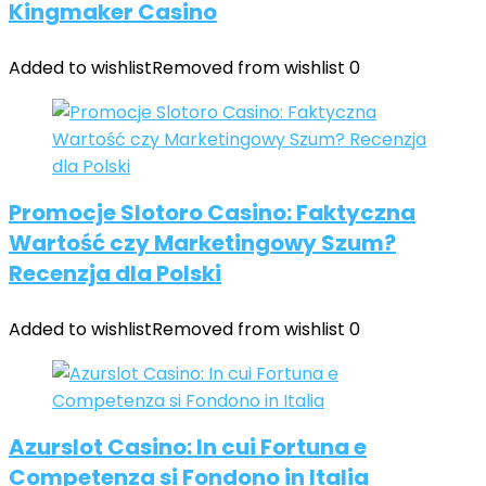
Kingmaker Casino
Added to wishlist
Removed from wishlist
0
Promocje Slotoro Casino: Faktyczna
Wartość czy Marketingowy Szum?
Recenzja dla Polski
Added to wishlist
Removed from wishlist
0
Azurslot Casino: In cui Fortuna e
Competenza si Fondono in Italia