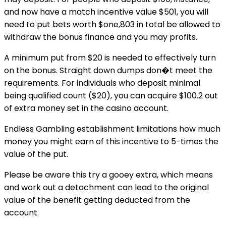
and now have a match incentive value $501, you will
need to put bets worth $one,803 in total be allowed to
withdraw the bonus finance and you may profits.
A minimum put from $20 is needed to effectively turn
on the bonus. Straight down dumps don�t meet the
requirements. For individuals who deposit minimal
being qualified count ($20), you can acquire $100.2 out
of extra money set in the casino account.
Endless Gambling establishment limitations how much
money you might earn of this incentive to 5-times the
value of the put.
Please be aware this try a gooey extra, which means
and work out a detachment can lead to the original
value of the benefit getting deducted from the
account.