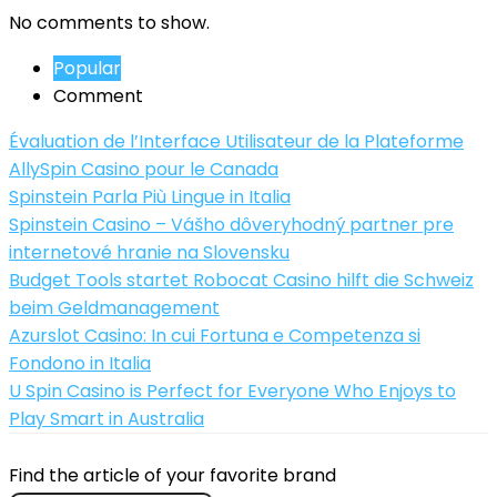
No comments to show.
Popular
Comment
Évaluation de l’Interface Utilisateur de la Plateforme
AllySpin Casino pour le Canada
Spinstein Parla Più Lingue in Italia
Spinstein Casino – Vášho dôveryhodný partner pre
internetové hranie na Slovensku
Budget Tools startet Robocat Casino hilft die Schweiz
beim Geldmanagement
Azurslot Casino: In cui Fortuna e Competenza si
Fondono in Italia
U Spin Casino is Perfect for Everyone Who Enjoys to
Play Smart in Australia
Find the article of your favorite brand