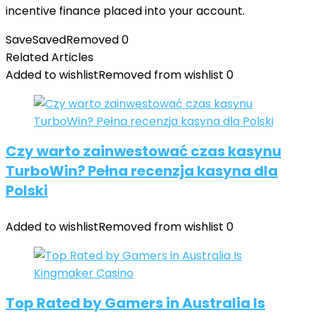
incentive finance placed into your account.
Save
Saved
Removed
0
Related Articles
Added to wishlist
Removed from wishlist
0
Czy warto zainwestować czas kasynu
TurboWin? Pełna recenzja kasyna dla
Polski
Added to wishlist
Removed from wishlist
0
Top Rated by Gamers in Australia Is