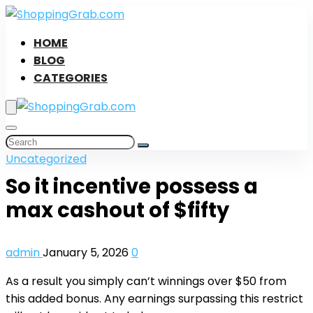
HOME
BLOG
CATEGORIES
Uncategorized
So it incentive possess a
max cashout of $fifty
admin
January 5, 2026
0
As a result you simply can’t winnings over $50 from
this added bonus. Any earnings surpassing this restrict