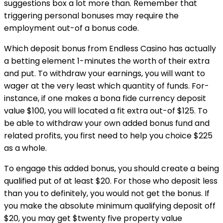
suggestions box a lot more than. Remember that
triggering personal bonuses may require the
employment out-of a bonus code.
Which deposit bonus from Endless Casino has actually
a betting element 1-minutes the worth of their extra
and put. To withdraw your earnings, you will want to
wager at the very least which quantity of funds. For-
instance, if one makes a bona fide currency deposit
value $100, you will located a fit extra out-of $125. To
be able to withdraw your own added bonus fund and
related profits, you first need to help you choice $225
as a whole.
To engage this added bonus, you should create a being
qualified put of at least $20. For those who deposit less
than you to definitely, you would not get the bonus. If
you make the absolute minimum qualifying deposit off
$20, you may get $twenty five property value