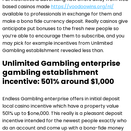
based casinos made
https://voodoowins.org/nl/
available to professionals in exchange for them and
make a bona fide currency deposit. Really casinos give
anticipate put bonuses to the fresh new people so
you’re able to encourage them to subscribe, and you
may pick for example incentives from Unlimited
Gambling establishment revealed less than.
Unlimited Gambling enterprise
gambling establishment
incentive: 501% around $1,000
Endless Gambling enterprise offers in initial deposit
local casino incentive which have a property value
501% up to $one,000. This really is a pleasant deposit
incentive intended for the newest people exactly who
do an account and come up with a bona-fide money