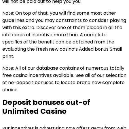
will not be paid out to help you you.
Note: On top of that, you will find some most other
guidelines and you may constraints to consider playing
with this extra. Discover one of them placed in all the
info cards of incentive more than. A complete
specifics of the benefit can be obtained from the
evaluating the fresh new casino’s Added bonus Small
print.
Note: All of our database contains of numerous totally
free casino incentives available. See all of our selection
of no-deposit bonuses to locate brand new complete
choice.
Deposit bonuses out-of
Unlimited Casino
Put incentives is advertising now offers away from web