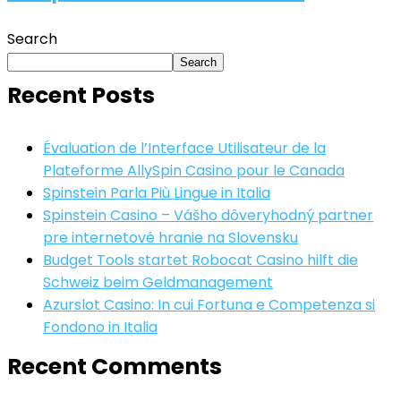
Search
Search
Recent Posts
Évaluation de l’Interface Utilisateur de la
Plateforme AllySpin Casino pour le Canada
Spinstein Parla Più Lingue in Italia
Spinstein Casino – Vášho dôveryhodný partner
pre internetové hranie na Slovensku
Budget Tools startet Robocat Casino hilft die
Schweiz beim Geldmanagement
Azurslot Casino: In cui Fortuna e Competenza si
Fondono in Italia
Recent Comments