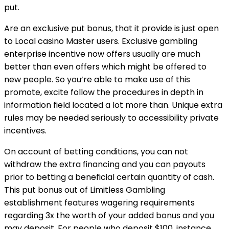
put.
Are an exclusive put bonus, that it provide is just open
to Local casino Master users. Exclusive gambling
enterprise incentive now offers usually are much
better than even offers which might be offered to
new people. So you’re able to make use of this
promote, excite follow the procedures in depth in
information field located a lot more than. Unique extra
rules may be needed seriously to accessibility private
incentives.
On account of betting conditions, you can not
withdraw the extra financing and you can payouts
prior to betting a beneficial certain quantity of cash.
This put bonus out of Limitless Gambling
establishment features wagering requirements
regarding 3x the worth of your added bonus and you
may deposit. For people who deposit $100, instance,