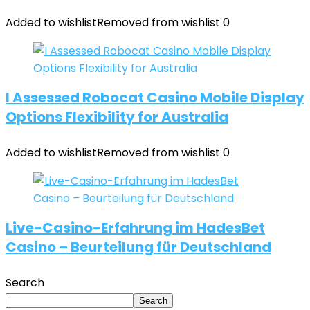
Added to wishlist
Removed from wishlist
0
I Assessed Robocat Casino Mobile Display
Options Flexibility for Australia
Added to wishlist
Removed from wishlist
0
Live-Casino-Erfahrung im HadesBet
Casino – Beurteilung für Deutschland
Search
Search