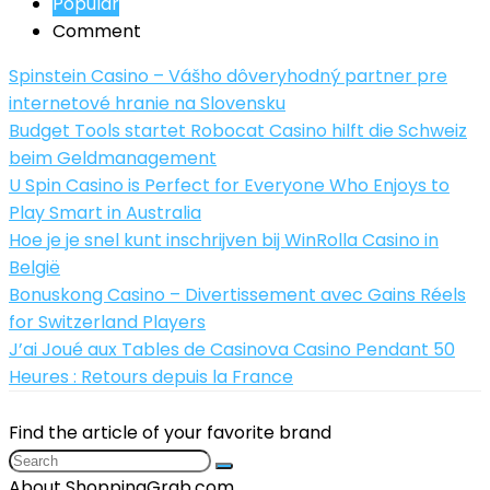
Popular
Comment
Spinstein Casino – Vášho dôveryhodný partner pre
internetové hranie na Slovensku
Budget Tools startet Robocat Casino hilft die Schweiz
beim Geldmanagement
U Spin Casino is Perfect for Everyone Who Enjoys to
Play Smart in Australia
Hoe je je snel kunt inschrijven bij WinRolla Casino in
België
Bonuskong Casino – Divertissement avec Gains Réels
for Switzerland Players
J’ai Joué aux Tables de Casinova Casino Pendant 50
Heures : Retours depuis la France
Find the article of your favorite brand
About ShoppingGrab.com