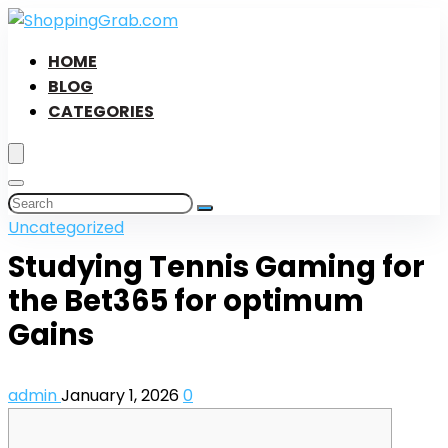
HOME
BLOG
CATEGORIES
Uncategorized
Studying Tennis Gaming for
the Bet365 for optimum
Gains
admin
January 1, 2026
0