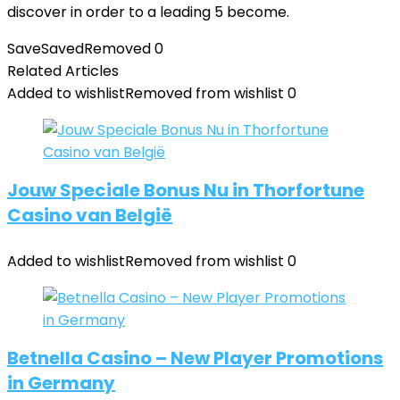
discover in order to a leading 5 become.
Save
Saved
Removed
0
Related Articles
Added to wishlist
Removed from wishlist
0
Jouw Speciale Bonus Nu in Thorfortune
Casino van België
Added to wishlist
Removed from wishlist
0
Betnella Casino – New Player Promotions
in Germany