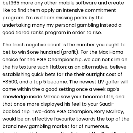
bet365 more any other mobile software and create
like to find them apply an intensive commitment
program. I’m as if I am missing perks by the
undertaking many my personal gambling instead a
good tiered ranks program in order to rise.
The fresh negative count ‘s the number you ought to
bet to win $one hundred (profit). For the Max Homa
choice for the PGA Championship, we can not slim on
the his texture such Hatton; as an alternative, believe
establishing quick bets for the their outright cost of
+8500, and a top 5 become. The newest LIV golfer will
come within the a good setting once a week ago’s
knowledge inside Mexico saw your become fifth, and
that once more displayed his feel to your Saudi-
backed trip. Two-date PGA Champion, Rory McIlroy,
would be an effective favourite towards the top of the
brand new gambling market for of numerous,