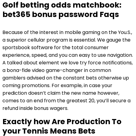
Golf betting odds matchbook:
bet365 bonus password Faqs
Because of the interest in mobile gaming on the You.S.,
a superior cellular program is essential. We gauge the
sportsbook software for the total consumer
experience, speed, and you can easy to use navigation.
A talked about element we love try force notifications,
a bona-fide video game-changer in common
gamblers advised on the constant bets otherwise up
coming promotions. For example, in case your
prediction doesn’t claim the new name however,
comes to an end from the greatest 20, you’ll secure a
refund inside bonus wagers.
Exactly how Are Production To
your Tennis Means Bets