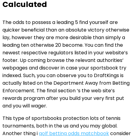
Calculated
The odds to possess a leading 5 find yourself are
quicker beneficial than an absolute victory otherwise
lay, however they are more desirable than simply a
leading ten otherwise 20 become. You can find the
newest respective regulators listed in your website’s
footer. Up coming browse the relevant authorities’
webpages and discover in case your sportsbook try
indexed. Such, you can observe you to DraftKings is
actually listed on the Department Away from Betting
Enforcement. The final section ‘s the web site’s
rewards program after you build your very first put
and you will wager.
This type of sportsbooks protection lots of tennis
tournaments, both in the us and you may global.
Another thing i
golf betting odds matchbook
consider