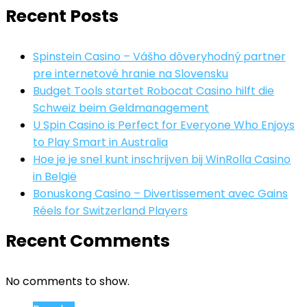
Recent Posts
Spinstein Casino – Vášho dôveryhodný partner
pre internetové hranie na Slovensku
Budget Tools startet Robocat Casino hilft die
Schweiz beim Geldmanagement
U Spin Casino is Perfect for Everyone Who Enjoys
to Play Smart in Australia
Hoe je je snel kunt inschrijven bij WinRolla Casino
in België
Bonuskong Casino – Divertissement avec Gains
Réels for Switzerland Players
Recent Comments
No comments to show.