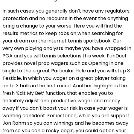
In such cases, you generally don’t have any regulators
protection and no recourse in the event the anything
bring a change to your worse. Here you will find the
results metrics to keep tabs on when searching for
your dream on the internet tennis sportsbook. Our
very own playing analysts maybe you have wrapped in
PGA and you will tennis selections this week. FanDuel
provides novel prop wagers such as Opening in one
single to the a great Particular Hole and you will step 3
Testicle, in which you wager on a great player taking
on to 3 balls in the first round. Another highlight is the
fresh ‘Edit My Bet’ function, that enables you to
definitely adjust one productive wager and money
away if you don’t boost your risk in case your wager is
wanting confident. For instance, while you are support
Jon Rahm so you can winnings and he becomes away
from so you can a rocky begin, you could option your