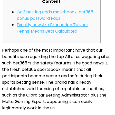
Content
Golf betting odds matchbook: bet365
bonus password Faqs
Exactly how Are Production To your
Tennis Means Bets Calculated
Perhaps one of the most important have that our
benefits see regarding the top All of us wagering sites
such bet365 ‘s the safety features. The good news is,
the fresh bet365 sportsbook means that all
participants become secure and safe during their
sports betting sense.
The brand has already
established valid licensing of reputable authorities,
such as the Gibraltar Betting Administrator plus the
Malta Gaming Expert, appearing it can easily
legitimately work in the us.