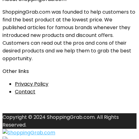
ShoppingGrab.com was founded to help customers to
find the best product at the lowest price. We
published articles for famous brands whenever they
introduced new products and discount offers.
Customers can read out the pros and cons of their
desired products and we help them to grab the best
opportunity.
Other links
Privacy Policy
Contact
Copyright © 2024 ShoppingGrab.com. All Rights
Reserved.