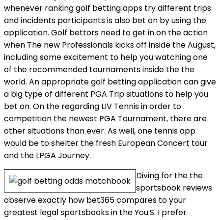
whenever ranking golf betting apps try different trips
and incidents participants is also bet on by using the
application. Golf bettors need to get in on the action
when The new Professionals kicks off inside the August,
including some excitement to help you watching one
of the recommended tournaments inside the the
world. An appropriate golf betting application can give
a big type of different PGA Trip situations to help you
bet on. On the regarding LIV Tennis in order to
competition the newest PGA Tournament, there are
other situations than ever. As well, one tennis app
would be to shelter the fresh European Concert tour
and the LPGA Journey.
Diving for the the
sportsbook reviews
observe exactly how bet365 compares to your
greatest legal sportsbooks in the You.S. I prefer