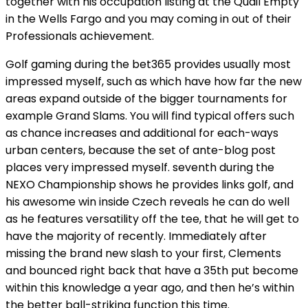
together with his occupation listing at the Quail Empty
in the Wells Fargo and you may coming in out of their
Professionals achievement.
Golf gaming during the bet365 provides usually most
impressed myself, such as which have how far the new
areas expand outside of the bigger tournaments for
example Grand Slams. You will find typical offers such
as chance increases and additional for each-ways
urban centers, because the set of ante-blog post
places very impressed myself. seventh during the
NEXO Championship shows he provides links golf, and
his awesome win inside Czech reveals he can do well
as he features versatility off the tee, that he will get to
have the majority of recently. Immediately after
missing the brand new slash to your first, Clements
and bounced right back that have a 35th put become
within this knowledge a year ago, and then he’s within
the better ball-striking function this time.